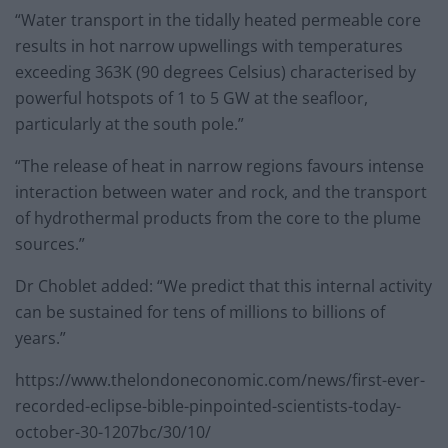
“Water transport in the tidally heated permeable core
results in hot narrow upwellings with temperatures
exceeding 363K (90 degrees Celsius) characterised by
powerful hotspots of 1 to 5 GW at the seafloor,
particularly at the south pole.”
“The release of heat in narrow regions favours intense
interaction between water and rock, and the transport
of hydrothermal products from the core to the plume
sources.”
Dr Choblet added: “We predict that this internal activity
can be sustained for tens of millions to billions of
years.”
https://www.thelondoneconomic.com/news/first-ever-
recorded-eclipse-bible-pinpointed-scientists-today-
october-30-1207bc/30/10/