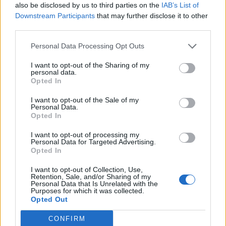
also be disclosed by us to third parties on the
IAB’s List of
processes were very likely occurring right now within
Downstream Participants
that may further disclose it to other
Enceladus. What we show in our study is the context of
third parties.
this activity.
Personal Data Processing Opt Outs
“We also suggest this activity is relatively stable – for at
I want to opt-out of the Sharing of my
least 10s of millions of years.”
personal data.
Opted In
He said the life expectancy of the ocean and – perhaps
I want to opt-out of the Sale of my
more importantly – how long the hydrothermal activity
Personal Data.
has been occurring would be key to the emergence of
Opted In
microbes and other organisms.
I want to opt-out of processing my
Personal Data for Targeted Advertising.
Dr Choblet, of Nantes University in France, said: “Only
Opted In
future missions equipped with instruments capable of
I want to opt-out of Collection, Use,
analysing the organic molecules in the plume with
Retention, Sale, and/or Sharing of my
Personal Data that Is Unrelated with the
higher accuracy than the Cassini measurements will
Purposes for which it was collected.
Opted Out
tell us whether the required conditions have been
sustained long enough for life to have emerged on this
CONFIRM