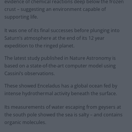
evidence of chemical reactions deep below the frozen
crust – suggesting an environment capable of
supporting life.
It was one of its final successes before plunging into
Saturn’s atmosphere at the end of its 12 year
expedition to the ringed planet.
The latest study published in Nature Astronomy is
based on a state-of-the-art computer model using
Cassini’s observations.
These showed Enceladus has a global ocean fed by
intense hydrothermal activity beneath the surface.
Its measurements of water escaping from geysers at
the south pole showed the sea is salty – and contains
organic molecules.