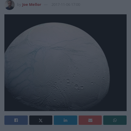
by
Joe Mellor
2017-11-06 17:00