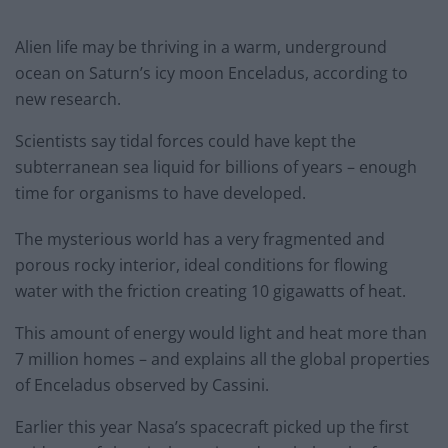
Alien life may be thriving in a warm, underground
ocean on Saturn’s icy moon Enceladus, according to
new research.
Scientists say tidal forces could have kept the
subterranean sea liquid for billions of years – enough
time for organisms to have developed.
The mysterious world has a very fragmented and
porous rocky interior, ideal conditions for flowing
water with the friction creating 10 gigawatts of heat.
This amount of energy would light and heat more than
7 million homes – and explains all the global properties
of Enceladus observed by Cassini.
Earlier this year Nasa’s spacecraft picked up the first