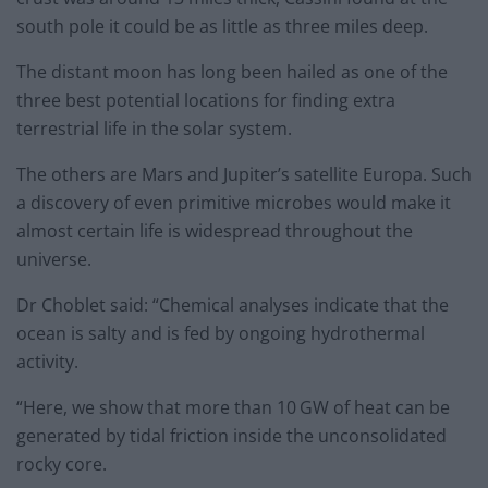
south pole it could be as little as three miles deep.
The distant moon has long been hailed as one of the
three best potential locations for finding extra
terrestrial life in the solar system.
The others are Mars and Jupiter’s satellite Europa. Such
a discovery of even primitive microbes would make it
almost certain life is widespread throughout the
universe.
Dr Choblet said: “Chemical analyses indicate that the
ocean is salty and is fed by ongoing hydrothermal
activity.
“Here, we show that more than 10 GW of heat can be
generated by tidal friction inside the unconsolidated
rocky core.