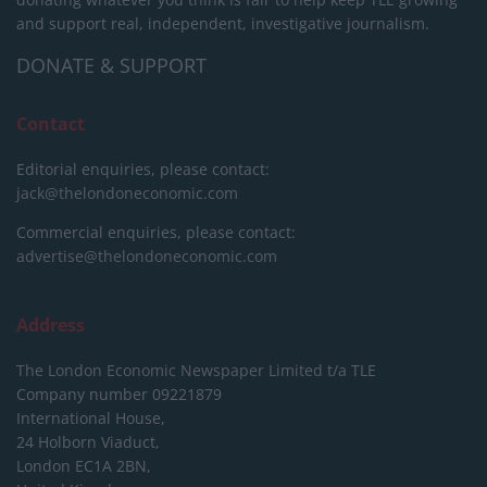
and support real, independent, investigative journalism.
DONATE & SUPPORT
Contact
Editorial enquiries, please contact:
jack@thelondoneconomic.com
Commercial enquiries, please contact:
advertise@thelondoneconomic.com
Address
The London Economic Newspaper Limited
t/a TLE
Company number 09221879
International House,
24 Holborn Viaduct,
London EC1A 2BN,