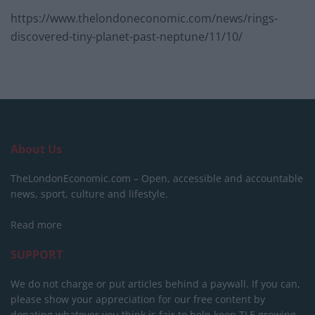
https://www.thelondoneconomic.com/news/rings-
discovered-tiny-planet-past-neptune/11/10/
About Us
TheLondonEconomic.com – Open, accessible and accountable
news, sport, culture and lifestyle.
Read more
SUPPORT
We do not charge or put articles behind a paywall. If you can,
please show your appreciation for our free content by
donating whatever you think is fair to help keep TLE growing