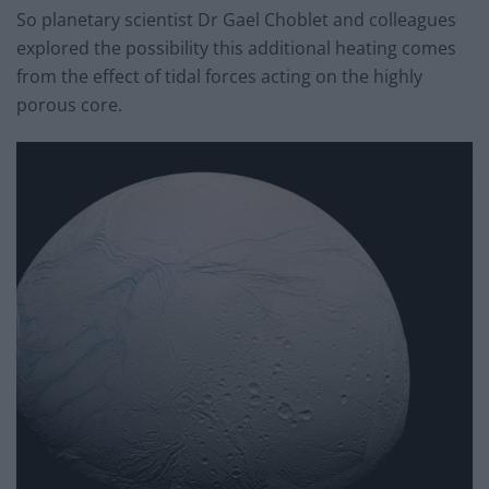
So planetary scientist Dr Gael Choblet and colleagues
explored the possibility this additional heating comes
from the effect of tidal forces acting on the highly
porous core.