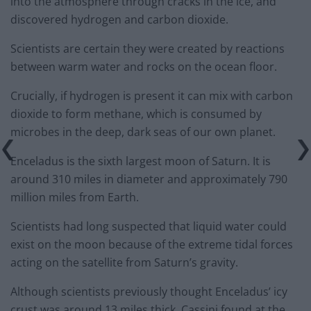
into the atmosphere through cracks in the ice, and
discovered hydrogen and carbon dioxide.
Scientists are certain they were created by reactions
between warm water and rocks on the ocean floor.
Crucially, if hydrogen is present it can mix with carbon
dioxide to form methane, which is consumed by
microbes in the deep, dark seas of our own planet.
Enceladus is the sixth largest moon of Saturn. It is
around 310 miles in diameter and approximately 790
million miles from Earth.
Scientists had long suspected that liquid water could
exist on the moon because of the extreme tidal forces
acting on the satellite from Saturn’s gravity.
Although scientists previously thought Enceladus’ icy
crust was around 13 miles thick, Cassini found at the