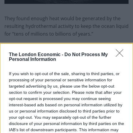
They found enough heat would be generated by the
resulting hydrothermal activity to keep the ocean liquid
for “tens of millions to billions of years.”
This heat is dissipated mainly at the poles – explaining
why the ice shell is thinner there.
The London Economic -
Do Not Process My
Personal Information
The model suggests an ocean has existed within
Enceladus for eons – even though the small moon is
If you wish to opt-out of the sale, sharing to third parties, or
processing of your personal or sensitive information for
only 887 million miles away from the Sun.
targeted advertising by us, please use the below opt-out
section to confirm your selection. Please note that after your
Dr Choblet said: “What we show is hydrothermal
opt-out request is processed you may continue seeing
processes probably provide means to have efficient
interest-based ads based on personal information utilized by
interactions between rocks and hot water in a large
us or personal information disclosed to third parties prior to
volume deep within the moon.
your opt-out. You may separately opt-out of the further
disclosure of your personal information by third parties on the
“What had been shown earlier is hydrothermal
IAB’s list of downstream participants. This information may