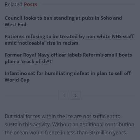
Related
Posts
Council looks to ban standing at pubs in Soho and
West End
Patients refusing to be treated by non-white NHS staff
amid ‘noticeable’ rise in racism
Former Royal Navy officer labels Reform’s small boats
plan a ‘crock of sh*t’
Infantino set for humiliating defeat in plan to sell off
World Cup
But tidal forces within the ice are not sufficient to
sustain this activity. Without an additional contribution
the ocean would freeze in less than 30 million years.