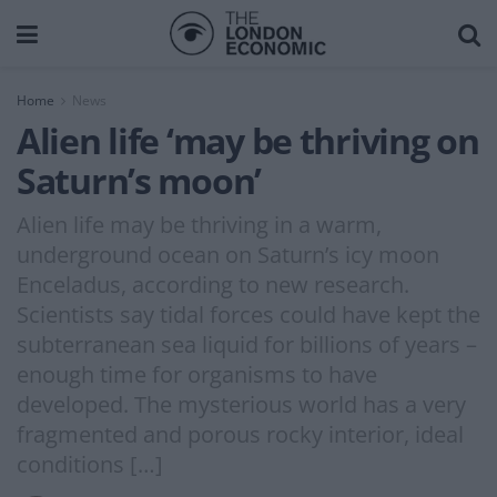
Home
News
Alien life ‘may be thriving on
Saturn’s moon’
Alien life may be thriving in a warm,
underground ocean on Saturn’s icy moon
Enceladus, according to new research.
Scientists say tidal forces could have kept the
subterranean sea liquid for billions of years –
enough time for organisms to have
developed. The mysterious world has a very
fragmented and porous rocky interior, ideal
conditions […]