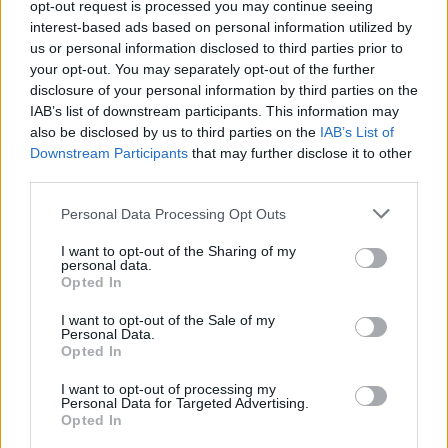
opt-out request is processed you may continue seeing
can.”
interest-based ads based on personal information utilized by
us or personal information disclosed to third parties prior to
Related
Posts
your opt-out. You may separately opt-out of the further
disclosure of your personal information by third parties on the
England footballer Ivan Toney charged with assault at
IAB’s list of downstream participants. This information may
London nightclub
also be disclosed by us to third parties on the
IAB’s List of
Downstream Participants
that may further disclose it to other
Zia Yusuf roasted over Reform plans to introduce new
third parties.
law – because it already exists
Personal Data Processing Opt Outs
Reform councillors embarrassed by Greens over
national anthem orders
I want to opt-out of the Sharing of my
personal data.
Council looks to ban standing at pubs in Soho and
Opted In
West End
I want to opt-out of the Sale of my
Personal Data.
Opted In
I want to opt-out of processing my
Personal Data for Targeted Advertising.
The steel industry in Britain has been decimated
Opted In
recently and around five thousand jobs have been lost