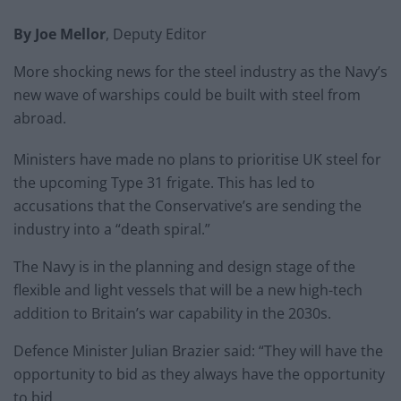
By Joe Mellor
, Deputy Editor
More shocking news for the steel industry as the Navy’s
new wave of warships could be built with steel from
abroad.
Ministers have made no plans to prioritise UK steel for
the upcoming Type 31 frigate. This has led to
accusations that the Conservative’s are sending the
industry into a “death spiral.”
The Navy is in the planning and design stage of the
flexible and light vessels that will be a new high-tech
addition to Britain’s war capability in the 2030s.
Defence Minister Julian Brazier said: “They will have the
opportunity to bid as they always have the opportunity
to bid.