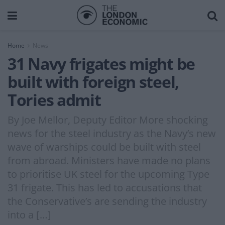
Home
News
31 Navy frigates might be
built with foreign steel,
Tories admit
By Joe Mellor, Deputy Editor More shocking
news for the steel industry as the Navy’s new
wave of warships could be built with steel
from abroad. Ministers have made no plans
to prioritise UK steel for the upcoming Type
31 frigate. This has led to accusations that
the Conservative’s are sending the industry
into a […]