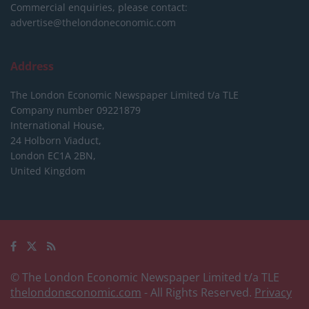
Commercial enquiries, please contact:
advertise@thelondoneconomic.com
Address
The London Economic Newspaper Limited
t/a TLE
Company number 09221879
International House,
24 Holborn Viaduct,
London EC1A 2BN,
United Kingdom
© The London Economic Newspaper Limited t/a TLE
thelondoneconomic.com
- All Rights Reserved.
Privacy