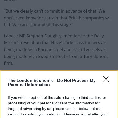
“But we clearly can’t commit in advance of that. We
don’t even know for certain that British companies will
bid. We can’t commit at this stage.”
Labour MP Stephen Doughty, mentioned the Daily
Mirror’s revelation that Navy’s Tide class tankers are
being made with Korean steel and patrol vessels are
being made with Swedish steel – from a Tory donor’s
firm.
Mr Doughty said: “The government need to be serious
The London Economic -
Do Not Process My
about whether they want to see British steel used in
Personal Information
British defence or whether they’re morally content to
contract it out.
If you wish to opt-out of the sale, sharing to third parties, or
processing of your personal or sensitive information for
“At a time when the UK steel industry faces an
targeted advertising by us, please use the below opt-out
existential threat we need to be doing everything we
section to confirm your selection. Please note that after your