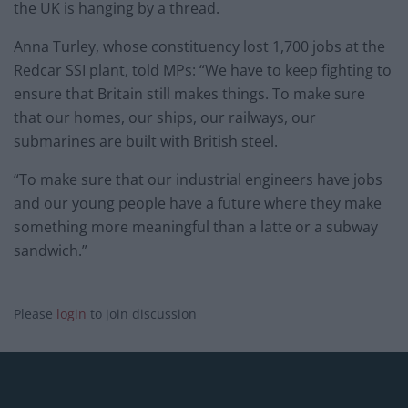
the UK is hanging by a thread.
Anna Turley, whose constituency lost 1,700 jobs at the
Redcar SSI plant, told MPs: “We have to keep fighting to
ensure that Britain still makes things. To make sure
that our homes, our ships, our railways, our
submarines are built with British steel.
“To make sure that our industrial engineers have jobs
and our young people have a future where they make
something more meaningful than a latte or a subway
sandwich.”
Please
login
to join discussion