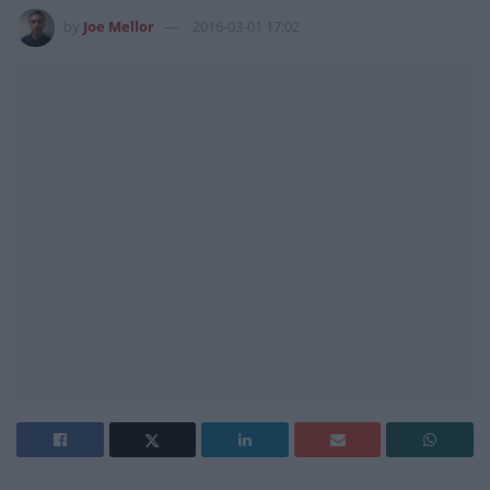
by
Joe Mellor
2016-03-01 17:02