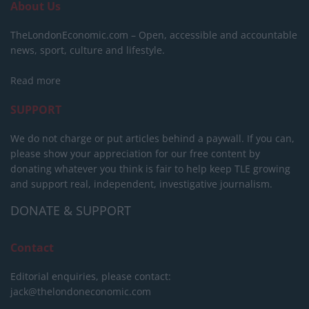
About Us
TheLondonEconomic.com – Open, accessible and accountable
news, sport, culture and lifestyle.
Read more
SUPPORT
We do not charge or put articles behind a paywall. If you can,
please show your appreciation for our free content by
donating whatever you think is fair to help keep TLE growing
and support real, independent, investigative journalism.
DONATE & SUPPORT
Contact
Editorial enquiries, please contact:
jack@thelondoneconomic.com