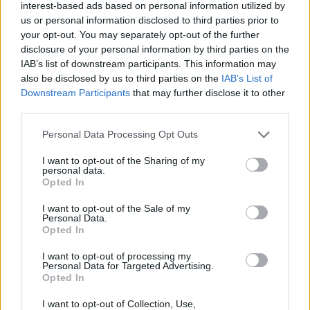
Watch the video here
interest-based ads based on personal information utilized by
us or personal information disclosed to third parties prior to
your opt-out. You may separately opt-out of the further
disclosure of your personal information by third parties on the
IAB’s list of downstream participants. This information may
also be disclosed by us to third parties on the
IAB’s List of
Downstream Participants
that may further disclose it to other
third parties.
Personal Data Processing Opt Outs
I want to opt-out of the Sharing of my
personal data.
Opted In
I want to opt-out of the Sale of my
Personal Data.
Opted In
I want to opt-out of processing my
Personal Data for Targeted Advertising.
Related
Posts
Opted In
Bottling it? Reform face prospect of dropping to THIRD
I want to opt-out of Collection, Use,