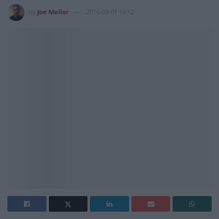
by
Joe Mellor
2016-03-01 14:12