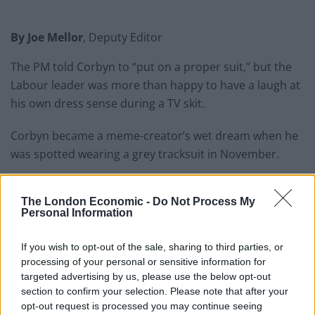
By Joe Mellor
, Deputy Editor
The PM told Corbyn to “put on a proper suit,” but the
Labour leader was more than happy to have a laugh at
his own dress sense during a TV skit.
Corbyn became a meme-creator’s wet dream when he
was spotted wearing a grey tracksuit in November.
He was asked to create an ideal front page headline on
the ITV panel show The Agenda.
His response was a
The London Economic -
Do Not Process My
Personal Information
mocked-up image of his grey-clad self strutting on a
catwalk with three male models, the headline
If you wish to opt-out of the sale, sharing to third parties, or
read…”tracksuits are back.”
processing of your personal or sensitive information for
targeted advertising by us, please use the below opt-out
section to confirm your selection. Please note that after your
opt-out request is processed you may continue seeing