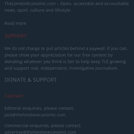
TheLondonEconomic.com – Open, accessible and accountable
news, sport, culture and lifestyle.
Read more
SUPPORT
We do not charge or put articles behind a paywall. If you can,
please show your appreciation for our free content by
donating whatever you think is fair to help keep TLE growing
and support real, independent, investigative journalism.
DONATE & SUPPORT
Contact
Editorial enquiries, please contact:
jack@thelondoneconomic.com
Commercial enquiries, please contact:
advertise@thelondoneconomic.com