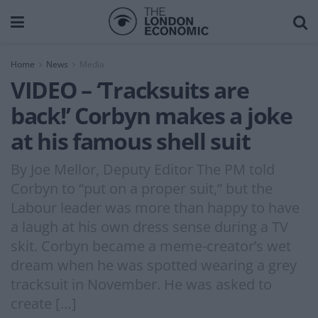
Home
News
Media
VIDEO – ‘Tracksuits are
back!’ Corbyn makes a joke
at his famous shell suit
By Joe Mellor, Deputy Editor The PM told
Corbyn to “put on a proper suit,” but the
Labour leader was more than happy to have
a laugh at his own dress sense during a TV
skit. Corbyn became a meme-creator’s wet
dream when he was spotted wearing a grey
tracksuit in November. He was asked to
create […]