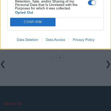
in the polls
Retention, Sale, and/or Sharing of my
Personal Data that Is Unrelated with the
Purposes for which it was collected.
Nigel Farage ‘unaware Parliamentary investigation
Opted Out
would restart’ after by-election – report
CONFIRM
Illegal working arrests more than double under
Labour
Brits face worse queues at EU airports as September
Data Deletion
Data Access
Privacy Policy
rule change looms
About Us