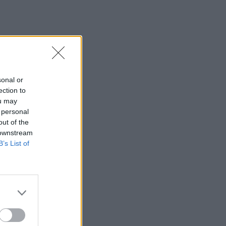
sonal or
ection to
ou may
 personal
out of the
 downstream
B’s List of