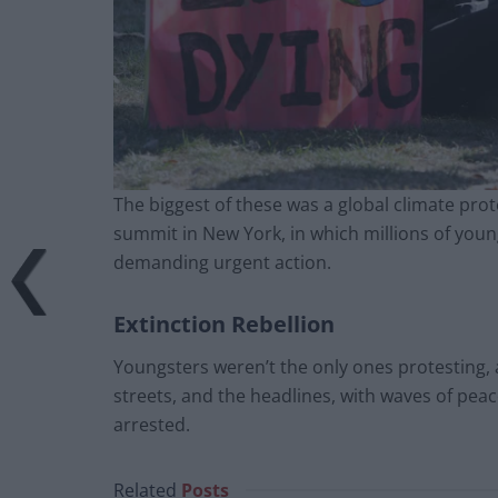
The biggest of these was a global climate pro
summit in New York, in which millions of youn
demanding urgent action.
Extinction Rebellion
Youngsters weren’t the only ones protesting, 
streets, and the headlines, with waves of pea
arrested.
Related
Posts