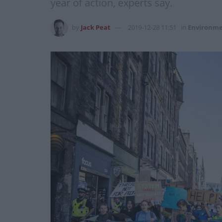
year of action, experts say.
by
Jack Peat
2019-12-28 11:51
in
Environm