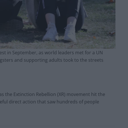
test in September, as world leaders met for a UN
gsters and supporting adults took to the streets
as the Extinction Rebellion (XR) movement hit the
ceful direct action that saw hundreds of people