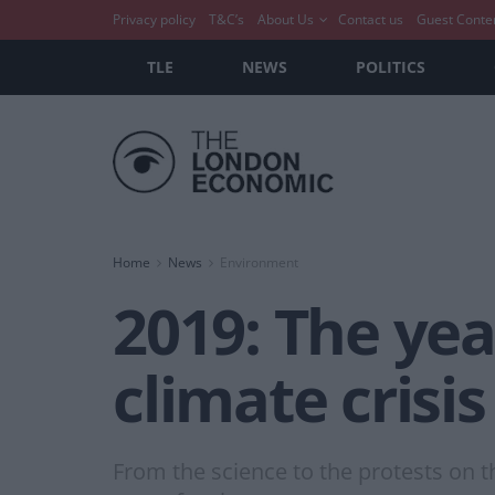
Privacy policy
T&C’s
About Us
Contact us
Guest Conte
TLE
NEWS
POLITICS
Home
News
Environment
2019: The yea
climate crisis
From the science to the protests on 