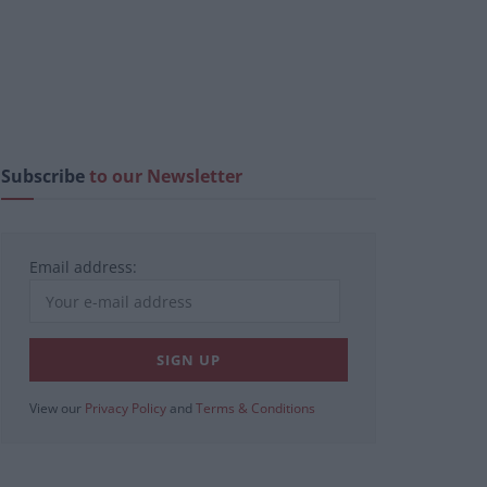
Subscribe
to our Newsletter
Email address:
View our
Privacy Policy
and
Terms & Conditions