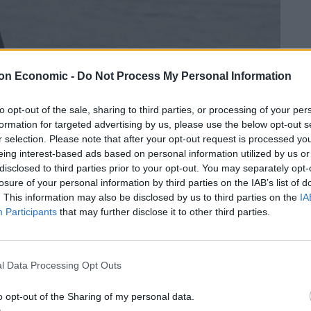
on Economic -
Do Not Process My Personal Information
to opt-out of the sale, sharing to third parties, or processing of your per
formation for targeted advertising by us, please use the below opt-out s
r selection. Please note that after your opt-out request is processed y
eing interest-based ads based on personal information utilized by us or
disclosed to third parties prior to your opt-out. You may separately opt-
losure of your personal information by third parties on the IAB’s list of
. This information may also be disclosed by us to third parties on the
IA
 habitats are declining at an “unprecedented” rate
Participants
that may further disclose it to other third parties.
ts and animals at risk of extinction, and directly
l Data Processing Opt Outs
ment took hold, with school strikes inspired by Greta
ted her Friday protests outside her country’s
o opt-out of the Sharing of my personal data.