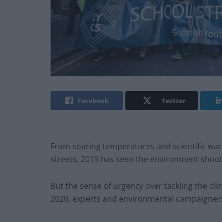
Facebook
Twitter
From soaring temperatures and scientific warn
streets, 2019 has seen the environment shoo
But the sense of urgency over tackling the cli
2020, experts and environmental campaigner