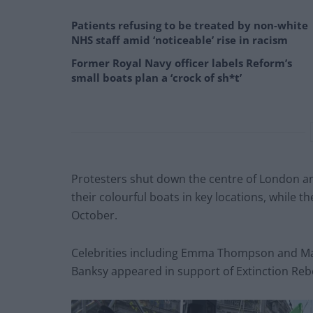
Patients refusing to be treated by non-white
NHS staff amid ‘noticeable’ rise in racism
Former Royal Navy officer labels Reform’s
small boats plan a ‘crock of sh*t’
Protesters shut down the centre of London and
their colourful boats in key locations, while t
October.
Celebrities including Emma Thompson and Mark
Banksy appeared in support of Extinction Rebe