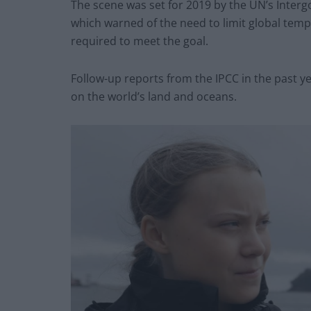
The scene was set for 2019 by the UN’s Inter
which warned of the need to limit global temp
required to meet the goal.
Follow-up reports from the IPCC in the past y
on the world’s land and oceans.