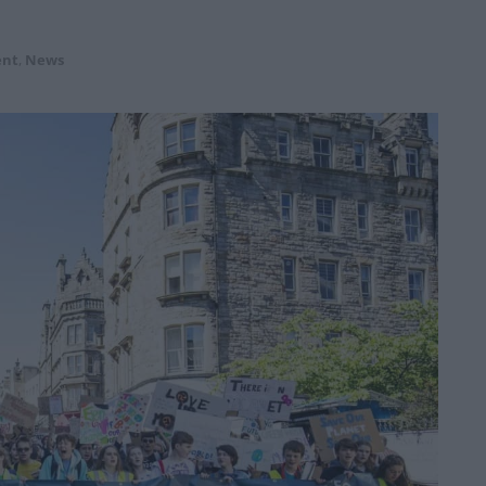
ent
,
News