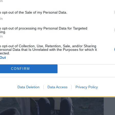
In
o opt-out of the Sale of my Personal Data.
alked out of lessons and lectures for a series of
In
to opt-out of processing my Personal Data for Targeted
ing.
In
o opt-out of Collection, Use, Retention, Sale, and/or Sharing
ersonal Data that Is Unrelated with the Purposes for which it
lected.
Out
CONFIRM
Data Deletion
Data Access
Privacy Policy