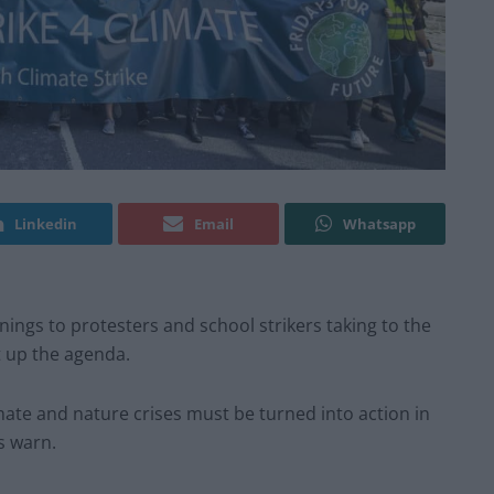
Linkedin
Email
Whatsapp
ings to protesters and school strikers taking to the
t up the agenda.
mate and nature crises must be turned into action in
s warn.