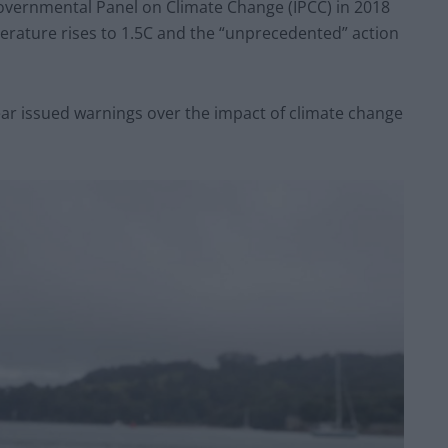
governmental Panel on Climate Change (IPCC) in 2018
erature rises to 1.5C and the “unprecedented” action
ear issued warnings over the impact of climate change