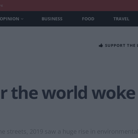
nt
OPINION
BUSINESS
FOOD
TRAVEL
SUPPORT THE
r the world woke
the streets, 2019 saw a huge rise in environmen