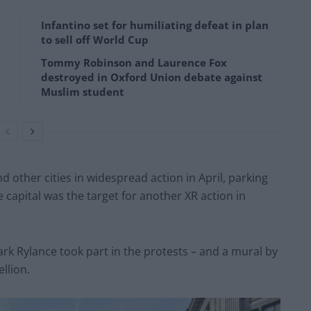
Infantino set for humiliating defeat in plan
to sell off World Cup
Tommy Robinson and Laurence Fox
destroyed in Oxford Union debate against
Muslim student
 other cities in widespread action in April, parking
he capital was the target for another XR action in
 Rylance took part in the protests – and a mural by
llion.