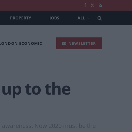
PROPERTY
JOBS
ALL
 LONDON ECONOMIC
NEWSLETTER
 up to the
tal awareness. Now 2020 must be the