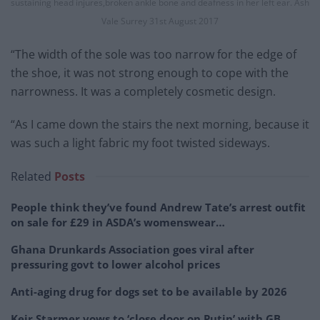
sustaining head injures,broken ankle bone and deafness in her left ear. Ash
Vale Surrey 31st August 2017
“The width of the sole was too narrow for the edge of
the shoe, it was not strong enough to cope with the
narrowness. It was a completely cosmetic design.
“As I came down the stairs the next morning, because it
was such a light fabric my foot twisted sideways.
Related
Posts
People think they’ve found Andrew Tate’s arrest outfit
on sale for £29 in ASDA’s womenswear…
Ghana Drunkards Association goes viral after
pressuring govt to lower alcohol prices
Anti-aging drug for dogs set to be available by 2026
Keir Starmer vows to ‘close door on Putin’ with GB