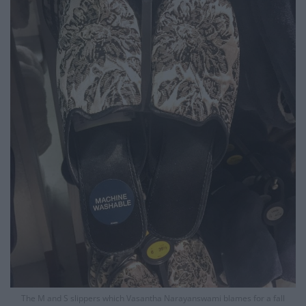
The M and S slippers which Vasantha Narayanswami blames for a fall