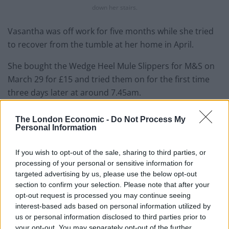
down her stairs.
Vasantha was off work for five months while she tried
to recover from the tumble at her home in April.
She bought the Wedge Heel Mule Slippers for M&S on
March 29 for £15 and tried them on for the first time
three days later at around 7.45am.
The private tutor says her accident was the result of a
The London Economic -
Do Not Process My
design flaw in the slipper and wants to see a product
Personal Information
recall of the “dangerous” footwear.
If you wish to opt-out of the sale, sharing to third parties, or
Vasantha was then left lying unconscious at the
processing of your personal or sensitive information for
bottom of the stairs for around 15 minutes, before
targeted advertising by us, please use the below opt-out
section to confirm your selection. Please note that after your
crawling on her hands and knees to the kitchen where
opt-out request is processed you may continue seeing
she dialled 999.
interest-based ads based on personal information utilized by
us or personal information disclosed to third parties prior to
But whilst on the phone to a clinician she passed out
your opt-out. You may separately opt-out of the further