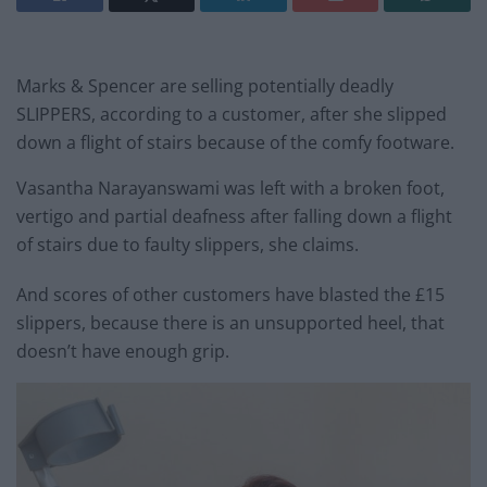
Marks & Spencer are selling potentially deadly
SLIPPERS, according to a customer, after she slipped
down a flight of stairs because of the comfy footware.
Vasantha Narayanswami was left with a broken foot,
vertigo and partial deafness after falling down a flight
of stairs due to faulty slippers, she claims.
And scores of other customers have blasted the £15
slippers, because there is an unsupported heel, that
doesn’t have enough grip.