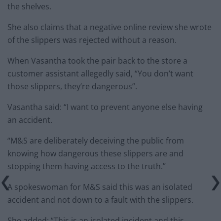
the shelves.
She also claims that a negative online review she wrote
of the slippers was rejected without a reason.
When Vasantha took the pair back to the store a
customer assistant allegedly said, “You don’t want
those slippers, they’re dangerous”.
Vasantha said: “I want to prevent anyone else having
an accident.
“M&S are deliberately deceiving the public from
knowing how dangerous these slippers are and
stopping them having access to the truth.”
A spokeswoman for M&S said this was an isolated
accident and not down to a fault with the slippers.
She added: “This is an isolated incident and this