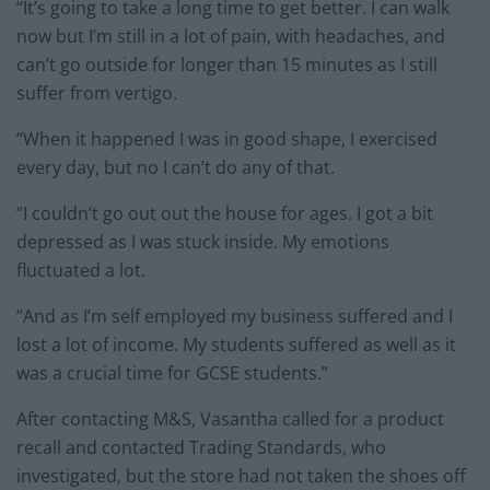
“It’s going to take a long time to get better. I can walk
now but I’m still in a lot of pain, with headaches, and
can’t go outside for longer than 15 minutes as I still
suffer from vertigo.
“When it happened I was in good shape, I exercised
every day, but no I can’t do any of that.
“I couldn’t go out out the house for ages. I got a bit
depressed as I was stuck inside. My emotions
fluctuated a lot.
“And as I’m self employed my business suffered and I
lost a lot of income. My students suffered as well as it
was a crucial time for GCSE students.”
After contacting M&S, Vasantha called for a product
recall and contacted Trading Standards, who
investigated, but the store had not taken the shoes off