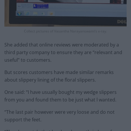
Collect pictures of Vasantha Narayanswami’s x-ray.
She added that online reviews were moderated by a
third party company to ensure they are “relevant and
useful” to customers.
But scores customers have made similar remarks
about slippery lining of the floral slippers.
One said: “I have usually bought my wedge slippers
from you and found them to be just what l wanted.
“The last pair however were very loose and do not
support the feet.