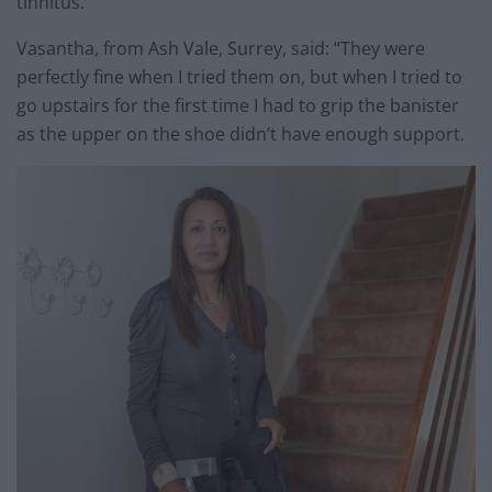
tinnitus.
Vasantha, from Ash Vale, Surrey, said: “They were
perfectly fine when I tried them on, but when I tried to
go upstairs for the first time I had to grip the banister
as the upper on the shoe didn’t have enough support.