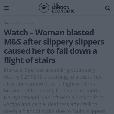
Home
Must Reads
Watch – Woman blasted
M&S after slippery slippers
caused her to fall down a
flight of stairs
Marks & Spencer are selling potentially
deadly SLIPPERS, according to a customer,
after she slipped down a flight of stairs
because of the comfy footware. Vasantha
Narayanswami was left with a broken foot,
vertigo and partial deafness after falling
down a flight of stairs due to faulty slippers,