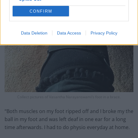
CONFIRM
Data Deletion
Data Access
Privacy Policy
Collect pictures of Vasantha Narayanswami’s foot in a brace.
“Both muscles on my foot ripped off and I broke my the
ball in my foot and was left deaf in one ear for a long
time afterwards. I had to do physio everyday at home.