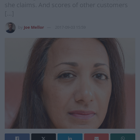
she claims. And scores of other customers
[…]
by
Joe Mellor
2017-09-03 15:59