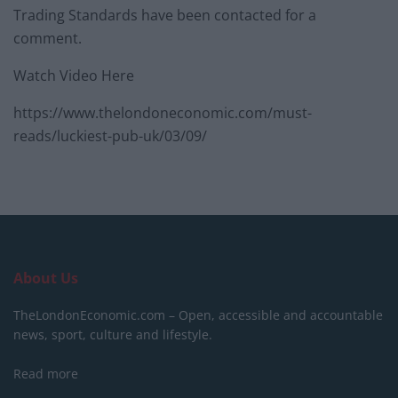
Trading Standards have been contacted for a
comment.
Watch Video Here
https://www.thelondoneconomic.com/must-
reads/luckiest-pub-uk/03/09/
About Us
TheLondonEconomic.com – Open, accessible and accountable
news, sport, culture and lifestyle.
Read more