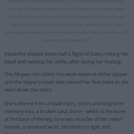
Vasantha Narayanswami holding a cruch and leg brace that she had to
wear for 5 months due to her injuries. She bought some indoor slipper
from M&S. First time she wore them going downstairs in her home, her
foot twisted sideways on the slippery insole, fainted, fell down stairs
sustaining head injures,broken ankle bone and deafness in her left ear. Ash
Vale Surrey 31st August 2017
Vasantha slipped down half a flight of stairs, hitting her
head and twisting her ankle, after losing her footing.
The 58-year-old claims the weak material of the slipper
and the slippery inner sole caused her foot twist as she
went down the stairs.
She suffered from a head injury, short and long term
memory loss, a broken talus bone – which is the bone
at the base of the leg, tore two muscles of her metal
tassels, a sprained wrist, sensitivity to light and