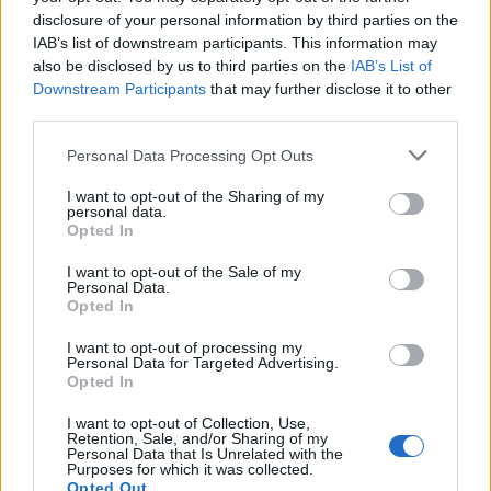
again and has to wait an hour-and-a-half to get taken
disclosure of your personal information by third parties on the
to hospital.
IAB’s list of downstream participants. This information may
also be disclosed by us to third parties on the
IAB’s List of
The private tutor said: “It was horrific, I was on my own
Downstream Participants
that may further disclose it to other
third parties.
and had to get my brother to come and take me to the
hospital but he couldn’t come straight away because
Personal Data Processing Opt Outs
he has a disabled son.
I want to opt-out of the Sharing of my
personal data.
Opted In
I want to opt-out of the Sale of my
Personal Data.
Opted In
I want to opt-out of processing my
Personal Data for Targeted Advertising.
Opted In
I want to opt-out of Collection, Use,
Retention, Sale, and/or Sharing of my
Personal Data that Is Unrelated with the
Purposes for which it was collected.
Opted Out