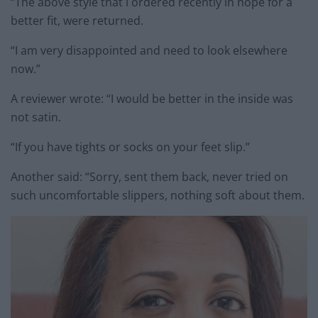
“The above style that l ordered recently in hope for a
better fit, were returned.
“I am very disappointed and need to look elsewhere
now.”
A reviewer wrote: “I would be better in the inside was
not satin.
“If you have tights or socks on your feet slip.”
Another said: “Sorry, sent them back, never tried on
such uncomfortable slippers, nothing soft about them.