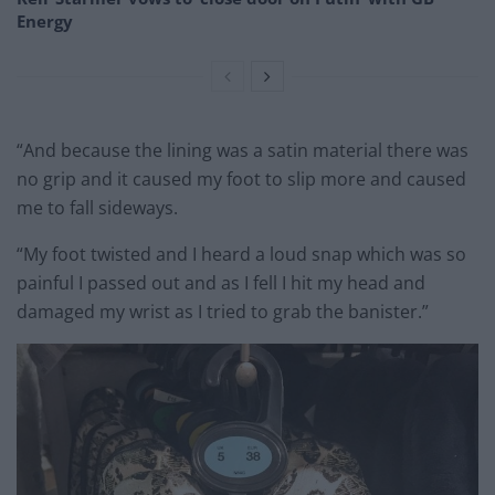
Energy
“And because the lining was a satin material there was
no grip and it caused my foot to slip more and caused
me to fall sideways.
“My foot twisted and I heard a loud snap which was so
painful I passed out and as I fell I hit my head and
damaged my wrist as I tried to grab the banister.”