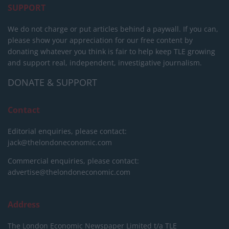
SUPPORT
We do not charge or put articles behind a paywall. If you can,
please show your appreciation for our free content by
donating whatever you think is fair to help keep TLE growing
and support real, independent, investigative journalism.
DONATE & SUPPORT
Contact
Editorial enquiries, please contact:
jack@thelondoneconomic.com
Commercial enquiries, please contact:
advertise@thelondoneconomic.com
Address
The London Economic Newspaper Limited
t/a TLE