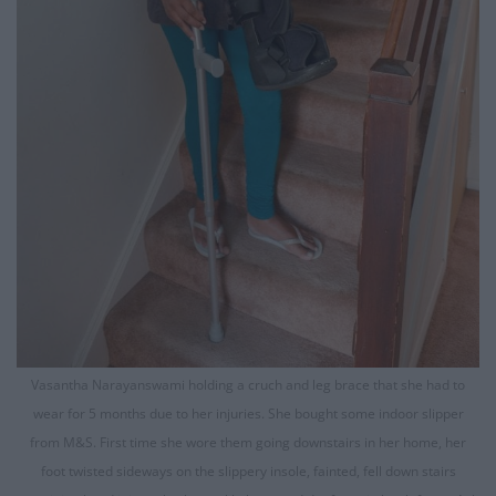
Vasantha Narayanswami holding a cruch and leg brace that she had to
wear for 5 months due to her injuries. She bought some indoor slipper
from M&S. First time she wore them going downstairs in her home, her
foot twisted sideways on the slippery insole, fainted, fell down stairs