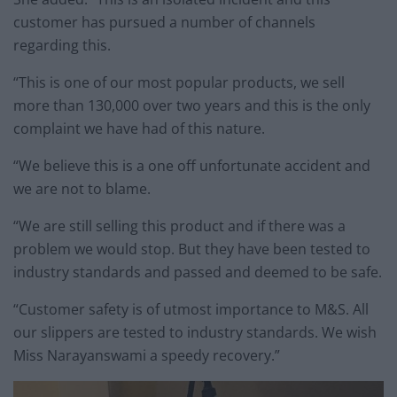
customer has pursued a number of channels
regarding this.
“This is one of our most popular products, we sell
more than 130,000 over two years and this is the only
complaint we have had of this nature.
“We believe this is a one off unfortunate accident and
we are not to blame.
“We are still selling this product and if there was a
problem we would stop. But they have been tested to
industry standards and passed and deemed to be safe.
“Customer safety is of utmost importance to M&S. All
our slippers are tested to industry standards. We wish
Miss Narayanswami a speedy recovery.”