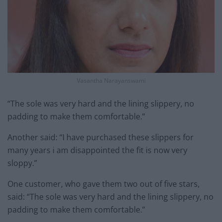
Vasantha Narayanswami
“The sole was very hard and the lining slippery, no
padding to make them comfortable.”
Another said: “I have purchased these slippers for
many years i am disappointed the fit is now very
sloppy.”
One customer, who gave them two out of five stars,
said: “The sole was very hard and the lining slippery, no
padding to make them comfortable.”