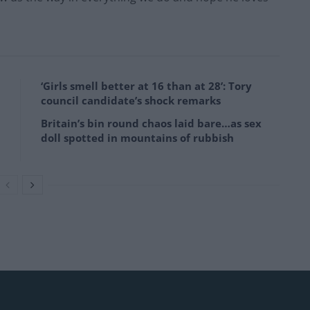
‘Girls smell better at 16 than at 28’: Tory
council candidate’s shock remarks
Britain’s bin round chaos laid bare…as sex
doll spotted in mountains of rubbish