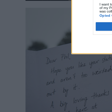
I want t
of my P
was col
Opted 