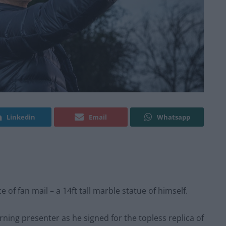
Linkedin
Email
Whatsapp
e of fan mail – a 14ft tall marble statue of himself.
ning presenter as he signed for the topless replica of