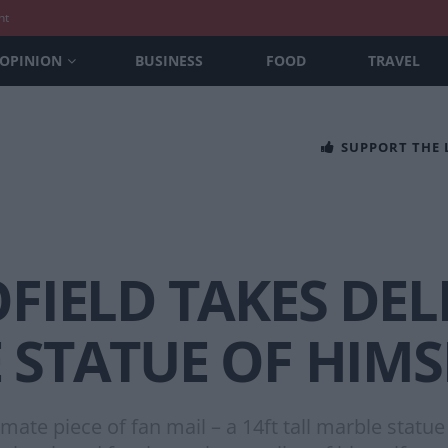
nt
OPINION
BUSINESS
FOOD
TRAVEL
SUPPORT THE
OFIELD TAKES DEL
 STATUE OF HIMS
imate piece of fan mail – a 14ft tall marble statu