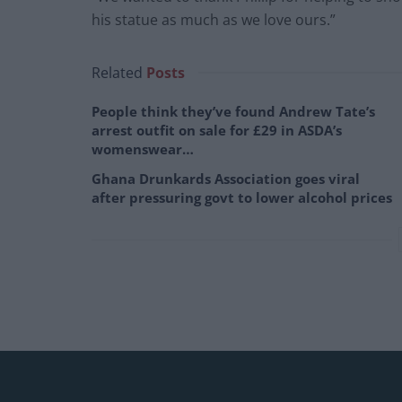
his statue as much as we love ours.”
Related
Posts
People think they’ve found Andrew Tate’s
arrest outfit on sale for £29 in ASDA’s
womenswear…
Ghana Drunkards Association goes viral
after pressuring govt to lower alcohol prices