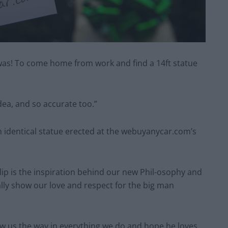
at was! To come home from work and find a 14ft statue
idea, and so accurate too.”
n identical statue erected at the webuyanycar.com’s
ip is the inspiration behind our new Phil-osophy and
ally show our love and respect for the big man
ow us the way in everything we do and hope he loves