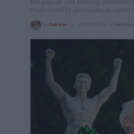
the popular This Morning presenter as
much-loved TV personality accepted de
by
Clair Hart
2017-12-08 10:00
in
Weird Ne