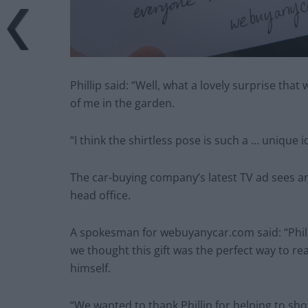
Phillip said: “Well, what a lovely surprise th
of me in the garden.
“I think the shirtless pose is such a … unique 
The car-buying company’s latest TV ad sees a
head office.
A spokesman for webuyanycar.com said: “Phill
we thought this gift was the perfect way to re
himself.
“We wanted to thank Phillip for helping to sh