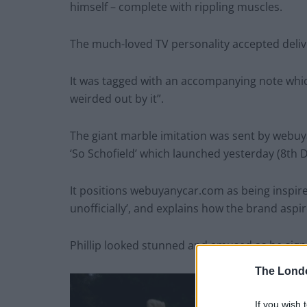
himself – complete with rippling muscles.
The much-loved TV personality accepted deliv
It was tagged with an accompanying note whic
weirded out by it”.
The giant marble imitation was sent by webu
‘So Schofield’ which launched yesterday (8th
It positions webuyanycar.com as being inspire
unofficially’, and explains how the brand aspir
Phillip looked stunned and amused as he sign
The Lond
If you wish 