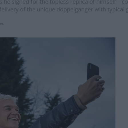
 he signed for the topless replica of himself – c
livery of the unique doppelganger with typical g
ws