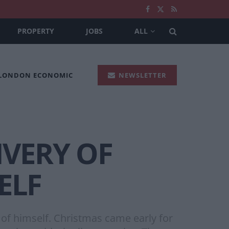
PROPERTY
JOBS
ALL
 LONDON ECONOMIC
NEWSLETTER
IVERY OF
ELF
e of himself. Christmas came early for