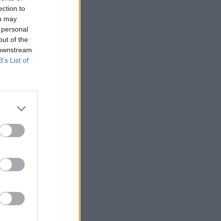
ection to
ou may
 personal
out of the
 downstream
B’s List of