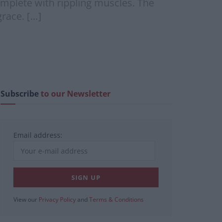
omplete with rippling muscles. The
race. […]
Subscribe
to our Newsletter
Email address:
View our
Privacy Policy
and
Terms & Conditions