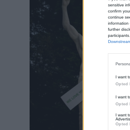
sensitive in
confirm you
continue se
information 
further disc
participants
Downstream 
Persona
I want t
Opted 
I want t
Opted 
I want 
Advertis
Opted 