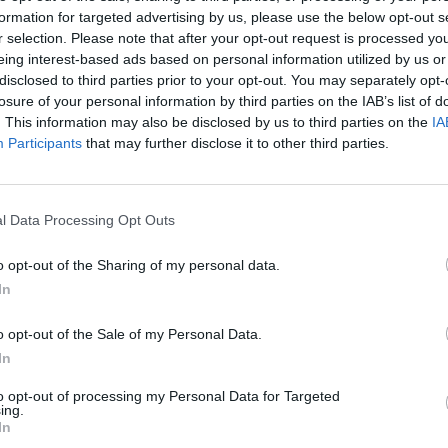
formation for targeted advertising by us, please use the below opt-out s
r selection. Please note that after your opt-out request is processed y
eing interest-based ads based on personal information utilized by us or
disclosed to third parties prior to your opt-out. You may separately opt-
losure of your personal information by third parties on the IAB’s list of
. This information may also be disclosed by us to third parties on the
IA
Participants
that may further disclose it to other third parties.
l Data Processing Opt Outs
o opt-out of the Sharing of my personal data.
In
o opt-out of the Sale of my Personal Data.
In
to opt-out of processing my Personal Data for Targeted
ing.
In