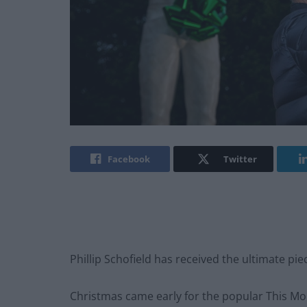
Facebook
Twitter
Phillip Schofield has received the ultimate piec
Christmas came early for the popular This Mor