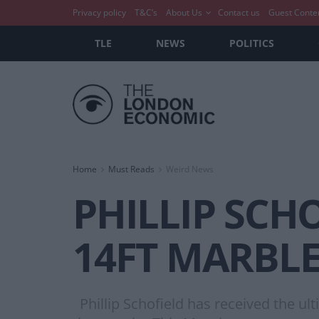
Privacy policy
T&C’s
About Us
Contact us
Guest Conte
TLE
NEWS
POLITICS
Home
Must Reads
Weird News
PHILLIP SCH
14FT MARBLE
Phillip Schofield has received the ult