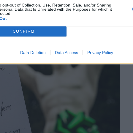
o opt-out of Collection, Use, Retention, Sale, and/or Sharing
ersonal Data that Is Unrelated with the Purposes for which it
lected.
Out
CONFIRM
Data Deletion
Data Access
Privacy Policy