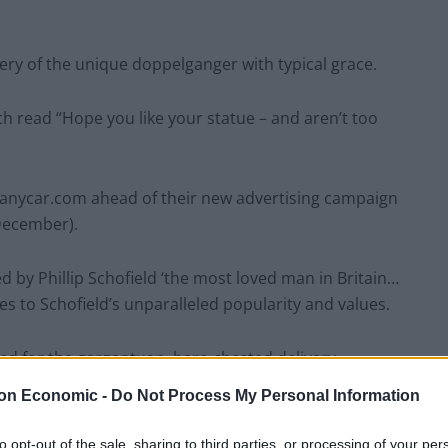
ery of the unique doppelganger with typical grace.
h read “Hope you like your statue – and aren’t too
yanycar.com ahead of their new advertising campaign
 December).
d by Phillip Schofield ‘the most loved man in Britain…
es to Schofield’s unparalleled popularity and values.
ed for the gargantuan, bare-chested delivery.
on Economic -
Do Not Process My Personal Information
to opt-out of the sale, sharing to third parties, or processing of your per