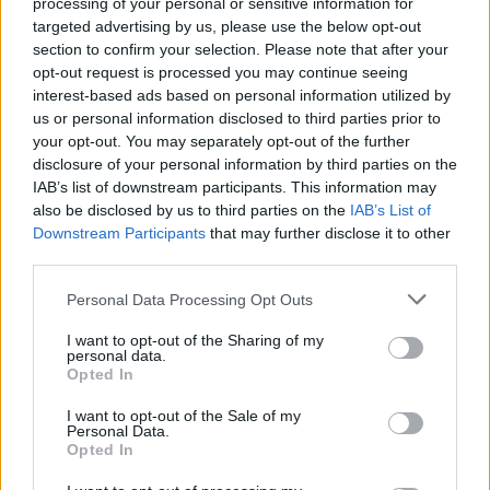
processing of your personal or sensitive information for
that?
targeted advertising by us, please use the below opt-out
section to confirm your selection. Please note that after your
opt-out request is processed you may continue seeing
interest-based ads based on personal information utilized by
us or personal information disclosed to third parties prior to
your opt-out. You may separately opt-out of the further
disclosure of your personal information by third parties on the
IAB’s list of downstream participants. This information may
also be disclosed by us to third parties on the
IAB’s List of
Downstream Participants
that may further disclose it to other
third parties.
Personal Data Processing Opt Outs
I want to opt-out of the Sharing of my
personal data.
Opted In
I want to opt-out of the Sale of my
Personal Data.
Opted In
The chopped tree at the centre of the neighbour dispute. Credit;SWNS