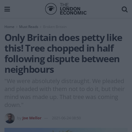
Home
Must Reads
Broken Britain
Only Britain does petty like
this! Tree chopped in half
following dispute between
neighbours
"We were absolutely distraught. We pleaded
and pleaded with them not to do it, but their
mind was made up. That tree was coming
down."
by
Joe Mellor
2021-06-24 08:50