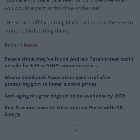
you would expect at this time of the year.
“He started off by putting black bin liners in the tree to
stop the birds sitting there.
Related
Posts
People think they’ve found Andrew Tate’s arrest outfit
on sale for £29 in ASDA’s womenswear…
Ghana Drunkards Association goes viral after
pressuring govt to lower alcohol prices
Anti-aging drug for dogs set to be available by 2026
Keir Starmer vows to ‘close door on Putin’ with GB
Energy