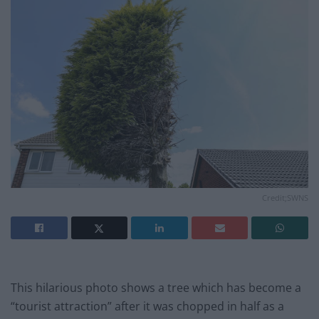
Credit;SWNS
This hilarious photo shows a tree which has become a
“tourist attraction” after it was chopped in half as a