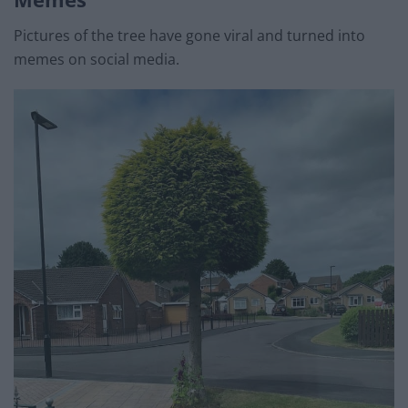
Pictures of the tree have gone viral and turned into
memes on social media.