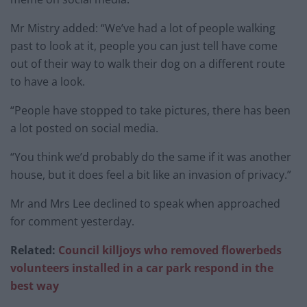
Mr Mistry added: “We’ve had a lot of people walking
past to look at it, people you can just tell have come
out of their way to walk their dog on a different route
to have a look.
“People have stopped to take pictures, there has been
a lot posted on social media.
“You think we’d probably do the same if it was another
house, but it does feel a bit like an invasion of privacy.”
Mr and Mrs Lee declined to speak when approached
for comment yesterday.
Related:
Council killjoys who removed flowerbeds
volunteers installed in a car park respond in the
best way