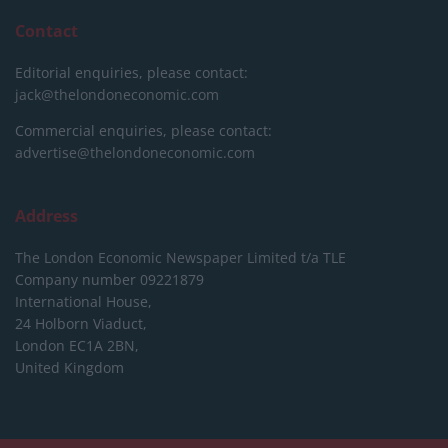
Contact
Editorial enquiries, please contact:
jack@thelondoneconomic.com
Commercial enquiries, please contact:
advertise@thelondoneconomic.com
Address
The London Economic Newspaper Limited
t/a TLE
Company number 09221879
International House,
24 Holborn Viaduct,
London EC1A 2BN,
United Kingdom