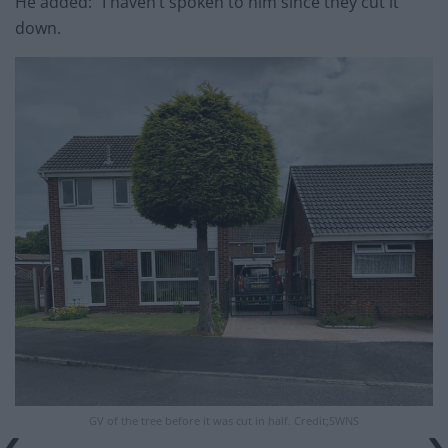
He added: “I haven’t spoken to him since they cut it
down.
GV of the tree before it was cut in half. Credit;SWNS