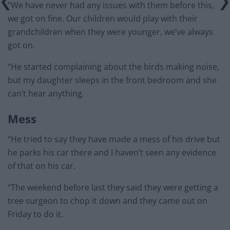
“We have never had any issues with them before this,
we got on fine. Our children would play with their
grandchildren when they were younger, we’ve always
got on.
“He started complaining about the birds making noise,
but my daughter sleeps in the front bedroom and she
can’t hear anything.
Mess
“He tried to say they have made a mess of his drive but
he parks his car there and I haven’t seen any evidence
of that on his car.
“The weekend before last they said they were getting a
tree surgeon to chop it down and they came out on
Friday to do it.