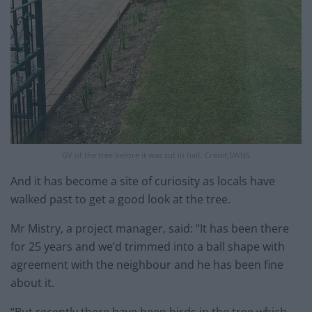
GV of the tree before it was cut in half. Credit;SWNS
And it has become a site of curiosity as locals have
walked past to get a good look at the tree.
Mr Mistry, a project manager, said: “It has been there
for 25 years and we’d trimmed into a ball shape with
agreement with the neighbour and he has been fine
about it.
“But recently there have been birds in the tree which