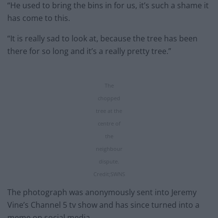
“He used to bring the bins in for us, it’s such a shame it
has come to this.
“It is really sad to look at, because the tree has been
there for so long and it’s a really pretty tree.”
The
chopped
tree at the
centre of
the
neighbour
dispute.
Credit;SWNS
The photograph was anonymously sent into Jeremy
Vine’s Channel 5 tv show and has since turned into a
meme on social media.