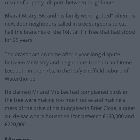
result of a “petty” dispute between neighbours.
Bharat Mistry, 56, and his family were “gutted” when his
next door neighbours called in tree surgeons to cut
half the branches of the 16ft tall Fir Tree that had stood
for 25 years.
The drastic action came after a year-long dispute
between Mr Mistry and neighbours Graham and Irene
Lee, both in their 70s, in the leafy Sheffield suburb of
Waterthorpe.
He claimed Mr and Mrs Lee had complained birds in
the tree were making too much noise and making a
mess of the drive of his bungalow in Brier Close, a quiet
cul-de-sac where houses sell for between £160,000 and
£220,000.
Memes