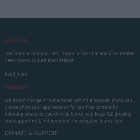
About Us
TheLondonEconomic.com – Open, accessible and accountable
news, sport, culture and lifestyle.
Read more
SUPPORT
We do not charge or put articles behind a paywall. If you can,
please show your appreciation for our free content by
donating whatever you think is fair to help keep TLE growing
and support real, independent, investigative journalism.
DONATE & SUPPORT