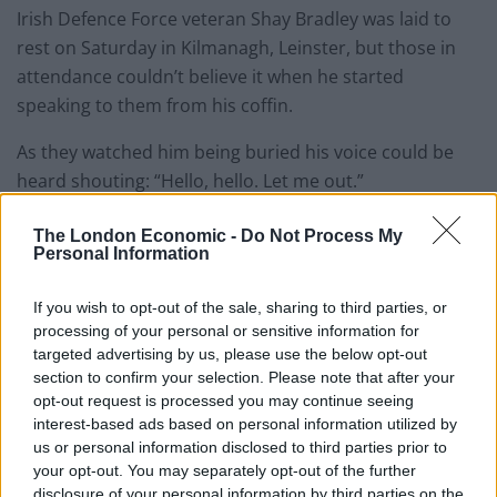
Irish Defence Force veteran Shay Bradley was laid to
rest on Saturday in Kilmanagh, Leinster, but those in
attendance couldn’t believe it when he started
speaking to them from his coffin.
As they watched him being buried his voice could be
heard shouting: “Hello, hello. Let me out.”
He continued: “Where the f*** am I? Let me out, let me
The London Economic -
Do Not Process My
Personal Information
out.
“It’s f***ing dark in here. Is that the priest I can hear.
If you wish to opt-out of the sale, sharing to third parties, or
processing of your personal or sensitive information for
This is Shay I’m in the box.”
targeted advertising by us, please use the below opt-out
section to confirm your selection. Please note that after your
Shay’s daughter Andrea explained that the message
opt-out request is processed you may continue seeing
was recorded before Shay passed and was put out via
interest-based ads based on personal information utilized by
a speaker on the ground.
us or personal information disclosed to third parties prior to
your opt-out. You may separately opt-out of the further
She said on Twitter: “He would love to know how many
disclosure of your personal information by third parties on the