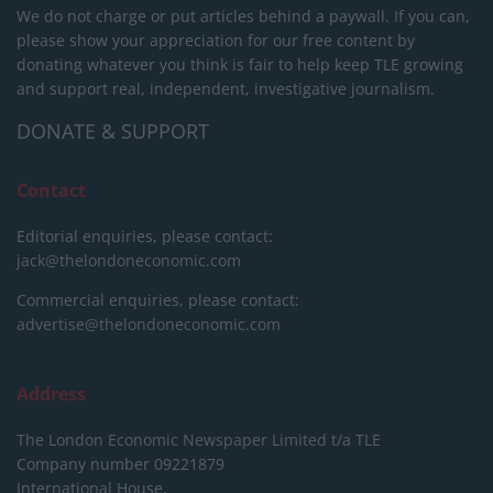
We do not charge or put articles behind a paywall. If you can,
please show your appreciation for our free content by
donating whatever you think is fair to help keep TLE growing
and support real, independent, investigative journalism.
DONATE & SUPPORT
Contact
Editorial enquiries, please contact:
jack@thelondoneconomic.com
Commercial enquiries, please contact:
advertise@thelondoneconomic.com
Address
The London Economic Newspaper Limited
t/a TLE
Company number 09221879
International House,