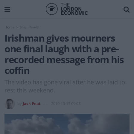
Home
Must Reads
Irishman gives mourners
one final laugh with a pre-
recorded message from his
coffin
The video has gone viral after he was laid to
rest this weekend.
by
Jack Peat
2019-10-15 09:08