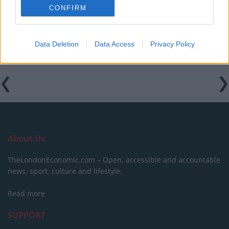
Keir Starmer vows to ‘close door on Putin’ with GB
CONFIRM
Energy
Data Deletion
Data Access
Privacy Policy
About Us
TheLondonEconomic.com – Open, accessible and accountable
news, sport, culture and lifestyle.
Read more
SUPPORT