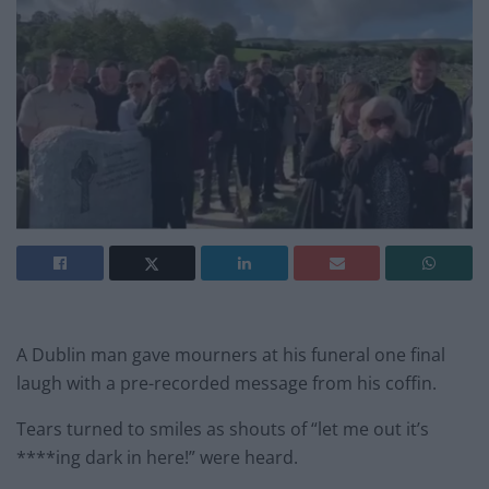
A Dublin man gave mourners at his funeral one final
laugh with a pre-recorded message from his coffin.
Tears turned to smiles as shouts of “let me out it’s
****ing dark in here!” were heard.