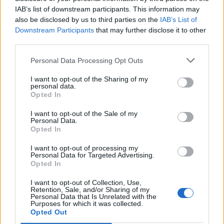
people he made laugh!!! He was an amazing character.”
IAB’s list of downstream participants. This information may
also be disclosed by us to third parties on the
IAB’s List of
Funeral in dublin yesterday he’s alive
Downstream Participants
that may further disclose it to other
third parties.
pic.twitter.com/j18uFJ5aA4
Personal Data Processing Opt Outs
— Lfcgigiddy1122 (@lfcgigiddy1122)
October 13, 2019
I want to opt-out of the Sharing of my
personal data.
Related:
Men living near busy roads ‘more likely to
Opted In
go bald due to fumes’
I want to opt-out of the Sale of my
Personal Data.
Opted In
Related
Posts
I want to opt-out of processing my
People think they’ve found Andrew Tate’s arrest outfit
Personal Data for Targeted Advertising.
on sale for £29 in ASDA’s womenswear…
Opted In
Ghana Drunkards Association goes viral after
I want to opt-out of Collection, Use,
Retention, Sale, and/or Sharing of my
pressuring govt to lower alcohol prices
Personal Data that Is Unrelated with the
Purposes for which it was collected.
Anti-aging drug for dogs set to be available by 2026
Opted Out