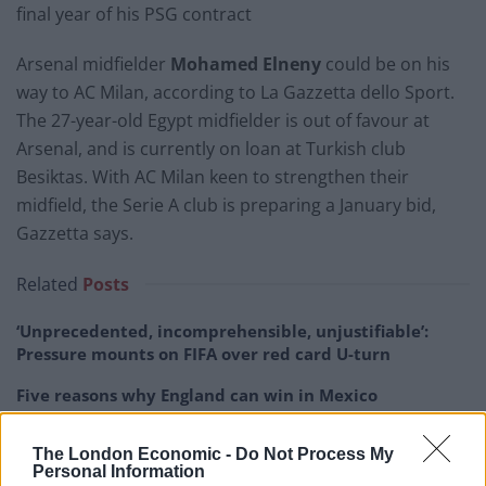
final year of his PSG contract
Arsenal midfielder
Mohamed Elneny
could be on his
way to AC Milan, according to La Gazzetta dello Sport.
The 27-year-old Egypt midfielder is out of favour at
Arsenal, and is currently on loan at Turkish club
Besiktas. With AC Milan keen to strengthen their
midfield, the Serie A club is preparing a January bid,
Gazzetta says.
Related
Posts
‘Unprecedented, incomprehensible, unjustifiable’:
Pressure mounts on FIFA over red card U-turn
Five reasons why England can win in Mexico
England squad eyes Kansas City for base camp: Wise
The London Economic -
Do Not Process My
choice or not?
Personal Information