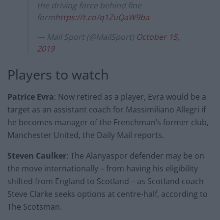
the driving force behind fine
form
https://t.co/q1ZuQaW9ba
— Mail Sport (@MailSport)
October 15,
2019
Players to watch
Patrice Evra
: Now retired as a player, Evra would be a
target as an assistant coach for Massimiliano Allegri if
he becomes manager of the Frenchman’s former club,
Manchester United, the Daily Mail reports.
Steven Caulker
: The Alanyaspor defender may be on
the move internationally – from having his eligibility
shifted from England to Scotland – as Scotland coach
Steve Clarke seeks options at centre-half, according to
The Scotsman.