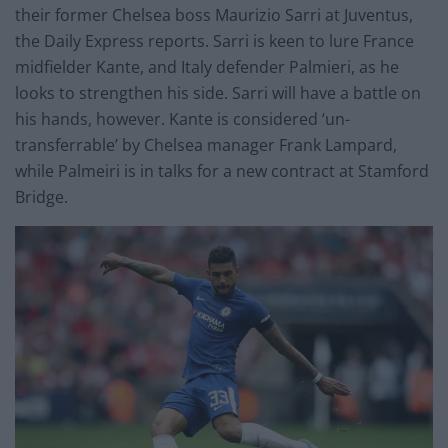
their former Chelsea boss Maurizio Sarri at Juventus,
the Daily Express reports. Sarri is keen to lure France
midfielder Kante, and Italy defender Palmieri, as he
looks to strengthen his side. Sarri will have a battle on
his hands, however. Kante is considered ‘un-
transferrable’ by Chelsea manager Frank Lampard,
while Palmeiri is in talks for a new contract at Stamford
Bridge.