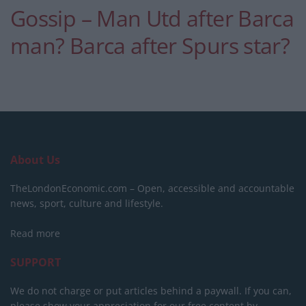
Gossip – Man Utd after Barca
man? Barca after Spurs star?
About Us
TheLondonEconomic.com – Open, accessible and accountable
news, sport, culture and lifestyle.
Read more
SUPPORT
We do not charge or put articles behind a paywall. If you can,
please show your appreciation for our free content by