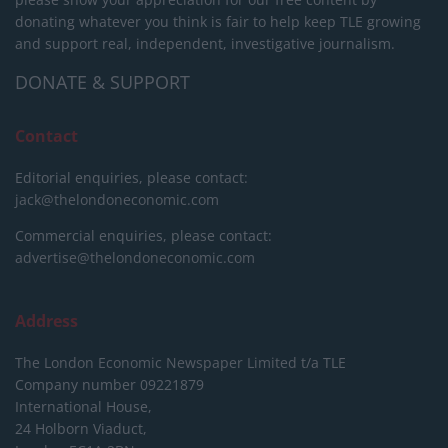
donating whatever you think is fair to help keep TLE growing
and support real, independent, investigative journalism.
DONATE & SUPPORT
Contact
Editorial enquiries, please contact:
jack@thelondoneconomic.com
Commercial enquiries, please contact:
advertise@thelondoneconomic.com
Address
The London Economic Newspaper Limited
t/a TLE
Company number 09221879
International House,
24 Holborn Viaduct,