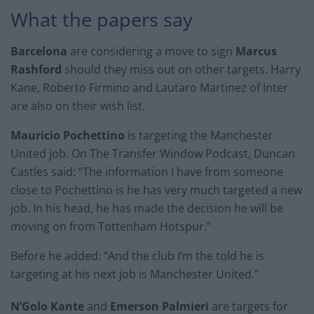
What the papers say
Barcelona
are considering a move to sign
Marcus
Rashford
should they miss out on other targets. Harry
Kane, Roberto Firmino and Lautaro Martinez of Inter
are also on their wish list.
Mauricio Pochettino
is targeting the Manchester
United job. On The Transfer Window Podcast, Duncan
Castles said: “The information I have from someone
close to Pochettino is he has very much targeted a new
job. In his head, he has made the decision he will be
moving on from Tottenham Hotspur.”
Before he added: “And the club I’m the told he is
targeting at his next job is Manchester United.”
N’Golo Kante
and
Emerson Palmieri
are targets for