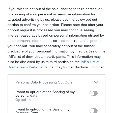
The Rise of Young Talent in London Clubs: A New Era
for English Football
If you wish to opt-out of the sale, sharing to third parties, or
processing of your personal or sensitive information for
targeted advertising by us, please use the below opt-out
section to confirm your selection. Please note that after your
opt-out request is processed you may continue seeing
interest-based ads based on personal information utilized by
us or personal information disclosed to third parties prior to
your opt-out. You may separately opt-out of the further
disclosure of your personal information by third parties on the
IAB’s list of downstream participants. This information may
also be disclosed by us to third parties on the
IAB’s List of
Downstream Participants
that may further disclose it to other
third parties.
Personal Data Processing Opt Outs
I want to opt-out of the Sharing of my
personal data.
Opted In
I want to opt-out of the Sale of my
Personal Data.