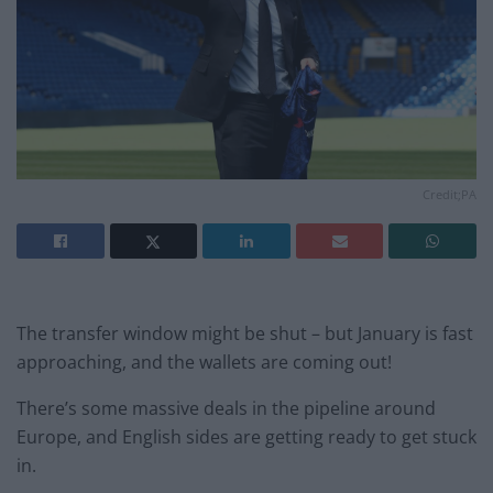
Credit;PA
The transfer window might be shut – but January is fast
approaching, and the wallets are coming out!
There’s some massive deals in the pipeline around
Europe, and English sides are getting ready to get stuck
in.