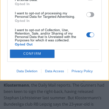
Opted In
I want to opt-out of processing my
Personal Data for Targeted Advertising.
Opted In
I want to opt-out of Collection, Use,
Retention, Sale, and/or Sharing of my
Personal Data that Is Unrelated with the
Purposes for which it was collected.
Opted Out
CONFIRM
Arsenal’s Mohamed Elneny could be on his way to AC Milan, reports say (Adam
Davy/PA)
Data Deletion
Data Access
Privacy Policy
Arsenal look set to miss out on transfer target
Lukas
Klostermann
, the Daily Mail reports. The Gunners had
been keen to sign the right-back, having released
Stephan Lichtsteiner last summer. But Klostermann’s
Bundesliga club RB Leipzig says the 23-year-old is