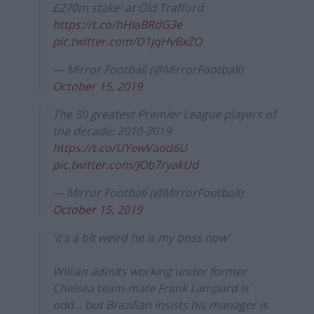
£270m stake' at Old Trafford
https://t.co/hHIaBRdG3e
pic.twitter.com/D1jqHvBxZO
— Mirror Football (@MirrorFootball)
October 15, 2019
The 50 greatest Premier League players of
the decade: 2010-2019
https://t.co/UYewVaod6U
pic.twitter.com/JOb7ryakUd
— Mirror Football (@MirrorFootball)
October 15, 2019
‘It’s a bit weird he is my boss now’
Willian admits working under former
Chelsea team-mate Frank Lampard is
odd… but Brazilian insists his manager is