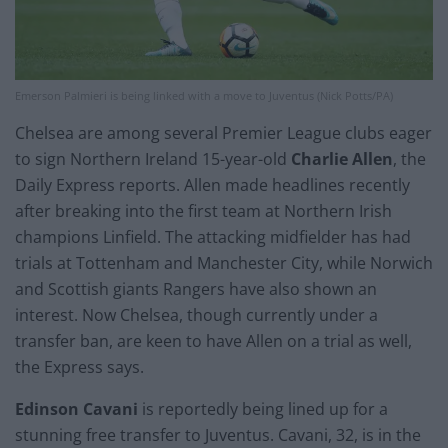
Emerson Palmieri is being linked with a move to Juventus (Nick Potts/PA)
Chelsea are among several Premier League clubs eager
to sign Northern Ireland 15-year-old
Charlie Allen
, the
Daily Express reports. Allen made headlines recently
after breaking into the first team at Northern Irish
champions Linfield. The attacking midfielder has had
trials at Tottenham and Manchester City, while Norwich
and Scottish giants Rangers have also shown an
interest. Now Chelsea, though currently under a
transfer ban, are keen to have Allen on a trial as well,
the Express says.
Edinson Cavani
is reportedly being lined up for a
stunning free transfer to Juventus. Cavani, 32, is in the