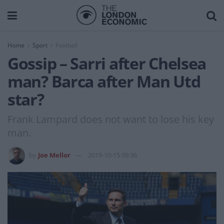
Home
Sport
Football
Gossip – Sarri after Chelsea
man? Barca after Man Utd
star?
Frank Lampard does not want to lose his key
man.
by
Joe Mellor
2019-10-15 09:36