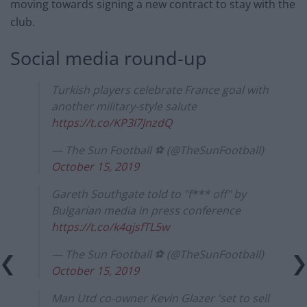
moving towards signing a new contract to stay with the
club.
Social media round-up
Turkish players celebrate France goal with
another military-style salute
https://t.co/KP3l7JnzdQ
— The Sun Football ⚽ (@TheSunFootball)
October 15, 2019
Gareth Southgate told to "f*** off" by
Bulgarian media in press conference
https://t.co/k4qjsfTL5w
— The Sun Football ⚽ (@TheSunFootball)
October 15, 2019
Man Utd co-owner Kevin Glazer 'set to sell