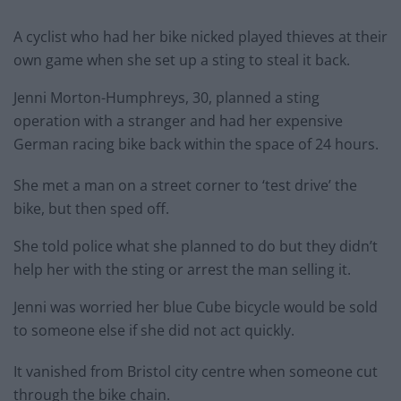
A cyclist who had her bike nicked played thieves at their
own game when she set up a sting to steal it back.
Jenni Morton-Humphreys, 30, planned a sting
operation with a stranger and had her expensive
German racing bike back within the space of 24 hours.
She met a man on a street corner to ‘test drive’ the
bike, but then sped off.
She told police what she planned to do but they didn’t
help her with the sting or arrest the man selling it.
Jenni was worried her blue Cube bicycle would be sold
to someone else if she did not act quickly.
It vanished from Bristol city centre when someone cut
through the bike chain.