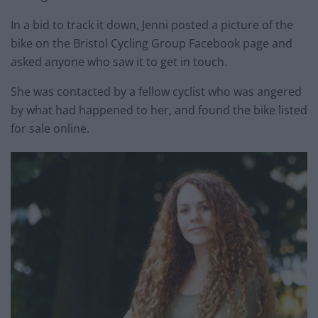
In a bid to track it down, Jenni posted a picture of the
bike on the Bristol Cycling Group Facebook page and
asked anyone who saw it to get in touch.
She was contacted by a fellow cyclist who was angered
by what had happened to her, and found the bike listed
for sale online.