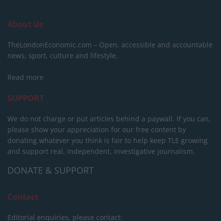
About Us
TheLondonEconomic.com – Open, accessible and accountable
news, sport, culture and lifestyle.
Read more
SUPPORT
We do not charge or put articles behind a paywall. If you can,
please show your appreciation for our free content by
donating whatever you think is fair to help keep TLE growing
and support real, independent, investigative journalism.
DONATE & SUPPORT
Contact
Editorial enquiries, please contact: