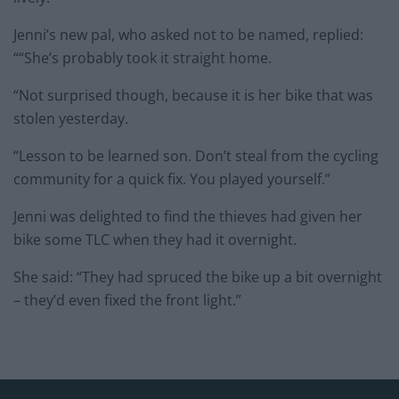
Jenni’s new pal, who asked not to be named, replied:
““She’s probably took it straight home.
“Not surprised though, because it is her bike that was
stolen yesterday.
“Lesson to be learned son. Don’t steal from the cycling
community for a quick fix. You played yourself.”
Jenni was delighted to find the thieves had given her
bike some TLC when they had it overnight.
She said: “They had spruced the bike up a bit overnight
– they’d even fixed the front light.”