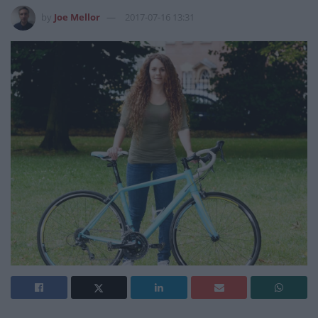
by
Joe Mellor
2017-07-16 13:31