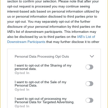
section to confirm your selection. Please note that after your
once known as the most dangerous street in Britain.
opt-out request is processed you may continue seeing
interest-based ads based on personal information utilized by
Jenni called police to let them know of her plans and to
us or personal information disclosed to third parties prior to
ask them to join her to get the bike back.
your opt-out. You may separately opt-out of the further
disclosure of your personal information by third parties on the
But she was discouraged by officers who warned that
IAB’s list of downstream participants. This information may
also be disclosed by us to third parties on the
IAB’s List of
the situation could be risky.
Downstream Participants
that may further disclose it to other
third parties.
A friend accompanied her but walked ahead so the
thief would not know they were together – and as soon
Personal Data Processing Opt Outs
as Jenni saw the bike she knew it was hers.
I want to opt-out of the Sharing of my
personal data.
She said: “I pretended to be interested and asked silly
Opted In
questions about the bike.
I want to opt-out of the Sale of my
Personal Data.
“I said the saddle was too high, and asked if I could get
Opted In
on it to test it out.
I want to opt-out of processing my
Personal Data for Targeted Advertising.
“I made sure I had nothing on me, no possessions at all
Opted In