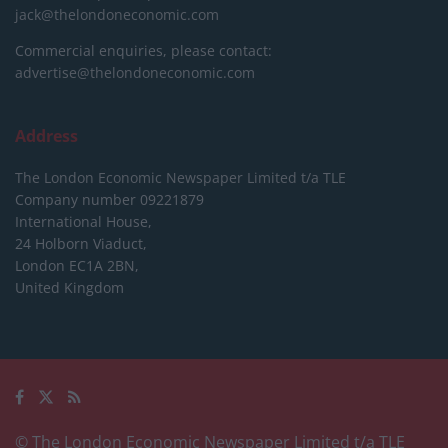
jack@thelondoneconomic.com
Commercial enquiries, please contact:
advertise@thelondoneconomic.com
Address
The London Economic Newspaper Limited
t/a TLE
Company number 09221879
International House,
24 Holborn Viaduct,
London EC1A 2BN,
United Kingdom
© The London Economic Newspaper Limited t/a TLE