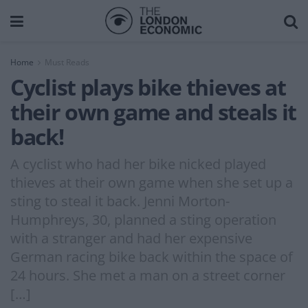
Home
Must Reads
Cyclist plays bike thieves at
their own game and steals it
back!
A cyclist who had her bike nicked played
thieves at their own game when she set up a
sting to steal it back. Jenni Morton-
Humphreys, 30, planned a sting operation
with a stranger and had her expensive
German racing bike back within the space of
24 hours. She met a man on a street corner
[…]