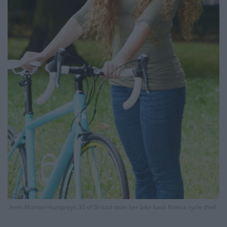
Jenni Morton-Humpreys 30 of Bristol stole her bike back from a cycle thief.