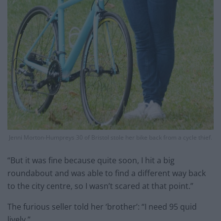
Jenni Morton-Humpreys 30 of Bristol stole her bike back from a cycle thief.
“But it was fine because quite soon, I hit a big
roundabout and was able to find a different way back
to the city centre, so I wasn’t scared at that point.”
The furious seller told her ‘brother’: “I need 95 quid
lively.”