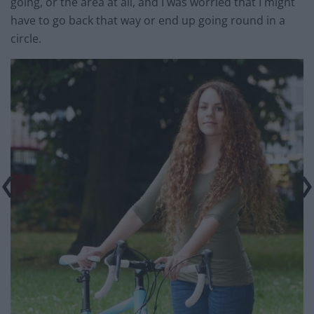
going, or the area at all, and I was worried that I might
have to go back that way or end up going round in a
circle.