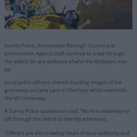
Surrey Police, Runnymede Borough Council and
Environment Agency staff continue to trawl through
the debris for any evidence of who the flytippers may
be.
Local police officers shared shocking images of the
grim mess on Lyne Lane in Chertsey, which overlooks
the M3 motorway.
A Surrey Police spokesman said: “Work is underway to
sift through the debris to identify addresses.
“Officers are also trawling hours of local authority and