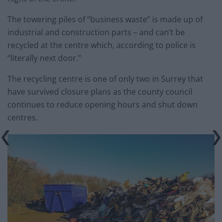
The towering piles of “business waste” is made up of
industrial and construction parts – and can’t be
recycled at the centre which, according to police is
“literally next door.”
The recycling centre is one of only two in Surrey that
have survived closure plans as the county council
continues to reduce opening hours and shut down
centres.