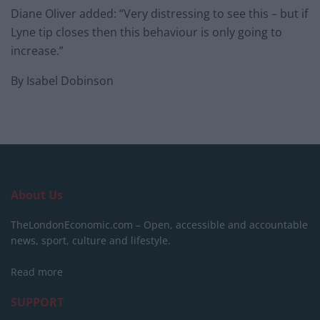
Diane Oliver added: “Very distressing to see this – but if
Lyne tip closes then this behaviour is only going to
increase.”
By Isabel Dobinson
About Us
TheLondonEconomic.com – Open, accessible and accountable
news, sport, culture and lifestyle.
Read more
SUPPORT