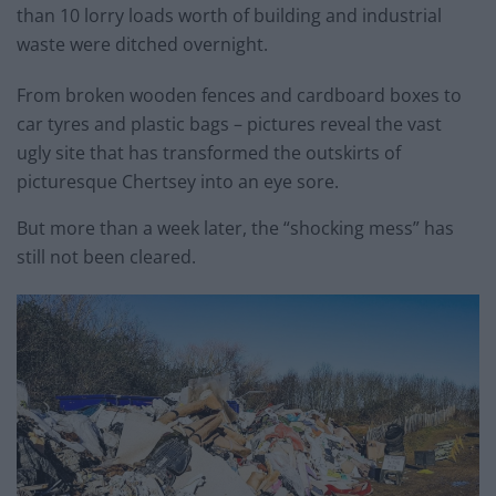
than 10 lorry loads worth of building and industrial
waste were ditched overnight.
From broken wooden fences and cardboard boxes to
car tyres and plastic bags – pictures reveal the vast
ugly site that has transformed the outskirts of
picturesque Chertsey into an eye sore.
But more than a week later, the “shocking mess” has
still not been cleared.