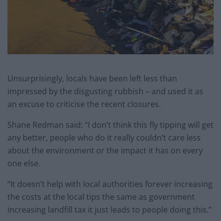
Unsurprisingly, locals have been left less than
impressed by the disgusting rubbish – and used it as
an excuse to criticise the recent closures.
Shane Redman said: “I don’t think this fly tipping will get
any better, people who do it really couldn’t care less
about the environment or the impact it has on every
one else.
“It doesn’t help with local authorities forever increasing
the costs at the local tips the same as government
increasing landfill tax it just leads to people doing this.”