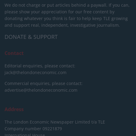
We do not charge or put articles behind a paywall. If you can,
please show your appreciation for our free content by
donating whatever you think is fair to help keep TLE growing
and support real, independent, investigative journalism.
DONATE & SUPPORT
Contact
Editorial enquiries, please contact:
jack@thelondoneconomic.com
Commercial enquiries, please contact:
advertise@thelondoneconomic.com
Address
The London Economic Newspaper Limited
t/a TLE
Company number 09221879
International House,