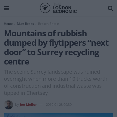
Home
Must Reads
Broken Britain
Mountains of rubbish
dumped by flytippers “next
door” to Surrey recycling
centre
The scenic Surrey landscape was ruined
overnight when more than 10 trucks worth
of construction and industrial waste was
tipped in Chertsey
by
Joe Mellor
2019-01-28 09:30