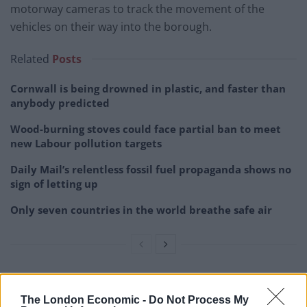
motorway cameras to track the movement of the
vehicles on their way into the borough.
Related
Posts
Cornwall is being drowned in plastic, and faster than
anybody predicted
Wood-burning stoves could face partial ban to meet
new Labour pollution targets
Daily Mail’s relentless fossil fuel propaganda shows no
sign of letting up
Only seven countries in the world breathe safe air
“We fully support all action taken to identify and bring
The London Economic -
Do Not Process My