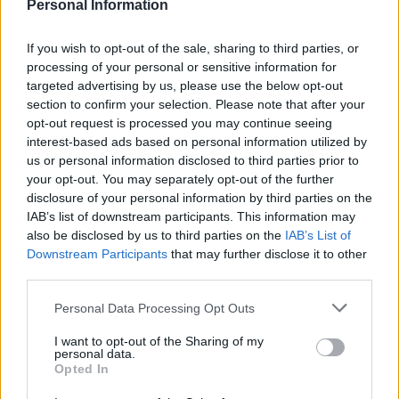
to justice the persons responsible for this shocking
Personal Information
mess.”
If you wish to opt-out of the sale, sharing to third parties, or
According to Runnymede Borough Council, the huge
processing of your personal or sensitive information for
amount of rubbish is enough to fill around 10 trucks.
targeted advertising by us, please use the below opt-out
section to confirm your selection. Please note that after your
opt-out request is processed you may continue seeing
interest-based ads based on personal information utilized by
us or personal information disclosed to third parties prior to
your opt-out. You may separately opt-out of the further
disclosure of your personal information by third parties on the
IAB’s list of downstream participants. This information may
also be disclosed by us to third parties on the
IAB’s List of
Downstream Participants
that may further disclose it to other
third parties.
Personal Data Processing Opt Outs
I want to opt-out of the Sharing of my
personal data.
Opted In