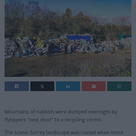
Mountains of rubbish were dumped overnight by
flytippers “next door” to a recycling centre.
The scenic Surrey landscape was ruined when more