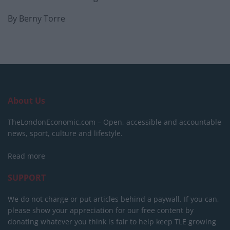
By Berny Torre
About Us
TheLondonEconomic.com – Open, accessible and accountable
news, sport, culture and lifestyle.
Read more
SUPPORT
We do not charge or put articles behind a paywall. If you can,
please show your appreciation for our free content by
donating whatever you think is fair to help keep TLE growing