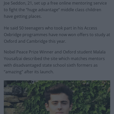
Joe Seddon, 21, set up a free online mentoring service
to fight the “huge advantage” middle class children
have getting places.
He said 50 teenagers who took part in his Access
Oxbridge programmes have now won offers to study at
Oxford and Cambridge this year.
Nobel Peace Prize Winner and Oxford student Malala
Yousafzai described the site which matches mentors
with disadvantaged state school sixth formers as
“amazing” after its launch.