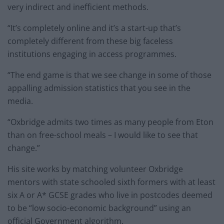
very indirect and inefficient methods.
“It’s completely online and it’s a start-up that’s
completely different from these big faceless
institutions engaging in access programmes.
“The end game is that we see change in some of those
appalling admission statistics that you see in the
media.
“Oxbridge admits two times as many people from Eton
than on free-school meals – I would like to see that
change.”
His site works by matching volunteer Oxbridge
mentors with state schooled sixth formers with at least
six A or A* GCSE grades who live in postcodes deemed
to be “low socio-economic background” using an
official Government algorithm.