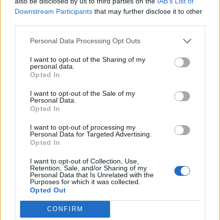
also be disclosed by us to third parties on the
IAB’s List of
Downstream Participants
that may further disclose it to other
“One thing I’ve noticed is that they retweet our content
third parties.
on social media only when you tweet something good
Personal Data Processing Opt Outs
about them.
I want to opt-out of the Sharing of my
“They are not willing to do things like financial or
personal data.
Opted In
logistical support.”
I want to opt-out of the Sale of my
Birmingham state-school educated Abigail Fox, 18, is to
Personal Data.
Opted In
become the first person in her family to get a place
after getting an offer to study English Literature at
I want to opt-out of processing my
Personal Data for Targeted Advertising.
Balliol College in Oxford after three months mentoring
Opted In
with Access Oxbridge.
I want to opt-out of Collection, Use,
Retention, Sale, and/or Sharing of my
She said: “So I signed up to Access Oxbridge a few
Personal Data that Is Unrelated with the
months ago because one of my teachers sent a link to
Purposes for which it was collected.
Opted Out
it and I found out yesterday that I have received an
offer from Balliol College for English Language and
CONFIRM