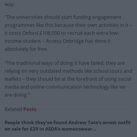
way.
“The universities should start funding engagement
programmes like this because their own activities in it –
it costs Oxford £108,000 to recruit each extra low-
income student – Access Oxbridge has done it
absolutely for free.
“The traditional ways of doing it have failed, they are
relying on very outdated methods like school tours and
leaflets – they should be at the forefront of using social
media and online communication technology like we
are doing.”
Related
Posts
People think they’ve found Andrew Tate’s arrest outfit
on sale for £29 in ASDA’s womenswear…