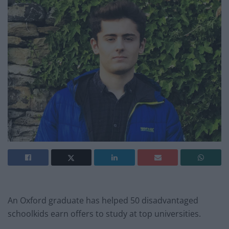
An Oxford graduate has helped 50 disadvantaged
schoolkids earn offers to study at top universities.