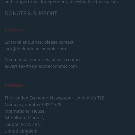
and support real, independent, investigative journalism.
DONATE & SUPPORT
Contact
Editorial enquiries, please contact:
jack@thelondoneconomic.com
Commercial enquiries, please contact:
advertise@thelondoneconomic.com
Address
The London Economic Newspaper Limited
t/a TLE
Company number 09221879
International House,
24 Holborn Viaduct,
London EC1A 2BN,
United Kingdom