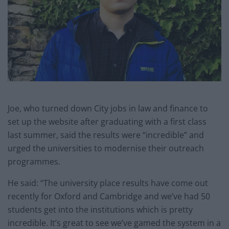
Joe, who turned down City jobs in law and finance to
set up the website after graduating with a first class
last summer, said the results were “incredible” and
urged the universities to modernise their outreach
programmes.
He said: “The university place results have come out
recently for Oxford and Cambridge and we’ve had 50
students get into the institutions which is pretty
incredible. It’s great to see we’ve gamed the system in a