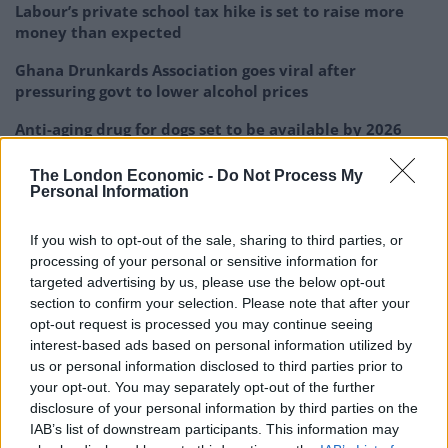
Labour’s private school tax hike is set to raise more
money than expected
Ghana Drunkards Association goes viral after
pressuring govt to lower alcohol prices
Anti-aging drug for dogs set to be available by 2026
The London Economic -
Do Not Process My
Personal Information
If you wish to opt-out of the sale, sharing to third parties, or
Joe, of Morley, West Yorkshire, who is the first person
processing of your personal or sensitive information for
in his family to get into Oxbridge, accused the
targeted advertising by us, please use the below opt-out
universities of refusing to provide funding or logistical
section to confirm your selection. Please note that after your
support to his programme because they were worried
opt-out request is processed you may continue seeing
interest-based ads based on personal information utilized by
about their public image.
us or personal information disclosed to third parties prior to
your opt-out. You may separately opt-out of the further
He said: “They are so wrapped up in their own image
disclosure of your personal information by third parties on the
they are not willing for anyone to tarnish it, which is
IAB’s list of downstream participants. This information may
very disappointing and needs to change in the future.