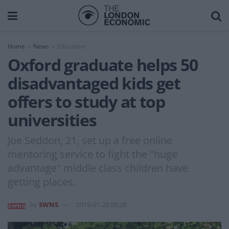
Home
News
Education
Oxford graduate helps 50
disadvantaged kids get
offers to study at top
universities
Joe Seddon, 21, set up a free online
mentoring service to fight the "huge
advantage" middle class children have
getting places.
by
SWNS
2019-01-28 09:28