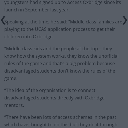
youngsters had signed up to Access Oxbridge since its
launch in September last year.
Speaking at the time, he said: “Middle class families are
playing to the UCAS application process to get their
children into Oxbridge.
“Middle class kids and the people at the top – they
know how the system works, they know the unofficial
rules of the game and that’s a big problem because
disadvantaged students don’t know the rules of the
game.
“The idea of the organisation is to connect
disadvantaged students directly with Oxbridge
mentors.
“There have been lots of access schemes in the past
which have thought to do this but they do it through