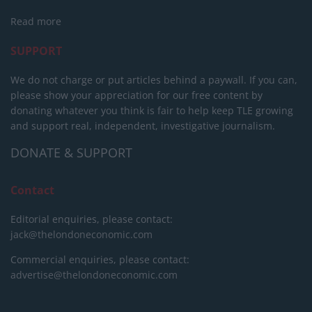
Read more
SUPPORT
We do not charge or put articles behind a paywall. If you can,
please show your appreciation for our free content by
donating whatever you think is fair to help keep TLE growing
and support real, independent, investigative journalism.
DONATE & SUPPORT
Contact
Editorial enquiries, please contact:
jack@thelondoneconomic.com
Commercial enquiries, please contact:
advertise@thelondoneconomic.com