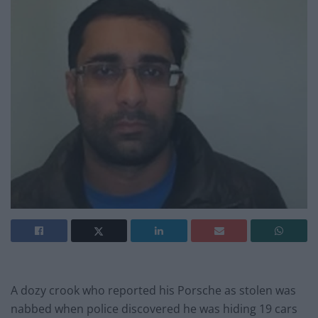
A dozy crook who reported his Porsche as stolen was
nabbed when police discovered he was hiding 19 cars