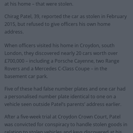
at his home – that were stolen.
Chirag Patel, 39, reported the car as stolen in February
2015, but refused to give officers his own home
address.
When officers visited his home in Croydon, south
London, they discovered nearly 20 cars worth over
£700,000 – including a Porsche Cayenne, two Range
Rovers and a Mercedes C-Class Coupe – in the
basement car park.
Five of these had false number plates and one car had
a personalised number plate identical to one on a
vehicle seen outside Patel’s parents’ address earlier.
After a five-week trial at Croydon Crown Court, Patel
was convicted for conspiracy to handle stolen goods in
relation to stolen vehicles and keys discovered at his