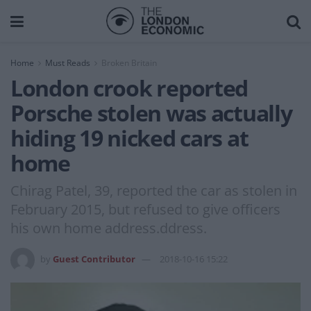
Home
Must Reads
Broken Britain
London crook reported
Porsche stolen was actually
hiding 19 nicked cars at
home
Chirag Patel, 39, reported the car as stolen in
February 2015, but refused to give officers
his own home address.ddress.
by
Guest Contributor
2018-10-16 15:22