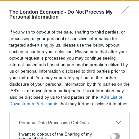
found.
The London Economic -
Do Not Process My
Personal Information
Related
Posts
England footballer Ivan Toney charged with assault at
If you wish to opt-out of the sale, sharing to third parties, or
London nightclub
processing of your personal or sensitive information for
targeted advertising by us, please use the below opt-out
Council looks to ban standing at pubs in Soho and
section to confirm your selection. Please note that after your
West End
opt-out request is processed you may continue seeing
interest-based ads based on personal information utilized by
Patients refusing to be treated by non-white NHS staff
us or personal information disclosed to third parties prior to
amid ‘noticeable’ rise in racism
your opt-out. You may separately opt-out of the further
disclosure of your personal information by third parties on the
Former Royal Navy officer labels Reform’s small boats
IAB’s list of downstream participants. This information may
plan a ‘crock of sh*t’
also be disclosed by us to third parties on the
IAB’s List of
Downstream Participants
that may further disclose it to other
third parties.
Personal Data Processing Opt Outs
I want to opt-out of the Sharing of my
personal data.