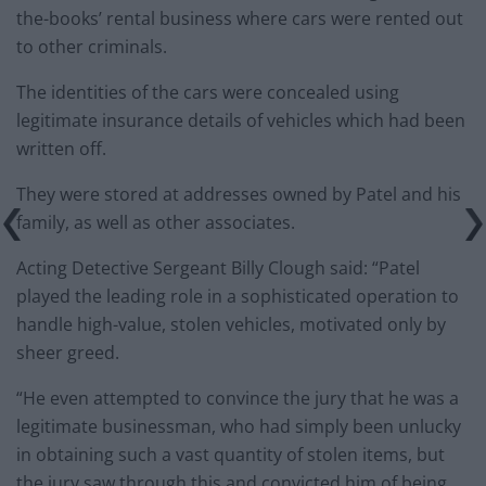
the-books’ rental business where cars were rented out
to other criminals.
The identities of the cars were concealed using
legitimate insurance details of vehicles which had been
written off.
They were stored at addresses owned by Patel and his
family, as well as other associates.
Acting Detective Sergeant Billy Clough said: “Patel
played the leading role in a sophisticated operation to
handle high-value, stolen vehicles, motivated only by
sheer greed.
“He even attempted to convince the jury that he was a
legitimate businessman, who had simply been unlucky
in obtaining such a vast quantity of stolen items, but
the jury saw through this and convicted him of being