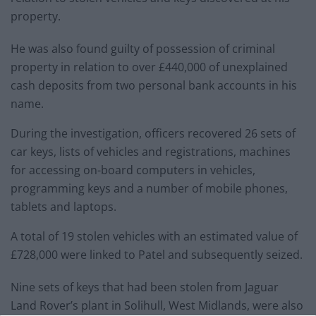
property.
He was also found guilty of possession of criminal
property in relation to over £440,000 of unexplained
cash deposits from two personal bank accounts in his
name.
During the investigation, officers recovered 26 sets of
car keys, lists of vehicles and registrations, machines
for accessing on-board computers in vehicles,
programming keys and a number of mobile phones,
tablets and laptops.
A total of 19 stolen vehicles with an estimated value of
£728,000 were linked to Patel and subsequently seized.
Nine sets of keys that had been stolen from Jaguar
Land Rover’s plant in Solihull, West Midlands, were also