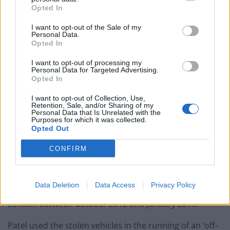
Opted In
I want to opt-out of the Sale of my
Personal Data.
Opted In
I want to opt-out of processing my
Personal Data for Targeted Advertising.
Opted In
I want to opt-out of Collection, Use,
Retention, Sale, and/or Sharing of my
Personal Data that Is Unrelated with the
Purposes for which it was collected.
Opted Out
CONFIRM
The stolen cars had been stolen by unknown
Data Deletion
Data Access
Privacy Policy
individuals during burglaries and keyless thefts across
London between October 2012 and January 2015.
Patel used the stolen vehicles in the running of an ‘off-