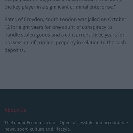
the key player in a significant criminal enterprise.”
Patel, of Croydon, south London was jailed on October
12 for eight years for one count of conspiracy to
handle stolen goods and a concurrent three years for
possession of criminal property in relation to the cash
deposits.
About Us
TheLondonEconomic.com – Open, accessible and accountable
news, sport, culture and lifestyle.