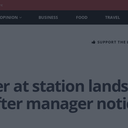
nt
OPINION
BUSINESS
FOOD
TRAVEL
SUPPORT THE
er at station lands
ter manager noti