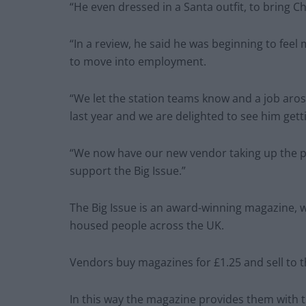
“He even dressed in a Santa outfit, to bring 
“In a review, he said he was beginning to feel
to move into employment.
“We let the station teams know and a job aro
last year and we are delighted to see him getti
“We now have our new vendor taking up the pi
support the Big Issue.”
The Big Issue is an award-winning magazine, 
housed people across the UK.
Vendors buy magazines for £1.25 and sell to th
In this way the magazine provides them with 