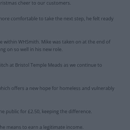
Christmas cheer to our customers.
 more comfortable to take the next step, he felt ready
se within WHSmith. Mike was taken on at the end of
ng on so well in his new role.
tch at Bristol Temple Meads as we continue to
which offers a new hope for homeless and vulnerably
e public for £2.50, keeping the difference.
the means to earn a legitimate income.