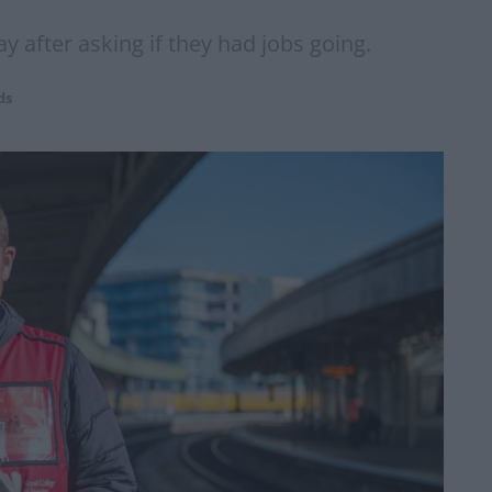
ay after asking if they had jobs going.
ds