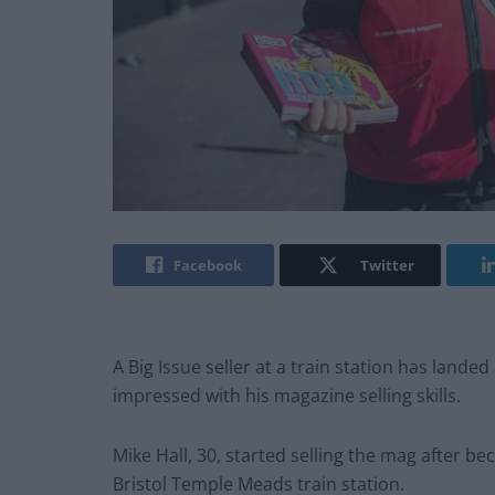
Facebook
Twitter
A Big Issue seller at a train station has lande
impressed with his magazine selling skills.
Mike Hall, 30, started selling the mag after b
Bristol Temple Meads train station.