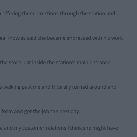
 offering them directions through the station and
ea Knowles said she became impressed with his work
the store just inside the station’s main entrance –
s walking past me and I literally turned around and
on form and got the job the next day.
ue and my customer relations I think she might have