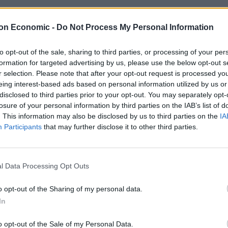
is regular customers cashless payments when he took
on Economic -
Do Not Process My Personal Information
to opt-out of the sale, sharing to third parties, or processing of your per
formation for targeted advertising by us, please use the below opt-out s
r selection. Please note that after your opt-out request is processed y
eing interest-based ads based on personal information utilized by us or
Anti-aging drug for dogs set to be available
disclosed to third parties prior to your opt-out. You may separately opt-
by 2026
losure of your personal information by third parties on the IAB’s list of
. This information may also be disclosed by us to third parties on the
IA
Keir Starmer vows to ‘close door on Putin’
Participants
that may further disclose it to other third parties.
with GB Energy
l Data Processing Opt Outs
o opt-out of the Sharing of my personal data.
e magazine, – he represented the Big Issue at Downs
In
 the event’s accessibility team, as well as at vegan food
o opt-out of the Sale of my Personal Data.