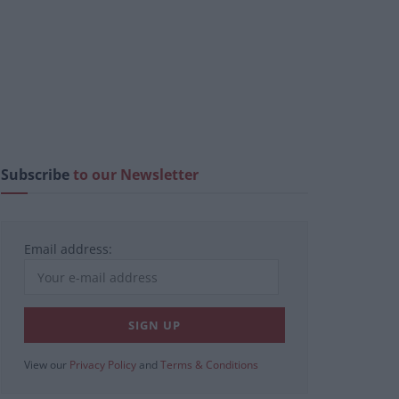
Subscribe
to our Newsletter
Email address:
View our
Privacy Policy
and
Terms & Conditions