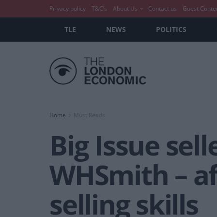
Privacy policy
T&C’s
About Us
Contact us
Guest Conte
TLE
NEWS
POLITICS
Home
Must Reads
Big Issue sell
WHSmith – af
selling skills