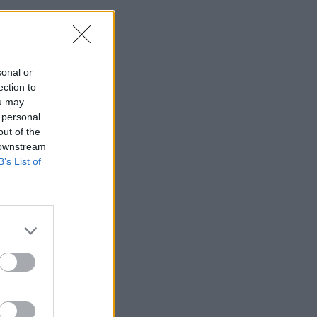
sonal or
ection to
ou may
 personal
out of the
 downstream
B’s List of