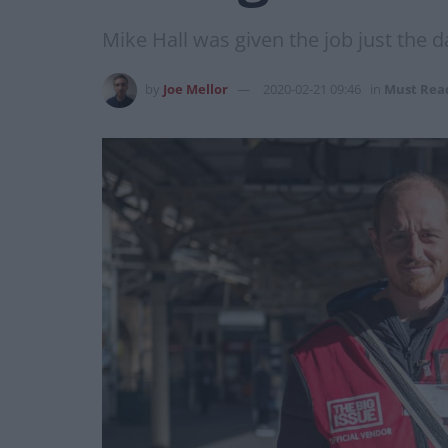
Mike Hall was given the job just the d
by
Joe Mellor
2020-02-21 09:46
in
Must Rea