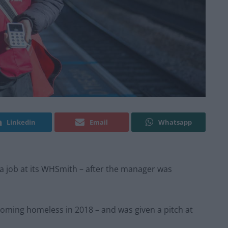
Linkedin
Email
Whatsapp
d a job at its WHSmith – after the manager was
ecoming homeless in 2018 – and was given a pitch at