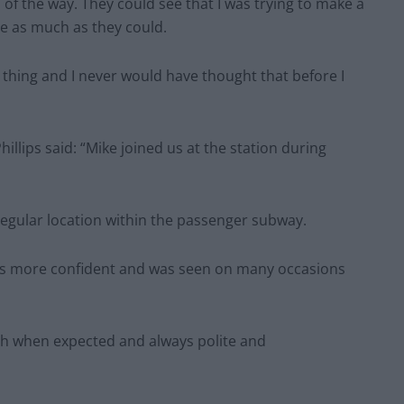
of the way. They could see that I was trying to make a
me as much as they could.
thing and I never would have thought that before I
llips said: “Mike joined us at the station during
s regular location within the passenger subway.
as more confident and was seen on many occasions
ch when expected and always polite and