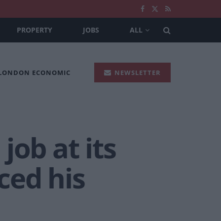
PROPERTY
JOBS
ALL
 LONDON ECONOMIC
NEWSLETTER
 job at its
ced his