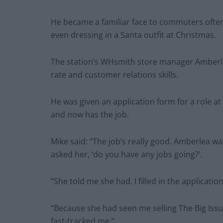
He became a familiar face to commuters often
even dressing in a Santa outfit at Christmas.
The station’s WHsmith store manager Amberl
rate and customer relations skills.
He was given an application form for a role at 
and now has the job.
Mike said: “The job’s really good. Amberlea wa
asked her, ‘do you have any jobs going?’.
”She told me she had. I filled in the applicati
“Because she had seen me selling The Big Iss
fast-tracked me.”