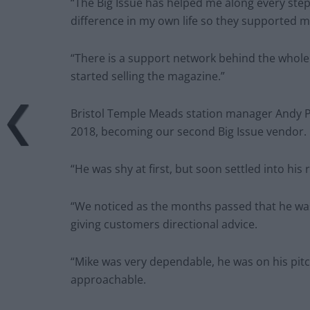
“The Big Issue has helped me along every step 
difference in my own life so they supported 
“There is a support network behind the whole 
started selling the magazine.”
Bristol Temple Meads station manager Andy Phi
2018, becoming our second Big Issue vendor.
“He was shy at first, but soon settled into hi
“We noticed as the months passed that he w
giving customers directional advice.
“Mike was very dependable, he was on his pit
approachable.