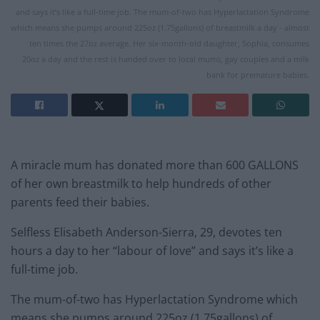
and says it’s like a full-time job. The mum-of-two has Hyperlactation Syndrome
which means she pumps around 225oz (1.75gallons) of breastmilk a day - almost
ten times the 27oz average. Her six-month-old daughter, Sophia, consumes
20oz a day and the rest is handed over to local mums, gay couples and a milk
bank for premature babies.
A miracle mum has donated more than 600 GALLONS
of her own breastmilk to help hundreds of other
parents feed their babies.
Selfless Elisabeth Anderson-Sierra, 29, devotes ten
hours a day to her “labour of love” and says it’s like a
full-time job.
The mum-of-two has Hyperlactation Syndrome which
means she pumps around 225oz (1.75gallons) of