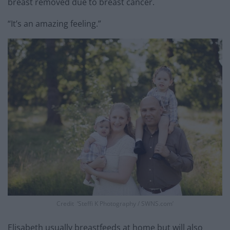
breast removed due to breast cancer.
“It’s an amazing feeling.”
Credit ‘Steffi K Photography / SWNS.com’
Elisabeth usually breastfeeds at home but will also