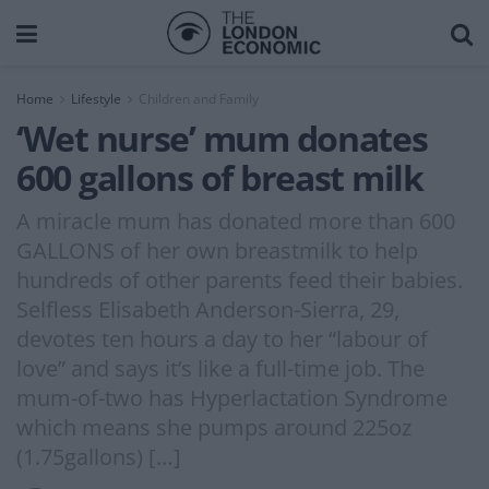
Home
Lifestyle
Children and Family
‘Wet nurse’ mum donates
600 gallons of breast milk
A miracle mum has donated more than 600
GALLONS of her own breastmilk to help
hundreds of other parents feed their babies.
Selfless Elisabeth Anderson-Sierra, 29,
devotes ten hours a day to her “labour of
love” and says it’s like a full-time job. The
mum-of-two has Hyperlactation Syndrome
which means she pumps around 225oz
(1.75gallons) […]