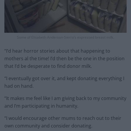
Some of Elisabeth Anderson-Sierra’s expressed breast milk.
“I’d hear horror stories about that happening to
mothers al the time! I’d then be the one in the position
that I’d be desperate to find donor milk.
“I eventually got over it, and kept donating everything I
had on hand.
“It makes me feel like I am giving back to my community
and I’m participating in humanity.
“I would encourage other mums to reach out to their
own community and consider donating.