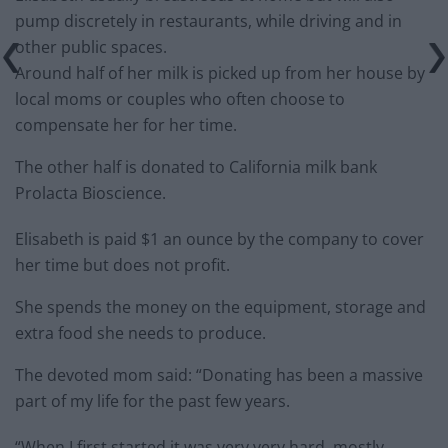
pump discretely in restaurants, while driving and in
other public spaces.
Around half of her milk is picked up from her house by
local moms or couples who often choose to
compensate her for her time.
The other half is donated to California milk bank
Prolacta Bioscience.
Elisabeth is paid $1 an ounce by the company to cover
her time but does not profit.
She spends the money on the equipment, storage and
extra food she needs to produce.
The devoted mom said: “Donating has been a massive
part of my life for the past few years.
“When I first started it was very very hard, mostly