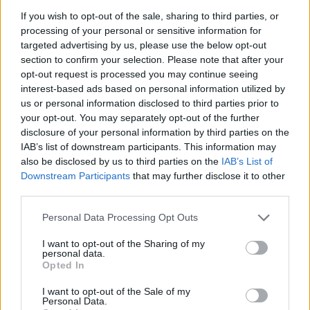
If you wish to opt-out of the sale, sharing to third parties, or
Related
Posts
processing of your personal or sensitive information for
targeted advertising by us, please use the below opt-out
Red Light Therapy Australia: Why This Wellness
section to confirm your selection. Please note that after your
Technology is Moving into the Home
opt-out request is processed you may continue seeing
interest-based ads based on personal information utilized by
Top 5 translation management partners for scalable
us or personal information disclosed to third parties prior to
multilingual content
your opt-out. You may separately opt-out of the further
The Rise of Utility Fashion and Technical Work
disclosure of your personal information by third parties on the
Trousers
IAB’s list of downstream participants. This information may
also be disclosed by us to third parties on the
IAB’s List of
Portable air cooler flying off shelves thanks to huge
Downstream Participants
that may further disclose it to other
discount as heatwaves continue
third parties.
Personal Data Processing Opt Outs
I want to opt-out of the Sharing of my
personal data.
Opted In
“I produce 70 to 80oz of milk during my first pump
alone.
I want to opt-out of the Sale of my
Personal Data.