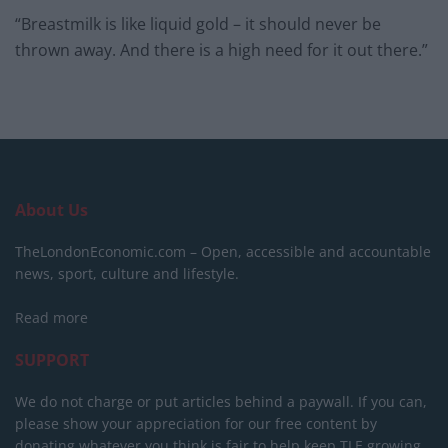
“Breastmilk is like liquid gold – it should never be
thrown away. And there is a high need for it out there.”
About Us
TheLondonEconomic.com – Open, accessible and accountable
news, sport, culture and lifestyle.
Read more
SUPPORT
We do not charge or put articles behind a paywall. If you can,
please show your appreciation for our free content by
donating whatever you think is fair to help keep TLE growing