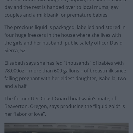
day and the rest is handed over to local mums, gay
couples and a milk bank for premature babies.
The precious liquid is packaged, labelled and stored in
four huge freezers in the house where she lives with
the girls and her husband, public safety officer David
Sierra, 52.
Elisabeth says she has fed “thousands” of babies with
78,000oz – more than 600 gallons – of breastmilk since
falling pregnant with her eldest daughter, Isabella, two
and a half.
The former U.S. Coast Guard boatswain’s mate, of
Beaverton, Oregon, says producing the “liquid gold” is
her “labor of love”.