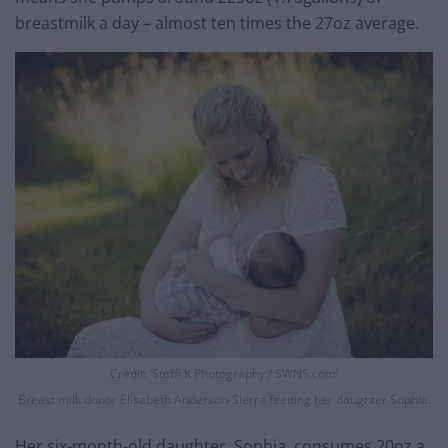
breastmilk a day – almost ten times the 27oz average.
Credit: ‘Steffi K Photography / SWNS.com’
Breast milk donor Elisabeth Anderson-Sierra feeding her daughter Sophia.
Her six-month-old daughter, Sophia, consumes 20oz a