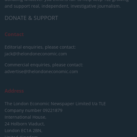
and support real, independent, investigative journalism.
DONATE & SUPPORT
Contact
Editorial enquiries, please contact:
jack@thelondoneconomic.com
Commercial enquiries, please contact:
advertise@thelondoneconomic.com
Address
The London Economic Newspaper Limited
t/a TLE
Company number 09221879
International House,
24 Holborn Viaduct,
London EC1A 2BN,