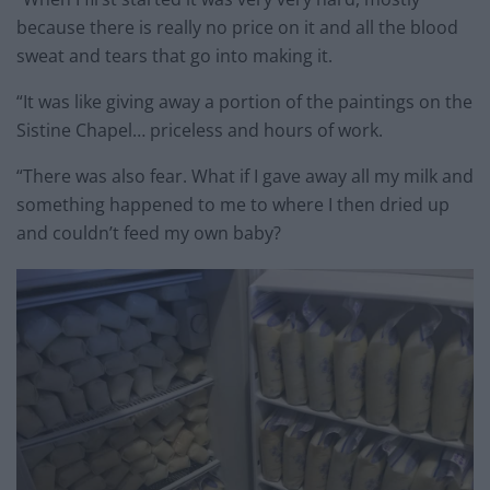
because there is really no price on it and all the blood
sweat and tears that go into making it.
“It was like giving away a portion of the paintings on the
Sistine Chapel… priceless and hours of work.
“There was also fear. What if I gave away all my milk and
something happened to me to where I then dried up
and couldn’t feed my own baby?