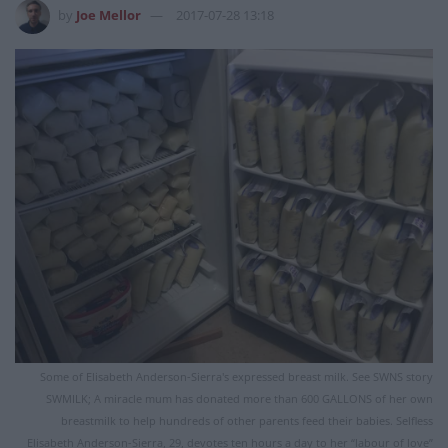
by
Joe Mellor
2017-07-28 13:18
Some of Elisabeth Anderson-Sierra's expressed breast milk. See SWNS story
SWMILK; A miracle mum has donated more than 600 GALLONS of her own
breastmilk to help hundreds of other parents feed their babies. Selfless
Elisabeth Anderson-Sierra, 29, devotes ten hours a day to her “labour of love”