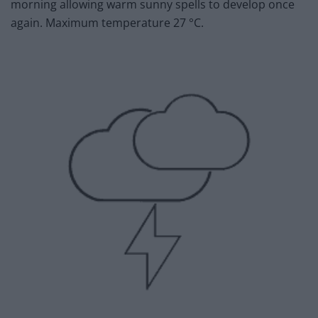
morning allowing warm sunny spells to develop once
again. Maximum temperature 27 °C.