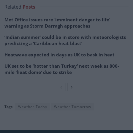
Related
Posts
Met Office issues rare ‘imminent danger to life’
warning as Storm Darragh approaches
‘Indian summer’ could be in store with meteorologists
predicting a ‘Caribbean heat blast’
Heatwave expected in days as UK to bask in heat
UK set to be ‘hotter than Turkey’ next week as 800-
mile ‘heat dome’ due to strike
Tags:
Weather Today
Weather Tomorrow