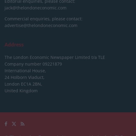
Editorial enquiries, please contact:
jack@thelondoneconomic.com
Commercial enquiries, please contact:
advertise@thelondoneconomic.com
Address
The London Economic Newspaper Limited
t/a TLE
Company number 09221879
International House,
24 Holborn Viaduct,
London EC1A 2BN,
United Kingdom