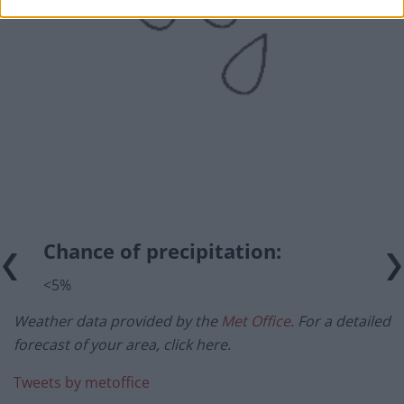
Chance of precipitation:
<5%
Weather data provided by the
Met Office
. For a detailed
forecast of your area, click here.
Tweets by metoffice