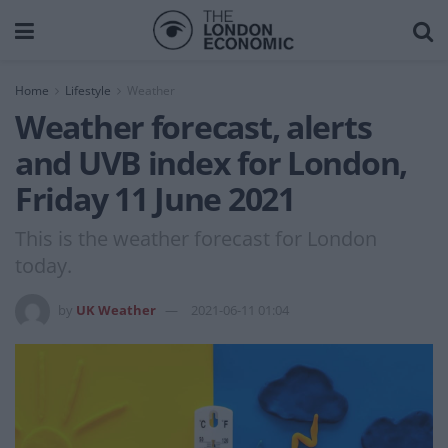
Home
Lifestyle
Weather
Weather forecast, alerts
and UVB index for London,
Friday 11 June 2021
This is the weather forecast for London
today.
by
UK Weather
2021-06-11 01:04