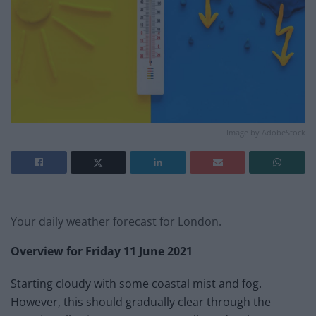
Image by AdobeStock
Your daily weather forecast for London.
Overview for Friday 11 June 2021
Starting cloudy with some coastal mist and fog.
However, this should gradually clear through the