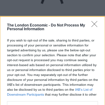
The London Economic -
Do Not Process My
Personal Information
UVB sunburn index:
If you wish to opt-out of the sale, sharing to third parties, or
High.
processing of your personal or sensitive information for
targeted advertising by us, please use the below opt-out
section to confirm your selection. Please note that after your
opt-out request is processed you may continue seeing
interest-based ads based on personal information utilized by
us or personal information disclosed to third parties prior to
your opt-out. You may separately opt-out of the further
disclosure of your personal information by third parties on the
IAB’s list of downstream participants. This information may
also be disclosed by us to third parties on the
IAB’s List of
Downstream Participants
that may further disclose it to other
third parties.