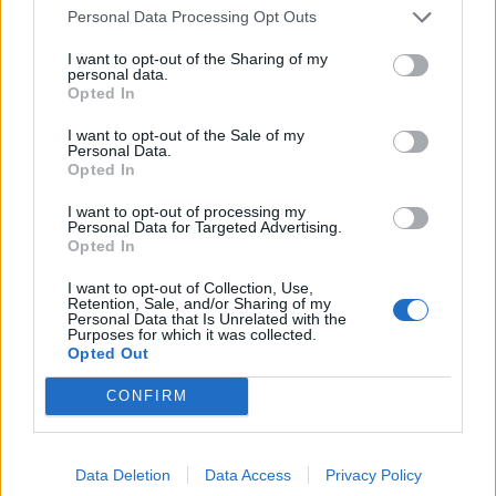
Personal Data Processing Opt Outs
I want to opt-out of the Sharing of my
personal data.
Opted In
I want to opt-out of the Sale of my
Personal Data.
Opted In
I want to opt-out of processing my
UK Weather Warnings:
Personal Data for Targeted Advertising.
Opted In
Flood alerts in force for England.
I want to opt-out of Collection, Use,
Retention, Sale, and/or Sharing of my
Personal Data that Is Unrelated with the
Purposes for which it was collected.
Opted Out
CONFIRM
Data Deletion
Data Access
Privacy Policy