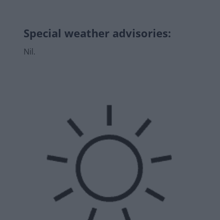
Special weather advisories
:
Nil.