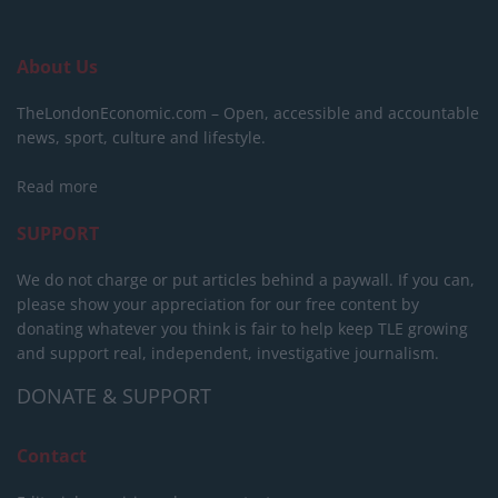
About Us
TheLondonEconomic.com – Open, accessible and accountable
news, sport, culture and lifestyle.
Read more
SUPPORT
We do not charge or put articles behind a paywall. If you can,
please show your appreciation for our free content by
donating whatever you think is fair to help keep TLE growing
and support real, independent, investigative journalism.
DONATE & SUPPORT
Contact