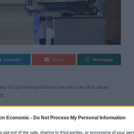
Linkedin
Email
Whatsapp
s to top level palliative care services that allow
d.
d’s population, mainly in low and middle-income
on Economic -
Do Not Process My Personal Information
s to palliative care.
to opt-out of the sale, sharing to third parties, or processing of your per