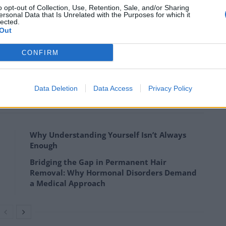
o opt-out of Collection, Use, Retention, Sale, and/or Sharing
ersonal Data that Is Unrelated with the Purposes for which it
focus on palliative care development and
lected.
we have identified, if the growing levels of health-
Out
ddressed.”
CONFIRM
est level of provision is concentrated in European
Data Deletion
Data Access
Privacy Policy
Why Understanding Yourself Isn’t Always
Enough
Bridging the Gap in Permanent Hair
Removal: Why Hormonal Disorders Demand
a Medical Approach