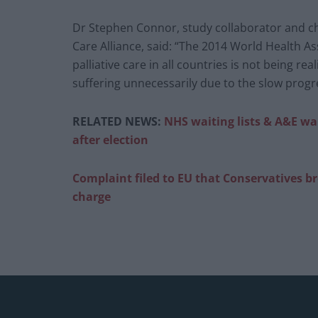
Dr Stephen Connor, study collaborator and chi
Care Alliance, said: “The 2014 World Health As
palliative care in all countries is not being re
suffering unnecessarily due to the slow progre
RELATED NEWS:
NHS waiting lists & A&E wai
after election
Complaint filed to EU that Conservatives b
charge