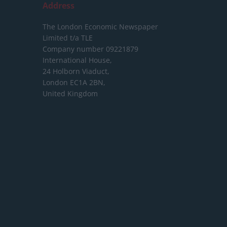
Address
The London Economic Newspaper
Limited
t/a TLE
Company number 09221879
International House,
24 Holborn Viaduct,
London EC1A 2BN,
United Kingdom