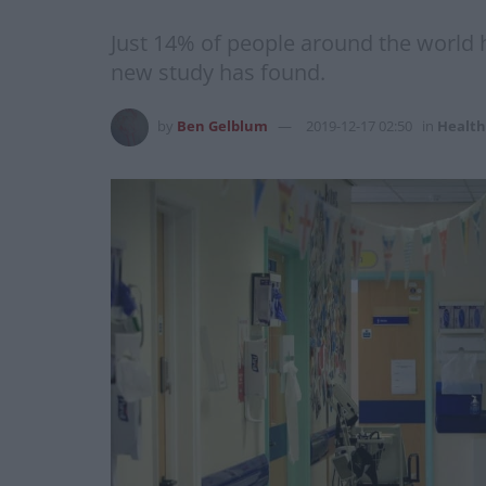
Just 14% of people around the world ha
new study has found.
by
Ben Gelblum
2019-12-17 02:50
in
Health