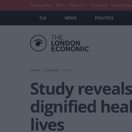
Privacy policy
T&C’s
About Us
Contact us
Guest Conte
TLE
NEWS
POLITICS
Home
Lifestyle
Health
Study reveals
dignified hea
lives