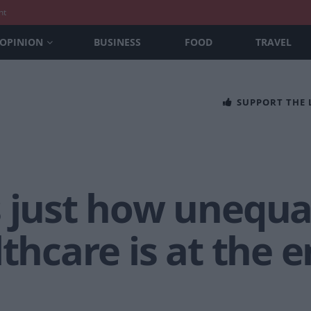
nt
OPINION
BUSINESS
FOOD
TRAVEL
SUPPORT THE
 just how unequal
lthcare is at the e