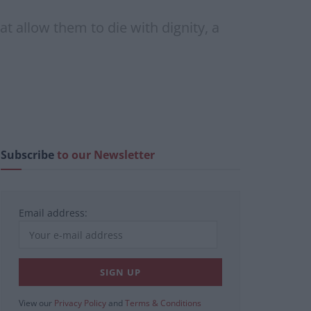
at allow them to die with dignity, a
Subscribe
to our Newsletter
Email address:
View our
Privacy Policy
and
Terms & Conditions