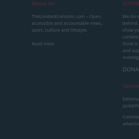
About Us
SUPPO
TheLondonEconomic.com – Open,
We do n
accessible and accountable news,
behind a
sport, culture and lifestyle.
show yo
content
Read more
think is
and sup
investig
DONA
Conta
Editoria
jack@t
Commerc
advert