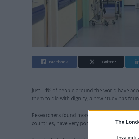
Facebook
Twitter
Just 14% of people around the world have acces
them to die with dignity, a new study has foun
Researchers found more than half of the worl
The Lond
countries, have very poor or non-existent acces
If you wish 