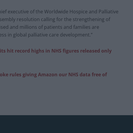
ef executive of the Worldwide Hospice and Palliative
sembly resolution calling for the strengthening of
alised and millions of patients and families are
ss in global palliative care development.”
ts hit record highs in NHS figures released only
roke rules giving Amazon our NHS data free of