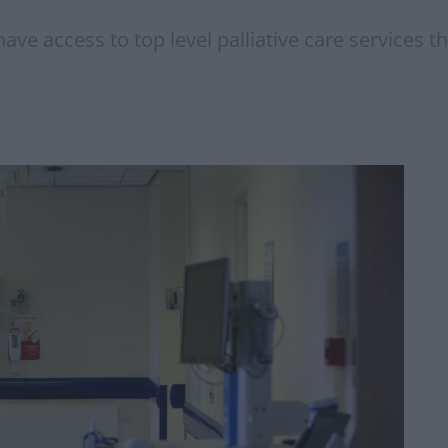
ve access to top level palliative care services th