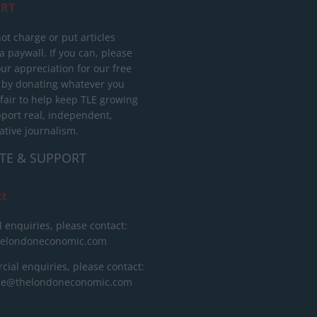
RT
ot charge or put articles
 paywall. If you can, please
ur appreciation for our free
 by donating whatever you
 fair to help keep TLE growing
port real, independent,
ative journalism.
TE & SUPPORT
ct
l enquiries, please contact:
helondoneconomic.com
ial enquiries, please contact:
ise@thelondoneconomic.com