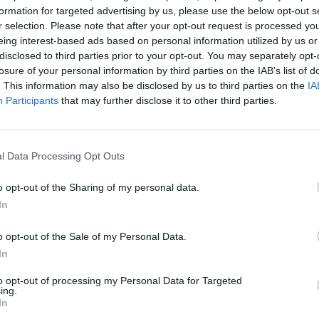
ghlights that palliative care services are lagging
formation for targeted advertising by us, please use the below opt-out s
 care that can relieve suffering at the end of life.
r selection. Please note that after your opt-out request is processed y
eing interest-based ads based on personal information utilized by us or
disclosed to third parties prior to your opt-out. You may separately opt-
suffering that can be relieved by palliative care
losure of your personal information by third parties on the IAB’s list of
 for a major review of global policies to promote
. This information may also be disclosed by us to third parties on the
IA
Participants
that may further disclose it to other third parties.
died have sophisticated levels of palliative care
alth and social care system, covering just 14% of the
l Data Processing Opt Outs
o opt-out of the Sharing of my personal data.
In
lasgow said: “This is the most robust analysis to date
lmost all countries of the world.
o opt-out of the Sale of my Personal Data.
In
levels of development, show how many countries are
to opt-out of processing my Personal Data for Targeted
e proportions of the global population in each
ing.
tion has little access to specialised palliative care.
In