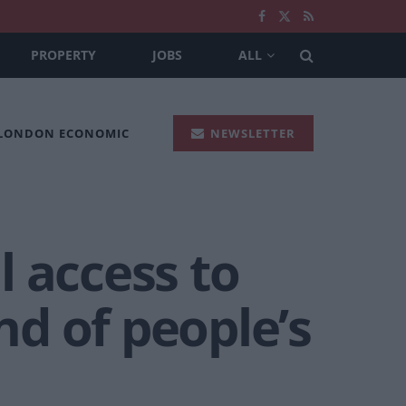
PROPERTY
JOBS
ALL
 LONDON ECONOMIC
NEWSLETTER
 access to
nd of people’s