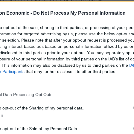
th, with the biggest annual rise in seasonally-
since 2004.
on Economic -
Do Not Process My Personal Information
to opt-out of the sale, sharing to third parties, or processing of your per
formation for targeted advertising by us, please use the below opt-out s
r selection. Please note that after your opt-out request is processed y
eing interest-based ads based on personal information utilized by us or
disclosed to third parties prior to your opt-out. You may separately opt-
Why Understanding Yourself Isn’t Always
losure of your personal information by third parties on the IAB’s list of
Enough
. This information may also be disclosed by us to third parties on the
IA
Bridging the Gap in Permanent Hair
Participants
that may further disclose it to other third parties.
Removal: Why Hormonal Disorders Demand
a Medical Approach
l Data Processing Opt Outs
o opt-out of the Sharing of my personal data.
In
 stringent anti-smoking laws anywhere in the world.
o opt-out of the Sale of my Personal Data.