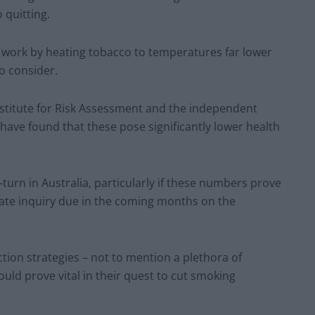
 quitting.
 work by heating tobacco to temperatures far lower
o consider.
nstitute for Risk Assessment and the independent
have found that these pose significantly lower health
U-turn in Australia, particularly if these numbers prove
nate inquiry due in the coming months on the
tion strategies – not to mention a plethora of
ould prove vital in their quest to cut smoking