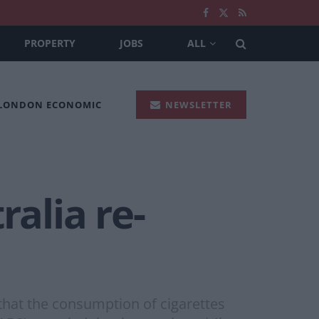
PROPERTY
JOBS
ALL
 LONDON ECONOMIC
NEWSLETTER
ralia re-
that the consumption of cigarettes