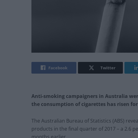
Facebook
Twitter
Anti-smoking campaigners in Australia wer
the consumption of cigarettes has risen for
The Australian Bureau of Statistics (ABS) rev
products in the final quarter of 2017 – a 2.6 
months earlier.