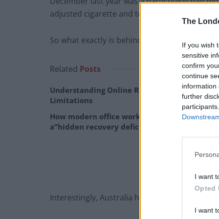
December last year was a particularly bad mon
adjusted cigarette and tobacco consumption 
The Lond
So what exactly is behind the increase?
If you wish 
sensitive in
confirm you
Related
Posts
continue se
information 
Understanding Online Rehab: Benefits and
further disc
Limitations
participants
How modern office work is creating
Downstream 
a”hidden recovery deficit”
Persona
I want t
Opted 
Interestingly, Australia has some of the most
I want t