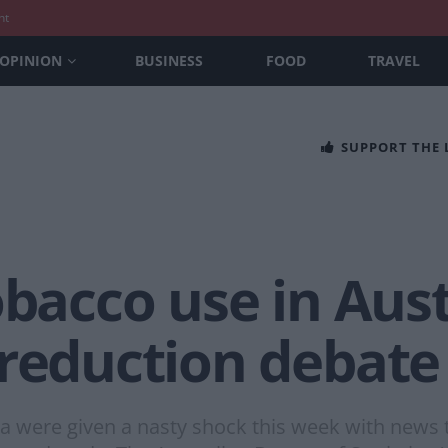
nt
OPINION
BUSINESS
FOOD
TRAVEL
SUPPORT THE
obacco use in Aust
 reduction debate
a were given a nasty shock this week with news 