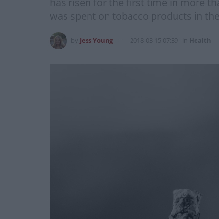
has risen for the first time in more t
was spent on tobacco products in the f
by
Jess Young
2018-03-15 07:39
in
Health