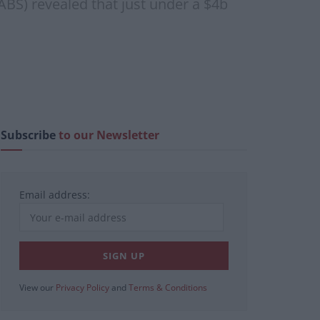
(ABS) revealed that just under a $4b
Subscribe
to our Newsletter
Email address:
View our
Privacy Policy
and
Terms & Conditions