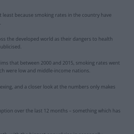
ot least because smoking rates in the country have
.
ss the developed world as their dangers to health
blicised.
aims that between 2000 and 2015, smoking rates went
which were low and middle-income nations.
lexing, and a closer look at the numbers only makes
mption over the last 12 months – something which has