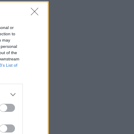
sonal or
ection to
ou may
 personal
out of the
 downstream
B’s List of