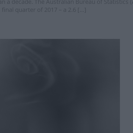
han a decade. The Australian Bureau of Statistics 
inal quarter of 2017 – a 2.6 […]