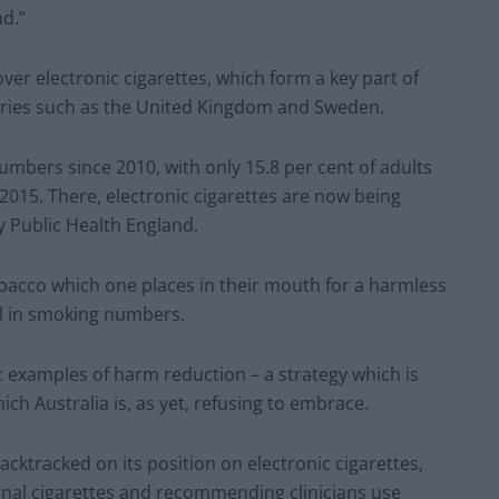
nd.”
over electronic cigarettes, which form a key part of
tries such as the United Kingdom and Sweden.
mbers since 2010, with only 15.8 per cent of adults
2015. There, electronic cigarettes are now being
y Public Health England.
obacco which one places in their mouth for a harmless
all in smoking numbers.
c examples of harm reduction – a strategy which is
 Australia is, as yet, refusing to embrace.
cktracked on its position on electronic cigarettes,
onal cigarettes and recommending clinicians use