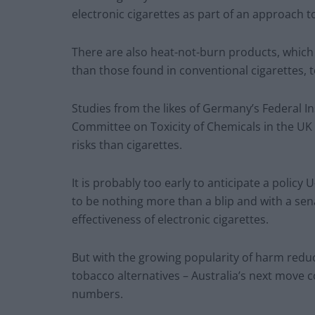
electronic cigarettes as part of an approach to
There are also heat-not-burn products, which
than those found in conventional cigarettes, t
Studies from the likes of Germany’s Federal I
Committee on Toxicity of Chemicals in the UK 
risks than cigarettes.
It is probably too early to anticipate a policy 
to be nothing more than a blip and with a se
effectiveness of electronic cigarettes.
But with the growing popularity of harm reduc
tobacco alternatives – Australia’s next move c
numbers.