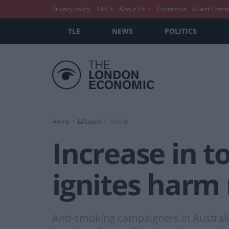
Privacy policy
T&C’s
About Us
Contact us
Guest Conte
TLE
NEWS
POLITICS
Home
Lifestyle
Health
Increase in t
ignites harm
Anti-smoking campaigners in Australi