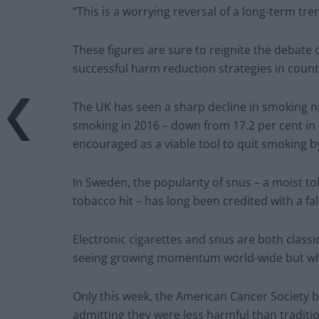
“This is a worrying reversal of a long-term tre
These figures are sure to reignite the debate 
successful harm reduction strategies in coun
The UK has seen a sharp decline in smoking nu
smoking in 2016 – down from 17.2 per cent in 
encouraged as a viable tool to quit smoking b
In Sweden, the popularity of snus – a moist t
tobacco hit – has long been credited with a f
Electronic cigarettes and snus are both classi
seeing growing momentum world-wide but which
Only this week, the American Cancer Society ba
admitting they were less harmful than traditi