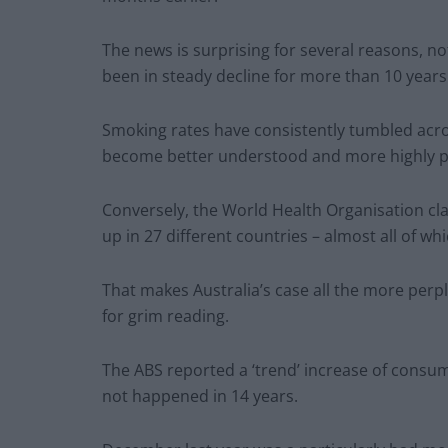
The news is surprising for several reasons, n
been in steady decline for more than 10 years
Smoking rates have consistently tumbled acro
become better understood and more highly pu
Conversely, the World Health Organisation cl
up in 27 different countries – almost all of 
That makes Australia’s case all the more perp
for grim reading.
The ABS reported a ‘trend’ increase of consu
not happened in 14 years.