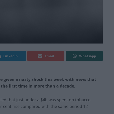
Linkedin
Email
Whatsapp
e given a nasty shock this week with news that
 the first time in more than a decade.
ealed that just under a $4b was spent on tobacco
per cent rise compared with the same period 12