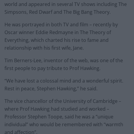
world and appeared in several TV shows including The
Simpsons, Red Dwarf and The Big Bang Theory.
He was portrayed in both TV and film – recently by
Oscar winner Eddie Redmayne in The Theory of
Everything, which charted his rise to fame and
relationship with his first wife, Jane.
Tim Berners-Lee, inventor of the web, was one of the
first people to pay tribute to Prof Hawking.
“We have lost a colossal mind and a wonderful spirit.
Rest in peace, Stephen Hawking,” he said.
The vice chancellor of the University of Cambridge –
where Prof Hawking had studied and worked –
Professor Stephen Toope, said he was a “unique
individual” who would be remembered with “warmth
and affection”.