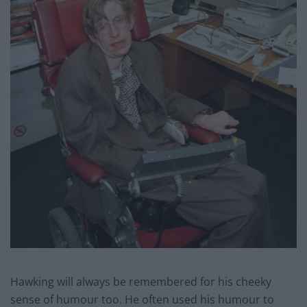
Hawking will always be remembered for his cheeky
sense of humour too. He often used his humour to