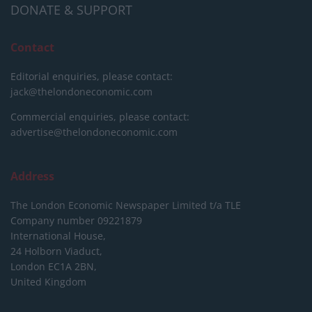
DONATE & SUPPORT
Contact
Editorial enquiries, please contact:
jack@thelondoneconomic.com
Commercial enquiries, please contact:
advertise@thelondoneconomic.com
Address
The London Economic Newspaper Limited
t/a TLE
Company number 09221879
International House,
24 Holborn Viaduct,
London EC1A 2BN,
United Kingdom