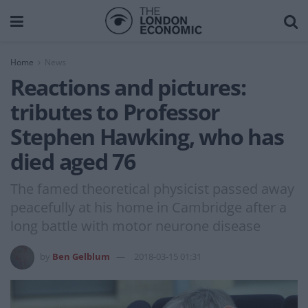
Home
News
Reactions and pictures:
tributes to Professor
Stephen Hawking, who has
died aged 76
The famed theoretical physicist passed away
peacefully at his home in Cambridge after a
long battle with motor neurone disease
by
Ben Gelblum
2018-03-15 01:31