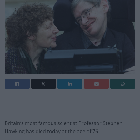
Britain’s most famous scientist Professor Stephen
Hawking has died today at the age of 76.