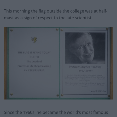
This morning the flag outside the college was at half-
mast as a sign of respect to the late scientist.
Since the 1960s, he became the world’s most famous