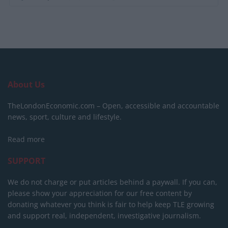
About Us
TheLondonEconomic.com – Open, accessible and accountable
news, sport, culture and lifestyle.
Read more
SUPPORT
We do not charge or put articles behind a paywall. If you can,
please show your appreciation for our free content by
donating whatever you think is fair to help keep TLE growing
and support real, independent, investigative journalism.