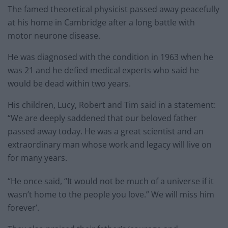
The famed theoretical physicist passed away peacefully
at his home in Cambridge after a long battle with
motor neurone disease.
He was diagnosed with the condition in 1963 when he
was 21 and he defied medical experts who said he
would be dead within two years.
His children, Lucy, Robert and Tim said in a statement:
“We are deeply saddened that our beloved father
passed away today. He was a great scientist and an
extraordinary man whose work and legacy will live on
for many years.
“He once said, “It would not be much of a universe if it
wasn’t home to the people you love.” We will miss him
forever’.