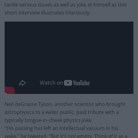
tackle serious issues as well as joke at himself as this
short interview illustrates hilariously:
Neil deGrasse Tyson, another scientist who brought
astrophysics to a wider public, paid tribute with a
typically tongue-in-cheek physics joke.
“His passing has left an intellectual vacuum in his
wake,” he tweeted. “But it’s not empty. Think of it as a