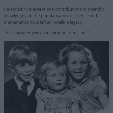
He added: “His exceptional contributions to scientific
knowledge and the popularisation of science and
mathematics have left an indelible legacy.
“His character was an inspiration to millions.”