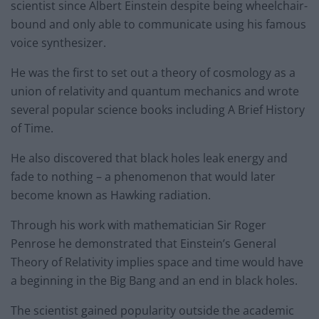
scientist since Albert Einstein despite being wheelchair-
bound and only able to communicate using his famous
voice synthesizer.
He was the first to set out a theory of cosmology as a
union of relativity and quantum mechanics and wrote
several popular science books including A Brief History
of Time.
He also discovered that black holes leak energy and
fade to nothing – a phenomenon that would later
become known as Hawking radiation.
Through his work with mathematician Sir Roger
Penrose he demonstrated that Einstein’s General
Theory of Relativity implies space and time would have
a beginning in the Big Bang and an end in black holes.
The scientist gained popularity outside the academic