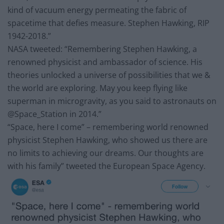
kind of vacuum energy permeating the fabric of
spacetime that defies measure. Stephen Hawking, RIP
1942-2018.”
NASA tweeted: “Remembering Stephen Hawking, a
renowned physicist and ambassador of science. His
theories unlocked a universe of possibilities that we &
the world are exploring. May you keep flying like
superman in microgravity, as you said to astronauts on
@Space_Station in 2014.”
“Space, here I come” – remembering world renowned
physicist Stephen Hawking, who showed us there are
no limits to achieving our dreams. Our thoughts are
with his family” tweeted the European Space Agency.