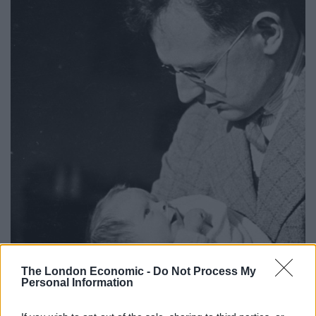
The London Economic -
Do Not Process My
Personal Information