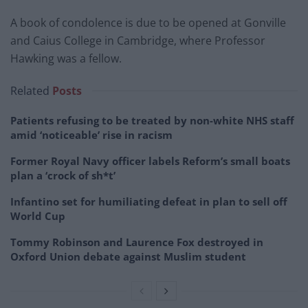
A book of condolence is due to be opened at Gonville
and Caius College in Cambridge, where Professor
Hawking was a fellow.
Related
Posts
Patients refusing to be treated by non-white NHS staff
amid ‘noticeable’ rise in racism
Former Royal Navy officer labels Reform’s small boats
plan a ‘crock of sh*t’
Infantino set for humiliating defeat in plan to sell off
World Cup
Tommy Robinson and Laurence Fox destroyed in
Oxford Union debate against Muslim student