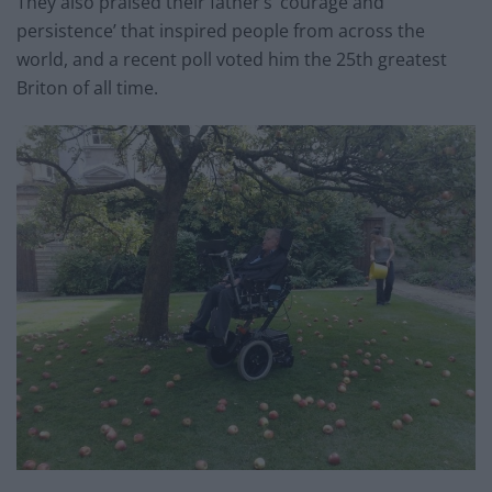
They also praised their father’s ‘courage and
persistence’ that inspired people from across the
world, and a recent poll voted him the 25th greatest
Briton of all time.