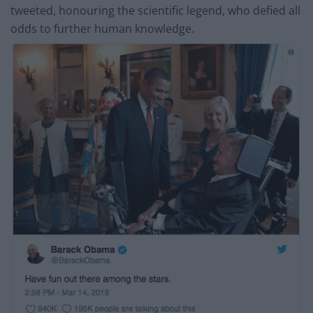
tweeted, honouring the scientific legend, who defied all
odds to further human knowledge.