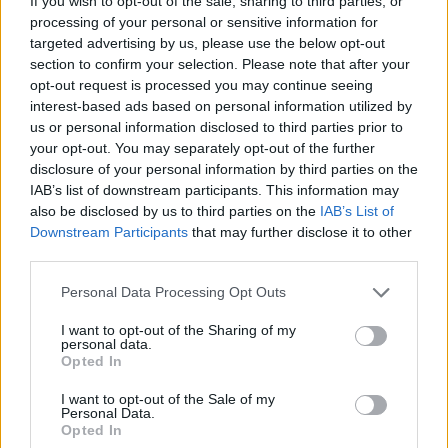
If you wish to opt-out of the sale, sharing to third parties, or
processing of your personal or sensitive information for
targeted advertising by us, please use the below opt-out
section to confirm your selection. Please note that after your
opt-out request is processed you may continue seeing
interest-based ads based on personal information utilized by
us or personal information disclosed to third parties prior to
your opt-out. You may separately opt-out of the further
disclosure of your personal information by third parties on the
IAB’s list of downstream participants. This information may
also be disclosed by us to third parties on the
IAB’s List of
Downstream Participants
that may further disclose it to other
third parties.
Personal Data Processing Opt Outs
I want to opt-out of the Sharing of my
personal data.
Opted In
I want to opt-out of the Sale of my
Personal Data.
Opted In