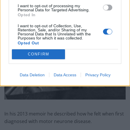
I want to opt-out of processing my
Personal Data for Targeted Advertising.
Opted In
I want to opt-out of Collection, Use,
Retention, Sale, and/or Sharing of my
Personal Data that Is Unrelated with the
Purposes for which it was collected.
Opted Out
CONFIRM
Data Deletion
Data Access
Privacy Policy
In his 2013 memoir he described how he felt when first
diagnosed with motor neurone disease.