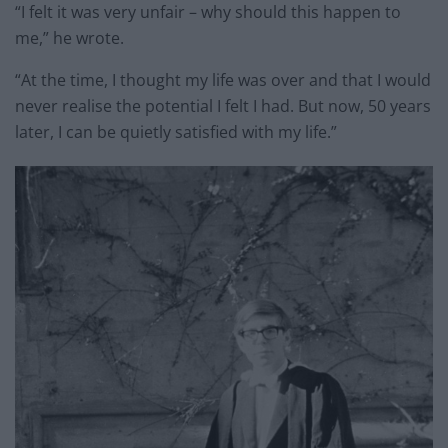
“I felt it was very unfair – why should this happen to
me,” he wrote.
“At the time, I thought my life was over and that I would
never realise the potential I felt I had. But now, 50 years
later, I can be quietly satisfied with my life.”