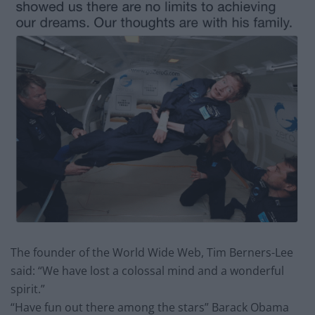
The founder of the World Wide Web, Tim Berners-Lee
said: “We have lost a colossal mind and a wonderful
spirit.”
“Have fun out there among the stars” Barack Obama