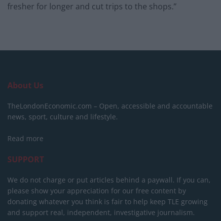
fresher for longer and cut trips to the shops.”
About Us
TheLondonEconomic.com – Open, accessible and accountable
news, sport, culture and lifestyle.
Read more
SUPPORT
We do not charge or put articles behind a paywall. If you can,
please show your appreciation for our free content by
donating whatever you think is fair to help keep TLE growing
and support real, independent, investigative journalism.