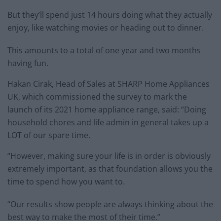
But they’ll spend just 14 hours doing what they actually
enjoy, like watching movies or heading out to dinner.
This amounts to a total of one year and two months
having fun.
Hakan Cirak, Head of Sales at SHARP Home Appliances
UK, which commissioned the survey to mark the
launch of its 2021 home appliance range, said: “Doing
household chores and life admin in general takes up a
LOT of our spare time.
“However, making sure your life is in order is obviously
extremely important, as that foundation allows you the
time to spend how you want to.
“Our results show people are always thinking about the
best way to make the most of their time.”