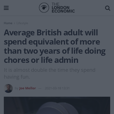
Home
Lifestyle
Average British adult will
spend equivalent of more
than two years of life doing
chores or life admin
It is almost double the time they spend
having fun.
by
Joe Mellor
2021-03-18 13:31