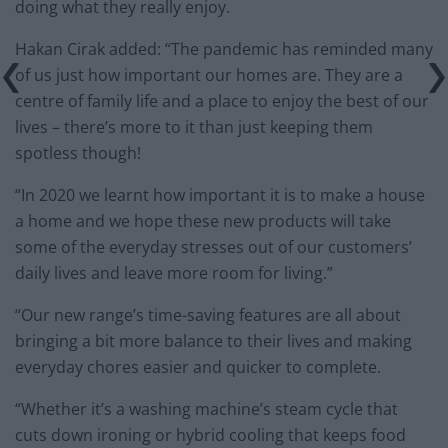
doing what they really enjoy.
Hakan Cirak added: “The pandemic has reminded many
of us just how important our homes are. They are a
centre of family life and a place to enjoy the best of our
lives – there’s more to it than just keeping them
spotless though!
“In 2020 we learnt how important it is to make a house
a home and we hope these new products will take
some of the everyday stresses out of our customers’
daily lives and leave more room for living.”
“Our new range’s time-saving features are all about
bringing a bit more balance to their lives and making
everyday chores easier and quicker to complete.
“Whether it’s a washing machine’s steam cycle that
cuts down ironing or hybrid cooling that keeps food