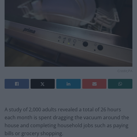
Credit;PA
A study of 2,000 adults revealed a total of 26 hours
each month is spent dragging the vacuum around the
house and completing household jobs such as paying
bills or grocery shopping.