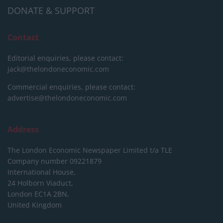
DONATE & SUPPORT
Contact
Editorial enquiries, please contact:
jack@thelondoneconomic.com
Commercial enquiries, please contact:
advertise@thelondoneconomic.com
Address
The London Economic Newspaper Limited
t/a TLE
Company number 09221879
International House,
24 Holborn Viaduct,
London EC1A 2BN,
United Kingdom