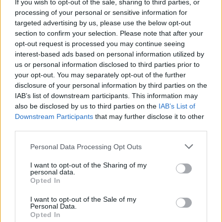
Top 5 translation management partners for scalable
If you wish to opt-out of the sale, sharing to third parties, or
multilingual content
processing of your personal or sensitive information for
targeted advertising by us, please use the below opt-out
The Rise of Utility Fashion and Technical Work
section to confirm your selection. Please note that after your
Trousers
opt-out request is processed you may continue seeing
interest-based ads based on personal information utilized by
Portable air cooler flying off shelves thanks to huge
us or personal information disclosed to third parties prior to
discount as heatwaves continue
your opt-out. You may separately opt-out of the further
disclosure of your personal information by third parties on the
IAB’s list of downstream participants. This information may
also be disclosed by us to third parties on the
IAB’s List of
Downstream Participants
that may further disclose it to other
third parties.
Cleaning the oven, however, was deemed the
household chore most hated by Brits – followed by
Personal Data Processing Opt Outs
cleaning the bathroom, then doing the windows.
I want to opt-out of the Sharing of my
personal data.
But one in five admitted they enjoy running the
Opted In
vacuum over their floors, while 16 per cent like getting
I want to opt-out of the Sale of my
a wash on.
Personal Data.
Opted In