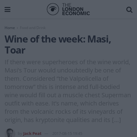
Home
Food and Drink
Wine of the week: Masi,
Toar
If there were superheroes of the wine world,
Masi’s Tour would undoubtedly be one of
them. Considered “the Valpolicella of
tomorrow” this is intense and full-bodied
wine would fill out a muscle chest Superman
outfit with ease. It’s name, which derives
from the volcanic rocks of its vineyards of
origin, has kryptonite qualities and its […]
by
Jack Peat
2017-08-15 19:45