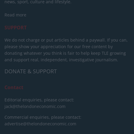
news, sport, culture and lifestyle.
Read more
SUPPORT
We do not charge or put articles behind a paywall. If you can,
please show your appreciation for our free content by
donating whatever you think is fair to help keep TLE growing
and support real, independent, investigative journalism.
DONATE & SUPPORT
Contact
Editorial enquiries, please contact:
jack@thelondoneconomic.com
Commercial enquiries, please contact:
advertise@thelondoneconomic.com