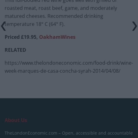
This full-bodied red wine goes well with grilled or
roasted meat, roast beef, game, and moderately
matured cheeses. Recommended drinking
temperature 18° C (64° F).
Priced £19.95,
OakhamWines
RELATED
https://www.thelondoneconomic.com/food-drink/wine-
week-marques-de-casa-concha-syrah-2014/04/08/
About Us
TheLondonEconomic.com – Open, accessible and accountable