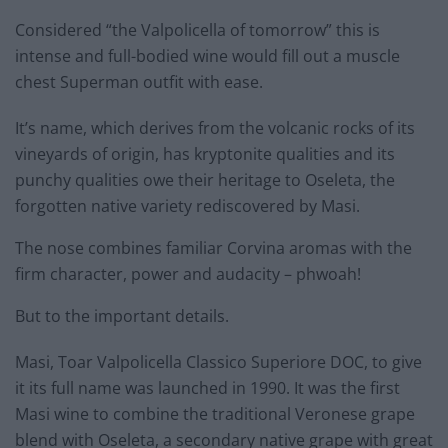
Considered “the Valpolicella of tomorrow” this is
intense and full-bodied wine would fill out a muscle
chest Superman outfit with ease.
It’s name, which derives from the volcanic rocks of its
vineyards of origin, has kryptonite qualities and its
punchy qualities owe their heritage to Oseleta, the
forgotten native variety rediscovered by Masi.
The nose combines familiar Corvina aromas with the
firm character, power and audacity – phwoah!
But to the important details.
Masi, Toar Valpolicella Classico Superiore DOC, to give
it its full name was launched in 1990. It was the first
Masi wine to combine the traditional Veronese grape
blend with Oseleta, a secondary native grape with great