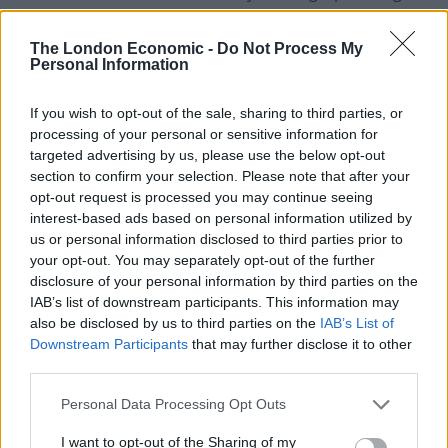
colour and strength, rediscovered and replanted in
Valpolicella by Masi technical staff in the 1980s.
The London Economic -
Do Not Process My
Personal Information
For Verona and the Veneto this was a revolutionary
concept, whereby drinkability was abandoned as the
If you wish to opt-out of the sale, sharing to third parties, or
processing of your personal or sensitive information for
sole quality factor for wines made from fresh grapes in
targeted advertising by us, please use the below opt-out
favour of the idea of greater complexity and depth.
section to confirm your selection. Please note that after your
opt-out request is processed you may continue seeing
Oseleta gives the wine structure without affecting the
interest-based ads based on personal information utilized by
typicity that comes from the other two grapes, Corvina
us or personal information disclosed to third parties prior to
and Rondinella. This is the secret of a Valpolicella
your opt-out. You may separately opt-out of the further
disclosure of your personal information by third parties on the
Classico Superiore wine with unusual structure and
IAB’s list of downstream participants. This information may
elegance.
also be disclosed by us to third parties on the
IAB’s List of
Downstream Participants
that may further disclose it to other
The wine is a dark red colour with violet reflections –
third parties.
very viscous. Attractive fruitiness on the nose with
Personal Data Processing Opt Outs
aromas of fresh plums and plums preserved in spirit,
marasca cherries, dark chocolate and cinnamon. Soft
I want to opt-out of the Sharing of my