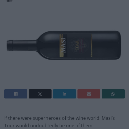
If there were superheroes of the wine world, Masi’s
Tour would undoubtedly be one of them.