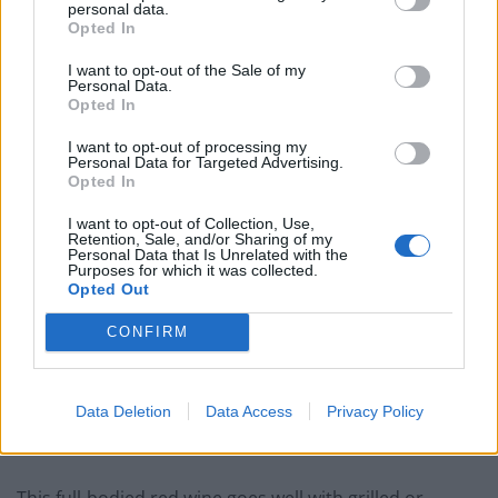
personal data.
and silky tannins on the palate. Good acidity and
Opted In
attractive flavours of fruit conserves and spices. Long,
intense finish with lingering aftertaste.
I want to opt-out of the Sale of my
Personal Data.
Opted In
Related
Posts
I want to opt-out of processing my
Personal Data for Targeted Advertising.
Is Chop Chop at The Hippodrome the best late night
Opted In
restaurant in London?
I want to opt-out of Collection, Use,
Free Basque Cheesecake on Results Day from La
Retention, Sale, and/or Sharing of my
Personal Data that Is Unrelated with the
Maritxu!
Purposes for which it was collected.
Opted Out
Restaurant review: Kumori Handroll Bar, Soho
CONFIRM
Party in Covent Garden on Thursday 13th August with
Roti King and CLASH Magazine
Data Deletion
Data Access
Privacy Policy