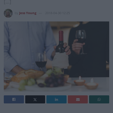
[…]
by
Jess Young
2018-04-30 12:25