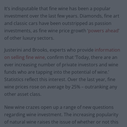
It’s indisputable that fine wine has been a popular
investment over the last few years. Diamonds, fine art
and classic cars have been outstripped as passion
investments, as fine wine price growth ‘
powers ahead
’
of other luxury sectors.
Justerini and Brooks, experts who provide
information
on selling fine wine
, confirm t
hat ‘Today, there are an
ever increasing number of private investors and wine
funds who are tapping into the potential of wine.’
Statistics reflect this interest. Over the last year, fine
wine prices rose on average by 25% – outranking any
other asset class.
New wine crazes open up a range of new questions
regarding wine investment. The increasing popularity
of natural wine raises the issue of whether or not this