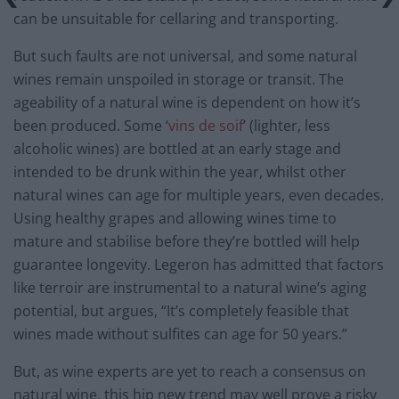
can be unsuitable for cellaring and transporting.
But such faults are not universal, and some natural
wines remain unspoiled in storage or transit. The
ageability of a natural wine is dependent on how it’s
been produced. Some ‘
vins de soif
’ (lighter, less
alcoholic wines) are bottled at an early stage and
intended to be drunk within the year, whilst other
natural wines can age for multiple years, even decades.
Using healthy grapes and allowing wines time to
mature and stabilise before they’re bottled will help
guarantee longevity. Legeron has admitted that factors
like terroir are instrumental to a natural wine’s aging
potential, but argues, “It’s completely feasible that
wines made without sulfites can age for 50 years.”
But, as wine experts are yet to reach a consensus on
natural wine, this hip new trend may well prove a risky