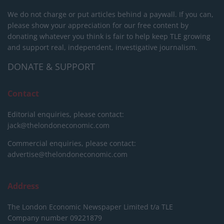
We do not charge or put articles behind a paywall. If you can,
please show your appreciation for our free content by
donating whatever you think is fair to help keep TLE growing
and support real, independent, investigative journalism.
DONATE & SUPPORT
Contact
Editorial enquiries, please contact:
jack@thelondoneconomic.com
Commercial enquiries, please contact:
advertise@thelondoneconomic.com
Address
The London Economic Newspaper Limited
t/a TLE
Company number 09221879