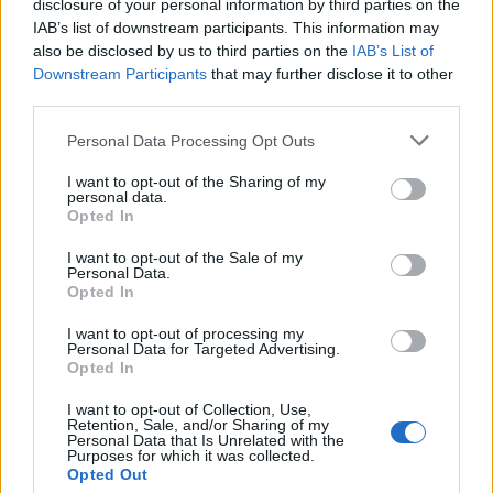
disclosure of your personal information by third parties on the
IAB’s list of downstream participants. This information may
Beyond Champagne: Exploring the Best Sparkling
also be disclosed by us to third parties on the
IAB’s List of
Wines to Try in 2025
Downstream Participants
that may further disclose it to other
third parties.
13 of the best English wines according to international
experts
Personal Data Processing Opt Outs
We tried the World’s first wine ageing device – here’s
I want to opt-out of the Sharing of my
our verdict
personal data.
Opted In
New English wine brand, The Heretics, awarded Gold
Medal for barrel fermented rosé
I want to opt-out of the Sale of my
Personal Data.
Opted In
I want to opt-out of processing my
Personal Data for Targeted Advertising.
Opted In
But,
Isabelle Legeron
, natural wine pioneer, trailblazer
I want to opt-out of Collection, Use,
and entrepreneur, disagrees with the critics, claiming
Retention, Sale, and/or Sharing of my
that the natural wine movement is gaining, rather than
Personal Data that Is Unrelated with the
Purposes for which it was collected.
losing momentum. Legeron intends to monopolise on
Opted Out