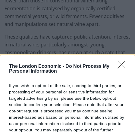
lower than those in conventional winemaking.
Fermentation is catalysed by organically certified
commercial yeasts, or wild ferments. Fewer additives
and manipulations set natural wine apart.
These qualities have captured public attention. Interest
in natural wine, particularly amongst young,
cosmopolitan drinkers, has grown at such a rate that
the trend is beginning to be parallelled with the
The London Economic -
Do Not Process My
obsession surrounding craft beer.
Personal Information
But,
is it just a craze?
If you wish to opt-out of the sale, sharing to third parties, or
processing of your personal or sensitive information for
Over the last year, natural wine has been a topic of
targeted advertising by us, please use the below opt-out
debate amongst wine writers. A number have argued
section to confirm your selection. Please note that after your
that its popularity has peaked, as the novelty factor of
opt-out request is processed you may continue seeing
interest-based ads based on personal information utilized by
things like orange wine begins to wear.
us or personal information disclosed to third parties prior to
your opt-out. You may separately opt-out of the further
Related
Posts