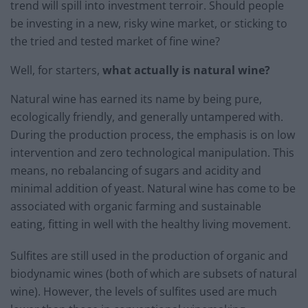
trend will spill into investment terroir. Should people
be investing in a new, risky wine market, or sticking to
the tried and tested market of fine wine?
Well, for starters,
what actually is natural wine?
Natural wine has earned its name by being pure,
ecologically friendly, and generally untampered with.
During the production process, the emphasis is on low
intervention and
zero technological manipulation
. This
means, no rebalancing of sugars and acidity and
minimal addition of yeast. Natural wine has come to be
associated with organic farming and sustainable
eating, fitting in well with the healthy living movement.
Sulfites are still used in the production of organic and
biodynamic wines (both of which are subsets of natural
wine). However, the levels of sulfites used are much