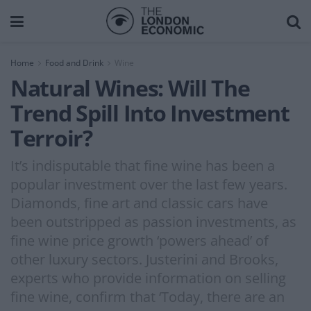
Home
Food and Drink
Wine
Natural Wines: Will The
Trend Spill Into Investment
Terroir?
It’s indisputable that fine wine has been a
popular investment over the last few years.
Diamonds, fine art and classic cars have
been outstripped as passion investments, as
fine wine price growth ‘powers ahead’ of
other luxury sectors. Justerini and Brooks,
experts who provide information on selling
fine wine, confirm that ‘Today, there are an