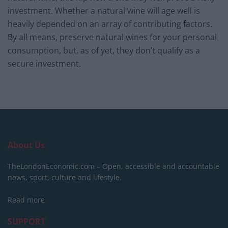
investment. Whether a natural wine will age well is
heavily depended on an array of contributing factors.
By all means, preserve natural wines for your personal
consumption, but, as of yet, they don’t qualify as a
secure investment.
About Us
TheLondonEconomic.com – Open, accessible and accountable
news, sport, culture and lifestyle.
Read more
SUPPORT