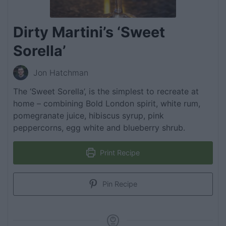
Dirty Martini’s ‘Sweet
Sorella’
Jon Hatchman
The ‘Sweet Sorella’, is the simplest to recreate at
home – combining Bold London spirit, white rum,
pomegranate juice, hibiscus syrup, pink
peppercorns, egg white and blueberry shrub.
Print Recipe
Pin Recipe