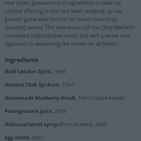
new styles, glassware and ingredients to take our
cocktail offering to the next level, stepping up our
garnish game even further to reveal some truly
stunning serves. This new menu still has Dirty Martini’s
renowned sophisticated touch, but with a whole new
approach to awakening the senses on all levels.”
Ingredients
Bold London Spirit,
30ml
Havana Club 3yr Rum,
15ml
Homemade blueberry shrub,
10ml (recipe below)
Pomegranate juice,
25ml
Hibiscus/sorrel syrup
(from flowers), 20ml
Egg white,
20ml