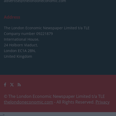
advertise@thelondoneconomic.com
Address
The London Economic Newspaper Limited
t/a TLE
Company number 09221879
International House,
24 Holborn Viaduct,
London EC1A 2BN,
United Kingdom
© The London Economic Newspaper Limited t/a TLE
thelondoneconomic.com
- All Rights Reserved.
Privacy
-->