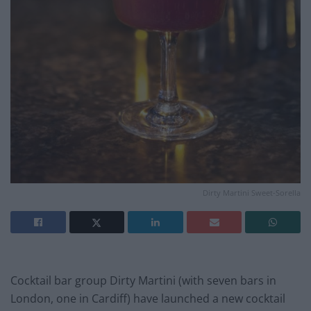
Dirty Martini Sweet-Sorella
Cocktail bar group Dirty Martini (with seven bars in
London, one in Cardiff) have launched a new cocktail