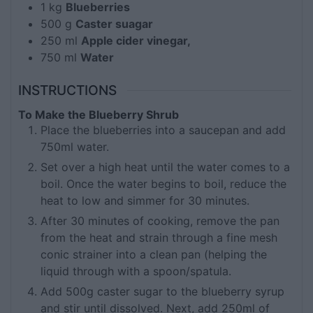
1
kg
Blueberries
500
g
Caster suagar
250
ml
Apple cider vinegar,
750
ml
Water
INSTRUCTIONS
To Make the Blueberry Shrub
Place the blueberries into a saucepan and add
750ml water.
Set over a high heat until the water comes to a
boil. Once the water begins to boil, reduce the
heat to low and simmer for 30 minutes.
After 30 minutes of cooking, remove the pan
from the heat and strain through a fine mesh
conic strainer into a clean pan (helping the
liquid through with a spoon/spatula.
Add 500g caster sugar to the blueberry syrup
and stir until dissolved. Next, add 250ml of