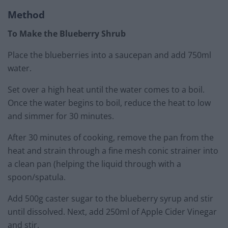
Method
To Make the Blueberry Shrub
Place the blueberries into a saucepan and add 750ml
water.
Set over a high heat until the water comes to a boil.
Once the water begins to boil, reduce the heat to low
and simmer for 30 minutes.
After 30 minutes of cooking, remove the pan from the
heat and strain through a fine mesh conic strainer into
a clean pan (helping the liquid through with a
spoon/spatula.
Add 500g caster sugar to the blueberry syrup and stir
until dissolved. Next, add 250ml of Apple Cider Vinegar
and stir.