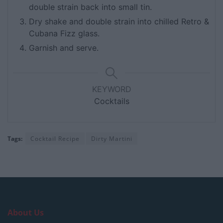
double strain back into small tin.
Dry shake and double strain into chilled Retro &
Cubana Fizz glass.
Garnish and serve.
KEYWORD
Cocktails
Tags:
Cocktail Recipe
Dirty Martini
About Us