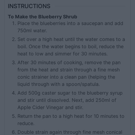
INSTRUCTIONS
To Make the Blueberry Shrub
Place the blueberries into a saucepan and add
750ml water.
Set over a high heat until the water comes to a
boil. Once the water begins to boil, reduce the
heat to low and simmer for 30 minutes.
After 30 minutes of cooking, remove the pan
from the heat and strain through a fine mesh
conic strainer into a clean pan (helping the
liquid through with a spoon/spatula.
Add 500g caster sugar to the blueberry syrup
and stir until dissolved. Next, add 250ml of
Apple Cider Vinegar and stir.
Return the pan to a high heat for 10 minutes to
reduce.
Double strain again through fine mesh conical