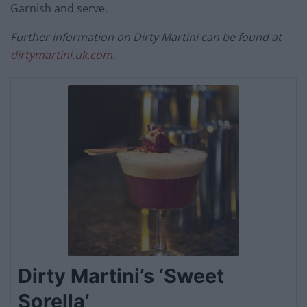
Garnish and serve.
Further information on Dirty Martini can be found at
dirtymartini.uk.com
.
Dirty Martini’s ‘Sweet
Sorella’