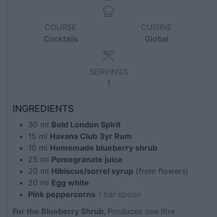
COURSE
CUISINE
Cocktails
Global
SERVINGS
1
INGREDIENTS
30
ml
Bold London Spirit
15
ml
Havana Club 3yr Rum
10
ml
Homemade blueberry shrub
25
ml
Pomegranate juice
20
ml
Hibiscus/sorrel syrup
(from flowers)
20
ml
Egg white
Pink peppercorns
1 bar spoon
For the Blueberry Shrub,
Produces one litre