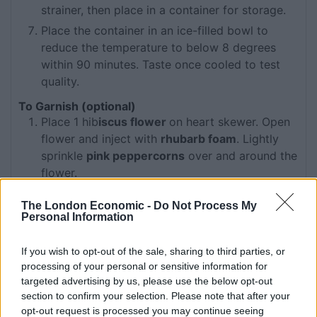
strainer, then place in a container for storage.
Place the container in an ice-filled bowl to
reduce the temperature to below 8 degrees
within 90 minutes. Taste once cooled to test
quality.
To Garnish (optional)
Place 1 hib
iscus flower
on heart skewer. Open
flower and inject with
rhubarb foam
. Lightly
sprinkle
pink peppercorns
over and around the
flower.
To Assemble
The London Economic -
Do Not Process My
Add all ingredients to Boston tin.
Personal Information
Add cubed ice to tin, shake ingredients and
double strain back into small tin.
If you wish to opt-out of the sale, sharing to third parties, or
processing of your personal or sensitive information for
Dry shake and double strain into chilled Retro &
targeted advertising by us, please use the below opt-out
Cubana Fizz glass.
section to confirm your selection. Please note that after your
Garnish and serve.
opt-out request is processed you may continue seeing