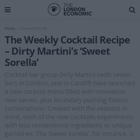
Home
Food and Drink
The Weekly Cocktail Recipe
– Dirty Martini’s ‘Sweet
Sorella’
Cocktail bar group Dirty Martini (with seven
bars in London, one in Cardiff) have launched
a new cocktail menu filled with innovative
new serves, plus boundary pushing flavour
combinations. Created with the seasons in
mind, each of the new cocktails experiments
with less conventional ingredients or unique
garnishes. The ‘Sweet Sorella’, for instance, is