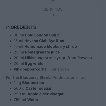
SERVINGS
1
INGREDIENTS
30
ml
Bold London Spirit
15
ml
Havana Club 3yr Rum
10
ml
Homemade blueberry shrub
25
ml
Pomegranate juice
20
ml
Hibiscus/sorrel syrup
(from flowers)
20
ml
Egg white
Pink peppercorns
1 bar spoon
For the Blueberry Shrub,
Produces one litre
1
kg
Blueberries
500
g
Caster suagar
250
ml
Apple cider vinegar,
750
ml
Water