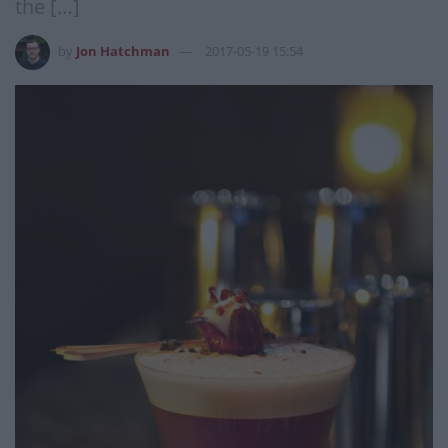
the […]
by
Jon Hatchman
2017-05-19 15:54