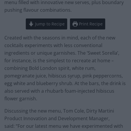
menu filled with innovative new serves, plus boundary
pushing flavour combinations.
Jump to Recipe
Print Recipe
Created with the seasons in mind, each of the new
cocktails experiments with less conventional
ingredients or unique garnishes. The ‘Sweet Sorella’,
for instance, is the simplest to recreate at home –
combining Bold London spirit, white rum,
pomegranate juice, hibiscus syrup, pink peppercorns,
egg white and blueberry shrub. At the bars, the drink is
also served with a rhubarb foam-injected hibiscus
flower garnish.
Discussing the new menu, Tom Cole, Dirty Martini
Product Innovation and Development Manager,
said: “For our latest menu we have experimented with