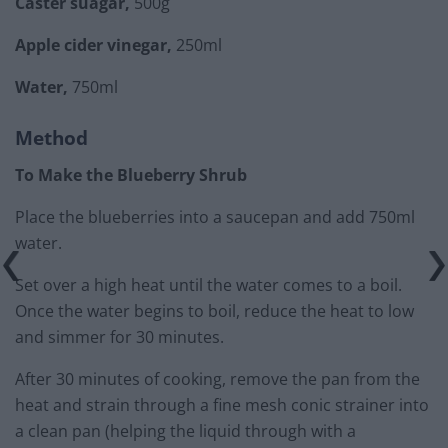
Caster suagar,
500g
Apple cider vinegar,
250ml
Water,
750ml
Method
To Make the Blueberry Shrub
Place the blueberries into a saucepan and add 750ml
water.
Set over a high heat until the water comes to a boil.
Once the water begins to boil, reduce the heat to low
and simmer for 30 minutes.
After 30 minutes of cooking, remove the pan from the
heat and strain through a fine mesh conic strainer into
a clean pan (helping the liquid through with a