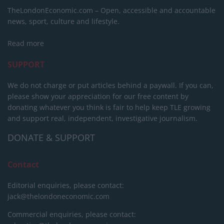
TheLondonEconomic.com – Open, accessible and accountable
news, sport, culture and lifestyle.
Read more
SUPPORT
We do not charge or put articles behind a paywall. If you can,
please show your appreciation for our free content by
donating whatever you think is fair to help keep TLE growing
and support real, independent, investigative journalism.
DONATE & SUPPORT
Contact
Editorial enquiries, please contact:
jack@thelondoneconomic.com
Commercial enquiries, please contact: