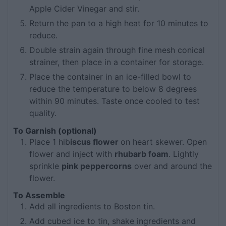
Apple Cider Vinegar and stir.
Return the pan to a high heat for 10 minutes to
reduce.
Double strain again through fine mesh conical
strainer, then place in a container for storage.
Place the container in an ice-filled bowl to
reduce the temperature to below 8 degrees
within 90 minutes. Taste once cooled to test
quality.
To Garnish (optional)
Place 1 hib
iscus flower
on heart skewer. Open
flower and inject with
rhubarb foam
. Lightly
sprinkle
pink peppercorns
over and around the
flower.
To Assemble
Add all ingredients to Boston tin.
Add cubed ice to tin, shake ingredients and