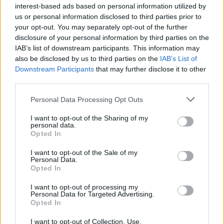
interest-based ads based on personal information utilized by
us or personal information disclosed to third parties prior to
your opt-out. You may separately opt-out of the further
KEYWORD
disclosure of your personal information by third parties on the
Cocktails
IAB’s list of downstream participants. This information may
also be disclosed by us to third parties on the
IAB’s List of
Downstream Participants
that may further disclose it to other
third parties.
Related
Posts
Personal Data Processing Opt Outs
Is Chop Chop at The Hippodrome the best late night
I want to opt-out of the Sharing of my
restaurant in London?
personal data.
Opted In
Free Basque Cheesecake on Results Day from La
Maritxu!
I want to opt-out of the Sale of my
Personal Data.
Restaurant review: Kumori Handroll Bar, Soho
Opted In
Party in Covent Garden on Thursday 13th August with
I want to opt-out of processing my
Personal Data for Targeted Advertising.
Roti King and CLASH Magazine
Opted In
I want to opt-out of Collection, Use,