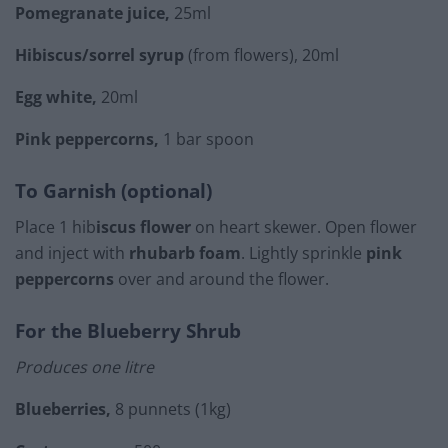
Pomegranate juice,
25ml
Hibiscus/sorrel syrup
(from flowers), 20ml
Egg white,
20ml
Pink peppercorns,
1 bar spoon
To Garnish (optional)
Place 1 hib
iscus flower
on heart skewer. Open flower
and inject with
rhubarb foam
. Lightly sprinkle
pink
peppercorns
over and around the flower.
For the Blueberry Shrub
Produces one litre
Blueberries,
8 punnets (1kg)