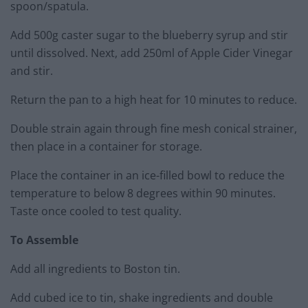
spoon/spatula.
Add 500g caster sugar to the blueberry syrup and stir
until dissolved. Next, add 250ml of Apple Cider Vinegar
and stir.
Return the pan to a high heat for 10 minutes to reduce.
Double strain again through fine mesh conical strainer,
then place in a container for storage.
Place the container in an ice-filled bowl to reduce the
temperature to below 8 degrees within 90 minutes.
Taste once cooled to test quality.
To Assemble
Add all ingredients to Boston tin.
Add cubed ice to tin, shake ingredients and double