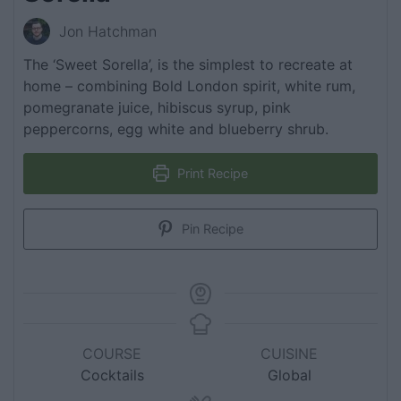
Jon Hatchman
The ‘Sweet Sorella’, is the simplest to recreate at
home – combining Bold London spirit, white rum,
pomegranate juice, hibiscus syrup, pink
peppercorns, egg white and blueberry shrub.
Print Recipe
Pin Recipe
COURSE
CUISINE
Cocktails
Global