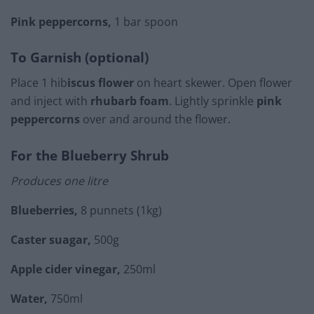
Pink peppercorns,
1 bar spoon
To Garnish (optional)
Place 1 hib
iscus flower
on heart skewer. Open flower
and inject with
rhubarb foam
. Lightly sprinkle
pink
peppercorns
over and around the flower.
For the Blueberry Shrub
Produces one litre
Blueberries,
8 punnets (1kg)
Caster suagar,
500g
Apple cider vinegar,
250ml
Water,
750ml