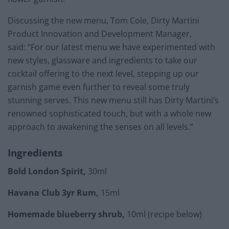
Discussing the new menu, Tom Cole, Dirty Martini
Product Innovation and Development Manager,
said: “For our latest menu we have experimented with
new styles, glassware and ingredients to take our
cocktail offering to the next level, stepping up our
garnish game even further to reveal some truly
stunning serves. This new menu still has Dirty Martini’s
renowned sophisticated touch, but with a whole new
approach to awakening the senses on all levels.”
Ingredients
Bold London Spirit,
30ml
Havana Club 3yr Rum,
15ml
Homemade blueberry shrub,
10ml (recipe below)