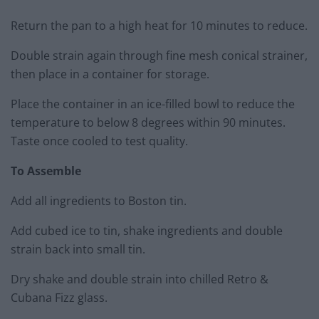
Return the pan to a high heat for 10 minutes to reduce.
Double strain again through fine mesh conical strainer,
then place in a container for storage.
Place the container in an ice-filled bowl to reduce the
temperature to below 8 degrees within 90 minutes.
Taste once cooled to test quality.
To Assemble
Add all ingredients to Boston tin.
Add cubed ice to tin, shake ingredients and double
strain back into small tin.
Dry shake and double strain into chilled Retro &
Cubana Fizz glass.