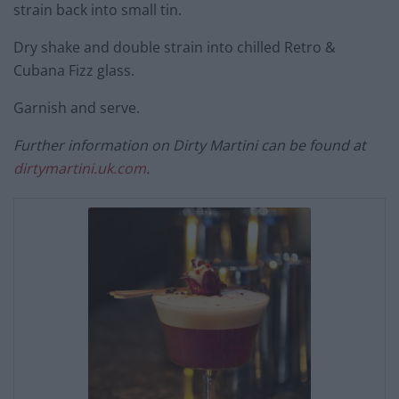
strain back into small tin.
Dry shake and double strain into chilled Retro &
Cubana Fizz glass.
Garnish and serve.
Further information on Dirty Martini can be found at
dirtymartini.uk.com
.