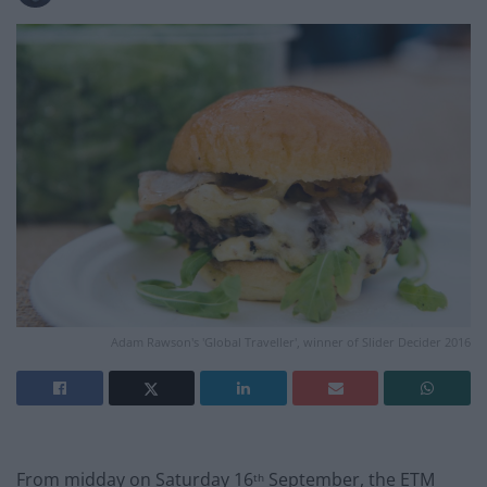
Adam Rawson's 'Global Traveller', winner of Slider Decider 2016
From midday on Saturday 16
September, the ETM
th