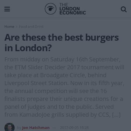
Home
Food and Drink
Are these the best burgers
in London?
From midday on Saturday 16th September,
the ETM Slider Decider 2017 tournament will
take place at Broadgate Circle, behind
Liverpool Street Station. Now in its fifth year,
the annual competition will see the 16
finalists prepare their unique creations for a
panel of judges and to the public. Served
from KamadoJoe grills supplied by CCS, […]
by
Jon Hatchman
2017-09-05 15:28