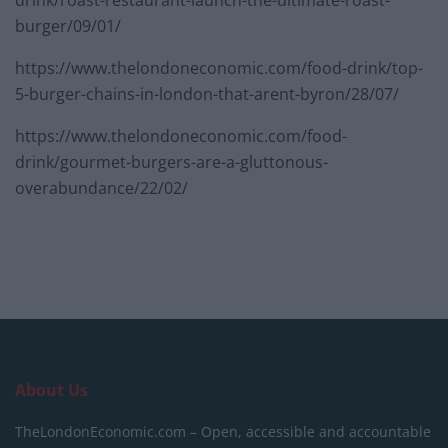
burger/09/01/
https://www.thelondoneconomic.com/food-drink/top-
5-burger-chains-in-london-that-arent-byron/28/07/
https://www.thelondoneconomic.com/food-
drink/gourmet-burgers-are-a-gluttonous-
overabundance/22/02/
About Us
TheLondonEconomic.com – Open, accessible and accountable