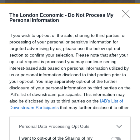
The London Economic -
Do Not Process My
Personal Information
Maze Grill Park Walk’s 2015 Slider Decider entry
If you wish to opt-out of the sale, sharing to third parties, or
Further information can be found at
etmgroup.co.uk
.
processing of your personal or sensitive information for
The full list of this year’s Slider Decider finalist chefs
targeted advertising by us, please use the below opt-out
and restaurants can be found below.
section to confirm your selection. Please note that after your
opt-out request is processed you may continue seeing
The Slider Decider 2017 Finalists
interest-based ads based on personal information utilized by
us or personal information disclosed to third parties prior to
Craig Green,
The Botanist Broadgate Circle
your opt-out. You may separately opt-out of the further
disclosure of your personal information by third parties on the
Santosh Shah,
Cinnamon Kitchen
IAB’s list of downstream participants. This information may
also be disclosed by us to third parties on the
IAB’s List of
David Hart,
Crab Tavern
Downstream Participants
that may further disclose it to other
third parties.
James Fisher,
The Eagle
Personal Data Processing Opt Outs
Related
Posts
I want to opt-out of the Sharing of my