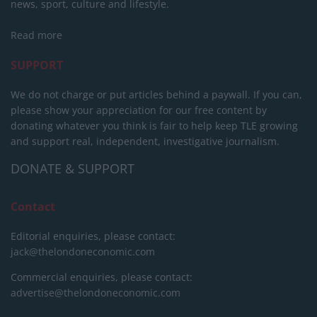
news, sport, culture and lifestyle.
Read more
SUPPORT
We do not charge or put articles behind a paywall. If you can,
please show your appreciation for our free content by
donating whatever you think is fair to help keep TLE growing
and support real, independent, investigative journalism.
DONATE & SUPPORT
Contact
Editorial enquiries, please contact:
jack@thelondoneconomic.com
Commercial enquiries, please contact:
advertise@thelondoneconomic.com