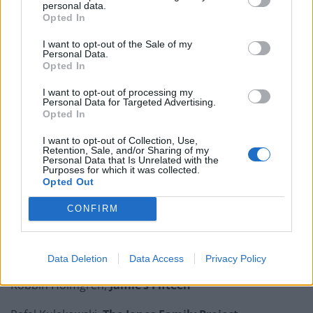
personal data.
Opted In
Is Chop Chop at The Hippodrome the best late night
restaurant in London?
I want to opt-out of the Sale of my
Personal Data.
Free Basque Cheesecake on Results Day from La
Opted In
Maritxu!
I want to opt-out of processing my
Personal Data for Targeted Advertising.
Restaurant review: Kumori Handroll Bar, Soho
Opted In
Party in Covent Garden on Thursday 13th August with
I want to opt-out of Collection, Use,
Roti King and CLASH Magazine
Retention, Sale, and/or Sharing of my
Personal Data that Is Unrelated with the
Purposes for which it was collected.
Opted Out
CONFIRM
Brett Barnes,
Ember Yard
Joshua Campbell,
Hagen & Hyde
Data Deletion
Data Access
Privacy Policy
Robbin Holmgren,
Jamie’s Fifteen