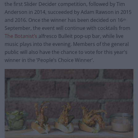
the first Slider Decider competition, followed by Tim
Anderson in 2014, succeeded by Adam Rawson in 2015
and 2016. Once the winner has been decided on 16
th
September, the event will continue with cocktails from
The Botanist’s
alfresco Bulleit pop-up bar, while live
music plays into the evening. Members of the general
public will also have the chance to vote for this year’s
winner in the ‘People’s Choice Winner’.