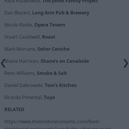
Rafal Kulakowski,
The Jones Family Project
Dan Blucert,
Long Arm Pub & Brewery
Nicolo Rasile,
Opera Tavern
Stuart Cauldwell,
Roast
Mark Morrans,
Señor Ceviche
Shane Harrison,
Shane’s on Canalside
Remi Williams,
Smoke & Salt
Daniel Dabrowski,
Tom’s Kitchen
Ricardo Pimental,
Tuyo
RELATED
https://www.thelondoneconomic.com/food-
drink/roast-restaurant-launch-the-ultimate-roast-