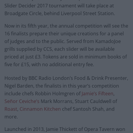
Slider Decider 2017 tournament will take place at
Broadgate Circle, behind Liverpool Street Station.
Now in its fifth year, the annual competition will see the
16 finalists prepare their unique creations for a panel
of judges and to the public. Served from KamadoJoe
grills supplied by CCS, each slider will be available
priced at just £3. Tokens are sold in minimum books of
five for £15, with no additional entry fee.
Hosted by BBC Radio London’s Food & Drink Presenter,
Nigel Barden, the finalists in this year’s competition
include chefs Robbin Holmgren of
Jamie’s Fifteen
,
Señor Ceviche’s
Mark Morrans, Stuart Cauldwell of
Roast
,
Cinnamon Kitchen
chef Santosh Shah, and
more.
Launched in 2013, Jamie Thickett of Opera Tavern won