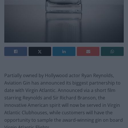
Partially owned by Hollywood actor Ryan Reynolds,
Aviation Gin has announced its biggest partnership to
date with Virgin Atlantic. Announced via a short film
starring Reynolds and Sir Richard Branson, the
innovative American spirit will now be served in Virgin
Atlantic Clubhouses, while customers will have the
opportunity to sample the award-winning gin on board
Virgin Atlantic Flights.