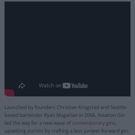
Launched by founders Christian Krogstad and Seattle-
based bartender Ryan Magarian in 2006, Aviation Gin
led the way for a new wave of
contemporary gins
,
upsetting purists by crafting a less juniper-forward gin,