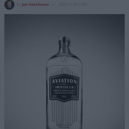
by
Jon Hatchman
2018-11-09 12:09