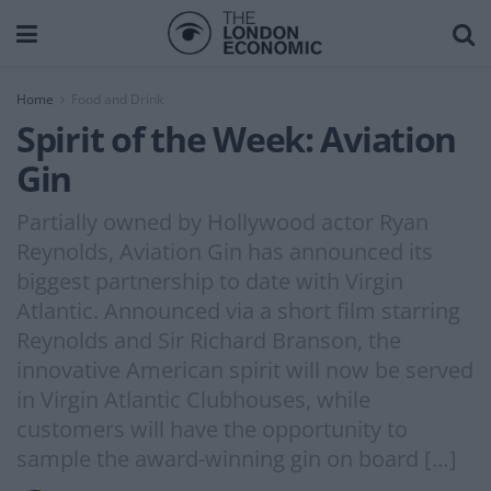
Home
Food and Drink
Spirit of the Week: Aviation
Gin
Partially owned by Hollywood actor Ryan
Reynolds, Aviation Gin has announced its
biggest partnership to date with Virgin
Atlantic. Announced via a short film starring
Reynolds and Sir Richard Branson, the
innovative American spirit will now be served
in Virgin Atlantic Clubhouses, while
customers will have the opportunity to
sample the award-winning gin on board […]