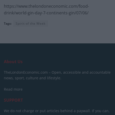
https://www.thelondoneconomic.com/food-
drink/world-gin-day-7-continents-gin/07/06/
Tags:
Spirit of the Week
About Us
TheLondonEconomic.com – Open, accessible and accountable
news, sport, culture and lifestyle.
Read more
SUPPORT
We do not charge or put articles behind a paywall. If you can,