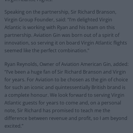
Speaking on the partnership, Sir Richard Branson,
Virgin Group Founder, said: “I’m delighted Virgin
Atlantic is working with Ryan and his team on this
partnership. Aviation Gin was born out of a spirit of
innovation, so serving it on board Virgin Atlantic flights
seemed like the perfect combination.”
Ryan Reynolds, Owner of Aviation American Gin, added:
“I’ve been a huge fan of Sir Richard Branson and Virgin
for years. For Aviation to be chosen as the gin of choice
for such an iconic and quintessentially British brand is
a complete honour. We look forward to serving Virgin
Atlantic guests for years to come and, on a personal
note, Sir Richard has promised to teach me the
difference between revenue and profit, so I am beyond
excited.”