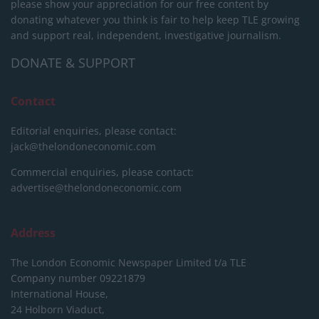
please show your appreciation for our free content by
donating whatever you think is fair to help keep TLE growing
and support real, independent, investigative journalism.
DONATE & SUPPORT
Contact
Editorial enquiries, please contact:
jack@thelondoneconomic.com
Commercial enquiries, please contact:
advertise@thelondoneconomic.com
Address
The London Economic Newspaper Limited
t/a TLE
Company number 09221879
International House,
24 Holborn Viaduct,