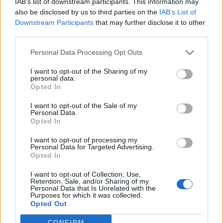
then, the gin has become so popular in America, Actor
IAB’s list of downstream participants. This information may
Ryan Reynolds decided to acquire a stake in the brand
also be disclosed by us to third parties on the
IAB’s List of
Downstream Participants
that may further disclose it to other
at the beginning of this year.
third parties.
Made in Oregon, Aviation Gin’s production process is
Personal Data Processing Opt Outs
relatively traditional. The seven key botanicals are
I want to opt-out of the Sharing of my
steeped in neutral grain spirit for 48 hours before
personal data.
being redistilled in batches, in a custom-built, 400-
Opted In
gallon pot still where steam jackets heat the liquid to
I want to opt-out of the Sale of my
almost 180 degrees Celsius. From the still, Aviation Gin
Personal Data.
Opted In
is 140 proof – reduced to 84 proof (42 per cent ABV)
with deionised Cascade mountain water before
I want to opt-out of processing my
Personal Data for Targeted Advertising.
bottling. The final product is then bottled in an Art
Opted In
Deco reminiscent flask bottle adorned with a sleek
I want to opt-out of Collection, Use,
black label and topped with a silver cap.
Retention, Sale, and/or Sharing of my
Personal Data that Is Unrelated with the
Purposes for which it was collected.
Unlike London Dry gins rampant with juniper, Aviation
Opted Out
Gin instead displays fresh bursts of citrus and potent
CONFIRM