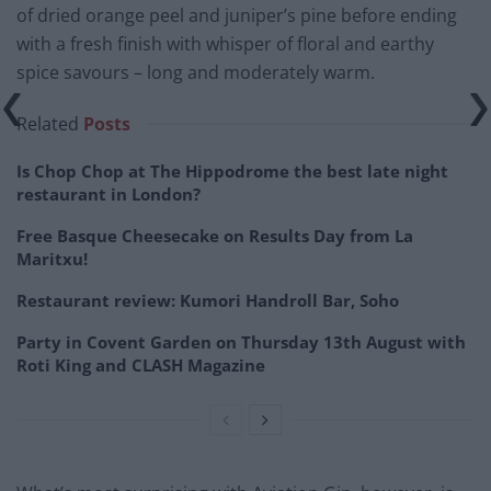
of dried orange peel and juniper’s pine before ending
with a fresh finish with whisper of floral and earthy
spice savours – long and moderately warm.
Related
Posts
Is Chop Chop at The Hippodrome the best late night
restaurant in London?
Free Basque Cheesecake on Results Day from La
Maritxu!
Restaurant review: Kumori Handroll Bar, Soho
Party in Covent Garden on Thursday 13th August with
Roti King and CLASH Magazine