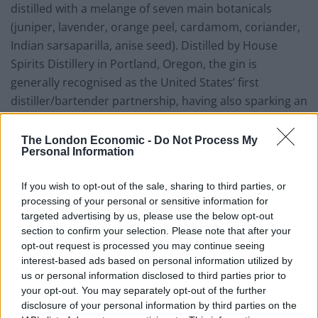
distilled with a melange of seven main botanicals
(juniper, lavender, orange peel, cardamom, coriander,
Indian sarsaparilla, anise seed). Distilled by House
Spirits Distillery in Portland, Oregon, the gin is
generally recognised as the United States’ first
distiller/bartender partnership, having also sparking an
entire community of Portland distilleries, with eight
small distilleries producing more than 20 distinct
The London Economic -
Do Not Process My
Personal Information
spirits from Portland’s Distillery Row.
If you wish to opt-out of the sale, sharing to third parties, or
Named after the classic Aviation cocktail, the gin is the
processing of your personal or sensitive information for
produce of Ryan Magarian finding himself stuck in a rut
targeted advertising by us, please use the below opt-out
when mixing gin-based cocktails: tired of Martinis and
section to confirm your selection. Please note that after your
simple gin and tonics. The Aviation cocktail would later
opt-out request is processed you may continue seeing
interest-based ads based on personal information utilized by
convince the bartender to realise the true mixing
us or personal information disclosed to third parties prior to
potential of gin. Over 30 different recipes were initially
your opt-out. You may separately opt-out of the further
tested before today’s formula was settled on. Since
disclosure of your personal information by third parties on the