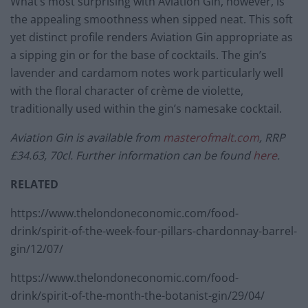
What’s most surprising with Aviation Gin, however, is
the appealing smoothness when sipped neat. This soft
yet distinct profile renders Aviation Gin appropriate as
a sipping gin or for the base of cocktails. The gin’s
lavender and cardamom notes work particularly well
with the floral character of crème de violette,
traditionally used within the gin’s namesake cocktail.
Aviation Gin is available from
masterofmalt.com
, RRP
£34.63, 70cl. Further information can be found
here
.
RELATED
https://www.thelondoneconomic.com/food-
drink/spirit-of-the-week-four-pillars-chardonnay-barrel-
gin/12/07/
https://www.thelondoneconomic.com/food-
drink/spirit-of-the-month-the-botanist-gin/29/04/