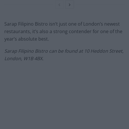
Sarap Filipino Bistro isn’t just one of London’s newest
restaurants, it’s also a strong contender for one of the
year’s absolute best.
Sarap Filipino Bistro can be found at 10 Heddon Street,
London, W1B 4BX.