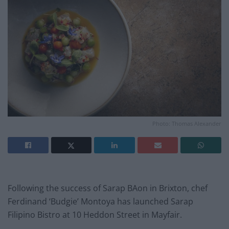
Photo: Thomas Alexander
Following the success of Sarap BAon in Brixton, chef
Ferdinand ‘Budgie’ Montoya has launched Sarap
Filipino Bistro at 10 Heddon Street in Mayfair.