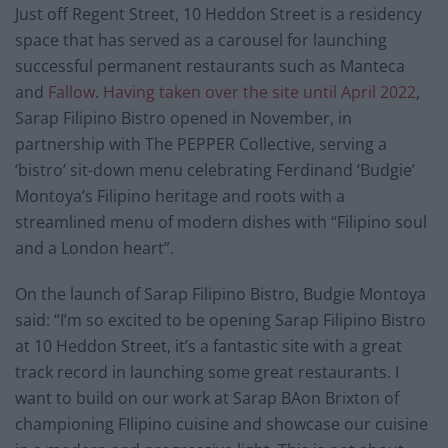
Just off Regent Street, 10 Heddon Street is a residency
space that has served as a carousel for launching
successful permanent restaurants such as Manteca
and
Fallow
.
Having taken over the site until April 2022
,
Sarap Filipino Bistro opened in November, in
partnership with The PEPPER Collective, serving a
‘bistro’ sit-down menu celebrating Ferdinand ‘Budgie’
Montoya’s Filipino heritage and roots with a
streamlined menu of modern dishes with “Filipino soul
and a London heart”.
On the launch of Sarap Filipino Bistro, Budgie Montoya
said: “I’m so excited to be opening Sarap Filipino Bistro
at 10 Heddon Street, it’s a fantastic site with a great
track record in launching some great restaurants. I
want to build on our work at Sarap BAon Brixton of
championing FIlipino cuisine and showcase our cuisine