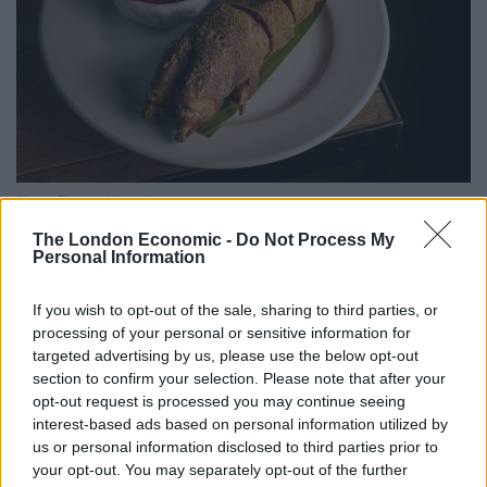
Photo: Thomas Alexander
Easily one of the best things I’ve eaten this year, dinner
The London Economic -
Do Not Process My
Personal Information
began with the rellenong crispy pata: an entire pig’s
trotter, which arrived at the table with an armour of
If you wish to opt-out of the sale, sharing to third parties, or
crispy crackling, with a stuffing of pork adobo rice
processing of your personal or sensitive information for
lending multifaceted richness. Not much of a looker,
targeted advertising by us, please use the below opt-out
section to confirm your selection. Please note that after your
but boasting heartbreakingly beautiful flavours while
opt-out request is processed you may continue seeing
showcasing a remarkable cut of meat that’s
interest-based ads based on personal information utilized by
gratuitously underappreciated in the UK. To contrast
us or personal information disclosed to third parties prior to
some of the trotter’s richness, a prettily presented
your opt-out. You may separately opt-out of the further