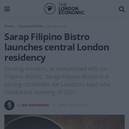
Home
Food and Drink
Restaurants
Sarap Filipino Bistro
launches central London
residency
Serving modern, accomplished riffs on
Filipino dishes, Sarap Filipino Bistro is a
strong contender for London’s best new
restaurant opening of 2021.
by
Jon Hatchman
2021-12-14 09:55