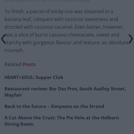
Sarap Filipino Bistro Bistek | Photo: Thomas Alexander
To finish, a parcel of sticky rice was steamed in a
banana leaf, rampant with coconut sweetness and
drizzled with coconut caramel. Even better, however,
was a slice of burnt cassava cheesecake, sweet and
starchy with gorgeous flavour and texture: an absolute
triumph.
Related
Posts
HEART+SOUL: Supper Club
Restaurant review: Bar Des Pres, South Audley Street,
Mayfair
Back to the future – Simpsons on the Strand
A Cut Above the Crust: The Pie Hole at the Holborn
Dining Room.