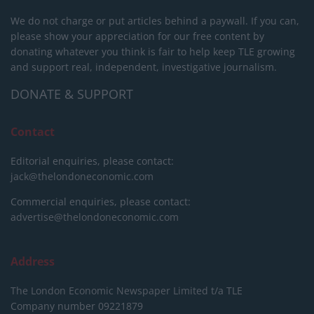
We do not charge or put articles behind a paywall. If you can,
please show your appreciation for our free content by
donating whatever you think is fair to help keep TLE growing
and support real, independent, investigative journalism.
DONATE & SUPPORT
Contact
Editorial enquiries, please contact:
jack@thelondoneconomic.com
Commercial enquiries, please contact:
advertise@thelondoneconomic.com
Address
The London Economic Newspaper Limited
t/a TLE
Company number 09221879