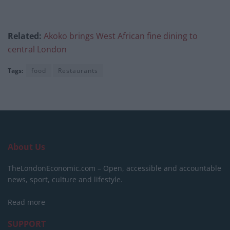
Related:
Akoko brings West African fine dining to
central London
Tags:
food
Restaurants
About Us
TheLondonEconomic.com – Open, accessible and accountable
news, sport, culture and lifestyle.
Read more
SUPPORT