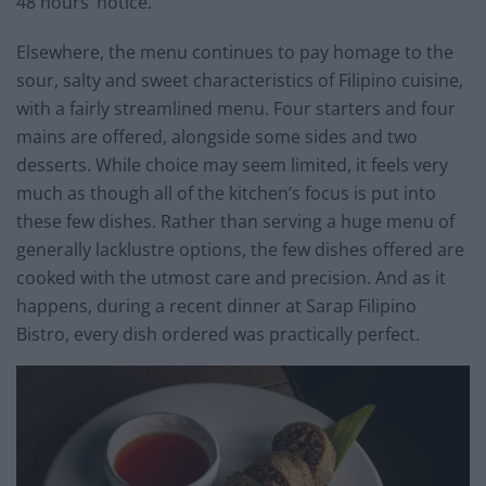
48 hours’ notice.
Elsewhere, the menu continues to pay homage to the
sour, salty and sweet characteristics of Filipino cuisine,
with a fairly streamlined menu. Four starters and four
mains are offered, alongside some sides and two
desserts. While choice may seem limited, it feels very
much as though all of the kitchen’s focus is put into
these few dishes. Rather than serving a huge menu of
generally lacklustre options, the few dishes offered are
cooked with the utmost care and precision. And as it
happens, during a recent dinner at Sarap Filipino
Bistro, every dish ordered was practically perfect.