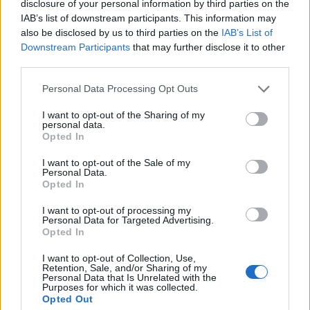
bowl of kinilaw harboured meaty chunks of coconut
disclosure of your personal information by third parties on the
IAB’s list of downstream participants. This information may
vinegar-cured sea bass, convoyed by small pearls of
also be disclosed by us to third parties on the
IAB’s List of
cucumber and dollops of tart calamansi gel, ultimately
Downstream Participants
that may further disclose it to other
bolstering the dish’s clean, refreshing flavours.
third parties.
To follow, the famous Sarap poussin inasal comprised
Personal Data Processing Opt Outs
an entire poussin marinated in lemongrass, more
I want to opt-out of the Sharing of my
calamansi and coconut vinegar, spatchcocked and
personal data.
Opted In
cooked over charcoal until the flesh was just cooked
and the skin had become so crispy it was almost brittle.
I want to opt-out of the Sale of my
Personal Data.
A masterclass in poultry cookery, as well as extracting
Opted In
as much flavour as possible out of something typically
I want to opt-out of processing my
towards the safer end of the spectrum. Elsewhere,
Personal Data for Targeted Advertising.
perfectly cooked slices of rump cap steak had vibrant
Opted In
fuchsia flesh and well-rendered fat that tasted almost
I want to opt-out of Collection, Use,
buttery, but with pronounced depth of flavour from
Retention, Sale, and/or Sharing of my
Personal Data that Is Unrelated with the
the ageing process, served lulling in a pool of soy and
Purposes for which it was collected.
Opted Out
calamansi jus, with a yeasted onion puree, charred