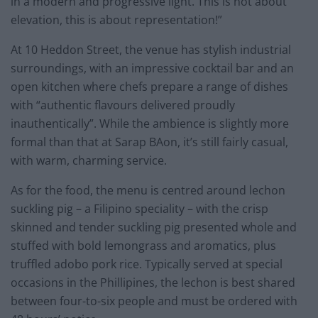
in a modern and progressive light. This is not about
elevation, this is about representation!”
At 10 Heddon Street, the venue has stylish industrial
surroundings, with an impressive cocktail bar and an
open kitchen where chefs prepare a range of dishes
with “authentic flavours delivered proudly
inauthentically”. While the ambience is slightly more
formal than that at Sarap BAon, it’s still fairly casual,
with warm, charming service.
As for the food, the menu is centred around lechon
suckling pig – a Filipino speciality – with the crisp
skinned and tender suckling pig presented whole and
stuffed with bold lemongrass and aromatics, plus
truffled adobo pork rice. Typically served at special
occasions in the Phillipines, the lechon is best shared
between four-to-six people and must be ordered with