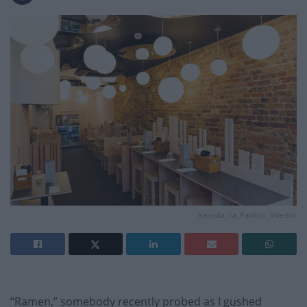
Kanada_Ya_Panton_Interior
“Ramen,” somebody recently probed as I gushed