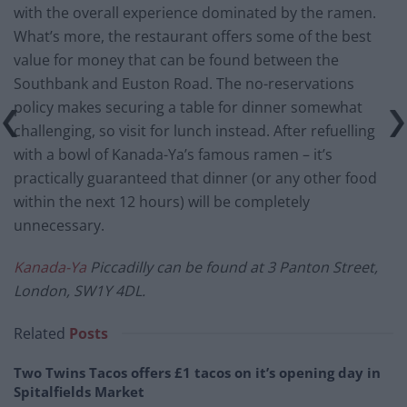
with the overall experience dominated by the ramen.
What’s more, the restaurant offers some of the best
value for money that can be found between the
Southbank and Euston Road. The no-reservations
policy makes securing a table for dinner somewhat
challenging, so visit for lunch instead. After refuelling
with a bowl of Kanada-Ya’s famous ramen – it’s
practically guaranteed that dinner (or any other food
within the next 12 hours) will be completely
unnecessary.
Kanada-Ya
Piccadilly can be found at 3 Panton Street,
London, SW1Y 4DL.
Related
Posts
Two Twins Tacos offers £1 tacos on it’s opening day in
Spitalfields Market