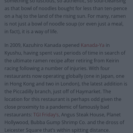
something so luscious, so authentic, so soul-cleansing
as that bowl of noodles bought for less than ten-pence
on a haj to the land of the rising sun. For many, ramen
is not just a bowl of noodle soup (or even just a meal,
in fact), it is a way of life.
In 2009, Kazuhiro Kanada opened
Kanada-Ya
in
Kyushu, having spent vast periods of time in search of
the ultimate ramen recipe after retiring from Keirin
racing following a number of injuries. With four
restaurants now operating globally (one in Japan, one
in Hong Kong and two in London), the latest addition is
the Piccadilly branch, just off of Haymarket. The
location for this restaurant is perhaps odd given the
close proximity to a pandemic of famously bad
restaurants:
TGI Friday’s
, Angus Steak House, Planet
Hollywood, Bubba Gump Shrimp Co. and the dross of
Leicester Square that’s within spitting distance.