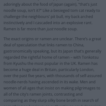
adoringly about the food of Japan (again), “that’s just
noodle soup, isn’t it?” Like a besieged tom cat ready to
challenge the neighbours’ pit bull, my back arched
instinctively and I cascaded into an explosive rant.
Ramen is far more than
just
noodle soup.
The exact origins or ramen are unclear. There’s a great
deal of speculation that links ramen to China,
gastronomically speaking, but its Japan that’s generally
regarded the rightful home of ramen – with Tonkotsu
from Kyushu the most popular in the UK. Ramen has
become a huge deal in Britain, particularly London,
over the past five years, with thousands of self-assured
noodle-nerds having ascended in its wake. Men and
women of all ages that insist on making pilgrimages to
all of the city’s ramen joints, contrasting and
comparing as they slurp silky bone broth in search of