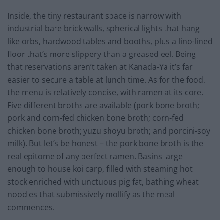
Inside, the tiny restaurant space is narrow with
industrial bare brick walls, spherical lights that hang
like orbs, hardwood tables and booths, plus a lino-lined
floor that’s more slippery than a greased eel. Being
that reservations aren’t taken at Kanada-Ya it’s far
easier to secure a table at lunch time. As for the food,
the menu is relatively concise, with ramen at its core.
Five different broths are available (pork bone broth;
pork and corn-fed chicken bone broth; corn-fed
chicken bone broth; yuzu shoyu broth; and porcini-soy
milk). But let’s be honest – the pork bone broth is the
real epitome of any perfect ramen. Basins large
enough to house koi carp, filled with steaming hot
stock enriched with unctuous pig fat, bathing wheat
noodles that submissively mollify as the meal
commences.