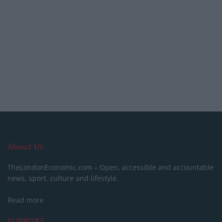
About Us
TheLondonEconomic.com – Open, accessible and accountable
news, sport, culture and lifestyle.
Read more
SUPPORT