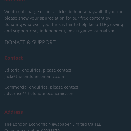
We do not charge or put articles behind a paywall. If you can,
please show your appreciation for our free content by
donating whatever you think is fair to help keep TLE growing
and support real, independent, investigative journalism.
DONATE & SUPPORT
Contact
Editorial enquiries, please contact:
jack@thelondoneconomic.com
Commercial enquiries, please contact:
advertise@thelondoneconomic.com
Address
The London Economic Newspaper Limited
t/a TLE
Company number 09221879