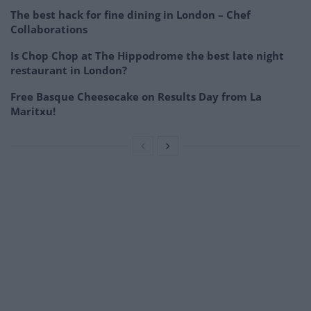
The best hack for fine dining in London – Chef
Collaborations
Is Chop Chop at The Hippodrome the best late night
restaurant in London?
Free Basque Cheesecake on Results Day from La
Maritxu!
–