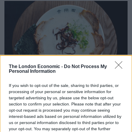
The London Economic -
Do Not Process My
Personal Information
If you wish to opt-out of the sale, sharing to third parties, or
Chasu-Men ramen at Kanada-Ya
processing of your personal or sensitive information for
targeted advertising by us, please use the below opt-out
The Chasu-Men ramen here, for instance, has the
section to confirm your selection. Please note that after your
richest, most lusciously insalubrious broth made from
opt-out request is processed you may continue seeing
relentlessly boiled pig bones and collagen that melts to
interest-based ads based on personal information utilized by
us or personal information disclosed to third parties prior to
texturally resemble milk. At its core, the noodles are
your opt-out. You may separately opt-out of the further