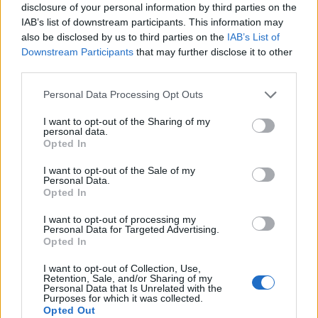
available with a choice of four varying degrees of
disclosure of your personal information by third parties on the
softness: extra hard, hard, regular or soft. I order hard,
IAB’s list of downstream participants. This information may
as recommended, which have a very slight bite for the
also be disclosed by us to third parties on the
IAB’s List of
Downstream Participants
that may further disclose it to other
first few minutes, but soften as is I eventually reach the
third parties.
bottom of the bowl. In addition, a topping of thinly-
sliced pork collar has remarkable fat marbling that
Personal Data Processing Opt Outs
melts into the broth, while chopped spring onions,
I want to opt-out of the Sharing of my
wood ear fungus and a sheet of paper-thin nori add
personal data.
Opted In
further contrasting depth of texture to the dish.
I want to opt-out of the Sale of my
My friend, on the other hand, opts for the spicy yuzu
Personal Data.
Opted In
ramen made with the pork and corn-fed chicken bone
broth that’s set-off by the inclusion of a soft-boiled egg.
I want to opt-out of processing my
Personal Data for Targeted Advertising.
When broken and allowed to seep into the broth, the
Opted In
egg has a yolk that’s like silk – something that should
I want to opt-out of Collection, Use,
not only be included as a topping on all of the ramen
Retention, Sale, and/or Sharing of my
Personal Data that Is Unrelated with the
dishes here, it should be mandatory. Elsewhere, the
Purposes for which it was collected.
dish is lightly spiced and balanced by the the unctuous
Opted Out