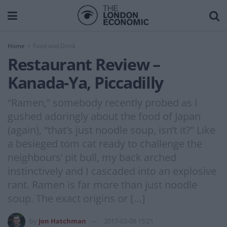
Home
Food and Drink
Restaurant Review –
Kanada-Ya, Piccadilly
“Ramen,” somebody recently probed as I
gushed adoringly about the food of Japan
(again), “that’s just noodle soup, isn’t it?” Like
a besieged tom cat ready to challenge the
neighbours’ pit bull, my back arched
instinctively and I cascaded into an explosive
rant. Ramen is far more than just noodle
soup. The exact origins or […]
by
Jon Hatchman
2017-03-08 15:21