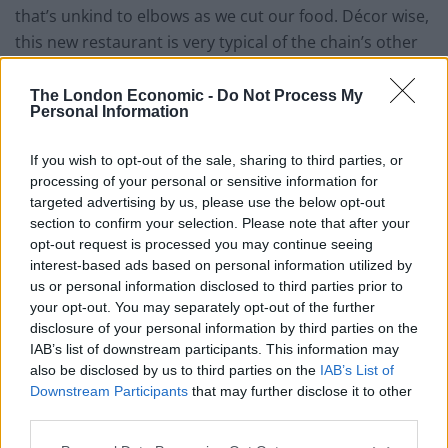
that’s unkind to elbows as we cut our food. Décor wise,
this new restaurant is very typical of the chain’s other
branches, bedecked with all sorts of kitsch Americana
and pop culture memorabilia that straddles the very
The London Economic -
Do Not Process My
Personal Information
fine line between stylishly quirky and gratuitously tacky.
In the middle of the dining space there’s a large bar
If you wish to opt-out of the sale, sharing to third parties, or
area that produces the sort of cocktails that David
processing of your personal or sensitive information for
Jason became famous for in ‘Only Fools & Horses’, all
targeted advertising by us, please use the below opt-out
concocted theatrically with a firm nod to Tom Cruise’s
section to confirm your selection. Please note that after your
opt-out request is processed you may continue seeing
character in the film ‘Cocktail’. As for the food, it’s split
interest-based ads based on personal information utilized by
into numerous sub-categories and delivered
us or personal information disclosed to third parties prior to
suspiciously quickly to the table, almost as though its
your opt-out. You may separately opt-out of the further
been heavily pre-prepared, or as though the chefs have
disclosure of your personal information by third parties on the
IAB’s list of downstream participants. This information may
been aided by an armoury of microwaves.
also be disclosed by us to third parties on the
IAB’s List of
Downstream Participants
that may further disclose it to other
Four loaded potato skins (£5.79) arrived at the table,
third parties.
topped with a tangerine orange cheese and a