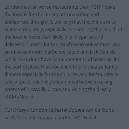
London has far worse restaurants than TGI Friday’s,
the food is for the most part unexciting and
uninspired, though it’s unlikely that the chefs are to
blame completely, especially considering that much of
the food is more than likely pre-prepared and
delivered. There’s far too much overcooked meat and
an obsession with barbecue sauce and Jack Daniels.
While TGI’s does have some moments of promise, it’s
the sort of place that’s best left to pre-theatre family
dinners especially for the children and for tourists to
take a quick, relatively cheap meal between taking
photos of Piccadilly Circus and visiting the dreary
M&M’s World.
TGI Friday’s London Leicester Square can be found
at 30 Leicester Square, London, WC2H 7LA.