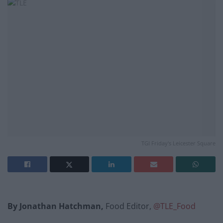
TGI Friday's Leicester Square
By Jonathan Hatchman,
Food Editor,
@TLE_Food