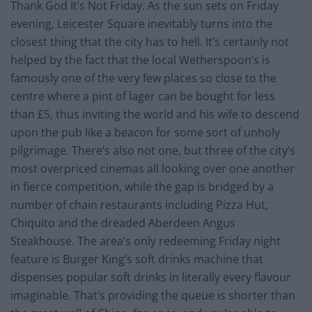
Thank God It’s Not Friday. As the sun sets on Friday
evening, Leicester Square inevitably turns into the
closest thing that the city has to hell. It’s certainly not
helped by the fact that the local Wetherspoon’s is
famously one of the very few places so close to the
centre where a pint of lager can be bought for less
than £5, thus inviting the world and his wife to descend
upon the pub like a beacon for some sort of unholy
pilgrimage. There’s also not one, but three of the city’s
most overpriced cinemas all looking over one another
in fierce competition, while the gap is bridged by a
number of chain restaurants including Pizza Hut,
Chiquito and the dreaded Aberdeen Angus
Steakhouse. The area’s only redeeming Friday night
feature is Burger King’s soft drinks machine that
dispenses popular soft drinks in literally every flavour
imaginable. That’s providing the queue is shorter than