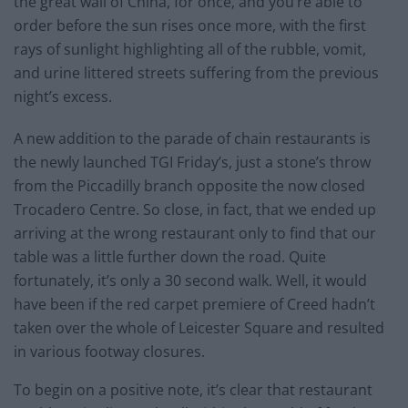
the great wall of China, for once, and you’re able to
order before the sun rises once more, with the first
rays of sunlight highlighting all of the rubble, vomit,
and urine littered streets suffering from the previous
night’s excess.
A new addition to the parade of chain restaurants is
the newly launched TGI Friday’s, just a stone’s throw
from the Piccadilly branch opposite the now closed
Trocadero Centre. So close, in fact, that we ended up
arriving at the wrong restaurant only to find that our
table was a little further down the road. Quite
fortunately, it’s only a 30 second walk. Well, it would
have been if the red carpet premiere of Creed hadn’t
taken over the whole of Leicester Square and resulted
in various footway closures.
To begin on a positive note, it’s clear that restaurant