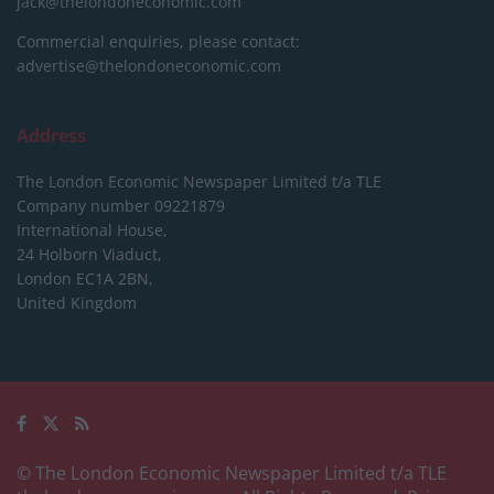
jack@thelondoneconomic.com
Commercial enquiries, please contact:
advertise@thelondoneconomic.com
Address
The London Economic Newspaper Limited
t/a TLE
Company number 09221879
International House,
24 Holborn Viaduct,
London EC1A 2BN,
United Kingdom
© The London Economic Newspaper Limited t/a TLE