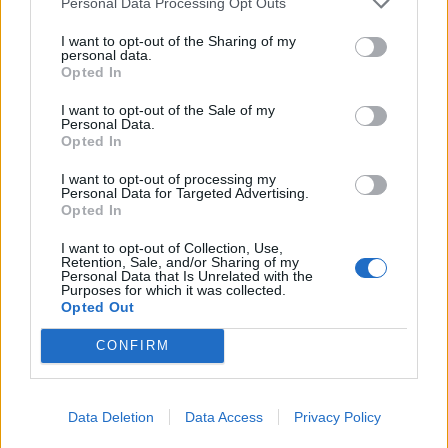
parsimonious smattering of bacon. It’s far from
Personal Data Processing Opt Outs
repulsive, but this is the sort of food that tastes as
I want to opt-out of the Sharing of my
though its been mass produced especially for patients
personal data.
Opted In
recovering from clinical taste bud disintegration. Then,
alike every other dish we ordered, Cajun shrimp (£6.29)
I want to opt-out of the Sale of my
Personal Data.
were served with barbecue sauce (this particular one
Opted In
infused with Jack Daniels) which most certainly did not
I want to opt-out of processing my
work with the fish. Somehow I found deep comfort in
Personal Data for Targeted Advertising.
these battered morsels, however. Opposed to the
Opted In
comfort that one finds in a brilliant plate of food, this
I want to opt-out of Collection, Use,
was more of a nostalgic bliss, reminiscent of the sort of
Retention, Sale, and/or Sharing of my
Personal Data that Is Unrelated with the
breaded food at childhood birthday parties. The
Purposes for which it was collected.
Opted Out
accompanying brown, withered salad leaves – on the
other hand – were less welcome. Of the three, the Jack
CONFIRM
Daniels chicken strips (£6.79) were the most exciting
appetiser that we ordered, served with sesame seeds
Data Deletion
Data Access
Privacy Policy
and a dressing that worked surprisingly well with the
bed of shredded lettuce.