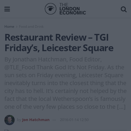
Home
Food and Drink
Restaurant Review – TGI
Friday’s, Leicester Square
By Jonathan Hatchman, Food Editor,
@TLE_Food Thank God It’s Not Friday. As the
sun sets on Friday evening, Leicester Square
inevitably turns into the closest thing that the
city has to hell. It’s certainly not helped by the
fact that the local Wetherspoon’s is famously
one of the very few places so close to the […]
by
Jon Hatchman
2016-01-14 12:50