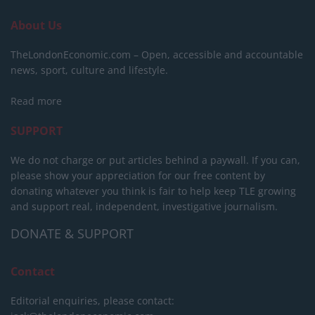
About Us
TheLondonEconomic.com – Open, accessible and accountable
news, sport, culture and lifestyle.
Read more
SUPPORT
We do not charge or put articles behind a paywall. If you can,
please show your appreciation for our free content by
donating whatever you think is fair to help keep TLE growing
and support real, independent, investigative journalism.
DONATE & SUPPORT
Contact
Editorial enquiries, please contact: