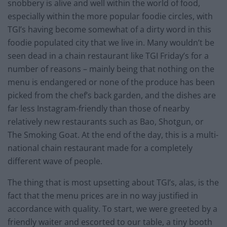
snobbery is alive and well within the world of food,
especially within the more popular foodie circles, with
TGI’s having become somewhat of a dirty word in this
foodie populated city that we live in. Many wouldn’t be
seen dead in a chain restaurant like TGI Friday’s for a
number of reasons – mainly being that nothing on the
menu is endangered or none of the produce has been
picked from the chef’s back garden, and the dishes are
far less Instagram-friendly than those of nearby
relatively new restaurants such as Bao, Shotgun, or
The Smoking Goat. At the end of the day, this is a multi-
national chain restaurant made for a completely
different wave of people.
The thing that is most upsetting about TGI’s, alas, is the
fact that the menu prices are in no way justified in
accordance with quality. To start, we were greeted by a
friendly waiter and escorted to our table, a tiny booth