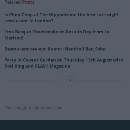
Related
Posts
Is Chop Chop at The Hippodrome the best late night
restaurant in London?
Free Basque Cheesecake on Results Day from La
Maritxu!
Restaurant review: Kumori Handroll Bar, Soho
Party in Covent Garden on Thursday 13th August with
Roti King and CLASH Magazine
Please
login
to join discussion