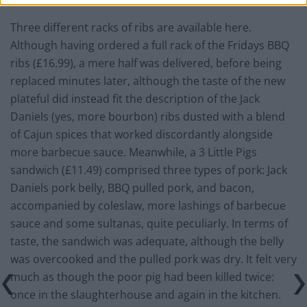
Three different racks of ribs are available here.
Although having ordered a full rack of the Fridays BBQ
ribs (£16.99), a mere half was delivered, before being
replaced minutes later, although the taste of the new
plateful did instead fit the description of the Jack
Daniels (yes, more bourbon) ribs dusted with a blend
of Cajun spices that worked discordantly alongside
more barbecue sauce. Meanwhile, a 3 Little Pigs
sandwich (£11.49) comprised three types of pork: Jack
Daniels pork belly, BBQ pulled pork, and bacon,
accompanied by coleslaw, more lashings of barbecue
sauce and some sultanas, quite peculiarly. In terms of
taste, the sandwich was adequate, although the belly
was overcooked and the pulled pork was dry. It felt very
much as though the poor pig had been killed twice:
once in the slaughterhouse and again in the kitchen.