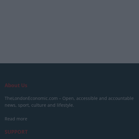
About Us
TheLondonEconomic.com – Open, accessible and accountable
news, sport, culture and lifestyle.
Read more
SUPPORT