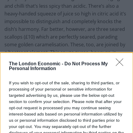
and chilli that’s less spicy than acidic. There’s also a
heavy-handed squeeze of juice so high in citric acid it’s
impossible to distinguish and completely knocks the
dish’s harmony. Far better, however, are three seared
scallops (£10) which are perfectly seared, parading
some golden caramelisation. These, too, are joined by
a beetroot element. This rouge puree, however, is
flecked with caraway which works in harmony with the
The London Economic -
Do Not Process My
beetroot’s earthiness.
Personal Information
Main courses include a perfunctory burger, as well as
If you wish to opt-out of the sale, sharing to third parties, or
the likes of slow-cooked duck breast, various lobster
processing of your personal or sensitive information for
dishes and a vegetarian “spring garden pie”. As for the
targeted advertising by us, please use the below opt-out
section to confirm your selection. Please note that after your
steaks, the menu is about as American as John Wayne
opt-out request is processed you may continue seeing
riding a Cadillac Coupe De Ville along Route 66 while
interest-based ads based on personal information utilized by
supping from a bottle of
Bud Light
. All of the steak
us or personal information disclosed to third parties prior to
served here is American USDA Prime beef, grain fed
your opt-out. You may separately opt-out of the further
disclosure of your personal information by third parties on the