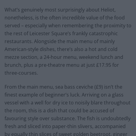
What’s genuinely most surprisingly about Heliot,
nonetheless, is the often incredible value of the food
served – especially when remembering the proximity to
the rest of Leicester Square’s frankly catastrophic
restaurants. Alongside the main menu of mainly
American-style dishes, there’s also a hot and cold
mezze section, a 24-hour menu, weekend lunch and
brunch, plus a pre-theatre menu at just £17.95 for
three-courses.
From the main menu, sea bass ceviche (£9) isn’t the
finest example of beginner’s luck. Arriving on a glass
vessel with a well for dry ice to noisily blare throughout
the room, this is a dish that could be accused of
favouring style over substance. The fish is undoubtedly
fresh and sliced into paper-thin slivers, accompanied
by equally thin slices of sweet golden beetroot, ginger