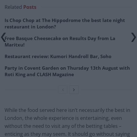
Related
Posts
Is Chop Chop at The Hippodrome the best late night
restaurant in London?
Free Basque Cheesecake on Results Day from La
Maritxu!
Restaurant review: Kumori Handroll Bar, Soho
Party in Covent Garden on Thursday 13th August with
Roti King and CLASH Magazine
While the food served here isn’t necessarily the best in
London, the whole experience is entertaining, even
without the need to visit any of the betting tables –
enticing as they may seem. It should go without saying