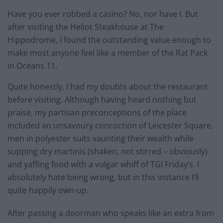
Have you ever robbed a casino? No, nor have I. But
after visiting the Heliot Steakhouse at The
Hippodrome, I found the outstanding value enough to
make most anyone feel like a member of the Rat Pack
in Oceans 11.
Quite honestly, I had my doubts about the restaurant
before visiting. Although having heard nothing but
praise, my partisan preconceptions of the place
included an unsavoury concoction of Leicester Square,
men in polyester suits vaunting their wealth while
supping dry martinis (shaken, not stirred – obviously)
and yaffing food with a vulgar whiff of TGI Friday’s. I
absolutely hate being wrong, but in this instance I’ll
quite happily own-up.
After passing a doorman who speaks like an extra from