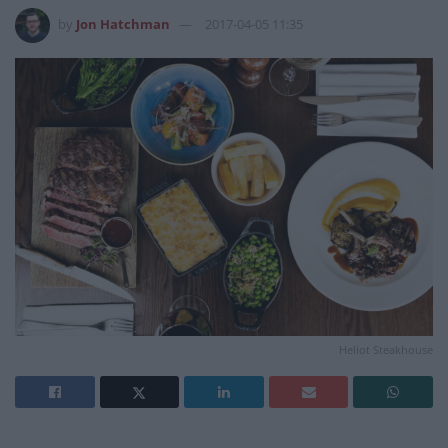
by
Jon Hatchman
2017-04-05 11:35
Heliot Steakhouse