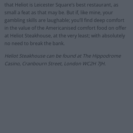
that Heliot is Leicester Square’s best restaurant, as
small a feat as that may be. But if, like mine, your
gambling skills are laughable; you’ll find deep comfort
in the value of the Americanised comfort food on offer
at Heliot Steakhouse, at the very least; with absolutely
no need to break the bank.
Heliot Steakhouse can be found at The Hippodrome
Casino, Cranbourn Street, London WC2H 7JH.
–