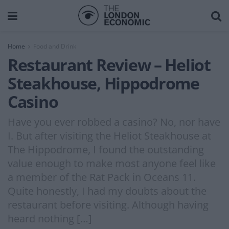
Home
Food and Drink
Restaurant Review – Heliot
Steakhouse, Hippodrome
Casino
Have you ever robbed a casino? No, nor have
I. But after visiting the Heliot Steakhouse at
The Hippodrome, I found the outstanding
value enough to make most anyone feel like
a member of the Rat Pack in Oceans 11.
Quite honestly, I had my doubts about the
restaurant before visiting. Although having
heard nothing […]