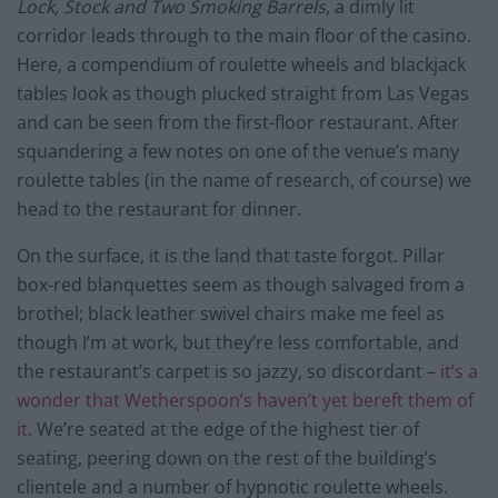
Lock, Stock and Two Smoking Barrels
, a dimly lit
corridor leads through to the main floor of the casino.
Here, a compendium of roulette wheels and blackjack
tables look as though plucked straight from Las Vegas
and can be seen from the first-floor restaurant. After
squandering a few notes on one of the venue’s many
roulette tables (in the name of research, of course) we
head to the restaurant for dinner.
On the surface, it is the land that taste forgot. Pillar
box-red blanquettes seem as though salvaged from a
brothel; black leather swivel chairs make me feel as
though I’m at work, but they’re less comfortable, and
the restaurant’s carpet is so jazzy, so discordant –
it’s a
wonder that Wetherspoon’s haven’t yet bereft them of
it.
We’re seated at the edge of the highest tier of
seating, peering down on the rest of the building’s
clientele and a number of hypnotic roulette wheels.