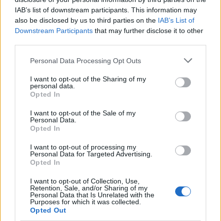
and aged for a minimum of four-six weeks. We select a
IAB’s list of downstream participants. This information may
23oz (650g) T-bone that’s plenty for two and boasts
also be disclosed by us to third parties on the
IAB’s List of
extraordinary value at £30. To put the price into
Downstream Participants
that may further disclose it to other
perspective, a similar cut at
Smith & Wollensky
– a New
third parties.
York-inspired steakhouse just off The Strand – costs
Personal Data Processing Opt Outs
£78 for 700g. That’s £7.80 per 100g, in comparison to
the £4.61 per 100g charged here. For a full house:
I want to opt-out of the Sharing of my
personal data.
Hawksmoor charge a comparatively staggering £8.25
Opted In
per 100g of T-bone. In addition to the the steak, we also
I want to opt-out of the Sale of my
select a topping of roasted bone marrow, béarnaise
Personal Data.
Opted In
sauce, and porcini sauce.
I want to opt-out of processing my
I’ve recently reported on the futility of ordering steaks
Personal Data for Targeted Advertising.
Opted In
within restaurants,
but when said restaurant is
marketed as a bona fide steakhouse – to order
I want to opt-out of Collection, Use,
Retention, Sale, and/or Sharing of my
anything else would be absurd. Fortunately, this
Personal Data that Is Unrelated with the
hulking hunk of cow is cooked perfectly: heavily
Purposes for which it was collected.
Opted Out
charred on the outside with well-rendered fat and a