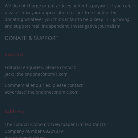
We do not charge or put articles behind a paywall. If you can,
please show your appreciation for our free content by
donating whatever you think is fair to help keep TLE growing
and support real, independent, investigative journalism.
DONATE & SUPPORT
Contact
Editorial enquiries, please contact:
jack@thelondoneconomic.com
Commercial enquiries, please contact:
advertise@thelondoneconomic.com
Address
The London Economic Newspaper Limited
t/a TLE
Company number 09221879
International House,