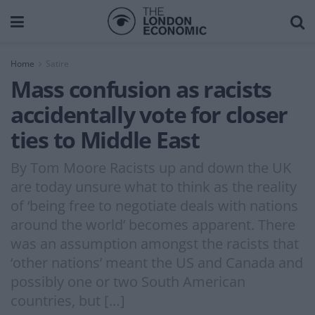
Home
Satire
Mass confusion as racists
accidentally vote for closer
ties to Middle East
By Tom Moore Racists up and down the UK
are today unsure what to think as the reality
of ‘being free to negotiate deals with nations
around the world’ becomes apparent. There
was an assumption amongst the racists that
‘other nations’ meant the US and Canada and
possibly one or two South American
countries, but […]