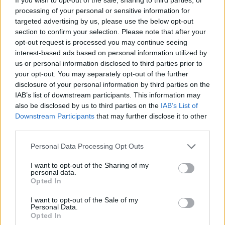
“I need to wait to see what Farage thinks of this” said
processing of your personal or sensitive information for
targeted advertising by us, please use the below opt-out
Thomas Hayes, an EDL member from Stoke on Trent.
section to confirm your selection. Please note that after your
“He’ll know what to think”.
opt-out request is processed you may continue seeing
interest-based ads based on personal information utilized by
Irrespective of Farage’s opinion on the matter there is
us or personal information disclosed to third parties prior to
a growing feeling of unease amongst Brexiters as the
your opt-out. You may separately opt-out of the further
disclosure of your personal information by third parties on the
reality of what they voted for begins to sink in.
IAB’s list of downstream participants. This information may
also be disclosed by us to third parties on the
IAB’s List of
“I voted leave because it gave me the opportunity to
Downstream Participants
that may further disclose it to other
discriminate against people on a mass scale very
third parties.
easily” said Thomas. “We could send a big fuck you to
the Frogs, Krauts and Muslim immigrants in one fell
Personal Data Processing Opt Outs
swoop. It was glorious.”
I want to opt-out of the Sharing of my
personal data.
“But now I see our Prime Minister swanning around the
Opted In
Middle East, kissing arse, and i’m not really sure what
I want to opt-out of the Sale of my
to think anymore. I generally prefer Europeans to them
Personal Data.
Opted In
lot and if Brexit means we’ll have to bend over for the