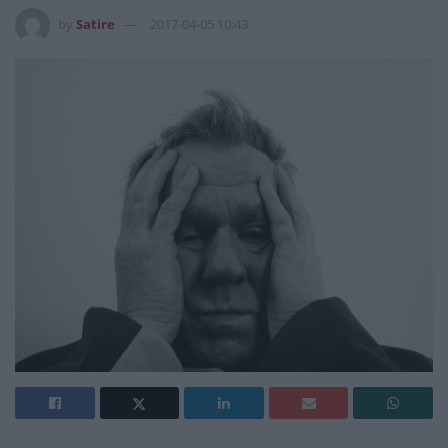
by
Satire
2017-04-05 10:43