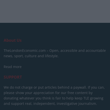
About Us
TheLondonEconomic.com – Open, accessible and accountable
news, sport, culture and lifestyle.
Read more
SUPPORT
We do not charge or put articles behind a paywall. If you can,
please show your appreciation for our free content by
donating whatever you think is fair to help keep TLE growing
and support real, independent, investigative journalism.