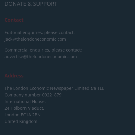
DONATE & SUPPORT
Contact
Editorial enquiries, please contact:
jack@thelondoneconomic.com
Commercial enquiries, please contact:
advertise@thelondoneconomic.com
Address
The London Economic Newspaper Limited
t/a TLE
Company number 09221879
International House,
24 Holborn Viaduct,
London EC1A 2BN,
United Kingdom