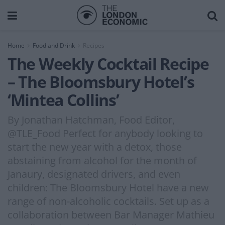
Home
Food and Drink
Recipes
The Weekly Cocktail Recipe
– The Bloomsbury Hotel’s
‘Mintea Collins’
By Jonathan Hatchman, Food Editor,
@TLE_Food Perfect for anybody looking to
start the new year with a detox, those
abstaining from alcohol for the month of
Janaury, designated drivers, and even
children: The Bloomsbury Hotel have a new
range of non-alcoholic cocktails. Set up as a
collaboration between Bar Manager Mathieu