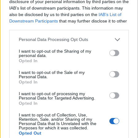
Coronation
disclosure of your personal information by third parties on the
IAB’s list of downstream participants. This information may
How To Make: Tiramisu
also be disclosed by us to third parties on the
IAB’s List of
Downstream Participants
that may further disclose it to other
How To Make: Club Sandwich
third parties.
How To Make: Chicken Tinga
Personal Data Processing Opt Outs
I want to opt-out of the Sharing of my
personal data.
Opted In
By Jonathan Hatchman,
Food Editor,
@TLE_Food
I want to opt-out of the Sale of my
Personal Data.
Opted In
Jump to Recipe
Print Recipe
I want to opt-out of processing my
Personal Data for Targeted Advertising.
Perfect for anybody looking to start the new year with a
Opted In
detox, those abstaining from alcohol for the month of
I want to opt-out of Collection, Use,
Janaury, designated drivers, and even children: The
Retention, Sale, and/or Sharing of my
Personal Data that Is Unrelated with the
Bloomsbury Hotel have a new range of non-alcoholic
Purposes for which it was collected.
cocktails. Set up as a collaboration between Bar
Opted Out