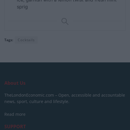
sprig
Tags:
Cocktails
About Us
TheLondonEconomic.com – Open, accessible and accountable
news, sport, culture and lifestyle.
Read more
SUPPORT