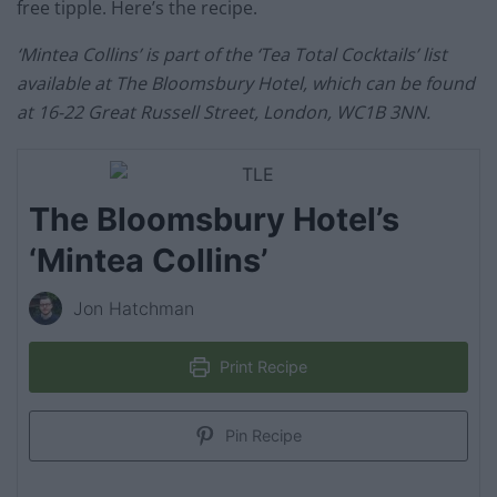
free tipple. Here’s the recipe.
‘Mintea Collins’ is part of the ‘Tea Total Cocktails’ list
available at The Bloomsbury Hotel, which can be found
at 16-22 Great Russell Street, London, WC1B 3NN.
The Bloomsbury Hotel’s
‘Mintea Collins’
Jon Hatchman
Print Recipe
Pin Recipe