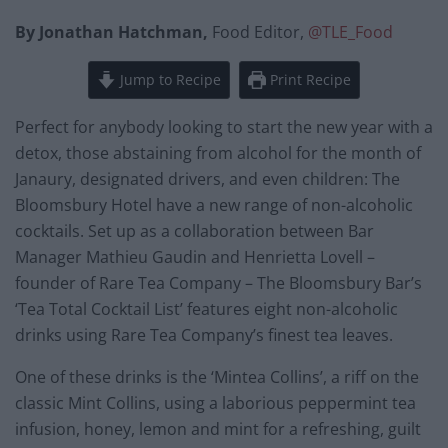
By Jonathan Hatchman,
Food Editor,
@TLE_Food
Jump to Recipe
Print Recipe
Perfect for anybody looking to start the new year with a
detox, those abstaining from alcohol for the month of
Janaury, designated drivers, and even children: The
Bloomsbury Hotel have a new range of non-alcoholic
cocktails. Set up as a collaboration between Bar
Manager Mathieu Gaudin and Henrietta Lovell –
founder of Rare Tea Company – The Bloomsbury Bar’s
‘Tea Total Cocktail List’ features eight non-alcoholic
drinks using Rare Tea Company’s finest tea leaves.
One of these drinks is the ‘Mintea Collins’, a riff on the
classic Mint Collins, using a laborious peppermint tea
infusion, honey, lemon and mint for a refreshing, guilt