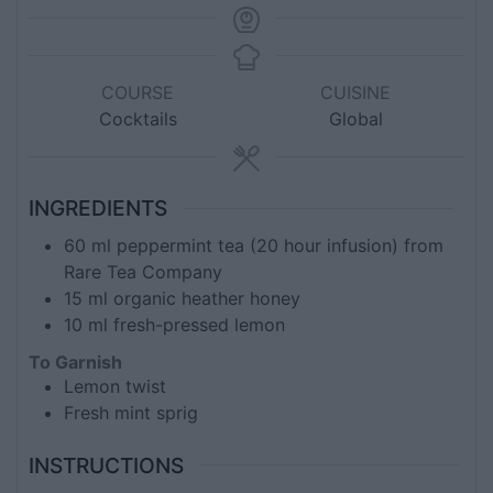
COURSE
CUISINE
Cocktails
Global
INGREDIENTS
60
ml
peppermint tea (20 hour infusion) from
Rare Tea Company
15
ml
organic heather honey
10
ml
fresh-pressed lemon
To Garnish
Lemon twist
Fresh mint sprig
INSTRUCTIONS