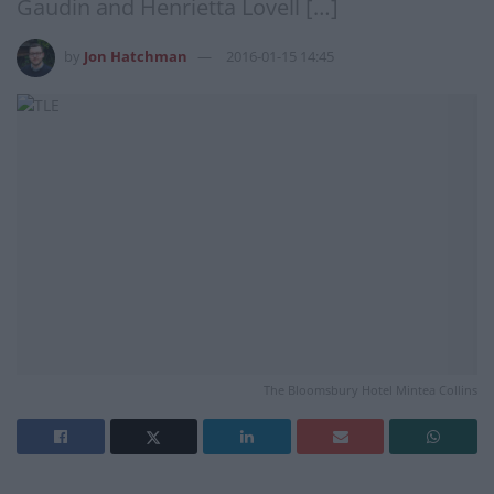
Gaudin and Henrietta Lovell […]
by
Jon Hatchman
2016-01-15 14:45
The Bloomsbury Hotel Mintea Collins