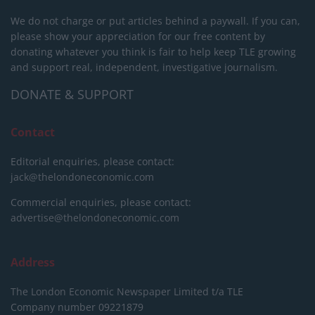
We do not charge or put articles behind a paywall. If you can,
please show your appreciation for our free content by
donating whatever you think is fair to help keep TLE growing
and support real, independent, investigative journalism.
DONATE & SUPPORT
Contact
Editorial enquiries, please contact:
jack@thelondoneconomic.com
Commercial enquiries, please contact:
advertise@thelondoneconomic.com
Address
The London Economic Newspaper Limited
t/a TLE
Company number 09221879