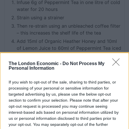
Infuse 6g of Peppermint Tea in one litre of cold
water for 20 hours
Strain using a strainer
Then re-strain using an unbleached coffee filter
– this increases the shelf life of the tea
Add 15ml of Organic Heather Honey and 10ml
of Lemon Juice to 60ml of Peppermint Tea iced
tea
Shake and then strain into a Collins glass over
The London Economic -
Do Not Process My
Personal Information
ice, garnish with a lemon twist and fresh mint
sprig
If you wish to opt-out of the sale, sharing to third parties, or
processing of your personal or sensitive information for
targeted advertising by us, please use the below opt-out
section to confirm your selection. Please note that after your
opt-out request is processed you may continue seeing
Related
Posts
interest-based ads based on personal information utilized by
us or personal information disclosed to third parties prior to
How To Make: Coronation Chicken for the King’s
your opt-out. You may separately opt-out of the further