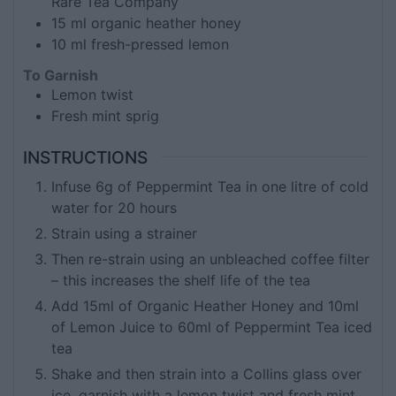
Rare Tea Company
15
ml
organic heather honey
10
ml
fresh-pressed lemon
To Garnish
Lemon twist
Fresh mint sprig
INSTRUCTIONS
Infuse 6g of Peppermint Tea in one litre of cold
water for 20 hours
Strain using a strainer
Then re-strain using an unbleached coffee filter
– this increases the shelf life of the tea
Add 15ml of Organic Heather Honey and 10ml
of Lemon Juice to 60ml of Peppermint Tea iced
tea
Shake and then strain into a Collins glass over
ice, garnish with a lemon twist and fresh mint