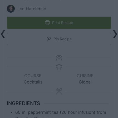
Jon Hatchman
Print Recipe
Pin Recipe
COURSE
CUISINE
Cocktails
Global
INGREDIENTS
60
ml
peppermint tea (20 hour infusion) from