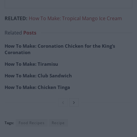
RELATED:
How To Make: Tropical Mango Ice Cream
Related
Posts
How To Make: Coronation Chicken for the King’s
Coronation
How To Make: Tiramisu
How To Make: Club Sandwich
How To Make: Chicken Tinga
Tags:
Food Recipes
Recipe