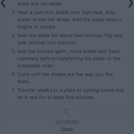
sides and set aside.
Heat a cast-iron skillet over high heat. Add
butter to the hot skillet. Add the steak when it
begins to smoke.
Sear the steak for about two minutes. Flip and
sear another two minutes.
Add the minced garlic, more butter and fresh
rosemary before transferring the steak to the
preheated oven.
Cook until the steaks are the way you like
them.
Transfer steaks to a plate or cutting board and
let it rest for at least five minutes.
KEYWORD
Steak