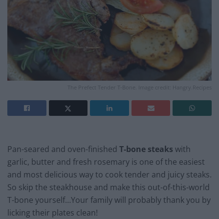
The Prefect Tender T-Bone. Image credit: Hangry.Recipes
Pan-seared and oven-finished
T-bone steaks
with
garlic, butter and fresh rosemary is one of the easiest
and most delicious way to cook tender and juicy steaks.
So skip the steakhouse and make this out-of-this-world
T-bone yourself…Your family will probably thank you by
licking their plates clean!