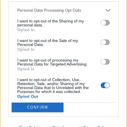
Meat lover's dream come true: High-quality T-bone
makes for a quick and flavourful steak night with
Personal Data Processing Opt Outs
no marinating required!
I want to opt-out of the Sharing of my
personal data.
Opted In
Print Recipe
I want to opt-out of the Sale of my
Personal Data.
Pin Recipe
Opted In
I want to opt-out of processing my
Personal Data for Targeted Advertising.
Opted In
PREP TIME
COOK TIME
TOTAL TIME
I want to opt-out of Collection, Use,
Retention, Sale, and/or Sharing of my
30
mins
30
mins
1
hr
Personal Data that Is Unrelated with the
Purposes for which it was collected.
Opted Out
COURSE
CUISINE
CONFIRM
Main Course
Global