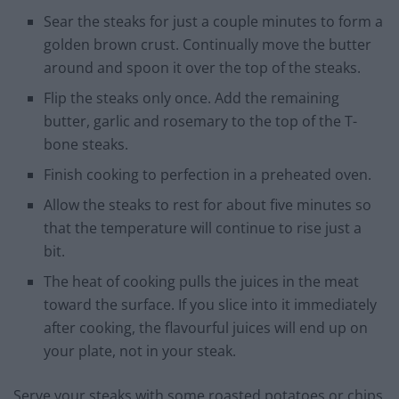
Sear the steaks for just a couple minutes to form a
golden brown crust. Continually move the butter
around and spoon it over the top of the steaks.
Flip the steaks only once. Add the remaining
butter, garlic and rosemary to the top of the T-
bone steaks.
Finish cooking to perfection in a preheated oven.
Allow the steaks to rest for about five minutes so
that the temperature will continue to rise just a
bit.
The heat of cooking pulls the juices in the meat
toward the surface. If you slice into it immediately
after cooking, the flavourful juices will end up on
your plate, not in your steak.
Serve your steaks with some roasted potatoes or chips