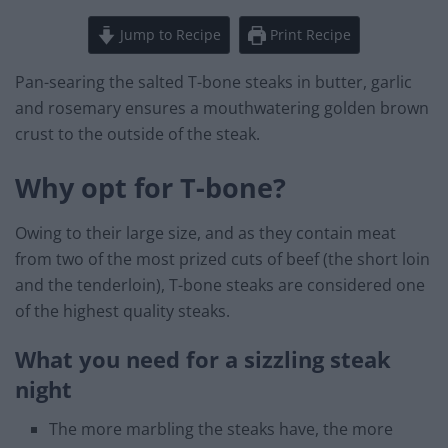
Jump to Recipe
Print Recipe
Pan-searing the salted T-bone steaks in butter, garlic
and rosemary ensures a mouthwatering golden brown
crust to the outside of the steak.
Why opt for T-bone?
Owing to their large size, and as they contain meat
from two of the most prized cuts of beef (the short loin
and the tenderloin), T-bone steaks are considered one
of the highest quality steaks.
What you need for a sizzling steak
night
The more marbling the steaks have, the more