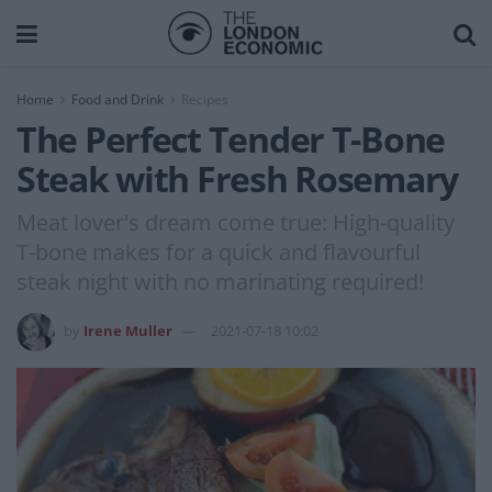
Home
Food and Drink
Recipes
The Perfect Tender T-Bone
Steak with Fresh Rosemary
Meat lover's dream come true: High-quality
T-bone makes for a quick and flavourful
steak night with no marinating required!
by
Irene Muller
2021-07-18 10:02