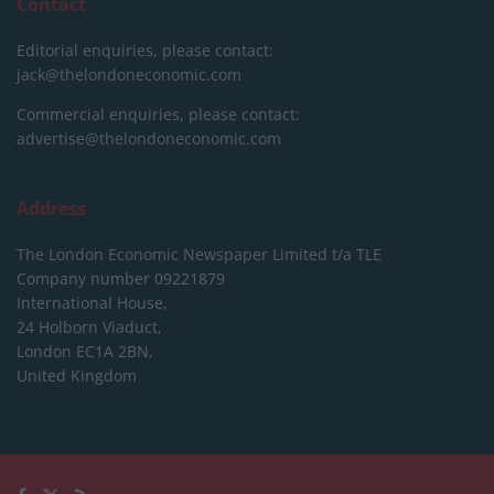
Contact
Editorial enquiries, please contact:
jack@thelondoneconomic.com
Commercial enquiries, please contact:
advertise@thelondoneconomic.com
Address
The London Economic Newspaper Limited
t/a TLE
Company number 09221879
International House,
24 Holborn Viaduct,
London EC1A 2BN,
United Kingdom