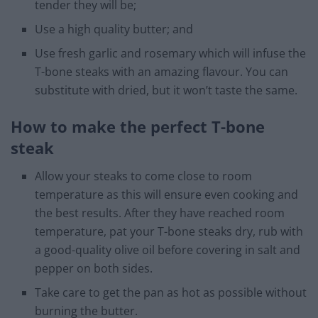
tender they will be;
Use a high quality butter; and
Use fresh garlic and rosemary which will infuse the
T-bone steaks with an amazing flavour. You can
substitute with dried, but it won’t taste the same.
How to make the perfect T-bone
steak
Allow your steaks to come close to room
temperature as this will ensure even cooking and
the best results. After they have reached room
temperature, pat your T-bone steaks dry, rub with
a good-quality olive oil before covering in salt and
pepper on both sides.
Take care to get the pan as hot as possible without
burning the butter.