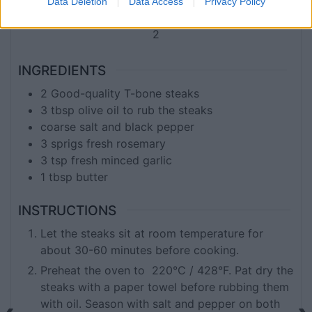
Data Deletion
Data Access
Privacy Policy
SERVINGS
2
INGREDIENTS
2
Good-quality T-bone steaks
3
tbsp
olive oil to rub the steaks
coarse salt and black pepper
3
sprigs
fresh rosemary
3
tsp
fresh minced garlic
1
tbsp
butter
INSTRUCTIONS
Let the steaks sit at room temperature for
about 30-60 minutes before cooking.
Preheat the oven to 220°C / 428°F. Pat dry the
steaks with a paper towel before rubbing them
with oil. Season with salt and pepper on both