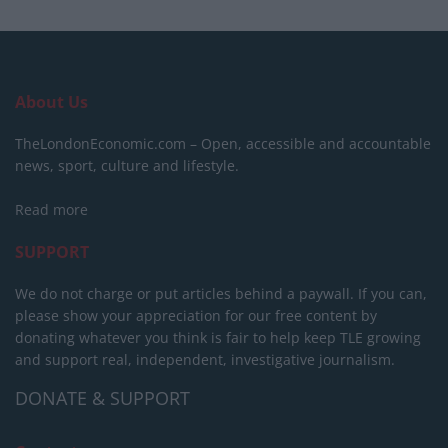
About Us
TheLondonEconomic.com – Open, accessible and accountable
news, sport, culture and lifestyle.
Read more
SUPPORT
We do not charge or put articles behind a paywall. If you can,
please show your appreciation for our free content by
donating whatever you think is fair to help keep TLE growing
and support real, independent, investigative journalism.
DONATE & SUPPORT