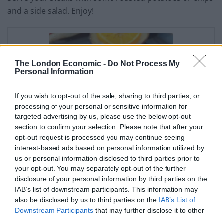
and a side salad. Enjoy!
The London Economic -
Do Not Process My
Personal Information
If you wish to opt-out of the sale, sharing to third parties, or
processing of your personal or sensitive information for
targeted advertising by us, please use the below opt-out
section to confirm your selection. Please note that after your
opt-out request is processed you may continue seeing
interest-based ads based on personal information utilized by
us or personal information disclosed to third parties prior to
Tender T-Bone Just the
your opt-out. You may separately opt-out of the further
disclosure of your personal information by third parties on the
Way you Love it
IAB’s list of downstream participants. This information may
also be disclosed by us to third parties on the
IAB’s List of
Irene Muller
Downstream Participants
that may further disclose it to other
third parties.