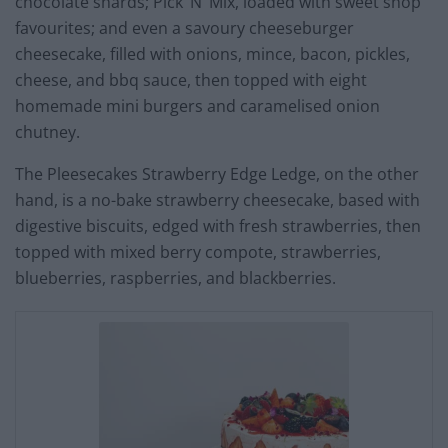
chocolate shards; Pick ‘N’ Mix, loaded with sweet shop
favourites; and even a savoury cheeseburger
cheesecake, filled with onions, mince, bacon, pickles,
cheese, and bbq sauce, then topped with eight
homemade mini burgers and caramelised onion
chutney.
The Pleesecakes Strawberry Edge Ledge, on the other
hand, is a no-bake strawberry cheesecake, based with
digestive biscuits, edged with fresh strawberries, then
topped with mixed berry compote, strawberries,
blueberries, raspberries, and blackberries.