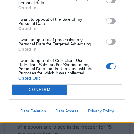
personal data.
Opted In
For the Topping
300
g
mixed berry compote
I want to opt-out of the Sale of my
100
g
strawberries
Personal Data.
Opted In
100
g
blueberries
100
g
raspberries
I want to opt-out of processing my
Personal Data for Targeted Advertising.
75
g
blackberries
Opted In
INSTRUCTIONS
I want to opt-out of Collection, Use,
Retention, Sale, and/or Sharing of my
Personal Data that Is Unrelated with the
Whizz the digestive biscuits to a fine crumb in
Purposes for which it was collected.
a food processor (stick them in a sandwich bag
Opted Out
and bash with a rolling pin if you haven’t got a
CONFIRM
processor). Add the melted butter and give it a
good stir to make sure that all the biscuit is
nicely coated. Pour into the cake tin (pan) and
Data Deletion
Data Access
Privacy Policy
press down gently and evenly to make your
base. Level off around the edge with the back
of a spoon and place in the freezer for 15
minutes to firm up.