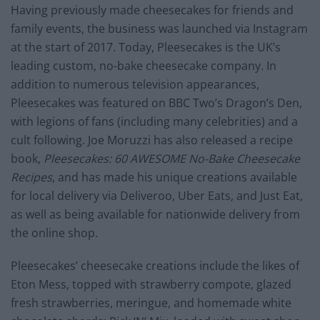
Having previously made cheesecakes for friends and
family events, the business was launched via Instagram
at the start of 2017. Today, Pleesecakes is the UK’s
leading custom, no-bake cheesecake company. In
addition to numerous television appearances,
Pleesecakes was featured on BBC Two’s Dragon’s Den,
with legions of fans (including many celebrities) and a
cult following. Joe Moruzzi has also released a recipe
book,
Pleesecakes: 60 AWESOME No-Bake Cheesecake
Recipes
, and has made his unique creations available
for local delivery via Deliveroo, Uber Eats, and Just Eat,
as well as being available for nationwide delivery from
the online shop.
Pleesecakes’ cheesecake creations include the likes of
Eton Mess, topped with strawberry compote, glazed
fresh strawberries, meringue, and homemade white