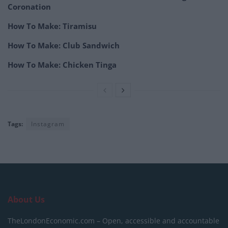
Coronation
How To Make: Tiramisu
How To Make: Club Sandwich
How To Make: Chicken Tinga
Tags:
Instagram
About Us
TheLondonEconomic.com – Open, accessible and accountable