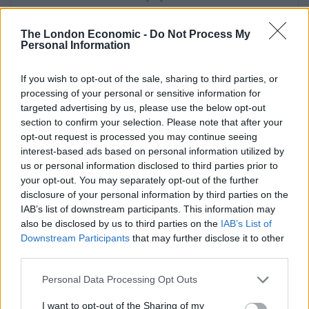
SERVINGS
10
The London Economic -
Do Not Process My
Personal Information
EQUIPMENT
If you wish to opt-out of the sale, sharing to third parties, or
23cm (9 inch) deep springform cake tin
processing of your personal or sensitive information for
targeted advertising by us, please use the below opt-out
INGREDIENTS
section to confirm your selection. Please note that after your
opt-out request is processed you may continue seeing
For the Base
interest-based ads based on personal information utilized by
440
g
plain digestive biscuits
us or personal information disclosed to third parties prior to
50
g
unsalted butter
melted
your opt-out. You may separately opt-out of the further
disclosure of your personal information by third parties on the
For the Filling
IAB’s list of downstream participants. This information may
920
g
cream cheese
also be disclosed by us to third parties on the
IAB’s List of
125
g
caster sugar
Downstream Participants
that may further disclose it to other
100
g
strawberries
third parties.
300
ml
double cream
Personal Data Processing Opt Outs
For the Edge
I want to opt-out of the Sharing of my
190
g
strawberries