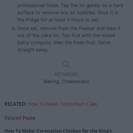
professional finish. Tap the tin gently on a hard
surface to remove any air bubbles. Stick it in
the fridge for at least 4 hours to set.
Once set, remove from the freezer and take it
out of the cake tin. Top first with the mixed
berry compote, then the fresh fruit. Serve
straight away.
KEYWORD
Baking, Cheesecake
RELATED:
How To Make: Tottenham Cake
Related
Posts
How To Make: Coronation Chicken for the King’s