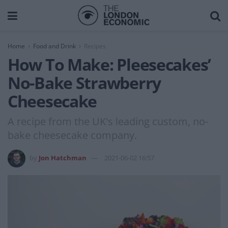
Home
Food and Drink
Recipes
How To Make: Pleesecakes’
No-Bake Strawberry
Cheesecake
A recipe from the UK's leading custom, no-
bake cheesecake company.
by
Jon Hatchman
2021-06-02 16:57