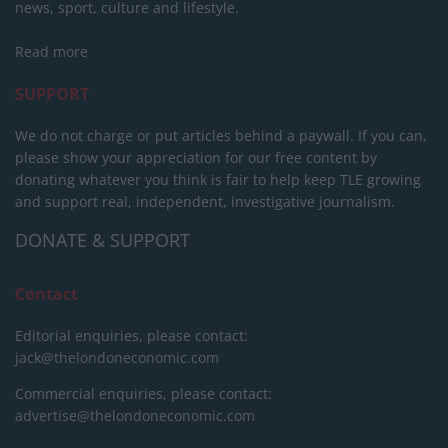
news, sport, culture and lifestyle.
Read more
SUPPORT
We do not charge or put articles behind a paywall. If you can,
please show your appreciation for our free content by
donating whatever you think is fair to help keep TLE growing
and support real, independent, investigative journalism.
DONATE & SUPPORT
Contact
Editorial enquiries, please contact:
jack@thelondoneconomic.com
Commercial enquiries, please contact:
advertise@thelondoneconomic.com