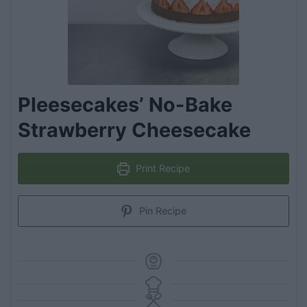
Pleesecakes’ No-Bake
Strawberry Cheesecake
Print Recipe
Pin Recipe