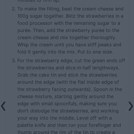
To make the filling, beat the cream cheese and
100g sugar together. Blitz the strawberries in a
food processor with the remaining sugar to a
purée. Then, add the strawberry purée to the
cream cheese and mix together thoroughly.
Whip the cream until you have stiff peaks and
fold it gently into the mix. Put to one side.
For the strawberry edge, cut the green ends off
the strawberries and slice in half lengthways.
Grab the cake tin and stick the strawberries
around the edge (with the flat inside edge of
the strawberry facing outwards). Spoon in the
cheese mixture, starting gently around the
edge with small spoonfuls, making sure you
don’t dislodge the strawberries, and working
your way into the middle. Level off with a
palette knife and then run your forefinger and
thumb around the rim of the tin to create a