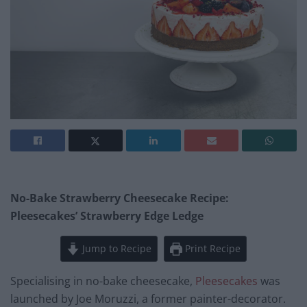
No-Bake Strawberry Cheesecake Recipe:
Pleesecakes’ Strawberry Edge Ledge
Jump to Recipe
Print Recipe
Specialising in no-bake cheesecake,
Pleesecakes
was
launched by Joe Moruzzi, a former painter-decorator.