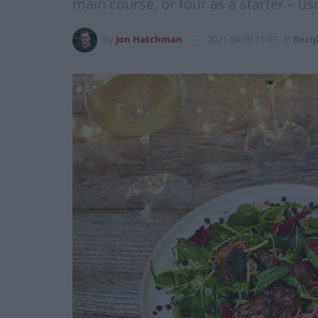
main course, or four as a starter – us
by
Jon Hatchman
2021-04-09 11:07
in
Reci