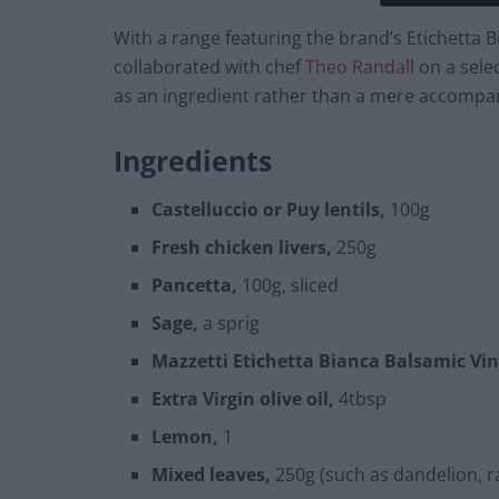
With a range featuring the brand’s Etichetta 
collaborated with chef
Theo Randall
on a sele
as an ingredient rather than a mere accompa
Ingredients
Castelluccio or Puy lentils,
100g
Fresh chicken livers,
250g
Pancetta,
100g, sliced
Sage,
a sprig
Mazzetti Etichetta Bianca Balsamic Vin
Extra Virgin olive oil,
4tbsp
Lemon,
1
Mixed leaves,
250g (such as dandelion, ra