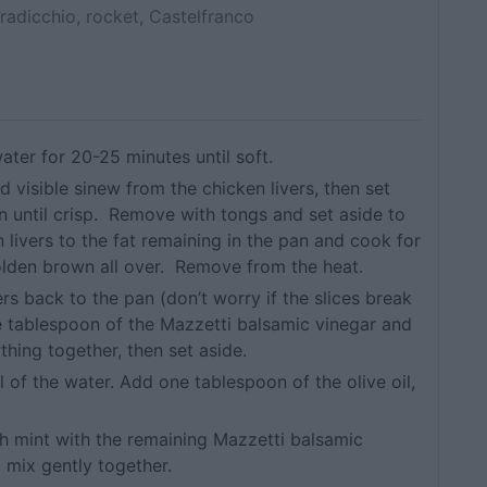
radicchio, rocket, Castelfranco
ater for 20-25 minutes until soft.
d visible sinew from the chicken livers, then set
n until crisp. Remove with tongs and set aside to
 livers to the fat remaining in the pan and cook for
olden brown all over. Remove from the heat.
rs back to the pan (don’t worry if the slices break
e tablespoon of the Mazzetti balsamic vinegar and
hing together, then set aside.
l of the water. Add one tablespoon of the olive oil,
esh mint with the remaining Mazzetti balsamic
d mix gently together.