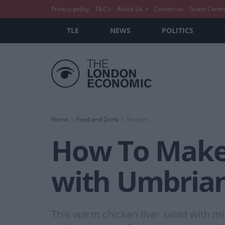
Privacy policy
T&C’s
About Us
Contact us
Guest Conte
TLE
NEWS
POLITICS
Home
Food and Drink
Recipes
How To Make:
with Umbrian
This warm chicken liver salad with mi