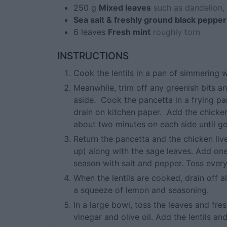
250
g
Mixed leaves
such as dandelion, 
Sea salt & freshly ground black pepper
6
leaves
Fresh mint
roughly torn
INSTRUCTIONS
Cook the lentils in a pan of simmering w
Meanwhile, trim off any greenish bits an
aside. Cook the pancetta in a frying pa
drain on kitchen paper. Add the chicken
about two minutes on each side until g
Return the pancetta and the chicken live
up) along with the sage leaves. Add on
season with salt and pepper. Toss everyt
When the lentils are cooked, drain off al
a squeeze of lemon and seasoning.
In a large bowl, toss the leaves and fr
vinegar and olive oil. Add the lentils an