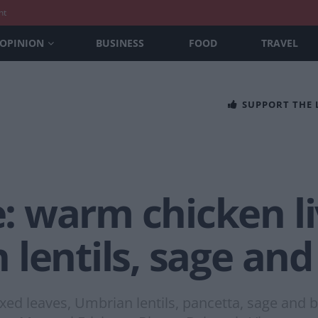
nt
OPINION
BUSINESS
FOOD
TRAVEL
SUPPORT THE
 warm chicken li
 lentils, sage an
xed leaves, Umbrian lentils, pancetta, sage and b