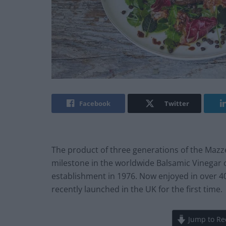
Facebook
Twitter
The product of three generations of the Mazz
milestone in the worldwide Balsamic Vinegar
establishment in 1976. Now enjoyed in over 4
recently launched in the UK for the first time.
Jump to Re