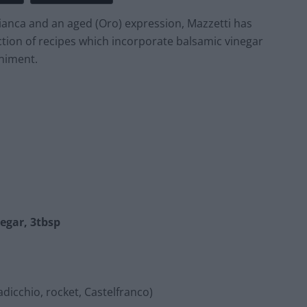
Bianca and an aged (Oro) expression, Mazzetti has
ction of recipes which incorporate balsamic vinegar
niment.
egar, 3tbsp
dicchio, rocket, Castelfranco)