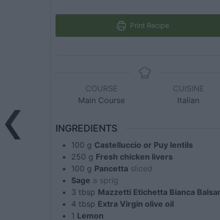
Print Recipe
COURSE
CUISINE
Main Course
Italian
INGREDIENTS
100
g
Castelluccio or Puy lentils
250
g
Fresh chicken livers
100
g
Pancetta
sliced
Sage
a sprig
3
tbsp
Mazzetti Etichetta Bianca Bals
4
tbsp
Extra Virgin olive oil
1
Lemon