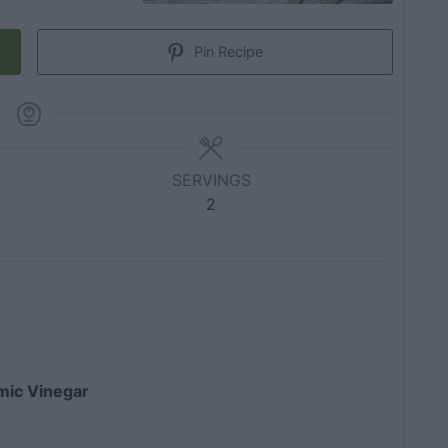
Pin Recipe
SERVINGS
2
amic Vinegar