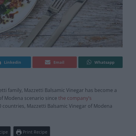
Linkedin
Email
Whatsapp
etti family, Mazzetti Balsamic Vinegar has become a
 of Modena scenario since
the company’s
0 countries, Mazzetti Balsamic Vinegar of Modena
cipe
Print Recipe