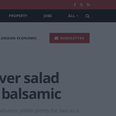
PROPERTY
JOBS
ALL
 LONDON ECONOMIC
NEWSLETTER
ver salad
d balsamic
alsamic yields plenty for two as a