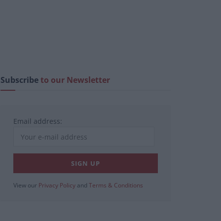
Subscribe
to our Newsletter
Email address:
View our
Privacy Policy
and
Terms & Conditions