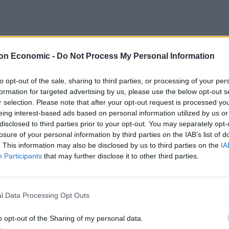
on Economic -
Do Not Process My Personal Information
er for 20-25 minutes until soft.
to opt-out of the sale, sharing to third parties, or processing of your per
visible sinew from the chicken livers, then set aside.
formation for targeted advertising by us, please use the below opt-out s
r selection. Please note that after your opt-out request is processed y
risp. Remove with tongs and set aside to drain on
eing interest-based ads based on personal information utilized by us or
the fat remaining in the pan and cook for about two
disclosed to third parties prior to your opt-out. You may separately opt-
all over. Remove from the heat.
losure of your personal information by third parties on the IAB’s list of
. This information may also be disclosed by us to third parties on the
IA
 back to the pan (don’t worry if the slices break up)
Participants
that may further disclose it to other third parties.
espoon of the Mazzetti balsamic vinegar and season
ether, then set aside.
of the water. Add one tablespoon of the olive oil, a
l Data Processing Opt Outs
o opt-out of the Sharing of my personal data.
h mint with the remaining Mazzetti balsamic vinegar