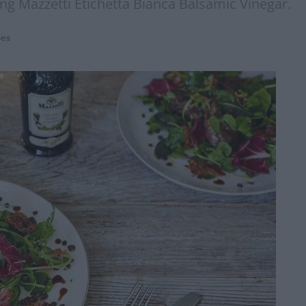
ing Mazzetti Etichetta Bianca Balsamic Vinegar.
pes