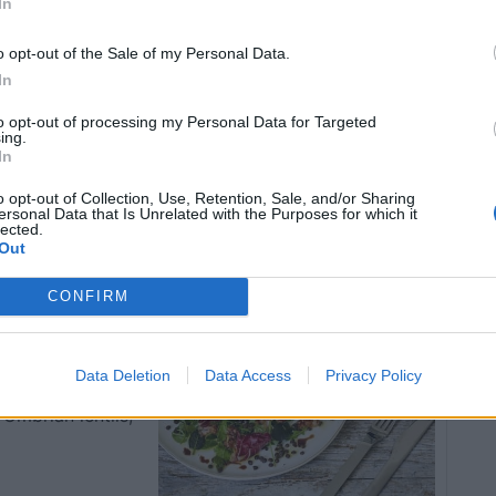
In
ly together.
and place the chicken livers and pancetta carefully on
o opt-out of the Sale of my Personal Data.
c vinegar.
In
to opt-out of processing my Personal Data for Targeted
insbury’s stores nationwide, priced at £5.90 (Bianca)
ing.
In
o opt-out of Collection, Use, Retention, Sale, and/or Sharing
ersonal Data that Is Unrelated with the Purposes for which it
lected.
d with
Out
nd
CONFIRM
Data Deletion
Data Access
Privacy Policy
Umbrian lentils,