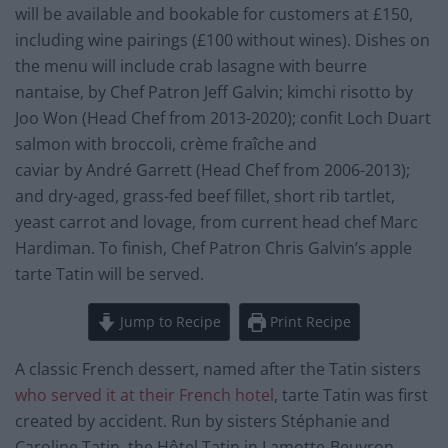
will be available and bookable for customers at £150,
including wine pairings (£100 without wines). Dishes on
the menu will include crab lasagne with beurre
nantaise, by Chef Patron Jeff Galvin; kimchi risotto by
Joo Won (Head Chef from 2013-2020); confit Loch Duart
salmon with broccoli, crème fraîche and
caviar by André Garrett (Head Chef from 2006-2013);
and dry-aged, grass-fed beef fillet, short rib tartlet,
yeast carrot and lovage, from current head chef Marc
Hardiman. To finish, Chef Patron Chris Galvin’s apple
tarte Tatin will be served.
Jump to Recipe
Print Recipe
A classic French dessert, named after the Tatin sisters
who served it at their French hotel
, tarte Tatin was first
created by accident. Run by sisters Stéphanie and
Caroline Tatin, the Hôtel Tatin in Lamotte-Beuvron