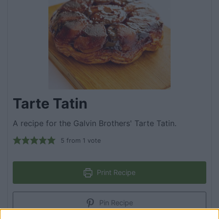
Tarte Tatin
A recipe for the Galvin Brothers' Tarte Tatin.
5
from 1 vote
Print Recipe
Pin Recipe