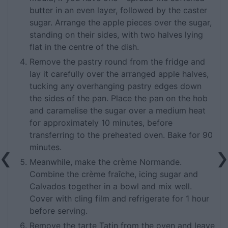
butter in an even layer, followed by the caster
sugar. Arrange the apple pieces over the sugar,
standing on their sides, with two halves lying
flat in the centre of the dish.
Remove the pastry round from the fridge and
lay it carefully over the arranged apple halves,
tucking any overhanging pastry edges down
the sides of the pan. Place the pan on the hob
and caramelise the sugar over a medium heat
for approximately 10 minutes, before
transferring to the preheated oven. Bake for 90
minutes.
Meanwhile, make the crème Normande.
Combine the crème fraîche, icing sugar and
Calvados together in a bowl and mix well.
Cover with cling film and refrigerate for 1 hour
before serving.
Remove the tarte Tatin from the oven and leave