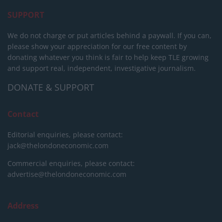
SUPPORT
We do not charge or put articles behind a paywall. If you can,
please show your appreciation for our free content by
donating whatever you think is fair to help keep TLE growing
and support real, independent, investigative journalism.
DONATE & SUPPORT
Contact
Editorial enquiries, please contact:
jack@thelondoneconomic.com
Commercial enquiries, please contact:
advertise@thelondoneconomic.com
Address