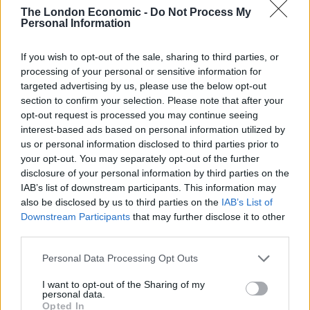
The London Economic -
Do Not Process My
Personal Information
PREP TIME
COOK TIME
TOTAL TIME
If you wish to opt-out of the sale, sharing to third parties, or
20
mins
1
hr
40
mins
2
hrs
processing of your personal or sensitive information for
targeted advertising by us, please use the below opt-out
section to confirm your selection. Please note that after your
opt-out request is processed you may continue seeing
COURSE
interest-based ads based on personal information utilized by
Dessert
us or personal information disclosed to third parties prior to
your opt-out. You may separately opt-out of the further
disclosure of your personal information by third parties on the
SERVINGS
IAB’s list of downstream participants. This information may
4
also be disclosed by us to third parties on the
IAB’s List of
Downstream Participants
that may further disclose it to other
third parties.
EQUIPMENT
Personal Data Processing Opt Outs
20cm ovenproof, deep-sided pan
I want to opt-out of the Sharing of my
INGREDIENTS
personal data.
Opted In