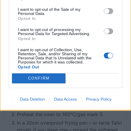
7
Braeburn apples
peeled, halved and cored
120
g
puff pastry
I want to opt-out of the Sale of my
Personal Data.
110
g
salted butter
softened
Opted In
130
g
caster sugar
I want to opt-out of processing my
For the Crème Normande
Personal Data for Targeted Advertising.
Opted In
120
ml
crème fraîche
40
g
icing sugar
I want to opt-out of Collection, Use,
1 ½
Retention, Sale, and/or Sharing of my
tbsp
Calvados
Personal Data that Is Unrelated with the
Purposes for which it was collected.
Opted Out
INSTRUCTIONS
Begin by preparing the base of your tart. On a
CONFIRM
lightly floured surface, roll out the puff pastry
to a 21cm round. Using a fork, prick the pastry
all over then leave in the fridge to rest for 40
Data Deletion
Data Access
Privacy Policy
minutes.
Preheat the oven to 160°C/gas mark 3.
In a 20cm ovenproof frying pan – or tarte Tatin
mould, if you have one – spread the softened