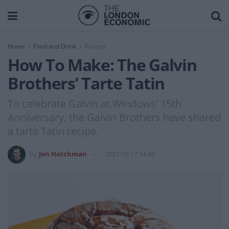
Home
Food and Drink
Recipes
How To Make: The Galvin
Brothers’ Tarte Tatin
To celebrate Galvin at Windows' 15th
Anniversary, the Galvin Brothers have shared
a tarte Tatin recipe.
by
Jon Hatchman
2021-05-17 14:45