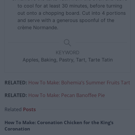
to cool for at least 30 minutes, before turning
out onto a chopping board. Cut into 4 portions
and serve with a generous spoonful of the
crème Normande.
KEYWORD
Apples, Baking, Pastry, Tart, Tarte Tatin
RELATED:
How To Make: Bohemia’s Summer Fruits Tart
RELATED:
How To Make: Pecan Banoffee Pie
Related
Posts
How To Make: Coronation Chicken for the King’s
Coronation