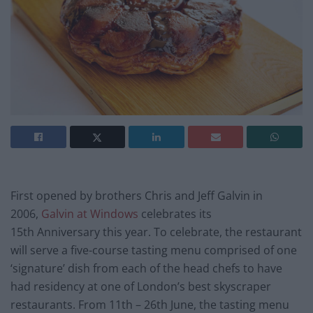
First opened by brothers Chris and Jeff Galvin in
2006,
Galvin at Windows
celebrates its
15th Anniversary this year. To celebrate, the restaurant
will serve a five-course tasting menu comprised of one
‘signature’ dish from each of the head chefs to have
had residency at one of London’s best skyscraper
restaurants. From 11th – 26th June, the tasting menu