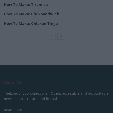
How To Make: Tiramisu
How To Make: Club Sandwich
How To Make: Chicken Tinga
About Us
TheLondonEconomic.com – Open, accessible and accountable
news, sport, culture and lifestyle.
Read more