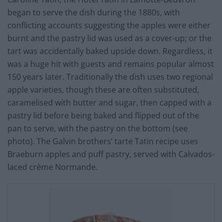
began to serve the dish during the 1880s, with
conflicting accounts suggesting the apples were either
burnt and the pastry lid was used as a cover-up; or the
tart was accidentally baked upside down. Regardless, it
was a huge hit with guests and remains popular almost
150 years later. Traditionally the dish uses two regional
apple varieties, though these are often substituted,
caramelised with butter and sugar, then capped with a
pastry lid before being baked and flipped out of the
pan to serve, with the pastry on the bottom (see
photo). The Galvin brothers’ tarte Tatin recipe uses
Braeburn apples and puff pastry, served with Calvados-
laced crème Normande.