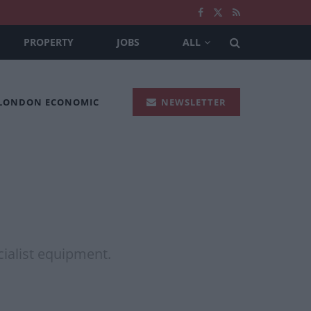
PROPERTY
JOBS
ALL
 LONDON ECONOMIC
NEWSLETTER
a
ecialist equipment.