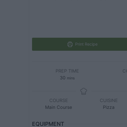
Print Recipe
PREP TIME
C
30
mins
COURSE
CUISINE
Main Course
Pizza
EQUIPMENT