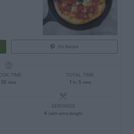
Pin Recipe
OOK TIME
TOTAL TIME
35
1
5
mins
hr
mins
SERVINGS
4
(with extra dough)