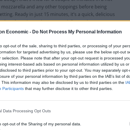
 mozzarella and any other toppings before being
tting. Ready in just 15 minutes, it’s a quick, delicious
est, but doesn’t require any specialist equipment.
on Economic -
Do Not Process My Personal Information
ps
to opt-out of the sale, sharing to third parties, or processing of your per
ut you can also use pre-made shop-bought dough if
formation for targeted advertising by us, please use the below opt-out s
r selection. Please note that after your opt-out request is processed y
eing interest-based ads based on personal information utilized by us or
disclosed to third parties prior to your opt-out. You may separately opt-
za bases. Unused dough can be frozen, otherwise
losure of your personal information by third parties on the IAB’s list of
. This information may also be disclosed by us to third parties on the
IA
Participants
that may further disclose it to other third parties.
me, but shop-bought pizza sauce is also fine, at a
l Data Processing Opt Outs
ersatile. Personally, I like to keep things traditional
o opt-out of the Sharing of my personal data.
zarella
, fresh basil leaves, and just a scattering of