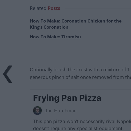
Related
Posts
How To Make: Coronation Chicken for the
King’s Coronation
How To Make: Tiramisu
Optionally brush the crust with a mixture of 1 
generous pinch of salt once removed from t
Frying Pan Pizza
Jon Hatchman
This pan pizza won’t necessarily rival Napoli’
doesn’t require any specialist equipment.