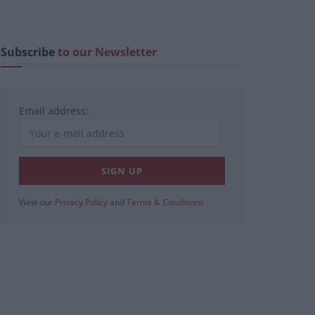
Subscribe
to our Newsletter
Email address:
View our
Privacy Policy
and
Terms & Conditions