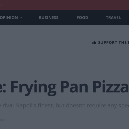
nt
OPINION
BUSINESS
FOOD
TRAVEL
SUPPORT THE
 Frying Pan Pizz
 rival Napoli’s finest, but doesn’t require any sp
pes