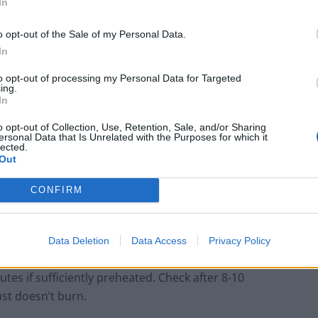
In
sage if the mood dictates. Absolutely any toppings can
gh to a selection of less typical,
even controversial
o opt-out of the Sale of my Personal Data.
white base (sans tomato sauce) or with the tomato
In
ong as it’s cooked properly and the pizza dough
to opt-out of processing my Personal Data for Targeted
open to interpretation and innovation.
ing.
In
ssary, although ideal considering they get extremely
o opt-out of Collection, Use, Retention, Sale, and/or Sharing
ersonal Data that Is Unrelated with the Purposes for which it
n-safe frying pan that’s at least 10-inches in diameter
lected.
Out
CONFIRM
g the oven door as the temperature will drop
Data Deletion
Data Access
Privacy Policy
the pizza can take anywhere from 10-20 minutes to
utes if sufficiently preheated. Check after 8-10
st doesn’t burn.