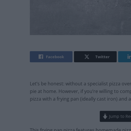
Facebook
Twitter
Let’s be honest: without a specialist pizza ov
pie at home. However, if you’re willing to c
pizza with a frying pan (ideally cast iron) and
Jump to Re
This frying pan pizza features homemade pizza