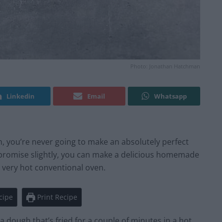
Photo: Jonathan Hatchman
Linkedin
Email
Whatsapp
en, you’re never going to make an absolutely perfect
ompromise slightly, you can make a delicious homemade
 a very hot conventional oven.
cipe
Print Recipe
 dough that’s fried for a couple of minutes in a hot