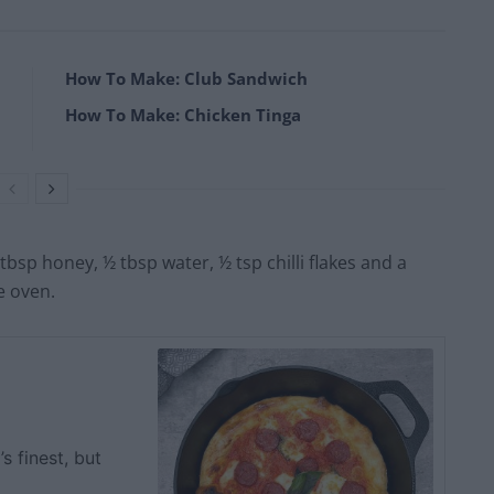
How To Make: Club Sandwich
How To Make: Chicken Tinga
tbsp honey, ½ tbsp water, ½ tsp chilli flakes and a
he oven.
s finest, but