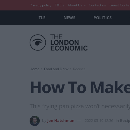
Privacy policy
T&C’s
About Us
Contact us
Guest Conte
TLE
NEWS
POLITICS
Home
Food and Drink
Recipes
How To Make:
This frying pan pizza won’t necessarily
by
Jon Hatchman
2022-05-19 12:36
in
Reci