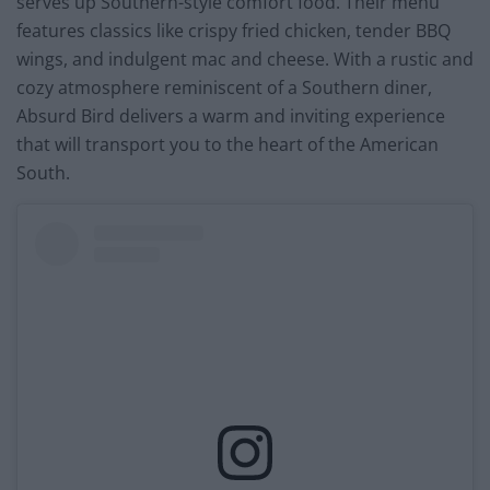
serves up Southern-style comfort food. Their menu
features classics like crispy fried chicken, tender BBQ
wings, and indulgent mac and cheese. With a rustic and
cozy atmosphere reminiscent of a Southern diner,
Absurd Bird delivers a warm and inviting experience
that will transport you to the heart of the American
South.