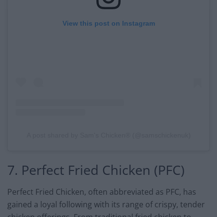
View this post on Instagram
A post shared by Sam's Chicken® (@samschickenuk)
7. Perfect Fried Chicken (PFC)
Perfect Fried Chicken, often abbreviated as PFC, has
gained a loyal following with its range of crispy, tender
chicken offerings. From traditional fried chicken to