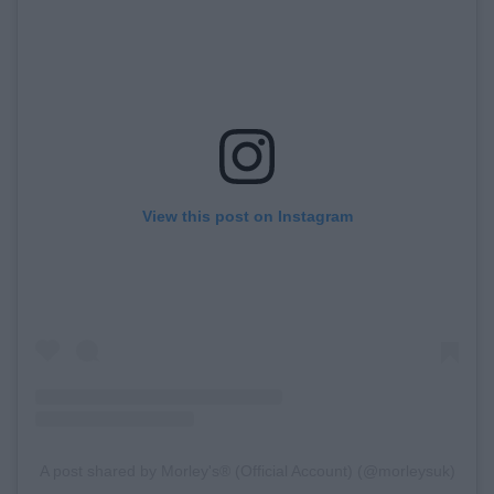
View this post on Instagram
A post shared by Morley's® (Official Account) (@morleysuk)