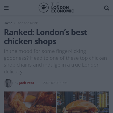
Home
Food and Drink
Ranked: London’s best
chicken shops
In the mood for some finger-licking
goodness? Head to one of these top chicken
shop chains and indulge in a true London
delicacy.
by
Jack Peat
2023-07-03 19:51