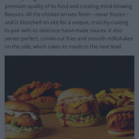
premium quality of its food and creating mind-blowing
flavours. All the chicken arrives fresh – never frozen –
and is blanched on site for a unique, crunchy coating
to pair with its delicious hand-made sauces. It also
serves perfect, crinkle-cut fries and smooth milkshakes
on the side, which takes its meals to the next level.