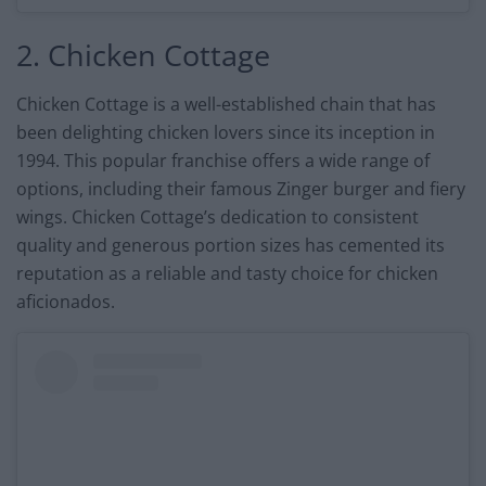
2. Chicken Cottage
Chicken Cottage is a well-established chain that has
been delighting chicken lovers since its inception in
1994. This popular franchise offers a wide range of
options, including their famous Zinger burger and fiery
wings. Chicken Cottage’s dedication to consistent
quality and generous portion sizes has cemented its
reputation as a reliable and tasty choice for chicken
aficionados.