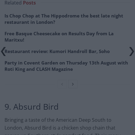
Related
Posts
Is Chop Chop at The Hippodrome the best late night
restaurant in London?
Free Basque Cheesecake on Results Day from La
Maritxu!
Restaurant review: Kumori Handroll Bar, Soho
Party in Covent Garden on Thursday 13th August with
Roti King and CLASH Magazine
9. Absurd Bird
Bringing a taste of the American Deep South to
London, Absurd Bird is a chicken shop chain that