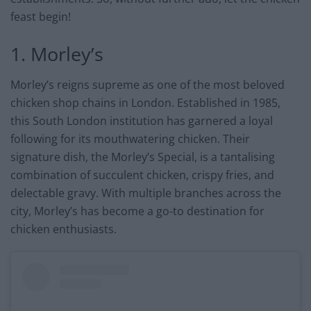
feast begin!
1. Morley’s
Morley’s reigns supreme as one of the most beloved
chicken shop chains in London. Established in 1985,
this South London institution has garnered a loyal
following for its mouthwatering chicken. Their
signature dish, the Morley’s Special, is a tantalising
combination of succulent chicken, crispy fries, and
delectable gravy. With multiple branches across the
city, Morley’s has become a go-to destination for
chicken enthusiasts.