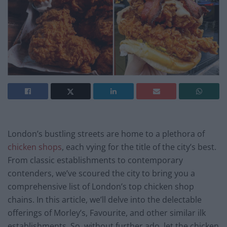
London’s bustling streets are home to a plethora of
chicken shops
, each vying for the title of the city’s best.
From classic establishments to contemporary
contenders, we’ve scoured the city to bring you a
comprehensive list of London’s top chicken shop
chains. In this article, we’ll delve into the delectable
offerings of Morley’s, Favourite, and other similar ilk
establishments. So, without further ado, let the chicken