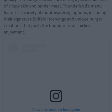
of crispy skin and tender meat. Thunderbird’s menu
features a variety of mouthwatering options, including
their signature Buffalo Hot wings and unique burger
creations that push the boundaries of chicken
enjoyment.
View this post on Instagram