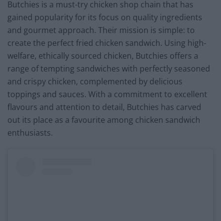
Butchies is a must-try chicken shop chain that has
gained popularity for its focus on quality ingredients
and gourmet approach. Their mission is simple: to
create the perfect fried chicken sandwich. Using high-
welfare, ethically sourced chicken, Butchies offers a
range of tempting sandwiches with perfectly seasoned
and crispy chicken, complemented by delicious
toppings and sauces. With a commitment to excellent
flavours and attention to detail, Butchies has carved
out its place as a favourite among chicken sandwich
enthusiasts.