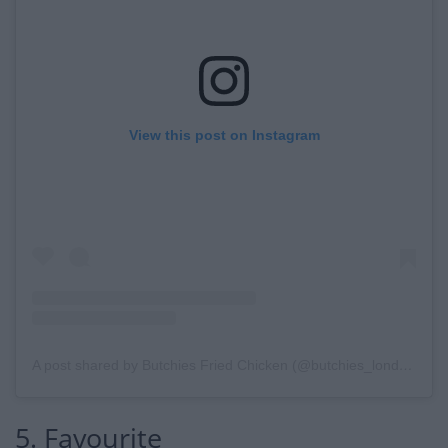
View this post on Instagram
A post shared by Butchies Fried Chicken (@butchies_london)
5. Favourite