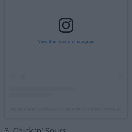
View this post on Instagram
A post shared by Chicken Cottage UK (@chickencottageuk)
3. Chick ‘n’ Sours