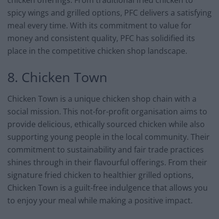
spicy wings and grilled options, PFC delivers a satisfying
meal every time. With its commitment to value for
money and consistent quality, PFC has solidified its
place in the competitive chicken shop landscape.
8. Chicken Town
Chicken Town is a unique chicken shop chain with a
social mission. This not-for-profit organisation aims to
provide delicious, ethically sourced chicken while also
supporting young people in the local community. Their
commitment to sustainability and fair trade practices
shines through in their flavourful offerings. From their
signature fried chicken to healthier grilled options,
Chicken Town is a guilt-free indulgence that allows you
to enjoy your meal while making a positive impact.