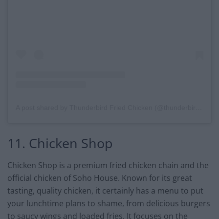
A post shared by Thunderbird Fried Chicken (@thunderbirdckn)
11. Chicken Shop
Chicken Shop is a premium fried chicken chain and the
official chicken of Soho House. Known for its great
tasting, quality chicken, it certainly has a menu to put
your lunchtime plans to shame, from delicious burgers
to saucy wings and loaded fries. It focuses on the