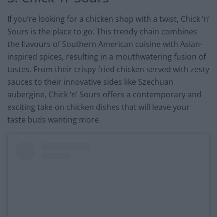
If you’re looking for a chicken shop with a twist, Chick ‘n’
Sours is the place to go. This trendy chain combines
the flavours of Southern American cuisine with Asian-
inspired spices, resulting in a mouthwatering fusion of
tastes. From their crispy fried chicken served with zesty
sauces to their innovative sides like Szechuan
aubergine, Chick ‘n’ Sours offers a contemporary and
exciting take on chicken dishes that will leave your
taste buds wanting more.