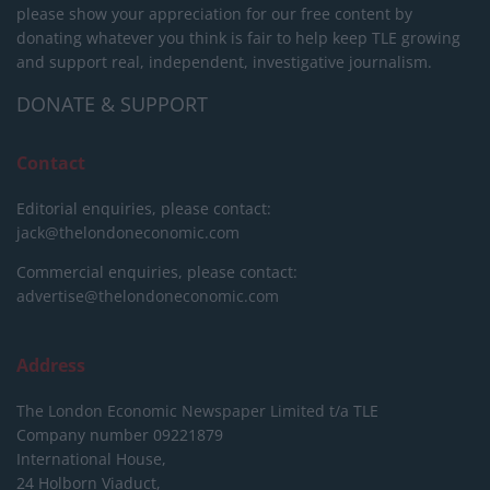
please show your appreciation for our free content by
donating whatever you think is fair to help keep TLE growing
and support real, independent, investigative journalism.
DONATE & SUPPORT
Contact
Editorial enquiries, please contact:
jack@thelondoneconomic.com
Commercial enquiries, please contact:
advertise@thelondoneconomic.com
Address
The London Economic Newspaper Limited
t/a TLE
Company number 09221879
International House,
24 Holborn Viaduct,