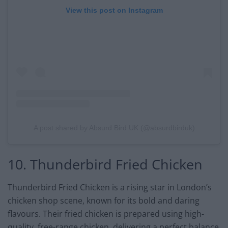
View this post on Instagram
A post shared by Absurd Bird UK (@absurdbirduk)
10. Thunderbird Fried Chicken
Thunderbird Fried Chicken is a rising star in London’s
chicken shop scene, known for its bold and daring
flavours. Their fried chicken is prepared using high-
quality, free-range chicken, delivering a perfect balance