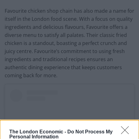
Favourite chicken shop chain has also made a name for
itself in the London food scene. With a focus on quality
ingredients and delicious flavours, Favourite offers a
diverse menu to satisfy all palates. Their classic fried
chicken is a standout, boasting a perfect crunch and
juicy centre. Favourite’s commitment to using fresh
ingredients and traditional recipes ensures an
authentic dining experience that keeps customers
coming back for more.
The London Economic -
Do Not Process My
Personal Information