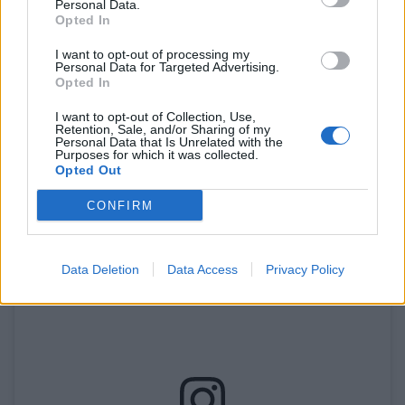
With locations dotted across the city, Sam’s Chicken
Personal Data.
Opted In
has become a household name among Londoners.
This chain prides itself on delivering flavourful, high-
I want to opt-out of processing my
Personal Data for Targeted Advertising.
quality chicken at affordable prices. Their menu
Opted In
features an assortment of options, including grilled
I want to opt-out of Collection, Use,
chicken, wraps, and burgers, catering to a variety of
Retention, Sale, and/or Sharing of my
Personal Data that Is Unrelated with the
tastes. Whether you’re craving a quick snack or a
Purposes for which it was collected.
hearty meal, Sam’s Chicken has got you covered.
Opted Out
CONFIRM
Data Deletion
Data Access
Privacy Policy