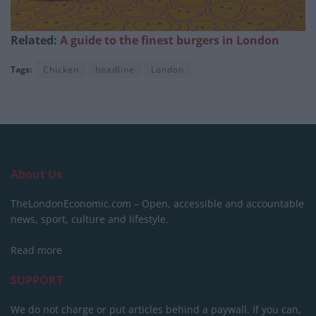
Related:
A guide to the finest burgers in London
Tags:
Chicken
headline
London
About Us
TheLondonEconomic.com – Open, accessible and accountable
news, sport, culture and lifestyle.
Read more
SUPPORT
We do not charge or put articles behind a paywall. If you can,