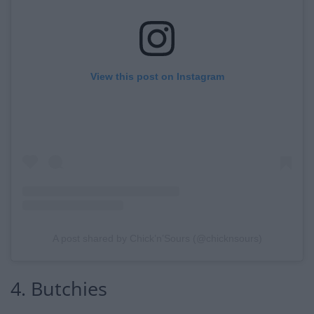
View this post on Instagram
A post shared by Chick’n’Sours (@chicknsours)
4. Butchies