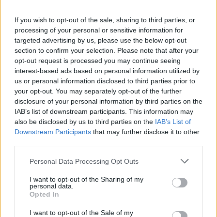
If you wish to opt-out of the sale, sharing to third parties, or
processing of your personal or sensitive information for
targeted advertising by us, please use the below opt-out
section to confirm your selection. Please note that after your
View this post on Instagram
opt-out request is processed you may continue seeing
interest-based ads based on personal information utilized by
us or personal information disclosed to third parties prior to
your opt-out. You may separately opt-out of the further
disclosure of your personal information by third parties on the
IAB’s list of downstream participants. This information may
also be disclosed by us to third parties on the
IAB’s List of
Downstream Participants
that may further disclose it to other
third parties.
Personal Data Processing Opt Outs
A post shared by Favourite Chicken (@favourite.chicken)
I want to opt-out of the Sharing of my
personal data.
6. Sam’s Chicken
Opted In
I want to opt-out of the Sale of my