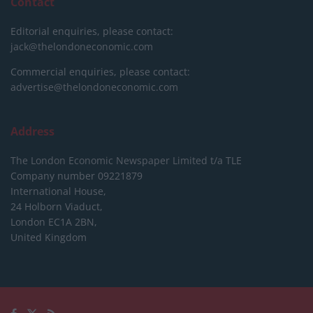
Contact
Editorial enquiries, please contact:
jack@thelondoneconomic.com
Commercial enquiries, please contact:
advertise@thelondoneconomic.com
Address
The London Economic Newspaper Limited
t/a TLE
Company number 09221879
International House,
24 Holborn Viaduct,
London EC1A 2BN,
United Kingdom