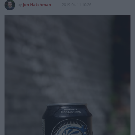
by
Jon Hatchman
2019-04-11 10:26