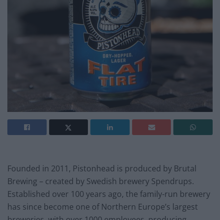
Founded in 2011, Pistonhead is produced by Brutal
Brewing – created by Swedish brewery Spendrups.
Established over 100 years ago, the family-run brewery
has since become one of Northern Europe’s largest
breweries, with over 1000 employees, producing