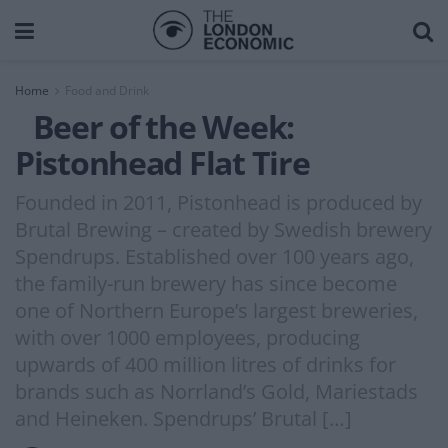
Home
Food and Drink
Beer of the Week:
Pistonhead Flat Tire
Founded in 2011, Pistonhead is produced by
Brutal Brewing – created by Swedish brewery
Spendrups. Established over 100 years ago,
the family-run brewery has since become
one of Northern Europe’s largest breweries,
with over 1000 employees, producing
upwards of 400 million litres of drinks for
brands such as Norrland’s Gold, Mariestads
and Heineken. Spendrups’ Brutal […]