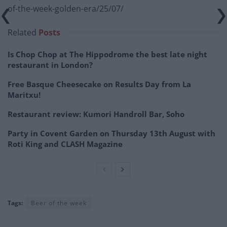
of-the-week-golden-era/25/07/
Related
Posts
Is Chop Chop at The Hippodrome the best late night
restaurant in London?
Free Basque Cheesecake on Results Day from La
Maritxu!
Restaurant review: Kumori Handroll Bar, Soho
Party in Covent Garden on Thursday 13th August with
Roti King and CLASH Magazine
Tags:
Beer of the week