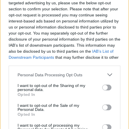
underground clubs with a tight budget, artists who
targeted advertising by us, please use the below opt-out
need help to cover their train tickets or bands who
section to confirm your selection. Please note that after your
need three cases for a video shoot,” explains
opt-out request is processed you may continue seeing
interest-based ads based on personal information utilized by
Pistonhead’s website. “We choose do this in different
us or personal information disclosed to third parties prior to
ways: send a check, put up new mufflers in the
your opt-out. You may separately opt-out of the further
rehearsal room, make sure you have a hard drive to
disclosure of your personal information by third parties on the
back up your beats or work with spreading artists’
IAB’s list of downstream participants. This information may
also be disclosed by us to third parties on the
IAB’s List of
expressions and messages!”
Downstream Participants
that may further disclose it to other
third parties.
A dry-hopped lager, Pistonhead Flat Tire is also
available in a surprisingly serviceable non-alcoholic
Personal Data Processing Opt Outs
alternative. Both brewed with American Centennial and
I want to opt-out of the Sharing of my
Mosaic hops, the fully-loaded 4.5 per cent ABV version
personal data.
has a bitter, citrus forward edge. On pour, the beer is
Opted In
hazy yellow, capped with a restrained white head.
I want to opt-out of the Sale of my
Hoppy citrus and grass aromas are noticeable
Personal Data.
Opted In
alongside some feint cereal and caramel, plus some
feint papaya. Citrus notes continue on the palate –
I want to opt-out of processing my