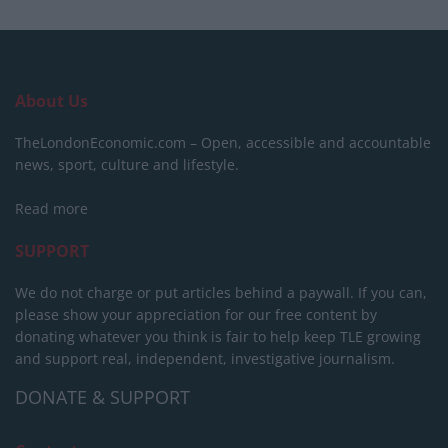
About Us
TheLondonEconomic.com – Open, accessible and accountable
news, sport, culture and lifestyle.
Read more
SUPPORT
We do not charge or put articles behind a paywall. If you can,
please show your appreciation for our free content by
donating whatever you think is fair to help keep TLE growing
and support real, independent, investigative journalism.
DONATE & SUPPORT