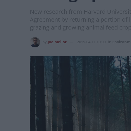
New research from Harvard University
Agreement by returning a portion of l
grazing and growing animal feed crop
by
Joe Mellor
2019-04-11 10:00
in
Environm