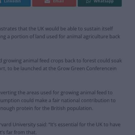
Linkedin
Email
Whatsapp
rates that the UK would be able to sustain itself
g a portion of land used for animal agriculture back
d growing animal feed crops back to forest could soak
ort, to be launched at the Grow Green Conferencein
verting the areas used for growing animal feed to
mption could make a fair national contribution to
enough protein for the British population.
ard University said: “It’s essential for the UK to have
’s far from that.