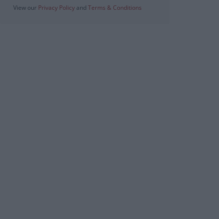
View our
Privacy Policy
and
Terms & Conditions