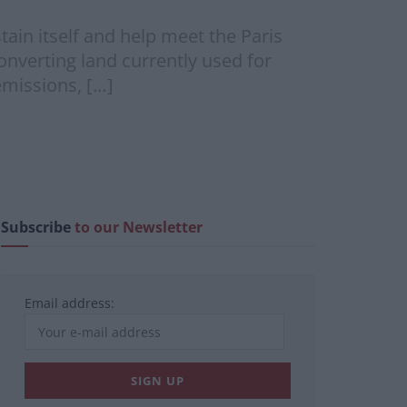
in itself and help meet the Paris
onverting land currently used for
emissions, […]
Subscribe
to our Newsletter
Email address: