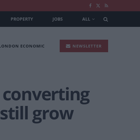
PROPERTY
JOBS
ALL
 LONDON ECONOMIC
NEWSLETTER
 converting
still grow