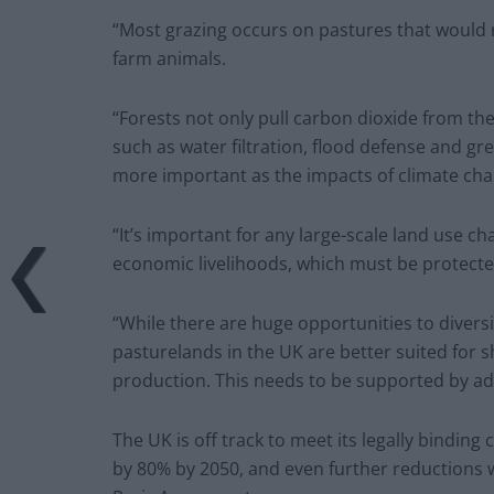
“Most grazing occurs on pastures that would 
farm animals.
“Forests not only pull carbon dioxide from th
such as water filtration, flood defense and gr
more important as the impacts of climate cha
“It’s important for any large-scale land use c
economic livelihoods, which must be protecte
“While there are huge opportunities to diver
pasturelands in the UK are better suited for sh
production. This needs to be supported by add
The UK is off track to meet its legally bind
by 80% by 2050, and even further reductions w