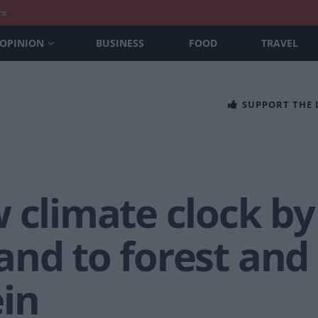
nt
OPINION
BUSINESS
FOOD
TRAVEL
SUPPORT THE
 climate clock by
nd to forest and 
in