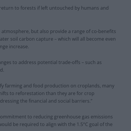
return to forests if left untouched by humans and
e atmosphere, but also provide a range of co-benefits
eater soil carbon capture – which will all become even
nge increase.
hanges to address potential trade-offs – such as
d.
sify farming and food production on croplands, many
ifts to reforestation than they are for crop
ressing the financial and social barriers.”
ing commitment to reducing greenhouse gas emissions
ould be required to align with the 1.5°C goal of the