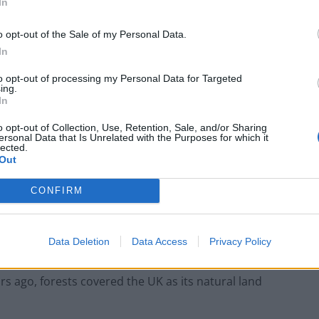
In
 place of animal feed, in addition to a range of fruit
o opt-out of the Sale of my Personal Data.
In
to opt-out of processing my Personal Data for Targeted
ing.
In
Infantino set for humiliating defeat in plan
to sell off World Cup
o opt-out of Collection, Use, Retention, Sale, and/or Sharing
ersonal Data that Is Unrelated with the Purposes for which it
Tommy Robinson and Laurence Fox
lected.
destroyed in Oxford Union debate against
Out
Muslim student
CONFIRM
Data Deletion
Data Access
Privacy Policy
rsity said: “The UK is well suited to growing forest
rs ago, forests covered the UK as its natural land