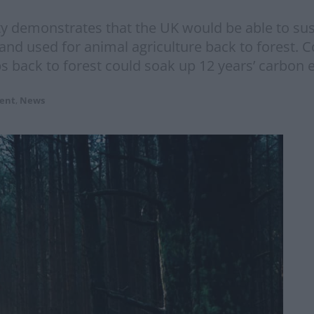
 demonstrates that the UK would be able to susta
and used for animal agriculture back to forest. C
s back to forest could soak up 12 years’ carbon 
ent
,
News