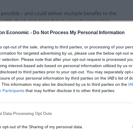
s possible – and could deliver multiple benefits to the
ealthy food, and more forest areas for recreation.
on Economic -
Do Not Process My Personal Information
es to tackle the wildlife crisis by reintroducing
x – which is also great news for a nation of animal
to opt-out of the sale, sharing to third parties, or processing of your per
formation for targeted advertising by us, please use the below opt-out s
r selection. Please note that after your opt-out request is processed y
eing interest-based ads based on personal information utilized by us or
90% of its fruit and vegetables puts it in an
disclosed to third parties prior to your opt-out. You may separately opt-
imate change impacts and shifts in international trade,
losure of your personal information by third parties on the IAB’s list of
. This information may also be disclosed by us to third parties on the
IA
Participants
that may further disclose it to other third parties.
 used for farming animals and repurposing it represents
s it provides very little nutrition compared to the
l Data Processing Opt Outs
o opt-out of the Sharing of my personal data.
s to grow in Britain – as they have nutritional and