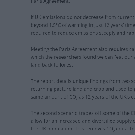
Paris Agreement.
If UK emissions do not decrease from current 
beyond 1.5°C of warming in just 12 years’ time
required to reduce emissions steeply and rap
Meeting the Paris Agreement also requires ca
which the researchers found we can “eat our 
land back to forest.
The report details unique findings from two s
returning pasture land and cropland used to 
same amount of CO
as 12 years of the UK’s c
2
The second scenario trades off some of the 
allow for an increased and diversified supply o
the UK population. This removes CO
equal to
2