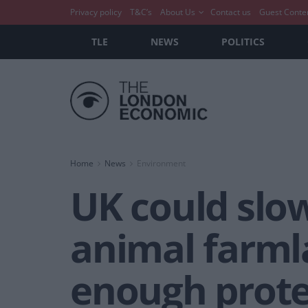
Privacy policy
T&C’s
About Us
Contact us
Guest Conte
TLE
NEWS
POLITICS
Home
News
Environment
UK could slow
animal farmla
enough prote