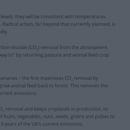
levels, they will be consistent with temperatures
. Radical action, far beyond that currently planned, is
idly.
rbon dioxide (CO
) removal from the atmosphere,
2
way to” by returning pasture and animal feed crop
cenarios – the first maximises CO
removal by
2
grow animal feed back to forest. This removes the
urrent emissions.
CO
removal and keeps croplands in production, to
2
f fruits, vegetables, nuts, seeds, grains and pulses to
 9 years of the UK’s current emissions.