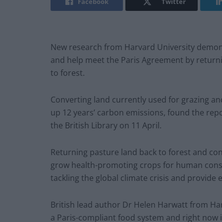
Facebook
Twitter
New research from Harvard University demonst
and help meet the Paris Agreement by returnin
to forest.
Converting land currently used for grazing an
up 12 years’ carbon emissions, found the rep
the British Library on 11 April.
Returning pasture land back to forest and con
grow health-promoting crops for human consu
tackling the global climate crisis and provide 
British lead author Dr Helen Harwatt from Harv
a Paris-compliant food system and right now it