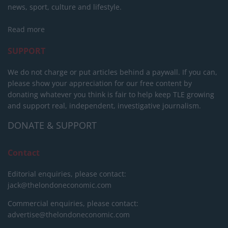
news, sport, culture and lifestyle.
Read more
SUPPORT
We do not charge or put articles behind a paywall. If you can,
please show your appreciation for our free content by
donating whatever you think is fair to help keep TLE growing
and support real, independent, investigative journalism.
DONATE & SUPPORT
Contact
Editorial enquiries, please contact:
jack@thelondoneconomic.com
Commercial enquiries, please contact:
advertise@thelondoneconomic.com