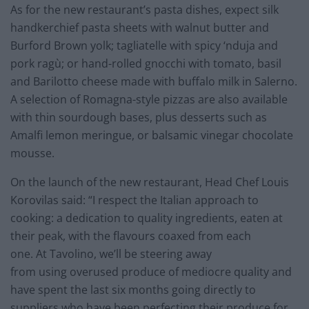
As for the new restaurant’s pasta dishes, expect silk
handkerchief pasta sheets with walnut butter and
Burford Brown yolk; tagliatelle with spicy ‘nduja and
pork ragù; or hand-rolled gnocchi with tomato, basil
and Barilotto cheese made with buffalo milk in Salerno.
A selection of Romagna-style pizzas are also available
with thin sourdough bases, plus desserts such as
Amalfi lemon meringue, or balsamic vinegar chocolate
mousse.
On the launch of the new restaurant, Head Chef Louis
Korovilas said: “I respect the Italian approach to
cooking: a dedication to quality ingredients, eaten at
their peak, with the flavours coaxed from each
one. At Tavolino, we’ll be steering away
from using overused produce of mediocre quality and
have spent the last six months going directly to
suppliers who have been perfecting their produce for