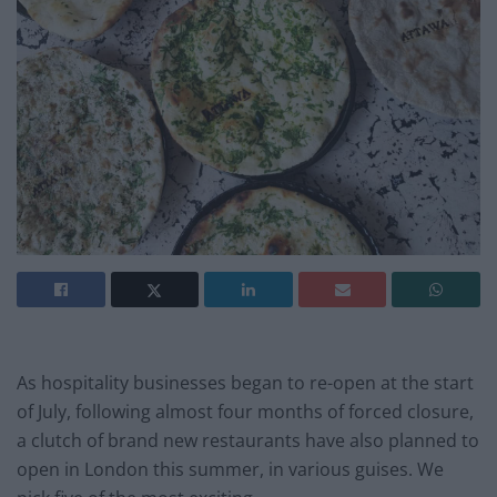
As hospitality businesses began to re-open at the start
of July, following almost four months of forced closure,
a clutch of brand new restaurants have also planned to
open in London this summer, in various guises. We