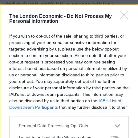
shell crab with lamb’s lettuce; mango with tuna,
salmon, masago and avocado; or Japanese
The London Economic -
Do Not Process My
fried chicken karaage with ginger, lemon, mixed salad
Personal Information
and eel sauce.
If you wish to opt-out of the sale, sharing to third parties, or
Speaking to The London Economic on the launch of the
processing of your personal or sensitive information for
targeted advertising by us, please use the below opt-out
new restaurants, Sugoi JPN Founder Felipe Preece said:
section to confirm your selection. Please note that after your
“We couldn’t be more excited and proud to be working
opt-out request is processed you may continue seeing
with The Bench and The Hospitality Portal for our
interest-based ads based on personal information utilized by
London expansion strategy. Professionals with
us or personal information disclosed to third parties prior to
your opt-out. You may separately opt-out of the further
extensive hospitality experience, they have the vision
disclosure of your personal information by third parties on the
and passion we have been looking for and we are
IAB’s list of downstream participants. This information may
confident we will accomplish Sugoi things together.
also be disclosed by us to third parties on the
IAB’s List of
South Wimbledon and Palmers Green are the first of
Downstream Participants
that may further disclose it to other
ten dark kitchens we will be launching over the next
third parties.
twelve months and we look forward to welcoming you!”
Personal Data Processing Opt Outs
Related
Posts
I want to opt-out of the Sharing of my