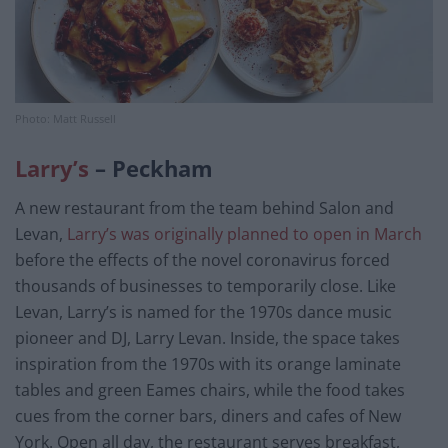
Photo: Matt Russell
Larry’s
– Peckham
A new restaurant from the team behind Salon and
Levan,
Larry’s was originally planned to open in March
before the effects of the novel coronavirus forced
thousands of businesses to temporarily close. Like
Levan, Larry’s is named for the 1970s dance music
pioneer and DJ, Larry Levan. Inside, the space takes
inspiration from the 1970s with its orange laminate
tables and green Eames chairs, while the food takes
cues from the corner bars, diners and cafes of New
York. Open all day, the restaurant serves breakfast,