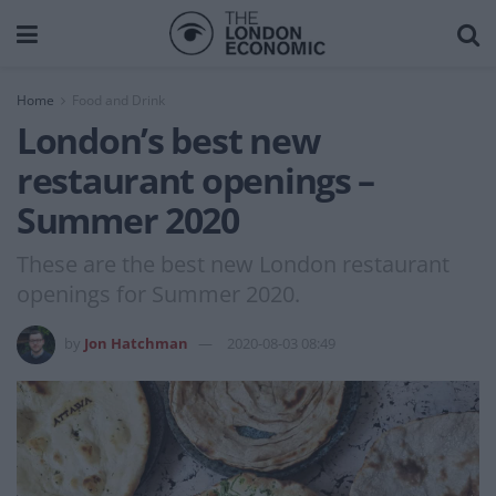
Home
Food and Drink
London’s best new
restaurant openings –
Summer 2020
These are the best new London restaurant
openings for Summer 2020.
by
Jon Hatchman
2020-08-03 08:49