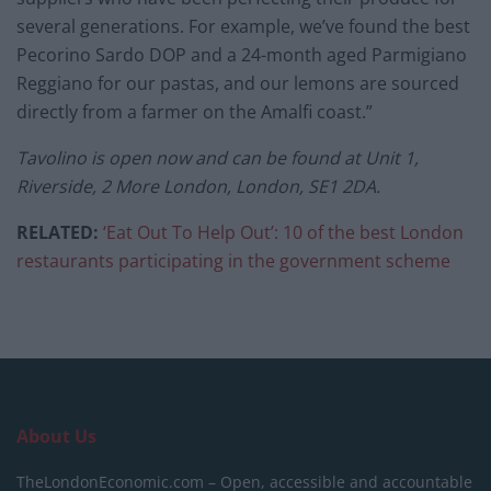
several generations. For example, we’ve found the best
Pecorino Sardo DOP and a 24-month aged Parmigiano
Reggiano for our pastas, and our lemons are sourced
directly from a farmer on the Amalfi coast.”
Tavolino is open now and can be found at Unit 1,
Riverside, 2 More London, London, SE1 2DA.
RELATED:
‘Eat Out To Help Out’: 10 of the best London
restaurants participating in the government scheme
About Us
TheLondonEconomic.com – Open, accessible and accountable