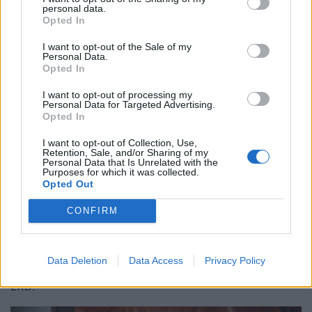
personal data.
Opted In
Is Chop Chop at The Hippodrome the best late night
restaurant in London?
I want to opt-out of the Sale of my
Personal Data.
Free Basque Cheesecake on Results Day from La
Opted In
Maritxu!
I want to opt-out of processing my
Personal Data for Targeted Advertising.
Restaurant review: Kumori Handroll Bar, Soho
Opted In
Party in Covent Garden on Thursday 13th August with
I want to opt-out of Collection, Use,
Roti King and CLASH Magazine
Retention, Sale, and/or Sharing of my
Personal Data that Is Unrelated with the
Purposes for which it was collected.
Opted Out
CONFIRM
Sugoi JPN South Wimbledon is set to open on Thursday
6
August and can be found at Unit 8, The Long Shop
th
Data Deletion
Data Access
Privacy Policy
Watermill Way (Merton Abbey Mills), London, SW19
2RD.