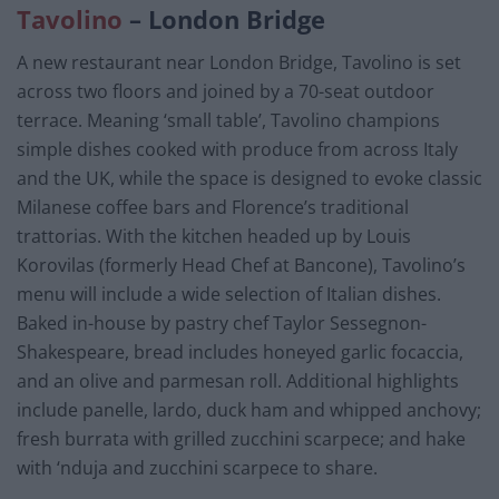
Tavolino
– London Bridge
A new restaurant near London Bridge, Tavolino is set
across two floors and joined by a 70-seat outdoor
terrace. Meaning ‘small table’, Tavolino champions
simple dishes cooked with produce from across Italy
and the UK, while the space is designed to evoke classic
Milanese coffee bars and Florence’s traditional
trattorias. With the kitchen headed up by Louis
Korovilas (formerly Head Chef at Bancone), Tavolino’s
menu will include a wide selection of Italian dishes.
Baked in-house by pastry chef Taylor Sessegnon-
Shakespeare, bread includes honeyed garlic focaccia,
and an olive and parmesan roll. Additional highlights
include panelle, lardo, duck ham and whipped anchovy;
fresh burrata with grilled zucchini scarpece; and hake
with ‘nduja and zucchini scarpece to share.