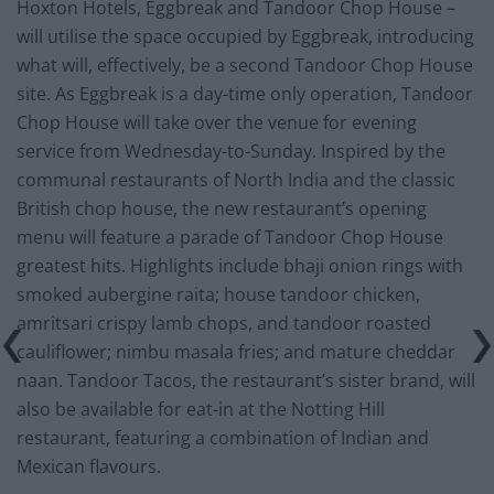
Hoxton Hotels, Eggbreak and Tandoor Chop House –
will utilise the space occupied by Eggbreak, introducing
what will, effectively, be a second Tandoor Chop House
site. As Eggbreak is a day-time only operation, Tandoor
Chop House will take over the venue for evening
service from Wednesday-to-Sunday. Inspired by the
communal restaurants of North India and the classic
British chop house, the new restaurant’s opening
menu will feature a parade of Tandoor Chop House
greatest hits. Highlights include bhaji onion rings with
smoked aubergine raita; house tandoor chicken,
amritsari crispy lamb chops, and tandoor roasted
cauliflower; nimbu masala fries; and mature cheddar
naan. Tandoor Tacos, the restaurant’s sister brand, will
also be available for eat-in at the Notting Hill
restaurant, featuring a combination of Indian and
Mexican flavours.