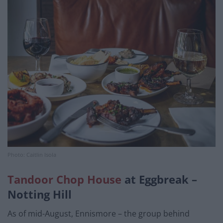
Photo: Caitlin Isola
Tandoor Chop House
at Eggbreak –
Notting Hill
As of mid-August, Ennismore – the group behind