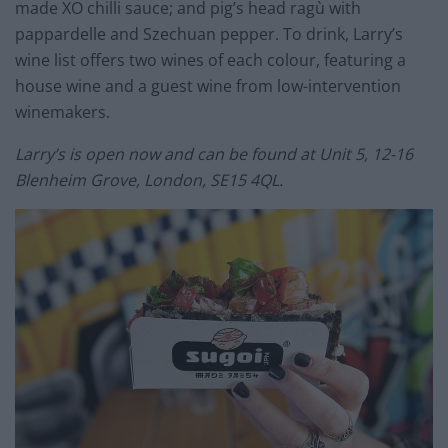
made XO chilli sauce; and pig’s head ragù with
pappardelle and Szechuan pepper. To drink, Larry’s
wine list offers two wines of each colour, featuring a
house wine and a guest wine from low-intervention
winemakers.
Larry’s is open now and can be found at Unit 5, 12-16
Blenheim Grove, London, SE15 4QL.