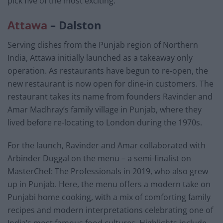
pick five of the most exciting.
Attawa
– Dalston
Serving dishes from the Punjab region of Northern
India, Attawa initially launched as a takeaway only
operation. As restaurants have begun to re-open, the
new restaurant is now open for dine-in customers. The
restaurant takes its name from founders Ravinder and
Amar Madhray’s family village in Punjab, where they
lived before re-locating to London during the 1970s.
For the launch, Ravinder and Amar collaborated with
Arbinder Duggal on the menu – a semi-finalist on
MasterChef: The Professionals in 2019, who also grew
up in Punjab. Here, the menu offers a modern take on
Punjabi home cooking, with a mix of comforting family
recipes and modern interpretations celebrating one of
India’s most famous food cultures. Highlights include