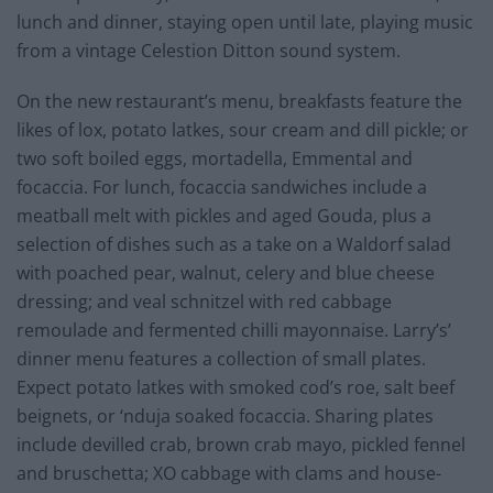
lunch and dinner, staying open until late, playing music
from a vintage Celestion Ditton sound system.
On the new restaurant’s menu, breakfasts feature the
likes of lox, potato latkes, sour cream and dill pickle; or
two soft boiled eggs, mortadella, Emmental and
focaccia. For lunch, focaccia sandwiches include a
meatball melt with pickles and aged Gouda, plus a
selection of dishes such as a take on a Waldorf salad
with poached pear, walnut, celery and blue cheese
dressing; and veal schnitzel with red cabbage
remoulade and fermented chilli mayonnaise. Larry’s’
dinner menu features a collection of small plates.
Expect potato latkes with smoked cod’s roe, salt beef
beignets, or ‘nduja soaked focaccia. Sharing plates
include devilled crab, brown crab mayo, pickled fennel
and bruschetta; XO cabbage with clams and house-