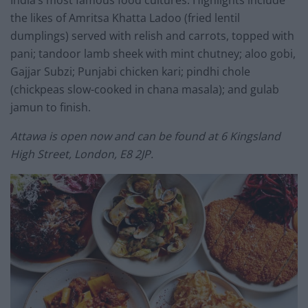
the likes of Amritsa Khatta Ladoo (fried lentil
dumplings) served with relish and carrots, topped with
pani; tandoor lamb sheek with mint chutney; aloo gobi,
Gajjar Subzi; Punjabi chicken kari; pindhi chole
(chickpeas slow-cooked in chana masala); and gulab
jamun to finish.
Attawa is open now and can be found at 6 Kingsland
High Street, London, E8 2JP.