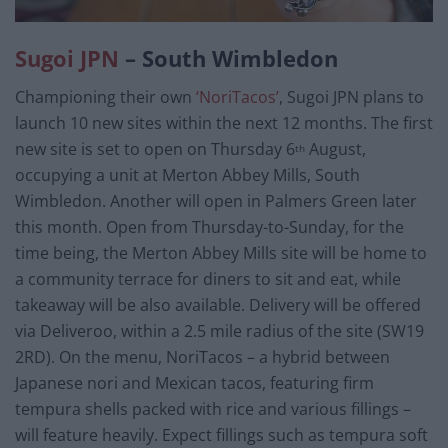
Sugoi JPN
– South Wimbledon
Championing their own
‘NoriTacos’
, Sugoi JPN plans to
launch 10 new sites within the next 12 months. The first
new site is set to open on Thursday 6
August,
th
occupying a unit at Merton Abbey Mills, South
Wimbledon. Another will open in Palmers Green later
this month. Open from Thursday-to-Sunday, for the
time being, the Merton Abbey Mills site will be home to
a community terrace for diners to sit and eat, while
takeaway will be also available. Delivery will be offered
via Deliveroo, within a 2.5 mile radius of the site (SW19
2RD). On the menu, NoriTacos – a hybrid between
Japanese nori and Mexican tacos, featuring firm
tempura shells packed with rice and various fillings –
will feature heavily. Expect fillings such as tempura soft