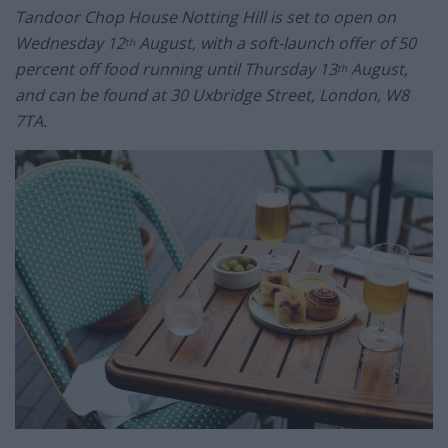
Tandoor Chop House Notting Hill is set to open on
Wednesday 12
August, with a soft-launch offer of 50
th
percent off food running until Thursday 13
August,
th
and can be found at 30 Uxbridge Street, London, W8
7TA.