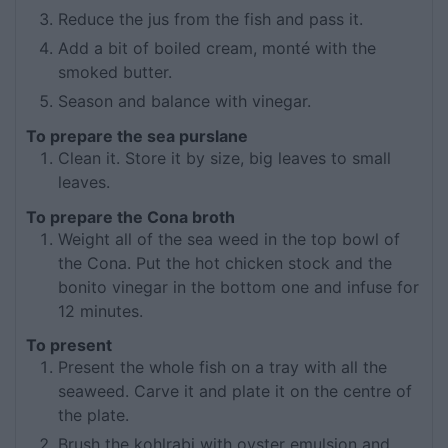
Reduce the jus from the fish and pass it.
Add a bit of boiled cream, monté with the
smoked butter.
Season and balance with vinegar.
To prepare the sea purslane
Clean it. Store it by size, big leaves to small
leaves.
To prepare the Cona broth
Weight all of the sea weed in the top bowl of
the Cona. Put the hot chicken stock and the
bonito vinegar in the bottom one and infuse for
12 minutes.
To present
Present the whole fish on a tray with all the
seaweed. Carve it and plate it on the centre of
the plate.
Brush the kohlrabi with oyster emulsion and