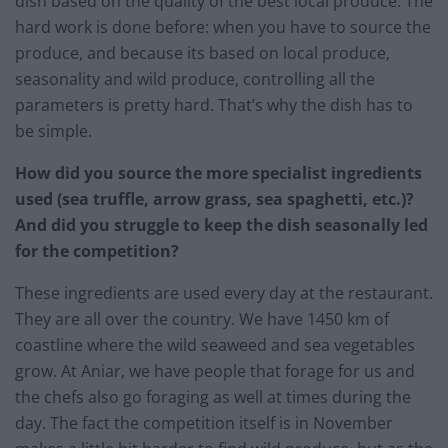
dish based on the quality of the best local produce. The
hard work is done before: when you have to source the
produce, and because its based on local produce,
seasonality and wild produce, controlling all the
parameters is pretty hard. That’s why the dish has to
be simple.
How did you source the more specialist ingredients
used (sea truffle, arrow grass, sea spaghetti, etc.)?
And did you struggle to keep the dish seasonally led
for the competition?
These ingredients are used every day at the restaurant.
They are all over the country. We have 1450 km of
coastline where the wild seaweed and sea vegetables
grow. At Aniar, we have people that forage for us and
the chefs also go foraging as well at times during the
day. The fact the competition itself is in November