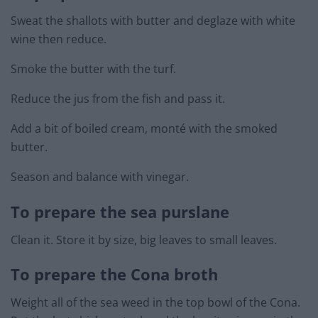
Sweat the shallots with butter and deglaze with white
wine then reduce.
Smoke the butter with the turf.
Reduce the jus from the fish and pass it.
Add a bit of boiled cream, monté with the smoked
butter.
Season and balance with vinegar.
To prepare the sea purslane
Clean it. Store it by size, big leaves to small leaves.
To prepare the Cona broth
Weight all of the sea weed in the top bowl of the Cona.