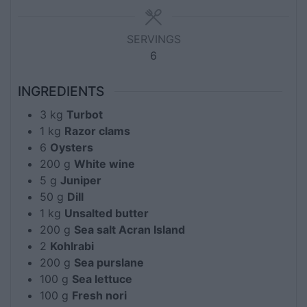
SERVINGS
6
INGREDIENTS
3
kg
Turbot
1
kg
Razor clams
6
Oysters
200
g
White wine
5
g
Juniper
50
g
Dill
1
kg
Unsalted butter
200
g
Sea salt Acran Island
2
Kohlrabi
200
g
Sea purslane
100
g
Sea lettuce
100
g
Fresh nori