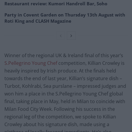
Restaurant review: Kumori Handroll Bar, Soho
Party in Covent Garden on Thursday 13th August with
Roti King and CLASH Magazine
Winner of the regional UK & Ireland final of this year’s
S.Pellegrino Young Chef
competition, Killian Crowley is
heavily inspired by Irish produce. At the finals held
towards the end of last year, Killian’s signature dish –
Turbot, Kohlrabi, Sea purslane – impressed judges and
won him a place in the S.Pellegrino Young Chef global
final, taking place in May, held in Milan to coincide with
Milan Food City Week. Following his success in the
regional leg of the competition, we spoke to Killian
Crowley about his signature dish, made using a