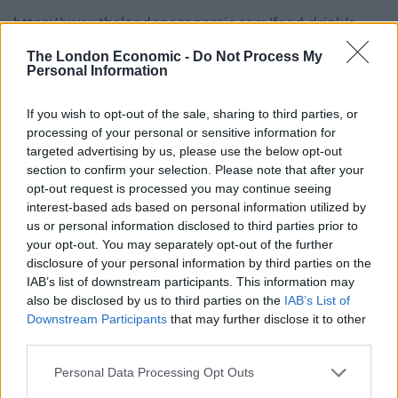
https://www.thelondoneconomic.com/food-drink/s-
pellegrino-launch-uk-ireland-round-of-young-chef-
The London Economic -
Do Not Process My
2018-competition/09/03/
Personal Information
If you wish to opt-out of the sale, sharing to third parties, or
processing of your personal or sensitive information for
targeted advertising by us, please use the below opt-out
section to confirm your selection. Please note that after your
opt-out request is processed you may continue seeing
interest-based ads based on personal information utilized by
us or personal information disclosed to third parties prior to
your opt-out. You may separately opt-out of the further
disclosure of your personal information by third parties on the
IAB’s list of downstream participants. This information may
also be disclosed by us to third parties on the
IAB’s List of
Downstream Participants
that may further disclose it to other
third parties.
Killian’s Turbot, Kohlrabi,
Personal Data Processing Opt Outs
Sea Purslane signature dish