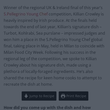
Winner of the regional UK & Ireland final of this year’s
S.Pellegrino Young Chef
competition, Killian Crowley is
heavily inspired by Irish produce. At the finals held
towards the end of last year, Killian’s signature dish –
Turbot, Kohlrabi, Sea purslane – impressed judges and
won him a place in the S.Pellegrino Young Chef global
final, taking place in May, held in Milan to coincide with
Milan Food City Week. Following his success in the
regional leg of the competition, we spoke to Killian
Crowley about his signature dish, made using a
plethora of locally-foraged ingredients. He’s also
shared the recipe for keen home cooks to attempt to
recreate the dish at home.
Jump to Recipe
Print Recipe
How did you come up with the dish and how