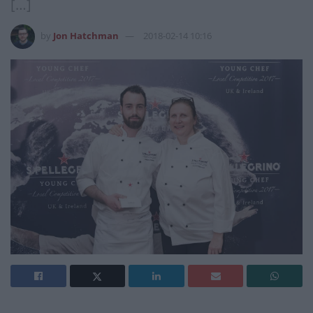
[…]
by
Jon Hatchman
2018-02-14 10:16