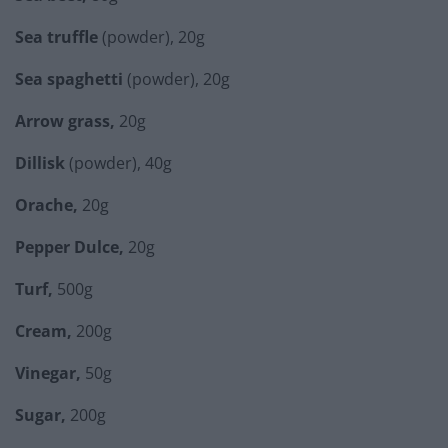
Sea truffle
(powder), 20g
Sea spaghetti
(powder), 20g
Arrow grass,
20g
Dillisk
(powder), 40g
Orache,
20g
Pepper Dulce,
20g
Turf,
500g
Cream,
200g
Vinegar,
50g
Sugar,
200g