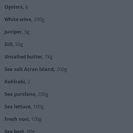
Oysters,
6
White wine,
200g
Juniper,
5g
Dill,
50g
Unsalted butter,
1kg
Sea salt Acran Island,
200g
Kohlrabi,
2
Sea purslane,
200g
Sea lettuce,
100g
Fresh nori,
100g
Sea beet,
80g