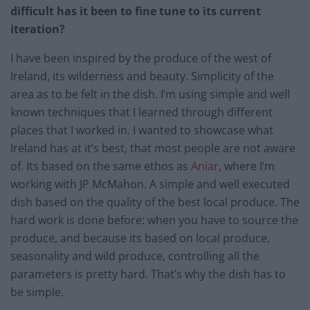
difficult has it been to fine tune to its current
iteration?
I have been inspired by the produce of the west of
Ireland, its wilderness and beauty. Simplicity of the
area as to be felt in the dish. I’m using simple and well
known techniques that I learned through different
places that I worked in. I wanted to showcase what
Ireland has at it’s best, that most people are not aware
of. Its based on the same ethos as
Aniar
, where I’m
working with JP McMahon. A simple and well executed
dish based on the quality of the best local produce. The
hard work is done before: when you have to source the
produce, and because its based on local produce,
seasonality and wild produce, controlling all the
parameters is pretty hard. That’s why the dish has to
be simple.