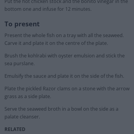
Put the hot chicken stock and the bonito vinegar in the
bottom one and infuse for 12 minutes.
To present
Present the whole fish on a tray with all the seaweed.
Carve it and plate it on the centre of the plate.
Brush the kohlrabi with oyster emulsion and stick the
sea purslane.
Emulsify the sauce and plate it on the side of the fish.
Plate the pickled Razor clams on a stone with the arrow
grass as a side plate.
Serve the seaweed broth in a bowl on the side as a
palate cleanser.
RELATED