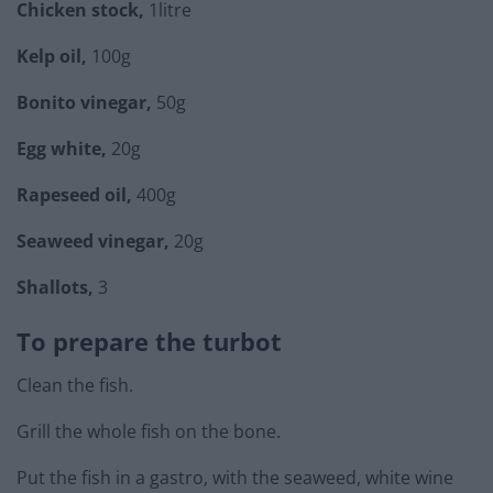
Chicken stock,
1litre
Kelp oil,
100g
Bonito vinegar,
50g
Egg white,
20g
Rapeseed oil,
400g
Seaweed vinegar,
20g
Shallots,
3
To prepare the turbot
Clean the fish.
Grill the whole fish on the bone.
Put the fish in a gastro, with the seaweed, white wine