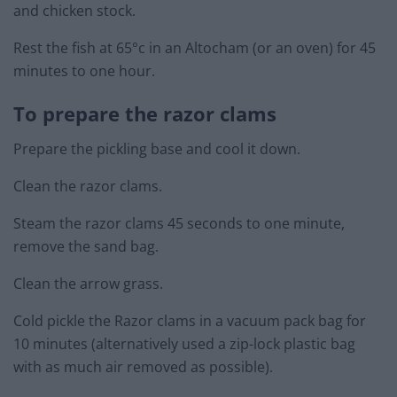
and chicken stock.
Rest the fish at 65°c in an Altocham (or an oven) for 45
minutes to one hour.
To prepare the razor clams
Prepare the pickling base and cool it down.
Clean the razor clams.
Steam the razor clams 45 seconds to one minute,
remove the sand bag.
Clean the arrow grass.
Cold pickle the Razor clams in a vacuum pack bag for
10 minutes (alternatively used a zip-lock plastic bag
with as much air removed as possible).