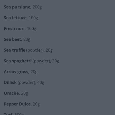
Sea purslane,
200g
Sea lettuce,
100g
Fresh nori,
100g
Sea beet,
80g
Sea truffle
(powder), 20g
Sea spaghetti
(powder), 20g
Arrow grass,
20g
Dillisk
(powder), 40g
Orache,
20g
Pepper Dulce,
20g
Turf,
500g