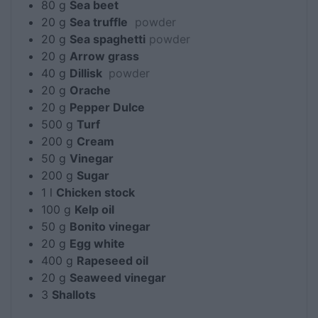
80
g
Sea beet
20
g
Sea truffle
powder
20
g
Sea spaghetti
powder
20
g
Arrow grass
40
g
Dillisk
powder
20
g
Orache
20
g
Pepper Dulce
500
g
Turf
200
g
Cream
50
g
Vinegar
200
g
Sugar
1
l
Chicken stock
100
g
Kelp oil
50
g
Bonito vinegar
20
g
Egg white
400
g
Rapeseed oil
20
g
Seaweed vinegar
3
Shallots