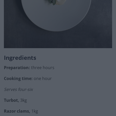
Ingredients
Preparation:
three hours
Cooking time:
one hour
Serves four-six
Turbot,
3kg
Razor clams,
1kg