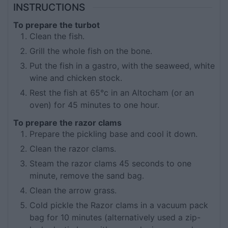
INSTRUCTIONS
To prepare the turbot
Clean the fish.
Grill the whole fish on the bone.
Put the fish in a gastro, with the seaweed, white
wine and chicken stock.
Rest the fish at 65°c in an Altocham (or an
oven) for 45 minutes to one hour.
To prepare the razor clams
Prepare the pickling base and cool it down.
Clean the razor clams.
Steam the razor clams 45 seconds to one
minute, remove the sand bag.
Clean the arrow grass.
Cold pickle the Razor clams in a vacuum pack
bag for 10 minutes (alternatively used a zip-