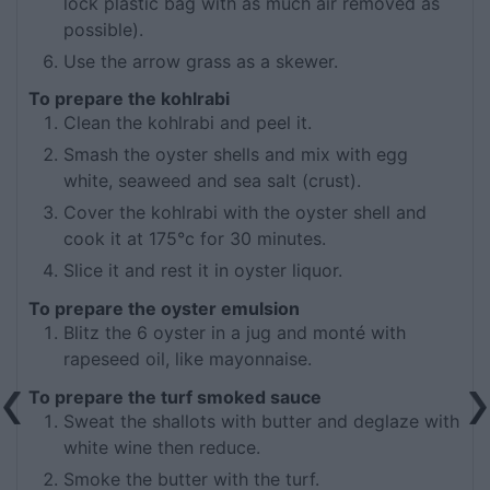
lock plastic bag with as much air removed as
possible).
Use the arrow grass as a skewer.
To prepare the kohlrabi
Clean the kohlrabi and peel it.
Smash the oyster shells and mix with egg
white, seaweed and sea salt (crust).
Cover the kohlrabi with the oyster shell and
cook it at 175°c for 30 minutes.
Slice it and rest it in oyster liquor.
To prepare the oyster emulsion
Blitz the 6 oyster in a jug and monté with
rapeseed oil, like mayonnaise.
To prepare the turf smoked sauce
Sweat the shallots with butter and deglaze with
white wine then reduce.
Smoke the butter with the turf.