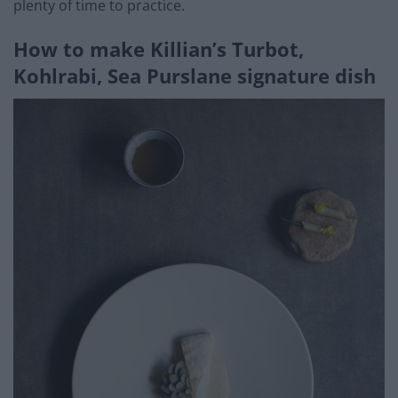
plenty of time to practice.
How to make Killian’s Turbot,
Kohlrabi, Sea Purslane signature dish