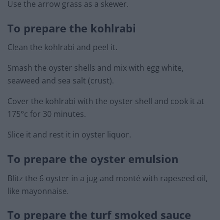
Use the arrow grass as a skewer.
To prepare the kohlrabi
Clean the kohlrabi and peel it.
Smash the oyster shells and mix with egg white,
seaweed and sea salt (crust).
Cover the kohlrabi with the oyster shell and cook it at
175°c for 30 minutes.
Slice it and rest it in oyster liquor.
To prepare the oyster emulsion
Blitz the 6 oyster in a jug and monté with rapeseed oil,
like mayonnaise.
To prepare the turf smoked sauce