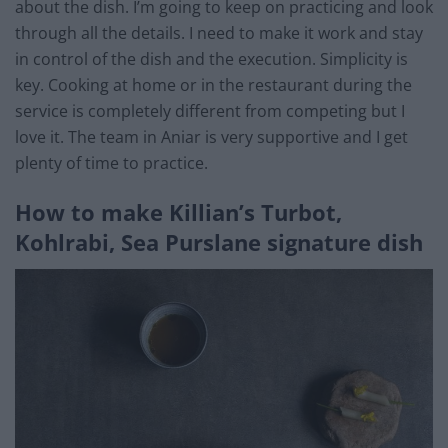
about the dish. I’m going to keep on practicing and look
through all the details. I need to make it work and stay
in control of the dish and the execution. Simplicity is
key. Cooking at home or in the restaurant during the
service is completely different from competing but I
love it. The team in Aniar is very supportive and I get
plenty of time to practice.
How to make Killian’s Turbot,
Kohlrabi, Sea Purslane signature dish