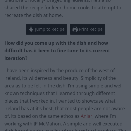
plethora of locally-foraged ingredients. He’s also
shared the recipe for keen home cooks to attempt to
recreate the dish at home.
Jump to Recipe
Print Recipe
How did you come up with the dish and how
difficult has it been to fine tune to its current
iteration?
I have been inspired by the produce of the west of
Ireland, its wilderness and beauty. Simplicity of the
area as to be felt in the dish. I’m using simple and well
known techniques that I learned through different
places that I worked in. I wanted to showcase what
Ireland has at it’s best, that most people are not aware
of. Its based on the same ethos as
Aniar
, where I’m
working with JP McMahon. A simple and well executed