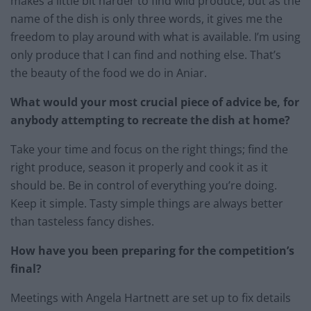
makes a little bit harder to find wild produce, but as the
name of the dish is only three words, it gives me the
freedom to play around with what is available. I’m using
only produce that I can find and nothing else. That’s
the beauty of the food we do in Aniar.
What would your most crucial piece of advice be, for
anybody attempting to recreate the dish at home?
Take your time and focus on the right things; find the
right produce, season it properly and cook it as it
should be. Be in control of everything you’re doing.
Keep it simple. Tasty simple things are always better
than tasteless fancy dishes.
How have you been preparing for the competition’s
final?
Meetings with Angela Hartnett are set up to fix details