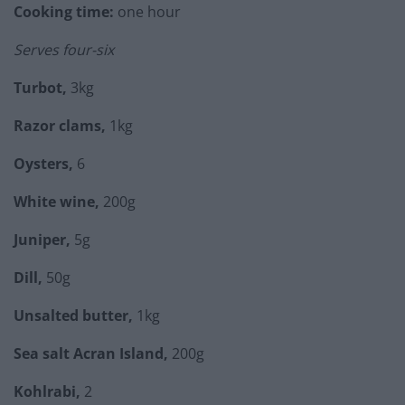
Cooking time:
one hour
Serves four-six
Turbot,
3kg
Razor clams,
1kg
Oysters,
6
White wine,
200g
Juniper,
5g
Dill,
50g
Unsalted butter,
1kg
Sea salt Acran Island,
200g
Kohlrabi,
2