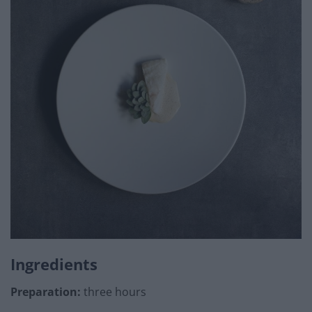
Ingredients
Preparation:
three hours