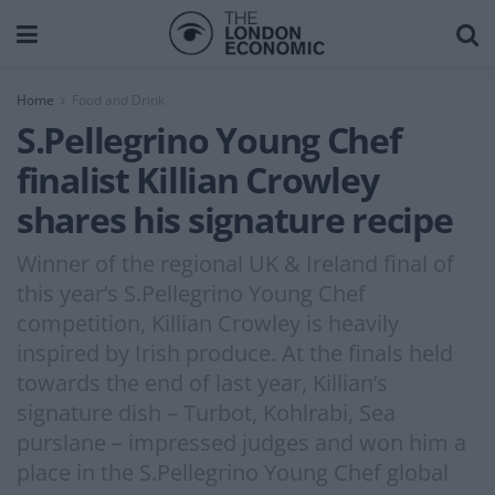
Home
Food and Drink
S.Pellegrino Young Chef
finalist Killian Crowley
shares his signature recipe
Winner of the regional UK & Ireland final of
this year’s S.Pellegrino Young Chef
competition, Killian Crowley is heavily
inspired by Irish produce. At the finals held
towards the end of last year, Killian’s
signature dish – Turbot, Kohlrabi, Sea
purslane – impressed judges and won him a
place in the S.Pellegrino Young Chef global