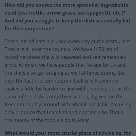
How did you source the more specialist ingredients
used (sea truffle, arrow grass, sea spaghetti, etc.)?
And did you struggle to keep the dish seasonally led
for the competition?
These ingredients are used every day at the restaurant.
They are all over the country. We have 1450 km of
coastline where the wild seaweed and sea vegetables
grow. At Aniar, we have people that forage for us and
the chefs also go foraging as well at times during the
day. The fact the competition itself is in November
makes a little bit harder to find wild produce, but as the
name of the dish is only three words, it gives me the
freedom to play around with what is available. I’m using
only produce that I can find and nothing else. That’s
the beauty of the food we do in Aniar.
What would your most crucial piece of advice be, for