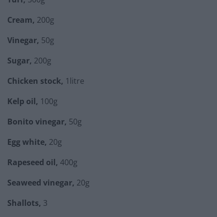
Cream,
200g
Vinegar,
50g
Sugar,
200g
Chicken stock,
1litre
Kelp oil,
100g
Bonito vinegar,
50g
Egg white,
20g
Rapeseed oil,
400g
Seaweed vinegar,
20g
Shallots,
3