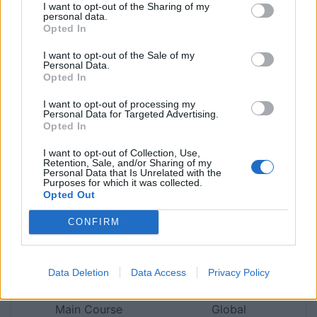
I want to opt-out of the Sharing of my
personal data.
Jon Hatchman
Opted In
Young Chef finalist Killian Crowley shares his
I want to opt-out of the Sale of my
Personal Data.
signature recipe
Opted In
Print Recipe
I want to opt-out of processing my
Personal Data for Targeted Advertising.
Opted In
Pin Recipe
I want to opt-out of Collection, Use,
Retention, Sale, and/or Sharing of my
Personal Data that Is Unrelated with the
Purposes for which it was collected.
Opted Out
PREP TIME
COOK TIME
TOTAL TIME
CONFIRM
3
hrs
1
hr
4
hrs
Data Deletion
Data Access
Privacy Policy
COURSE
CUISINE
Main Course
Global