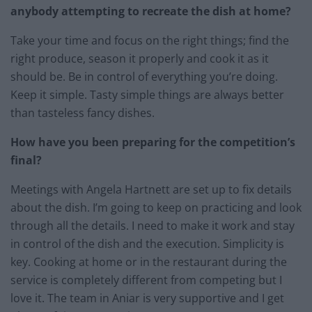
anybody attempting to recreate the dish at home?
Take your time and focus on the right things; find the
right produce, season it properly and cook it as it
should be. Be in control of everything you’re doing.
Keep it simple. Tasty simple things are always better
than tasteless fancy dishes.
How have you been preparing for the competition’s
final?
Meetings with Angela Hartnett are set up to fix details
about the dish. I’m going to keep on practicing and look
through all the details. I need to make it work and stay
in control of the dish and the execution. Simplicity is
key. Cooking at home or in the restaurant during the
service is completely different from competing but I
love it. The team in Aniar is very supportive and I get