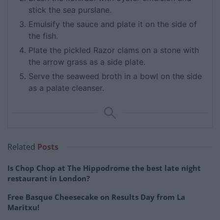
stick the sea purslane.
Emulsify the sauce and plate it on the side of
the fish.
Plate the pickled Razor clams on a stone with
the arrow grass as a side plate.
Serve the seaweed broth in a bowl on the side
as a palate cleanser.
Related
Posts
Is Chop Chop at The Hippodrome the best late night
restaurant in London?
Free Basque Cheesecake on Results Day from La
Maritxu!