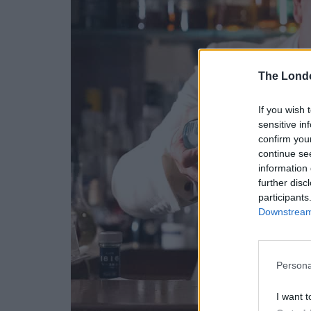
The Lond
If you wish 
sensitive in
confirm you
continue se
information 
further disc
participants
Downstream 
Persona
I want t