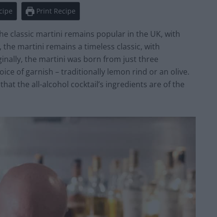
cipe
Print Recipe
the classic martini remains popular in the UK, with
, the martini remains a timeless classic, with
inally, the martini was born from just three
ice of garnish – traditionally lemon rind or an olive.
 that the all-alcohol cocktail’s ingredients are of the