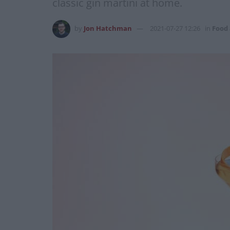
classic gin martini at home.
by
Jon Hatchman
2021-07-27 12:26
in
Food