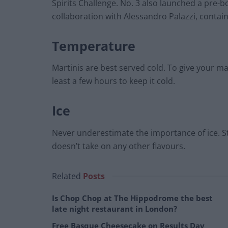
Spirits Challenge. No. 3 also launched a pre-bo
collaboration with Alessandro Palazzi, contai
Temperature
Martinis are best served cold. To give your mart
least a few hours to keep it cold.
Ice
Never underestimate the importance of ice. Sto
doesn’t take on any other flavours.
Related
Posts
Is Chop Chop at The Hippodrome the best
late night restaurant in London?
Free Basque Cheesecake on Results Day