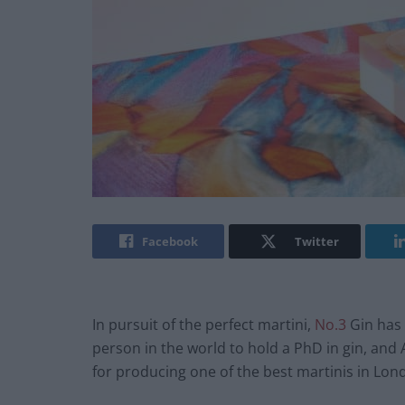
Facebook
Twitter
In pursuit of the perfect martini,
No.3
Gin has 
person in the world to hold a PhD in gin, an
for producing one of the best martinis in Lon