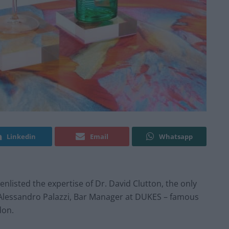
Linkedin
Email
Whatsapp
enlisted the expertise of Dr. David Clutton, the only
d Alessandro Palazzi, Bar Manager at DUKES – famous
don.