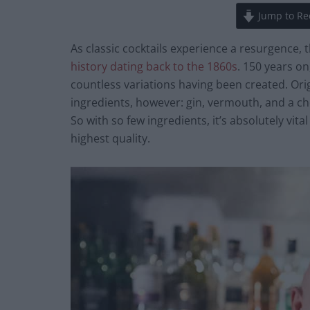
Jump to Re
As classic cocktails experience a resurgence, 
history dating back to the 1860s
. 150 years on
countless variations having been created. Orig
ingredients, however: gin, vermouth, and a cho
So with so few ingredients, it’s absolutely vital
highest quality.