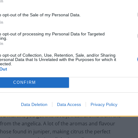
In
o opt-out of the Sale of my Personal Data.
In
azzi, Bar Manager at DUKES says: “The glass, the
to opt-out of processing my Personal Data for Targeted
ing.
ch is the star of the show – and to finish, the citrus.
In
a olives. The perfect martini comes down to your choice
o opt-out of Collection, Use, Retention, Sale, and/or Sharing
ersonal Data that Is Unrelated with the Purposes for which it
lected.
Out
 down to your choice of
CONFIRM
s behind No.3 Gin, adds: “For a great martini, you need
Data Deletion
Data Access
Privacy Policy
tanicals to make a gin taste good; a good gin has to
k a martini, you get this lovely, fresh aroma from the
s from the angelica. A lot of the aromas and flavour
hose found in juniper, making citrus the perfect