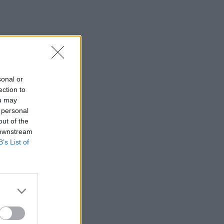
sonal or
ection to
ou may
 personal
out of the
 downstream
B’s List of