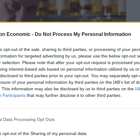
on Economic -
Do Not Process My Personal Information
to opt-out of the sale, sharing to third parties, or processing of your per
formation for targeted advertising by us, please use the below opt-out s
r selection. Please note that after your opt-out request is processed y
eing interest-based ads based on personal information utilized by us or
disclosed to third parties prior to your opt-out. You may separately opt-
losure of your personal information by third parties on the IAB’s list of
. This information may also be disclosed by us to third parties on the
IA
Participants
that may further disclose it to other third parties.
l Data Processing Opt Outs
o opt-out of the Sharing of my personal data.