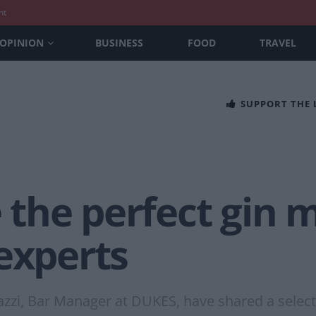
nt
OPINION
BUSINESS
FOOD
TRAVEL
SUPPORT THE
he perfect gin m
experts
zzi, Bar Manager at DUKES, have shared a selecti