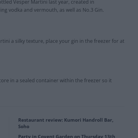
ttled Vesper Martini last year, created in
ning vodka and vermouth, as well as No.3 Gin.
ini a silky texture, place your gin in the freezer for at
re in a sealed container within the freezer so it
Restaurant review: Kumori Handroll Bar,
Soho
Party in Covent Garden on Thursday 13th