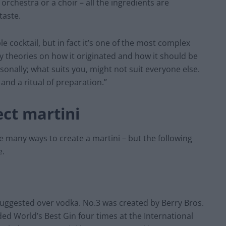
n orchestra or a choir – all the ingredients are
taste.
le cocktail, but in fact it’s one of the most complex
 theories on how it originated and how it should be
sonally; what suits you, might not suit everyone else.
 and a ritual of preparation.”
ct martini
e many ways to create a martini – but the following
e.
s suggested over vodka. No.3 was created by Berry Bros.
ed World’s Best Gin four times at the International