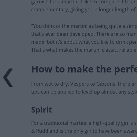
garnish for a martini. I like to compare it to a
complementary, giving you a longer length of 
“You think of the martini as being quite a simp
that’s ever been developed. There are so many
made, but it’s about what you like to drink per
That’s what makes the martini classic, reliable
How to make the perfe
From wet to dry, Vespers to Gibsons, there ar
tips can be applied to level-up almost any styl
Spirit
For a traditional martini, a high-quality gin i
& Rudd and is the only gin to have been award