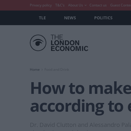
Privacy policy
T&C’s
About Us
Contact us
Guest Conte
TLE
NEWS
POLITICS
Home
Food and Drink
How to make t
according to 
Dr. David Clutton and Alessandro Pala