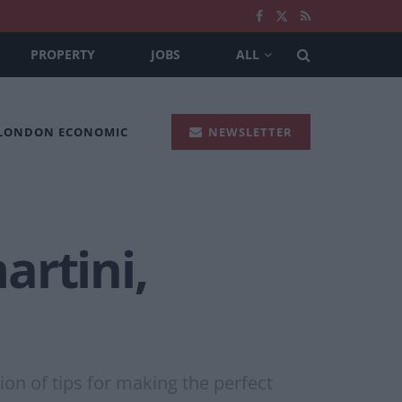
PROPERTY
JOBS
ALL
 LONDON ECONOMIC
NEWSLETTER
artini,
on of tips for making the perfect