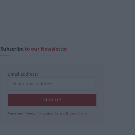
Subscribe
to our Newsletter
Email address:
View our
Privacy Policy
and
Terms & Conditions