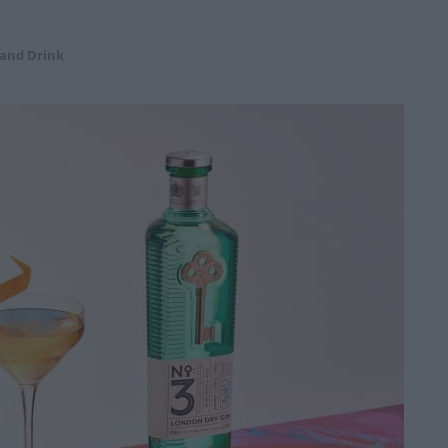
 and Drink