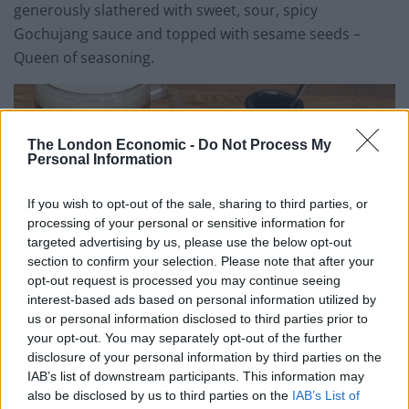
generously slathered with sweet, sour, spicy
Gochujang sauce and topped with sesame seeds –
Queen of seasoning.
The London Economic -
Do Not Process My
Personal Information
If you wish to opt-out of the sale, sharing to third parties, or
processing of your personal or sensitive information for
targeted advertising by us, please use the below opt-out
section to confirm your selection. Please note that after your
opt-out request is processed you may continue seeing
interest-based ads based on personal information utilized by
us or personal information disclosed to third parties prior to
your opt-out. You may separately opt-out of the further
Galvin Dog Deluxe at Galvin HOP
disclosure of your personal information by third parties on the
IAB’s list of downstream participants. This information may
For mains, the “Best of HOP” menu features either the
also be disclosed by us to third parties on the
IAB’s List of