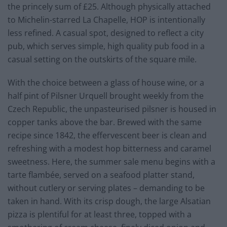
the princely sum of £25. Although physically attached
to Michelin-starred La Chapelle, HOP is intentionally
less refined. A casual spot, designed to reflect a city
pub, which serves simple, high quality pub food in a
casual setting on the outskirts of the square mile.
With the choice between a glass of house wine, or a
half pint of Pilsner Urquell brought weekly from the
Czech Republic, the unpasteurised pilsner is housed in
copper tanks above the bar. Brewed with the same
recipe since 1842, the effervescent beer is clean and
refreshing with a modest hop bitterness and caramel
sweetness. Here, the summer sale menu begins with a
tarte flambée, served on a seafood platter stand,
without cutlery or serving plates – demanding to be
taken in hand. With its crisp dough, the large Alsatian
pizza is plentiful for at least three, topped with a