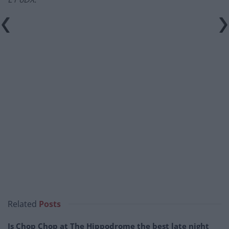
–
Related
Posts
Is Chop Chop at The Hippodrome the best late night