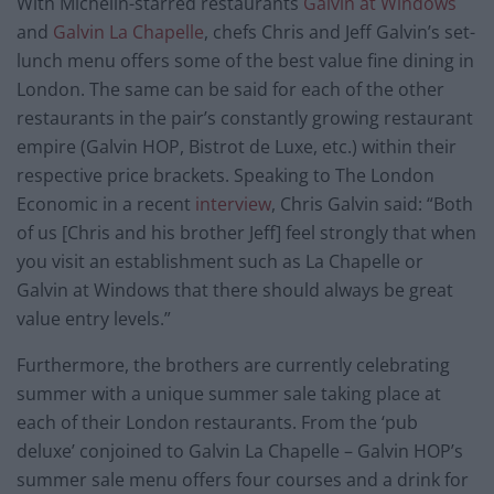
With Michelin-starred restaurants
Galvin at Windows
and
Galvin La Chapelle
, chefs Chris and Jeff Galvin’s set-
lunch menu offers some of the best value fine dining in
London. The same can be said for each of the other
restaurants in the pair’s constantly growing restaurant
empire (Galvin HOP, Bistrot de Luxe, etc.) within their
respective price brackets. Speaking to The London
Economic in a recent
interview
, Chris Galvin said: “Both
of us [Chris and his brother Jeff] feel strongly that when
you visit an establishment such as La Chapelle or
Galvin at Windows that there should always be great
value entry levels.”
Furthermore, the brothers are currently celebrating
summer with a unique summer sale taking place at
each of their London restaurants. From the ‘pub
deluxe’ conjoined to Galvin La Chapelle – Galvin HOP’s
summer sale menu offers four courses and a drink for