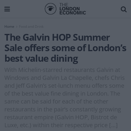
Home
Food and Drink
The Galvin HOP Summer
Sale offers some of London’s
best value dining
With Michelin-starred restaurants Galvin at
Windows and Galvin La Chapelle, chefs Chris
and Jeff Galvin’s set-lunch menu offers some
of the best value fine dining in London. The
same can be said for each of the other
restaurants in the pair’s constantly growing
restaurant empire (Galvin HOP, Bistrot de
Luxe, etc.) within their respective price […]