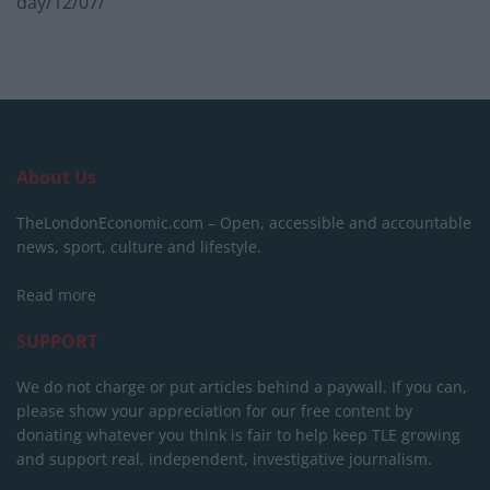
day/12/07/
About Us
TheLondonEconomic.com – Open, accessible and accountable
news, sport, culture and lifestyle.
Read more
SUPPORT
We do not charge or put articles behind a paywall. If you can,
please show your appreciation for our free content by
donating whatever you think is fair to help keep TLE growing
and support real, independent, investigative journalism.