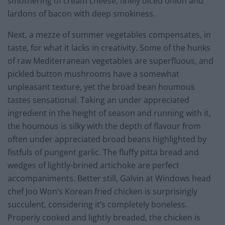
smothering of cream cheese, finely diced onion and
lardons of bacon with deep smokiness.
Next, a mezze of summer vegetables compensates, in
taste, for what it lacks in creativity. Some of the hunks
of raw Mediterranean vegetables are superfluous, and
pickled button mushrooms have a somewhat
unpleasant texture, yet the broad bean houmous
tastes sensational. Taking an under appreciated
ingredient in the height of season and running with it,
the houmous is silky with the depth of flavour from
often under appreciated broad beans highlighted by
fistfuls of pungent garlic. The fluffy pitta bread and
wedges of lightly-brined artichoke are perfect
accompaniments. Better still, Galvin at Windows head
chef Joo Won’s Korean fried chicken is surprisingly
succulent, considering it’s completely boneless.
Properly cooked and lightly breaded, the chicken is