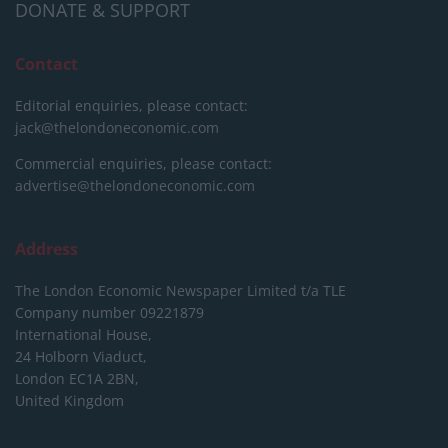
DONATE & SUPPORT
Contact
Editorial enquiries, please contact:
jack@thelondoneconomic.com
Commercial enquiries, please contact:
advertise@thelondoneconomic.com
Address
The London Economic Newspaper Limited
t/a TLE
Company number 09221879
International House,
24 Holborn Viaduct,
London EC1A 2BN,
United Kingdom