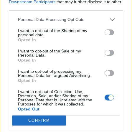
Downstream Participants
that may further disclose it to other
Galvin Dog Deluxe, Galvin Burger Deluxe, or HOP
third parties.
Seafood Pasty. Recommended over the burger, the hot
dog is served in a glazed brioche bun and features a
Personal Data Processing Opt Outs
smoky frankfurter with piquant tones of red chilli. On
I want to opt-out of the Sharing of my
top of the sausage, fistfuls of sweated onions are
personal data.
Opted In
drizzled with a mustard-mayonnaise sauce flecked with
decadent truffle, making this one of the most refined
I want to opt-out of the Sale of my
Personal Data.
hot dogs currently available in London. The seafood
Opted In
pasty, on the other hand, has thick pastry, which
I want to opt-out of processing my
contains chunks of monkfish, cod and prawns all
Personal Data for Targeted Advertising.
coated in a rich creamy sauce. Though dense, the
Opted In
pastry is cooked properly, as are the filling
I want to opt-out of Collection, Use,
components. On the side, brown crab mayonnaise is
Retention, Sale, and/or Sharing of my
Personal Data that Is Unrelated with the
puissant with crab, plus ambrosial salinity redolent of
Purposes for which it was collected.
Opted Out
the sea.
CONFIRM
To finish, banoffee pie is delicate, topped with lime
zest, but somewhat forgettable. The Galvin doughnut,