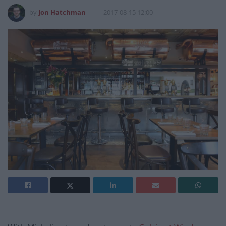
by
Jon Hatchman
2017-08-15 12:00