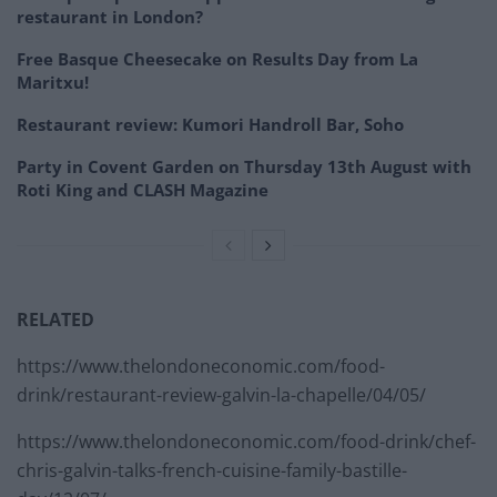
restaurant in London?
Free Basque Cheesecake on Results Day from La
Maritxu!
Restaurant review: Kumori Handroll Bar, Soho
Party in Covent Garden on Thursday 13th August with
Roti King and CLASH Magazine
RELATED
https://www.thelondoneconomic.com/food-
drink/restaurant-review-galvin-la-chapelle/04/05/
https://www.thelondoneconomic.com/food-drink/chef-
chris-galvin-talks-french-cuisine-family-bastille-