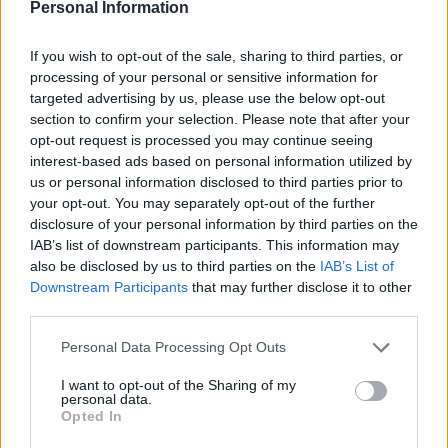
Personal Information
it’s the many shades of red that are most striking,
setting the film alongside Powell and Pressburger’s
The
If you wish to opt-out of the sale, sharing to third parties, or
Red Shoes
and Bergman’s
Cries and Whispers
as one
processing of your personal or sensitive information for
of cinema’s most beautiful and most searingly
targeted advertising by us, please use the below opt-out
memorable uses of that
colour
. The film has moments
section to confirm your selection. Please note that after your
opt-out request is processed you may continue seeing
of ethereal beauty that give way to scares that get
interest-based ads based on personal information utilized by
under your skin, like the sequence in which the girls all
us or personal information disclosed to third parties prior to
sleep in the school’s gym on camp beds, in which we
your opt-out. You may separately opt-out of the further
hear the unnerving sound of the school’s directress.
disclosure of your personal information by third parties on the
IAB’s list of downstream participants. This information may
Argento’s use of
colour
and silhouette here are
also be disclosed by us to third parties on the
IAB’s List of
especially impressive. Equally, Argento shows his
Downstream Participants
that may further disclose it to other
mastery of shock, as in the barb wire room sequence,
third parties.
which actually made me jump out of my chair and
Personal Data Processing Opt Outs
shout a
four letter
word the first time I saw it.
I want to opt-out of the Sharing of my
The scenes in the dance school, with their obvious
personal data.
Opted In
dubbing and over the top line reads, aren’t the film’s