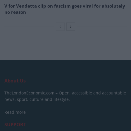
V for Vendetta clip on fascism goes viral for absolutely
no reason
About Us
TheLondonEconomic.com – Open, accessible and accountable
news, sport, culture and lifestyle.
Read more
SUPPORT