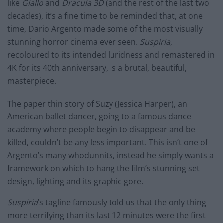
like
Giallo
and
Dracula 3D
(and the rest of the last two
decades), it’s a fine time to be reminded that, at one
time, Dario Argento made some of the most visually
stunning horror cinema ever seen.
Suspiria
,
recoloured to its intended luridness and remastered in
4K for its 40th anniversary, is a brutal, beautiful,
masterpiece.
The paper thin story of Suzy (Jessica Harper), an
American ballet dancer, going to a famous dance
academy where people begin to disappear and be
killed, couldn’t be any less important. This isn’t one of
Argento’s many whodunnits, instead he simply wants a
framework on which to hang the film’s stunning set
design, lighting and its graphic gore.
Suspiria
’s tagline famously told us that the only thing
more terrifying than its last 12 minutes were the first