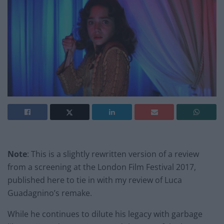
Note
: This is a slightly rewritten version of a review
from a screening at the London Film Festival 2017,
published here to tie in with my review of Luca
Guadagnino’s remake.
While he continues to dilute his legacy with garbage