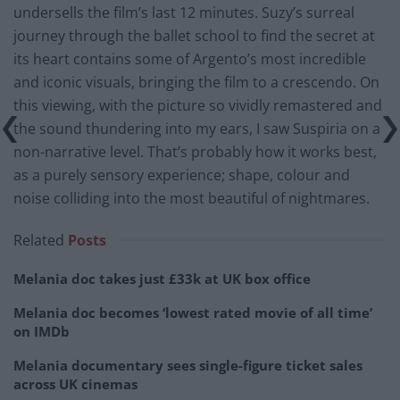
undersells the film’s last 12 minutes. Suzy’s surreal
journey through the ballet school to find the secret at
its heart contains some of Argento’s most incredible
and iconic visuals, bringing the film to a crescendo. On
this viewing, with the picture so vividly remastered and
the sound thundering into my ears, I saw Suspiria on a
non-narrative level. That’s probably how it works best,
as a purely sensory experience; shape, colour and
noise colliding into the most beautiful of nightmares.
Related
Posts
Melania doc takes just £33k at UK box office
Melania doc becomes ‘lowest rated movie of all time’
on IMDb
Melania documentary sees single-figure ticket sales
across UK cinemas