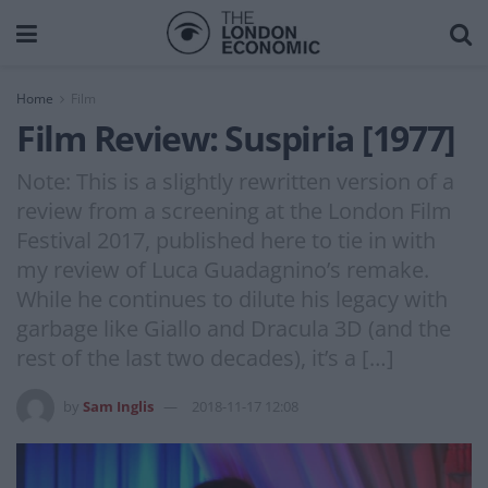
Home
Film
Film Review: Suspiria [1977]
Note: This is a slightly rewritten version of a
review from a screening at the London Film
Festival 2017, published here to tie in with
my review of Luca Guadagnino’s remake.
While he continues to dilute his legacy with
garbage like Giallo and Dracula 3D (and the
rest of the last two decades), it’s a […]
by
Sam Inglis
2018-11-17 12:08