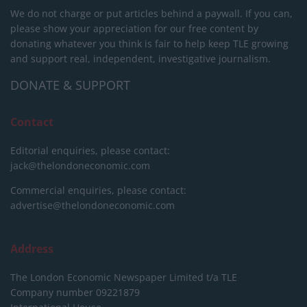
We do not charge or put articles behind a paywall. If you can,
please show your appreciation for our free content by
donating whatever you think is fair to help keep TLE growing
and support real, independent, investigative journalism.
DONATE & SUPPORT
Contact
Editorial enquiries, please contact:
jack@thelondoneconomic.com
Commercial enquiries, please contact:
advertise@thelondoneconomic.com
Address
The London Economic Newspaper Limited
t/a TLE
Company number 09221879