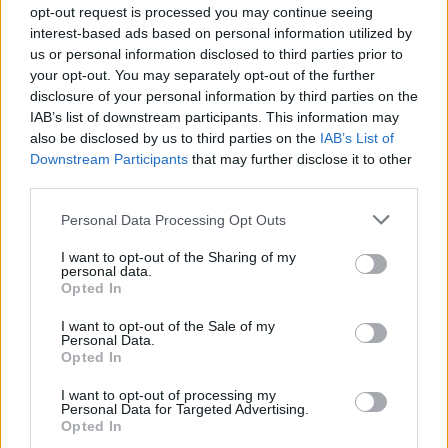
opt-out request is processed you may continue seeing
The real target in American Heist is the bank. Heartless
interest-based ads based on personal information utilized by
us or personal information disclosed to third parties prior to
and as nuanced as hurricane Katrina, an unknowable
your opt-out. You may separately opt-out of the further
bogeyman. The bank won’t give good kid James the
disclosure of your personal information by third parties on the
cash he needs to open up his shop. For shame. If those
IAB’s list of downstream participants. This information may
dastardly money-counters carry on this way, the
also be disclosed by us to third parties on the
IAB’s List of
people will start to get restless. This is the tired conceit
Downstream Participants
that may further disclose it to other
third parties.
occasionally surfacing in the script and when Frankie’s
prison pals show up, gang leader Ray explains that
Personal Data Processing Opt Outs
Thomas Jefferson is his favourite President because he
I want to opt-out of the Sharing of my
fought the banks and that the American Dream is really
personal data.
Opted In
just a dream. And so Ray, played by Tory Kittles, isn’t
really a criminal. He’s intelligent. A leader pushed to the
I want to opt-out of the Sale of my
Personal Data.
fringes of society where he turns to crime as a form of
Opted In
guerrilla activism. In fairness Tory Kittles does little
wrong as the cool-headed gangster, particularly as foil
I want to opt-out of processing my
Personal Data for Targeted Advertising.
to Brody’s contemptible coward, but the philosophy he
Opted In
represents has all the dimensions of a turned-out