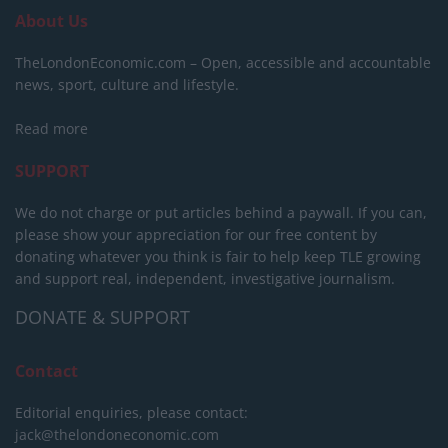
About Us
TheLondonEconomic.com – Open, accessible and accountable
news, sport, culture and lifestyle.
Read more
SUPPORT
We do not charge or put articles behind a paywall. If you can,
please show your appreciation for our free content by
donating whatever you think is fair to help keep TLE growing
and support real, independent, investigative journalism.
DONATE & SUPPORT
Contact
Editorial enquiries, please contact:
jack@thelondoneconomic.com