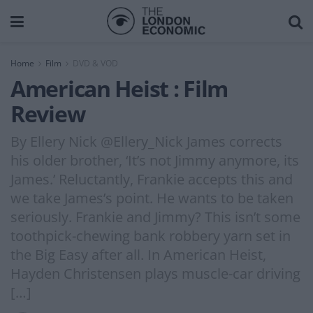
Home
Film
DVD & VOD
American Heist : Film
Review
By Ellery Nick @Ellery_Nick James corrects
his older brother, ‘It’s not Jimmy anymore, its
James.’ Reluctantly, Frankie accepts this and
we take James’s point. He wants to be taken
seriously. Frankie and Jimmy? This isn’t some
toothpick-chewing bank robbery yarn set in
the Big Easy after all. In American Heist,
Hayden Christensen plays muscle-car driving
[…]