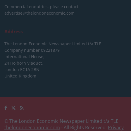
Commercial enquiries, please contact:
advertise@thelondoneconomic.com
Address
The London Economic Newspaper Limited
t/a TLE
Company number 09221879
International House,
24 Holborn Viaduct,
London EC1A 2BN,
United Kingdom
© The London Economic Newspaper Limited t/a TLE
thelondoneconomic.com
- All Rights Reserved.
Privacy