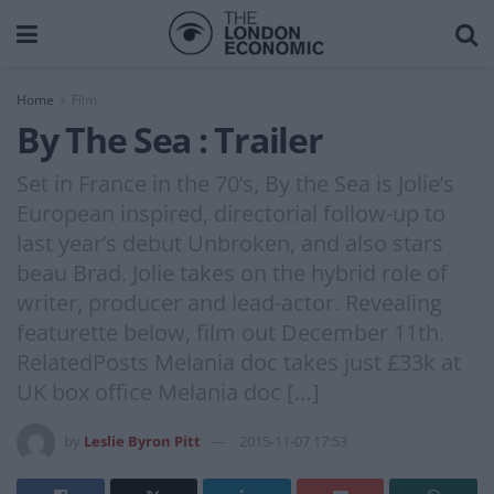
Home
Film
By The Sea : Trailer
Set in France in the 70’s, By the Sea is Jolie’s
European inspired, directorial follow-up to
last year’s debut Unbroken, and also stars
beau Brad. Jolie takes on the hybrid role of
writer, producer and lead-actor. Revealing
featurette below, film out December 11th.
RelatedPosts Melania doc takes just £33k at
UK box office Melania doc […]
by
Leslie Byron Pitt
2015-11-07 17:53