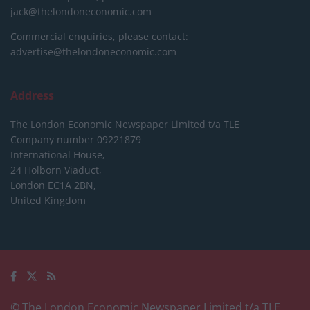
jack@thelondoneconomic.com
Commercial enquiries, please contact:
advertise@thelondoneconomic.com
Address
The London Economic Newspaper Limited
t/a TLE
Company number 09221879
International House,
24 Holborn Viaduct,
London EC1A 2BN,
United Kingdom
© The London Economic Newspaper Limited t/a TLE