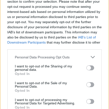
section to confirm your selection. Please note that after your
opt-out request is processed you may continue seeing
Related
Posts
interest-based ads based on personal information utilized by
us or personal information disclosed to third parties prior to
Melania doc takes just £33k at UK box office
your opt-out. You may separately opt-out of the further
disclosure of your personal information by third parties on the
Melania doc becomes ‘lowest rated movie of all time’
IAB’s list of downstream participants. This information may
on IMDb
also be disclosed by us to third parties on the
IAB’s List of
Downstream Participants
that may further disclose it to other
Melania documentary sees single-figure ticket sales
third parties.
across UK cinemas
Personal Data Processing Opt Outs
V for Vendetta clip on fascism goes viral for absolutely
no reason
I want to opt-out of the Sharing of my
personal data.
Opted In
I want to opt-out of the Sale of my
Personal Data.
Opted In
I want to opt-out of processing my
Personal Data for Targeted Advertising.
Opted In