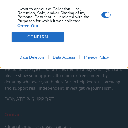
I want to opt-out of Collection, Use,
Retention, Sale, and/or Sharing of my
About Us
Personal Data that Is Unrelated with the
Purposes for which it was collected.
Opted Out
TheLondonEconomic.com – Open, accessible and accountable
news, sport, culture and lifestyle.
CONFIRM
Read more
SUPPORT
Data Deletion
Data Access
Privacy Policy
We do not charge or put articles behind a paywall. If you can,
please show your appreciation for our free content by
donating whatever you think is fair to help keep TLE growing
and support real, independent, investigative journalism.
DONATE & SUPPORT
Contact
Editorial enquiries, please contact: