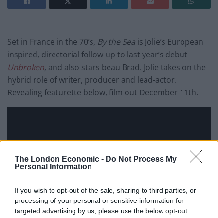
Set in France in the 70’s,
By the Sea
is
Jolie’s
European
inspired, directorial follow-up to last year’s debut
Unbroken
,
and also stars beau Brad. Jolie takes on the
hybrid role of writer, producer and lead-actor.
Revealing featurette below, film out December 11th.
The London Economic -
Do Not Process My
Personal Information
If you wish to opt-out of the sale, sharing to third parties, or
processing of your personal or sensitive information for
targeted advertising by us, please use the below opt-out