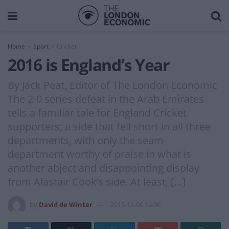
Home
Sport
Cricket
2016 is England’s Year
By Jack Peat, Editor of The London Economic
The 2-0 series defeat in the Arab Emirates
tells a familiar tale for England Cricket
supporters; a side that fell short in all three
departments, with only the seam
department worthy of praise in what is
another abject and disappointing display
from Alastair Cook’s side. At least, […]
by
David de Winter
2015-11-06 16:06