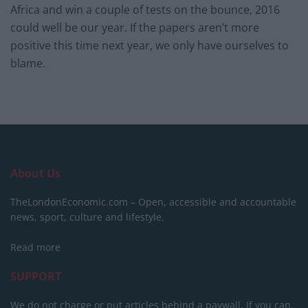
Africa and win a couple of tests on the bounce, 2016
could well be our year. If the papers aren’t more
positive this time next year, we only have ourselves to
blame.
About Us
TheLondonEconomic.com – Open, accessible and accountable
news, sport, culture and lifestyle.
Read more
SUPPORT
We do not charge or put articles behind a paywall. If you can,