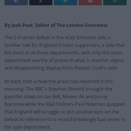
By Jack Peat, Editor of The London Economic
The 2-0 series defeat in the Arab Emirates tells a
familiar tale for England Cricket supporters; a side that
fell short in all three departments, with only the seam
department worthy of praise in what is another abject
and disappointing display from Alastair Cook’s side.
At least, that is how the press has reported it this
morning. The BBC’s Stephan Shemilt brought the
gauntlet down on Ian Bell, Moeen Ali and Jonny
Bairstow while the Mail Online’s Paul Newman quipped
that England will struggle to put positive spin on the
defeat in reference to a record-breakingly bad series in
the spin department.