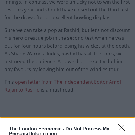
innings. In contrast we were unlucky not to win the first
test this year and should have closed out the third test
for the draw after an excellent bowling display.
Sure we can take a pop at Rashid, but let’s not discount
his heroic rescue job in the second test when he was
out for four hours before losing his wicket at the death.
As Shane Warne alludes, Rashid has all the tools, we
just need the patience. And we didn’t exactly do him
any favours by leaving him out of the Windies tour.
This
open letter from The Independent Editor Amol
Rajan to Rashid
is a must read.
The London Economic -
Do Not Process My
Personal Information