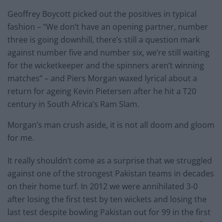
Geoffrey Boycott picked out the positives in typical
fashion – “We don’t have an opening partner, number
three is going downhill, there’s still a question mark
against number five and number six, we’re still waiting
for the wicketkeeper and the spinners aren’t winning
matches” – and Piers Morgan waxed lyrical about a
return for ageing Kevin Pietersen after he hit a T20
century in South Africa’s Ram Slam.
Morgan’s man crush aside, it is not all doom and gloom
for me.
It really shouldn’t come as a surprise that we struggled
against one of the strongest Pakistan teams in decades
on their home turf. In 2012 we were annihilated 3-0
after losing the first test by ten wickets and losing the
last test despite bowling Pakistan out for 99 in the first