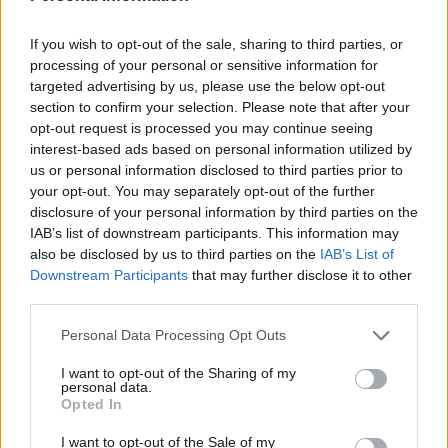
If you wish to opt-out of the sale, sharing to third parties, or
processing of your personal or sensitive information for
targeted advertising by us, please use the below opt-out
section to confirm your selection. Please note that after your
opt-out request is processed you may continue seeing
interest-based ads based on personal information utilized by
us or personal information disclosed to third parties prior to
your opt-out. You may separately opt-out of the further
disclosure of your personal information by third parties on the
Related
Posts
IAB’s list of downstream participants. This information may
also be disclosed by us to third parties on the
IAB’s List of
Infantino set for humiliating defeat in plan to sell off
Downstream Participants
that may further disclose it to other
World Cup
third parties.
Commentator tears into World Cup, FIFA and Trump
Personal Data Processing Opt Outs
in scathing monologue as Spain lift trophy
I want to opt-out of the Sharing of my
Ed Davey tells FA, UEFA to leave FIFA – saying Infantino
personal data.
Opted In
has ‘destroyed football’s integrity’
I want to opt-out of the Sale of my
‘Maybe Harry Kane calls Trump!’ – Thomas Tuchel