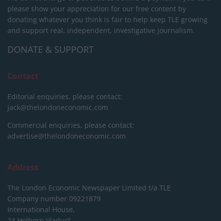
please show your appreciation for our free content by
donating whatever you think is fair to help keep TLE growing
and support real, independent, investigative journalism.
DONATE & SUPPORT
Contact
Editorial enquiries, please contact:
jack@thelondoneconomic.com
Commercial enquiries, please contact:
advertise@thelondoneconomic.com
Address
The London Economic Newspaper Limited
t/a TLE
Company number 09221879
International House,
24 Holborn Viaduct,