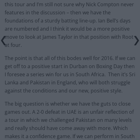
this tour and I’m still not sure why Nick Compton never
features in the discussion – then we have the
foundations of a sturdy batting line-up. Ian Bell’s days
are numbered and I think it would be a more positive
move to look at James Taylor in that position with Root
at four.
The point is that all of this bodes well for 2016. If we can
get off to a positive start in Durban on Boxing Day then
I foresee a series win for us in South Africa. Then it’s Sri
Lanka and Pakistan in England, who will both struggle
against the conditions and our new, positive style.
The big question is whether we have the guts to close
games out. A 2-0 defeat in UAE is an unfair reflection of
a tour in which we challenged Pakistan on many levels
and really should have come away with more. Which
makes it a confidence game. If we can perform in South