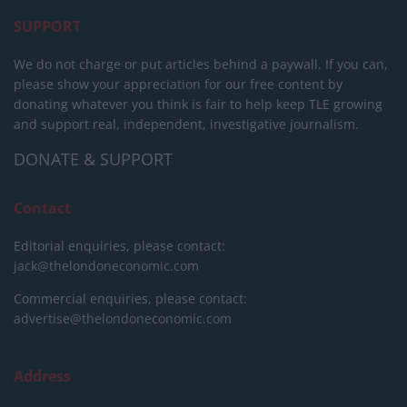
SUPPORT
We do not charge or put articles behind a paywall. If you can,
please show your appreciation for our free content by
donating whatever you think is fair to help keep TLE growing
and support real, independent, investigative journalism.
DONATE & SUPPORT
Contact
Editorial enquiries, please contact:
jack@thelondoneconomic.com
Commercial enquiries, please contact:
advertise@thelondoneconomic.com
Address