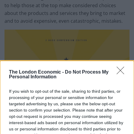
to help those at the top make considered choices
about the products and services they bring to market
and to avoid expensive, even catastrophic, mistakes.
The London Economic -
Do Not Process My
Personal Information
If you wish to opt-out of the sale, sharing to third parties, or
processing of your personal or sensitive information for
targeted advertising by us, please use the below opt-out
section to confirm your selection. Please note that after your
opt-out request is processed you may continue seeing
interest-based ads based on personal information utilized by
us or personal information disclosed to third parties prior to