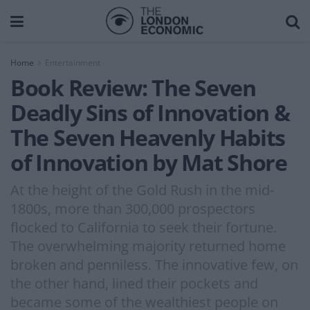
Home
Entertainment
Book Review: The Seven
Deadly Sins of Innovation &
The Seven Heavenly Habits
of Innovation by Mat Shore
At the height of the Gold Rush in the mid-
1800s, more than 300,000 prospectors
flocked to California to seek their fortune.
The overwhelming majority returned home
broken and penniless. The innovative few, on
the other hand, lined their pockets and
became some of the wealthiest people on