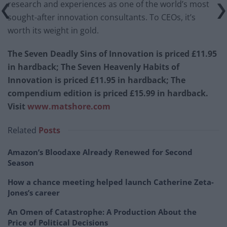
research and experiences as one of the world’s most
sought-after innovation consultants. To CEOs, it’s
worth its weight in gold.
The Seven Deadly Sins of Innovation is priced £11.95
in hardback; The Seven Heavenly Habits of
Innovation is priced £11.95 in hardback; The
compendium edition is priced £15.99 in hardback.
Visit
www.matshore.com
Related
Posts
Amazon’s Bloodaxe Already Renewed for Second
Season
How a chance meeting helped launch Catherine Zeta-
Jones’s career
An Omen of Catastrophe: A Production About the
Price of Political Decisions