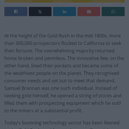
At the height of the Gold Rush in the mid-1800s, more
than 300,000 prospectors flocked to California to seek
their fortune. The overwhelming majority returned
home broken and penniless. The innovative few, on the
other hand, lined their pockets and became some of
the wealthiest people on the planet. They recognised
consumer needs and set out to meet that demand.
Samuel Brannan was one such individual. Instead of
seeking gold himself, he opened a string of stores and
filled them with prospecting equipment which he sold
to the miners at a substantial profit.
Today’s booming technology sector has been likened