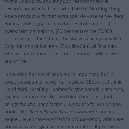
to the Gold Rush, and for good reason; financial
rewards on offer to those who find the Next Big Thing –
a new product with that extra sparkle – are self-evident.
But in a striking parallel to the destitute miners, the
overwhelming majority (80 per cent) of the 30,000
consumer products to hit the shelves each year will fail.
Only the innovative few – CEOs like Samuel Brannan
who set out to meet consumer demand – will survive
and thrive.
Innovation has never been more important, but in
today’s consumer-savvy marketplace CEOs must think
– and think carefully – before forging ahead. Mat Shore,
the innovation specialist and blue-chip consultant,
brings the challenge facing CEOs to the fore in his two
books,
The Seven Deadly Sins of Innovation
and its
sequel,
Seven Heavenly Habits of Innovation
, which are
out now as a single compendium edition. It promises