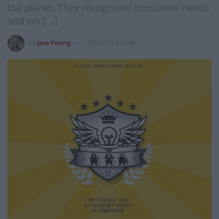
the planet. They recognised consumer needs
and set […]
by
Jess Young
2018-02-07 07:40