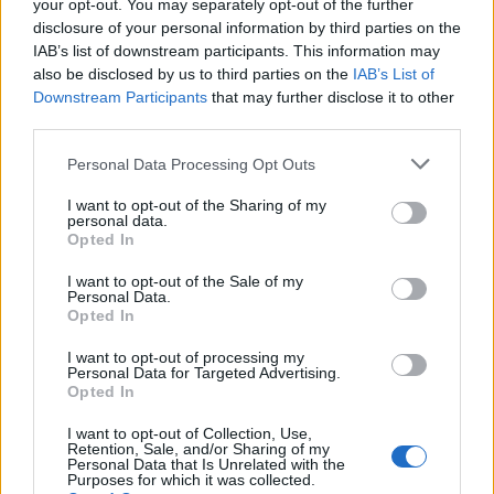
your opt-out. You may separately opt-out of the further
disclosure of your personal information by third parties on the
IAB’s list of downstream participants. This information may
also be disclosed by us to third parties on the
IAB’s List of
Downstream Participants
that may further disclose it to other
third parties.
Personal Data Processing Opt Outs
I want to opt-out of the Sharing of my
personal data.
Opted In
Most product failures can be avoided, Shore argues, by
recognising what customers want before presenting
I want to opt-out of the Sale of my
Personal Data.
them with an ingenious solution to a problem that
Opted In
does not, in fact, exist. Companies are too often
I want to opt-out of processing my
employing engineers and scientists whose ingenious
Personal Data for Targeted Advertising.
Opted In
ideas are driven not by consumer need but rather by
the intellectual challenge itself.
I want to opt-out of Collection, Use,
Retention, Sale, and/or Sharing of my
Personal Data that Is Unrelated with the
Shore’s compendium contains a wealth of case studies
Purposes for which it was collected.