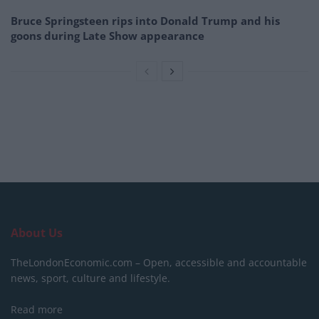
Bruce Springsteen rips into Donald Trump and his
goons during Late Show appearance
About Us
TheLondonEconomic.com – Open, accessible and accountable
news, sport, culture and lifestyle.
Read more