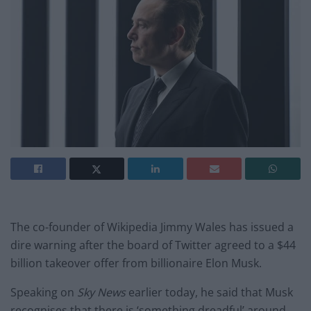
The co-founder of Wikipedia Jimmy Wales has issued a
dire warning after the board of Twitter agreed to a $44
billion takeover offer from billionaire Elon Musk.
Speaking on
Sky News
earlier today, he said that Musk
recognises that there is ‘something dreadful’ around