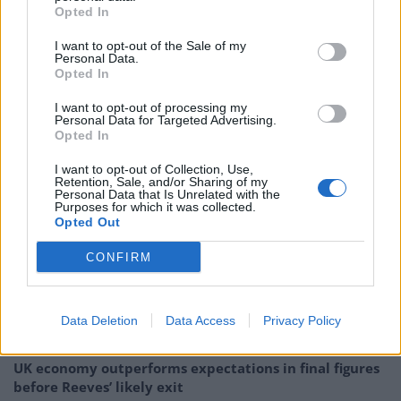
spam bots, and authenticating all humans.
Opted In
Twitter has tremendous potential – I look forward to
I want to opt-out of the Sale of my
Personal Data.
working with the company and the community of users
Opted In
to unlock it.”
I want to opt-out of processing my
Personal Data for Targeted Advertising.
Elon Musk is the world’s richest person, according to
Opted In
Forbes magazine, with an estimated net worth of
I want to opt-out of Collection, Use,
$273.6 billion mostly due to his shareholding in electric
Retention, Sale, and/or Sharing of my
vehicle maker Tesla.
Personal Data that Is Unrelated with the
Purposes for which it was collected.
Opted Out
Related:
Elevenses: The Milk Monitor
CONFIRM
Related
Posts
Brexiteer Tim Martin issues fourth Wetherspoon
Data Deletion
Data Access
Privacy Policy
profit warning of the year
UK economy outperforms expectations in final figures
before Reeves’ likely exit