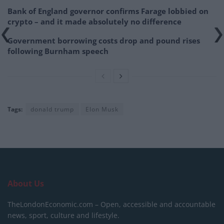
Bank of England governor confirms Farage lobbied on
crypto – and it made absolutely no difference
Government borrowing costs drop and pound rises
following Burnham speech
Tags:
donald trump
Elon Musk
About Us
TheLondonEconomic.com – Open, accessible and accountable
news, sport, culture and lifestyle.