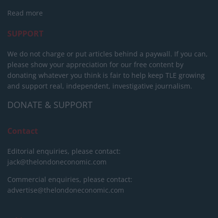
Read more
SUPPORT
We do not charge or put articles behind a paywall. If you can,
please show your appreciation for our free content by
donating whatever you think is fair to help keep TLE growing
and support real, independent, investigative journalism.
DONATE & SUPPORT
Contact
Editorial enquiries, please contact:
jack@thelondoneconomic.com
Commercial enquiries, please contact:
advertise@thelondoneconomic.com