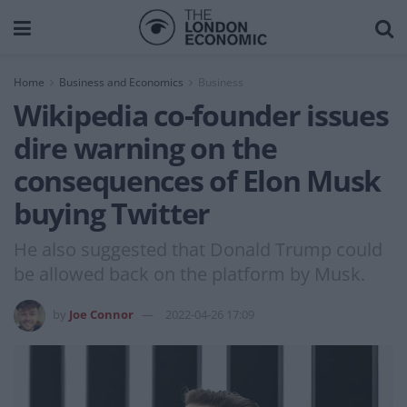
Home
Business and Economics
Business
Wikipedia co-founder issues
dire warning on the
consequences of Elon Musk
buying Twitter
He also suggested that Donald Trump could
be allowed back on the platform by Musk.
by
Joe Connor
2022-04-26 17:09