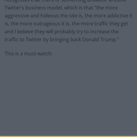
Twitter’s business model, which is that “the more
aggressive and hideous the site is, the more addictive it
is, the more outrageous it is, the more traffic they get
and I believe they will probably try to increase the
traffic to Twitter by bringing back Donald Trump.”
This is a must-watch: