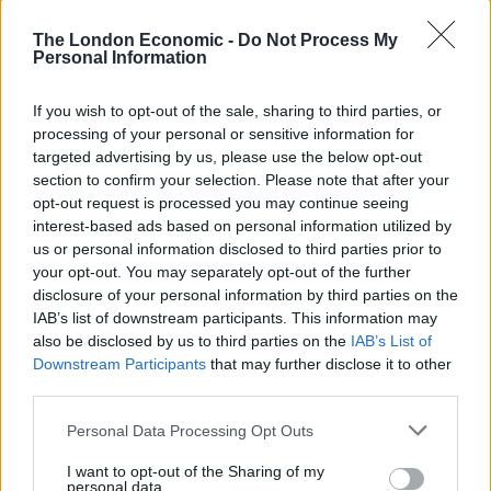
The London Economic -
Do Not Process My
Personal Information
If you wish to opt-out of the sale, sharing to third parties, or
processing of your personal or sensitive information for
targeted advertising by us, please use the below opt-out
section to confirm your selection. Please note that after your
opt-out request is processed you may continue seeing
interest-based ads based on personal information utilized by
us or personal information disclosed to third parties prior to
your opt-out. You may separately opt-out of the further
In a statement announcing the deal, Musk said: “Free
disclosure of your personal information by third parties on the
speech is the bedrock of a functioning democracy, and
IAB’s list of downstream participants. This information may
Twitter is the digital town square where matters vital to
also be disclosed by us to third parties on the
IAB’s List of
the future of humanity are debated.”
Downstream Participants
that may further disclose it to other
third parties.
“I also want to make Twitter better than ever by
Personal Data Processing Opt Outs
enhancing the product with new features, making the
algorithms open source to increase trust, defeating the
I want to opt-out of the Sharing of my
personal data.