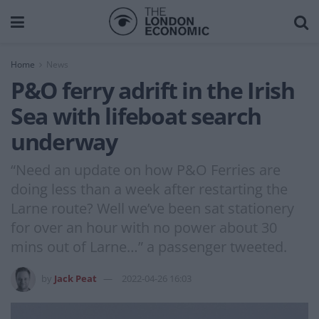
Home
News
P&O ferry adrift in the Irish
Sea with lifeboat search
underway
“Need an update on how P&O Ferries are
doing less than a week after restarting the
Larne route? Well we’ve been sat stationery
for over an hour with no power about 30
mins out of Larne…” a passenger tweeted.
by
Jack Peat
2022-04-26 16:03