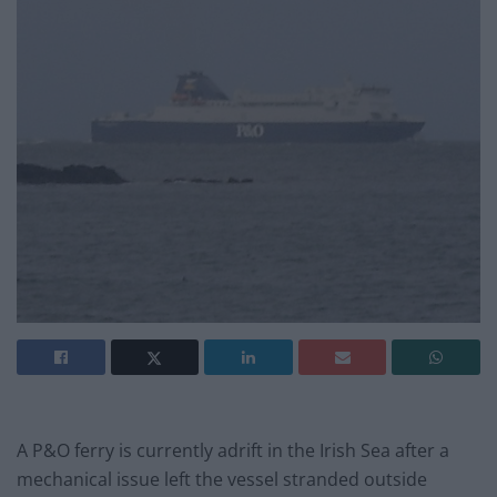
A P&O ferry is currently adrift in the Irish Sea after a
mechanical issue left the vessel stranded outside