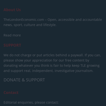
About Us
TheLondonEconomic.com – Open, accessible and accountable
news, sport, culture and lifestyle.
Read more
SUPPORT
We do not charge or put articles behind a paywall. If you can,
please show your appreciation for our free content by
donating whatever you think is fair to help keep TLE growing
and support real, independent, investigative journalism.
DONATE & SUPPORT
Contact
Editorial enquiries, please contact: