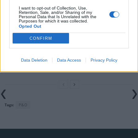
Brits face worse queues at EU airports as September
I want to opt-out of Collection, Use,
Retention, Sale, and/or Sharing of my
rule change looms
Personal Data that Is Unrelated with the
Purposes for which it was collected.
England footballer Ivan Toney charged with assault at
Opted Out
London nightclub
CONFIRM
Council looks to ban standing at pubs in Soho and
West End
Data Deletion
Data Access
Privacy Policy
Patients refusing to be treated by non-white NHS staff
amid ‘noticeable’ rise in racism
Tags:
P&O