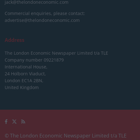
jack@thelondoneconomic.com
Commercial enquiries, please contact:
advertise@thelondoneconomic.com
Address
The London Economic Newspaper Limited
t/a TLE
Company number 09221879
International House,
24 Holborn Viaduct,
London EC1A 2BN,
United Kingdom
© The London Economic Newspaper Limited t/a TLE