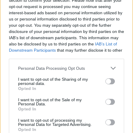
section to confirm your selection. Please note that after your
Passenger Johnny Wilson tweeted: “ Need an update on
opt-out request is processed you may continue seeing
how @POferries are doing less than a week after
interest-based ads based on personal information utilized by
restarting the Larne route? Well we’ve been sat
us or personal information disclosed to third parties prior to
your opt-out. You may separately opt-out of the further
stationery for over an hour with no power about 30
disclosure of your personal information by third parties on the
mins out of Larne…”
IAB’s list of downstream participants. This information may
also be disclosed by us to third parties on the
IAB’s List of
It follows a disastrous few weeks for the ferry operator
Downstream Participants
that may further disclose it to other
after it sacked nearly 800 workers without notice in
third parties.
March, with the company forced to fire several agency
Personal Data Processing Opt Outs
staff for drinking on the job as well as having two of its
vessels detained after safety inspections.
I want to opt-out of the Sharing of my
personal data.
Opted In
https://twitter.com/Ian_Fraser/status/15189878965182
30021
I want to opt-out of the Sale of my
Personal Data.
Related:
Alastair Campbell pens open letter to
Opted In
Jürgen Klopp urging him to go into politics
I want to opt-out of processing my
Personal Data for Targeted Advertising.
Related
Posts
Opted In